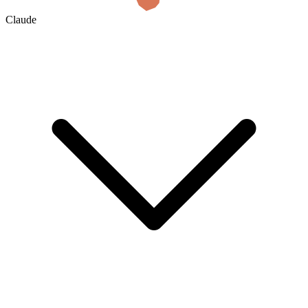
Claude