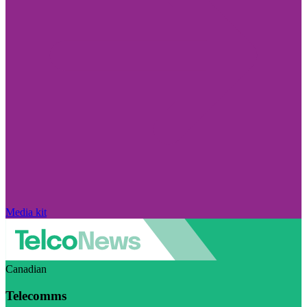
Media kit
Canadian
Telecomms