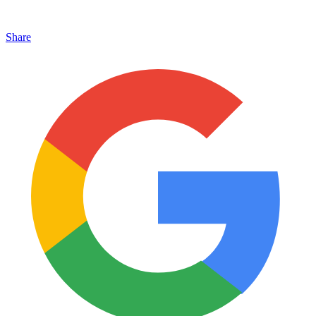
Share