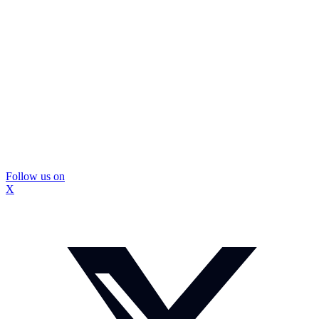
Follow us on
X