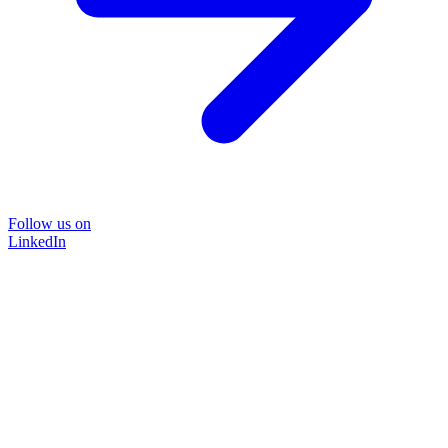
Follow us on
LinkedIn