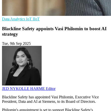
Data Analytics
IoT
IIoT
Blackline Safety appoints Vasi Philomin to boost AI
strategy
Tue, 9th Sep 2025
JED NYKOLLE HARME
Editor
Blackline Safety has appointed Vasi Philomin, Executive Vice
President, Data and AI at Siemens, to its Board of Directors.
Philomin's appointment is set to support Blackline Safety's