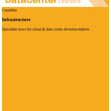
Canadian
Infrastructure
Specialist news for cloud & data center decision-makers
Visit