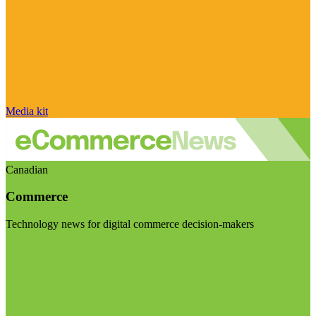
Media kit
Canadian
Commerce
Technology news for digital commerce decision-makers
Visit