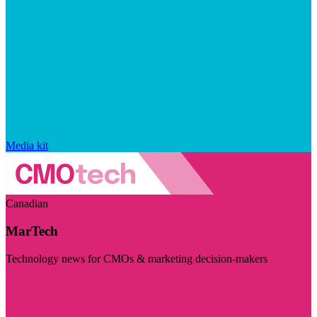
Media kit
Canadian
MarTech
Technology news for CMOs & marketing decision-makers
Visit