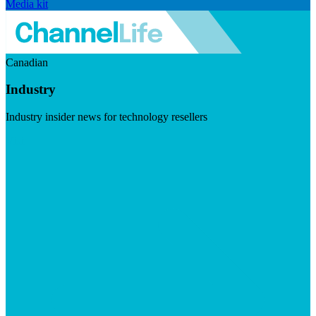
Media kit
Canadian
Industry
Industry insider news for technology resellers
Visit