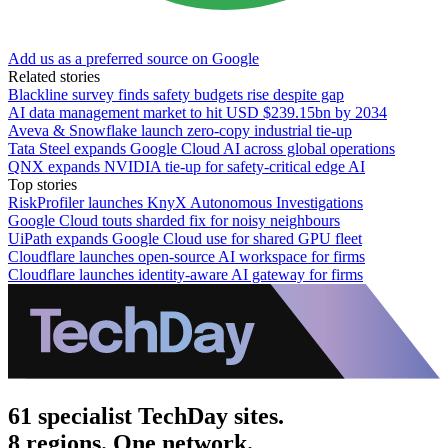
Add us as a preferred source on Google
Related stories
Blackline survey finds safety budgets rise despite gap
AI data management market to hit USD $239.15bn by 2034
Aveva & Snowflake launch zero-copy industrial tie-up
Tata Steel expands Google Cloud AI across global operations
QNX expands NVIDIA tie-up for safety-critical edge AI
Top stories
RiskProfiler launches KnyX Autonomous Investigations
Google Cloud touts sharded fix for noisy neighbours
UiPath expands Google Cloud use for shared GPU fleet
Cloudflare launches open-source AI workspace for firms
Cloudflare launches identity-aware AI gateway for firms
61 specialist TechDay sites.
8 regions. One network.