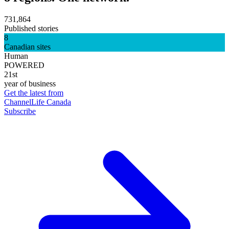
731,864
Published stories
8
Canadian sites
Human
POWERED
21st
year of business
Get the latest from
ChannelLife Canada
Subscribe