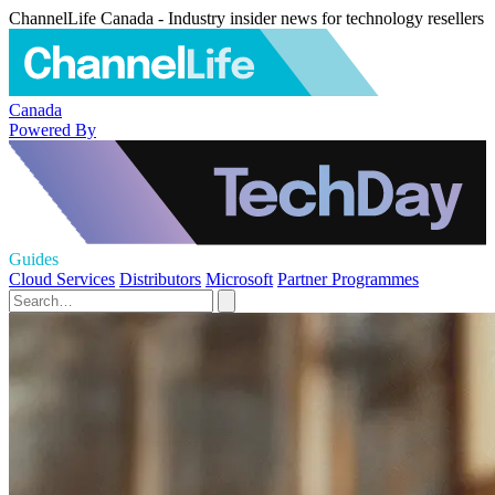
ChannelLife Canada - Industry insider news for technology resellers
Canada
Powered By
Guides
Cloud Services
Distributors
Microsoft
Partner Programmes