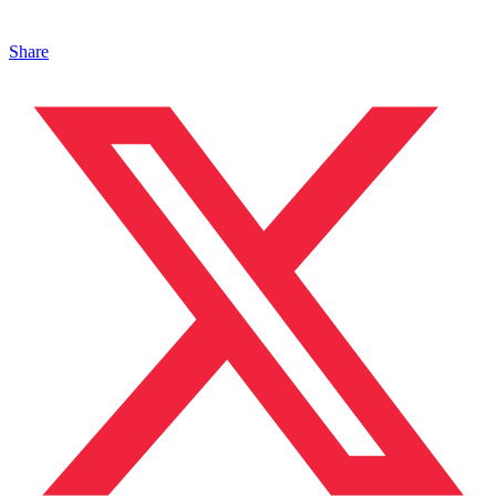
Share