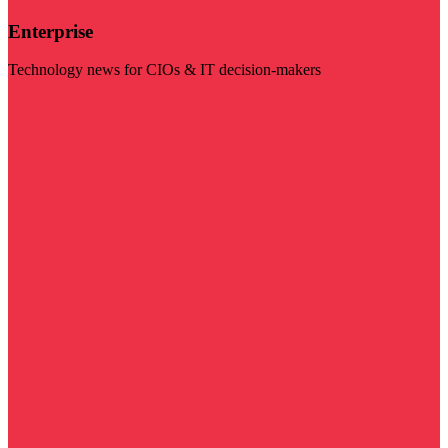
Enterprise
Technology news for CIOs & IT decision-makers
Visit