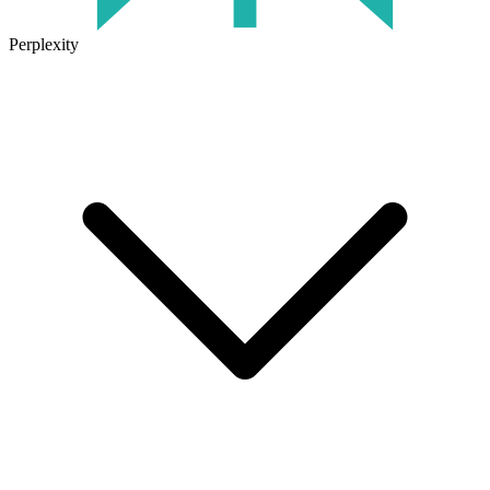
Perplexity