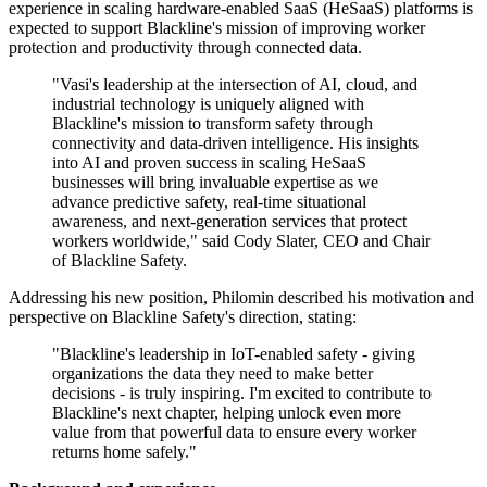
experience in scaling hardware-enabled SaaS (HeSaaS) platforms is
expected to support Blackline's mission of improving worker
protection and productivity through connected data.
"Vasi's leadership at the intersection of AI, cloud, and
industrial technology is uniquely aligned with
Blackline's mission to transform safety through
connectivity and data-driven intelligence. His insights
into AI and proven success in scaling HeSaaS
businesses will bring invaluable expertise as we
advance predictive safety, real-time situational
awareness, and next-generation services that protect
workers worldwide," said Cody Slater, CEO and Chair
of Blackline Safety.
Addressing his new position, Philomin described his motivation and
perspective on Blackline Safety's direction, stating:
"Blackline's leadership in IoT-enabled safety - giving
organizations the data they need to make better
decisions - is truly inspiring. I'm excited to contribute to
Blackline's next chapter, helping unlock even more
value from that powerful data to ensure every worker
returns home safely."