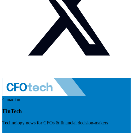
Canadian
FinTech
Technology news for CFOs & financial decision-makers
Visit