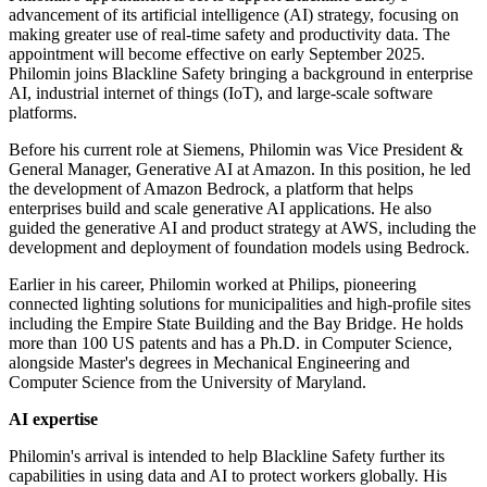
advancement of its artificial intelligence (AI) strategy, focusing on
making greater use of real-time safety and productivity data. The
appointment will become effective on early September 2025.
Philomin joins Blackline Safety bringing a background in enterprise
AI, industrial internet of things (IoT), and large-scale software
platforms.
Before his current role at Siemens, Philomin was Vice President &
General Manager, Generative AI at Amazon. In this position, he led
the development of Amazon Bedrock, a platform that helps
enterprises build and scale generative AI applications. He also
guided the generative AI and product strategy at AWS, including the
development and deployment of foundation models using Bedrock.
Earlier in his career, Philomin worked at Philips, pioneering
connected lighting solutions for municipalities and high-profile sites
including the Empire State Building and the Bay Bridge. He holds
more than 100 US patents and has a Ph.D. in Computer Science,
alongside Master's degrees in Mechanical Engineering and
Computer Science from the University of Maryland.
AI expertise
Philomin's arrival is intended to help Blackline Safety further its
capabilities in using data and AI to protect workers globally. His