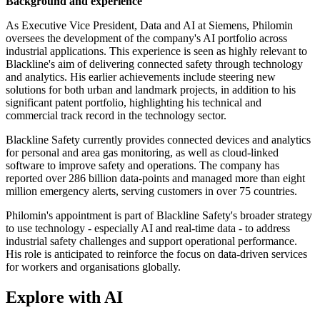
Background and experience
As Executive Vice President, Data and AI at Siemens, Philomin
oversees the development of the company's AI portfolio across
industrial applications. This experience is seen as highly relevant to
Blackline's aim of delivering connected safety through technology
and analytics. His earlier achievements include steering new
solutions for both urban and landmark projects, in addition to his
significant patent portfolio, highlighting his technical and
commercial track record in the technology sector.
Blackline Safety currently provides connected devices and analytics
for personal and area gas monitoring, as well as cloud-linked
software to improve safety and operations. The company has
reported over 286 billion data-points and managed more than eight
million emergency alerts, serving customers in over 75 countries.
Philomin's appointment is part of Blackline Safety's broader strategy
to use technology - especially AI and real-time data - to address
industrial safety challenges and support operational performance.
His role is anticipated to reinforce the focus on data-driven services
for workers and organisations globally.
Explore with AI