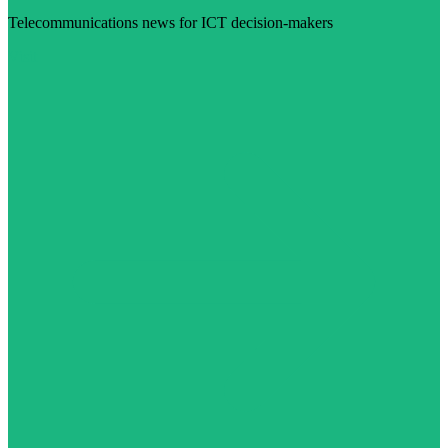
Telecommunications news for ICT decision-makers
Visit