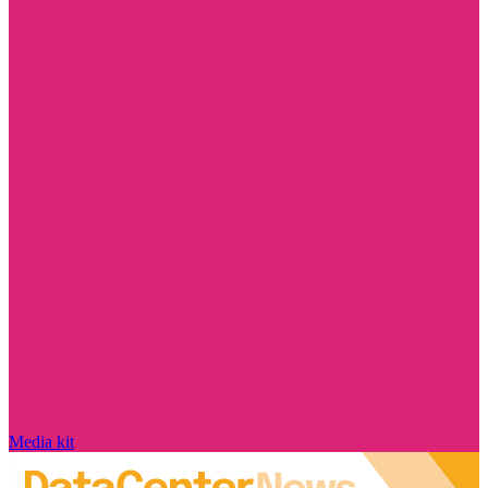
Media kit