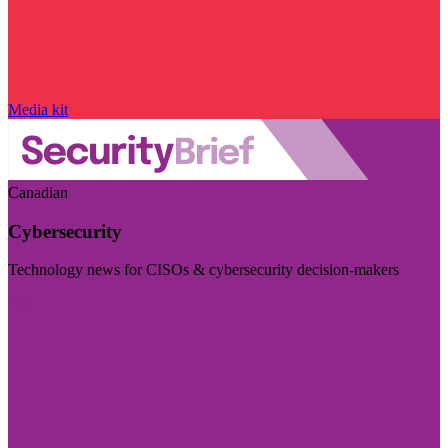
Media kit
Canadian
Cybersecurity
Technology news for CISOs & cybersecurity decision-makers
Visit