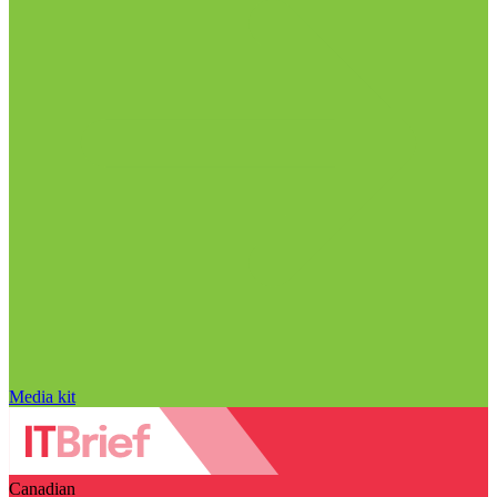
Media kit
Canadian