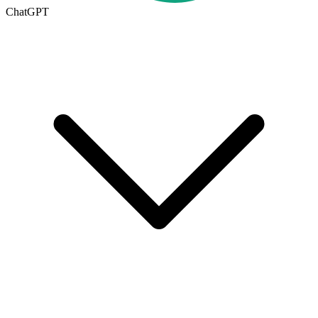
ChatGPT