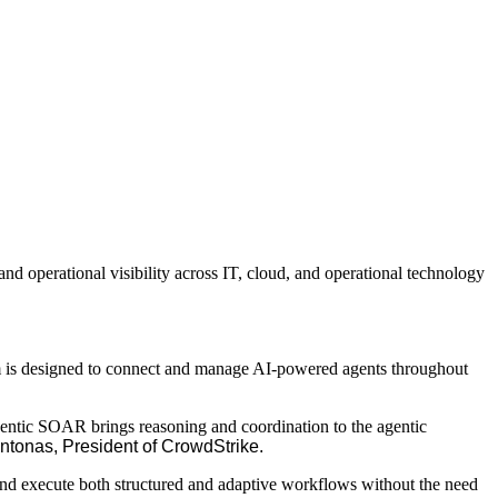
d operational visibility across IT, cloud, and operational technology
em is designed to connect and manage AI-powered agents throughout
Agentic SOAR brings reasoning and coordination to the agentic
ntonas, President of CrowdStrike.
 and execute both structured and adaptive workflows without the need