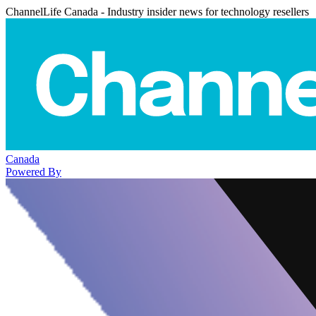
ChannelLife Canada - Industry insider news for technology resellers
Canada
Powered By