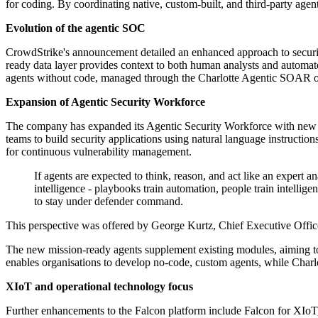
for coding. By coordinating native, custom-built, and third-party agent
Evolution of the agentic SOC
CrowdStrike's announcement detailed an enhanced approach to security 
ready data layer provides context to both human analysts and autom
agents without code, managed through the Charlotte Agentic SOAR or
Expansion of Agentic Security Workforce
The company has expanded its Agentic Security Workforce with new m
teams to build security applications using natural language instruct
for continuous vulnerability management.
If agents are expected to think, reason, and act like an expert 
intelligence - playbooks train automation, people train intelli
to stay under defender command.
This perspective was offered by George Kurtz, Chief Executive Offi
The new mission-ready agents supplement existing modules, aiming to 
enables organisations to develop no-code, custom agents, while Char
XIoT and operational technology focus
Further enhancements to the Falcon platform include Falcon for XIoT, 