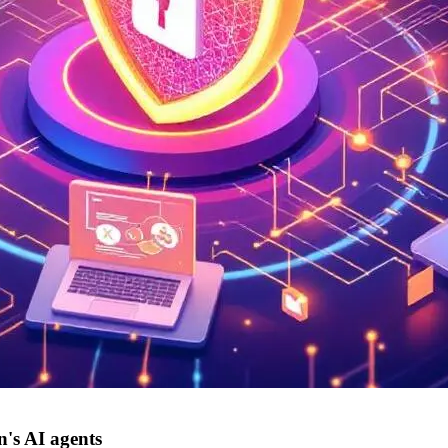
's AI agents