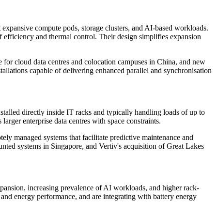
t expansive compute pods, storage clusters, and AI-based workloads.
f efficiency and thermal control. Their design simplifies expansion
 for cloud data centres and colocation campuses in China, and new
allations capable of delivering enhanced parallel and synchronisation
alled directly inside IT racks and typically handling loads of up to
arger enterprise data centres with space constraints.
otely managed systems that facilitate predictive maintenance and
unted systems in Singapore, and Vertiv's acquisition of Great Lakes
expansion, increasing prevalence of AI workloads, and higher rack-
y and energy performance, and are integrating with battery energy