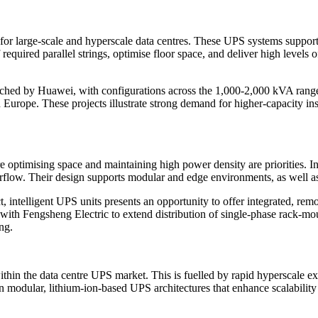
for large-scale and hyperscale data centres. These UPS systems suppor
quired parallel strings, optimise floor space, and deliver high levels o
ched by Huawei, with configurations across the 1,000-2,000 kVA range
urope. These projects illustrate strong demand for higher-capacity inst
ptimising space and maintaining high power density are priorities. Inst
flow. Their design supports modular and edge environments, as well as l
 intelligent UPS units presents an opportunity to offer integrated, rem
p with Fengsheng Electric to extend distribution of single-phase rack-mo
ng.
within the data centre UPS market. This is fuelled by rapid hyperscale 
n modular, lithium-ion-based UPS architectures that enhance scalabilit