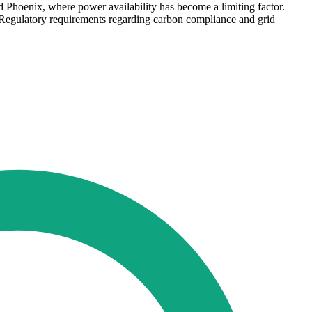
d Phoenix, where power availability has become a limiting factor.
 Regulatory requirements regarding carbon compliance and grid