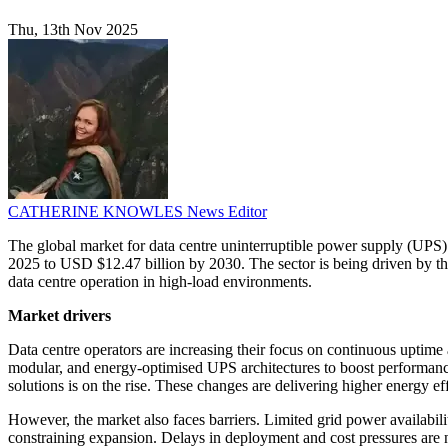
Thu, 13th Nov 2025
CATHERINE KNOWLES
News Editor
The global market for data centre uninterruptible power supply (UPS)
2025 to USD $12.47 billion by 2030. The sector is being driven by the
data centre operation in high-load environments.
Market drivers
Data centre operators are increasing their focus on continuous uptime
modular, and energy-optimised UPS architectures to boost performance a
solutions is on the rise. These changes are delivering higher energy e
However, the market also faces barriers. Limited grid power availabil
constraining expansion. Delays in deployment and cost pressures are n