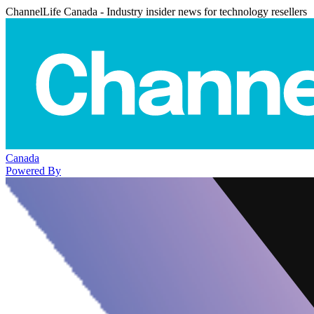
ChannelLife Canada - Industry insider news for technology resellers
Canada
Powered By