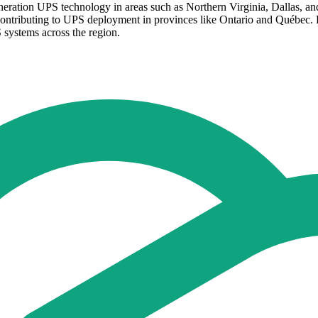
eneration UPS technology in areas such as Northern Virginia, Dallas, an
contributing to UPS deployment in provinces like Ontario and Québec.
 systems across the region.