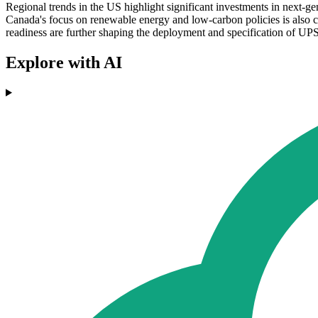
Regional trends in the US highlight significant investments in next-g
Canada's focus on renewable energy and low-carbon policies is also 
readiness are further shaping the deployment and specification of UPS
Explore with AI