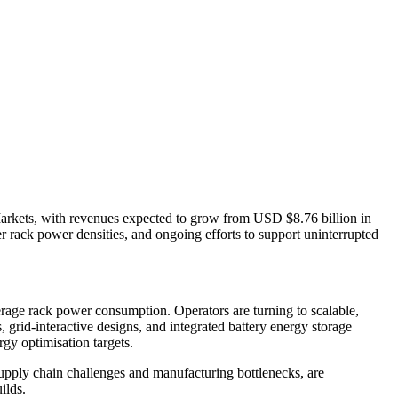
Markets, with revenues expected to grow from USD $8.76 billion in
r rack power densities, and ongoing efforts to support uninterrupted
erage rack power consumption. Operators are turning to scalable,
 grid-interactive designs, and integrated battery energy storage
rgy optimisation targets.
supply chain challenges and manufacturing bottlenecks, are
ilds.