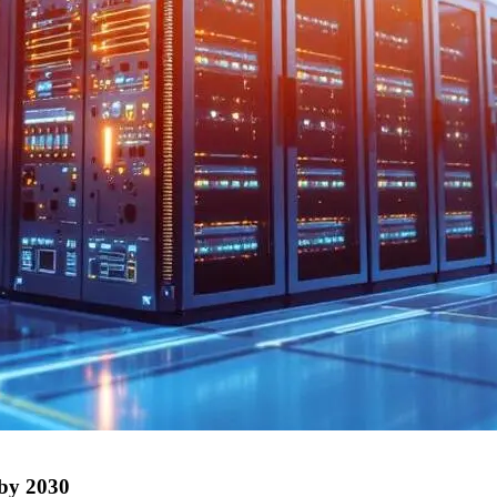
 by 2030