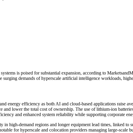
 systems is poised for substantial expansion, according to Marketsand
 surging demands of hyperscale artificial intelligence workloads, highe
 and energy efficiency as both AI and cloud-based applications raise av
nd lower the total cost of ownership. The use of lithium-ion batteries,
fficiency and enhanced system reliability while supporting corporate ene
ity in high-demand regions and longer equipment lead times, linked to 
otable for hyperscale and colocation providers managing large-scale bu