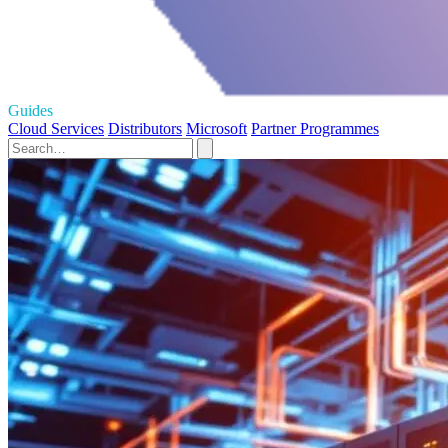
Guides
Cloud Services
Distributors
Microsoft
Partner Programmes