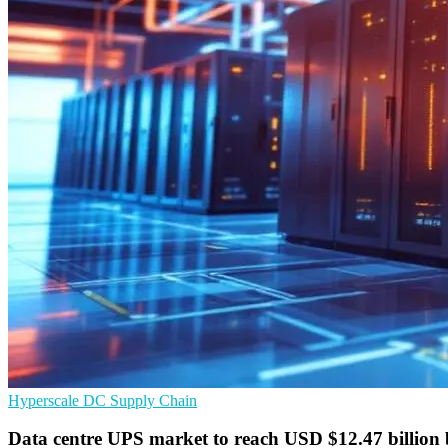
Hyperscale
DC
Supply Chain
Data centre UPS market to reach USD $12.47 billion