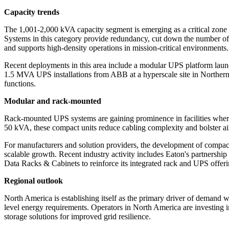
Capacity trends
The 1,001-2,000 kVA capacity segment is emerging as a critical zone 
Systems in this category provide redundancy, cut down the number of re
and supports high-density operations in mission-critical environments.
Recent deployments in this area include a modular UPS platform laun
1.5 MVA UPS installations from ABB at a hyperscale site in Northern E
functions.
Modular and rack-mounted
Rack-mounted UPS systems are gaining prominence in facilities where o
50 kVA, these compact units reduce cabling complexity and bolster air
For manufacturers and solution providers, the development of compact,
scalable growth. Recent industry activity includes Eaton's partnershi
Data Racks & Cabinets to reinforce its integrated rack and UPS offeri
Regional outlook
North America is establishing itself as the primary driver of demand 
level energy requirements. Operators in North America are investing i
storage solutions for improved grid resilience.