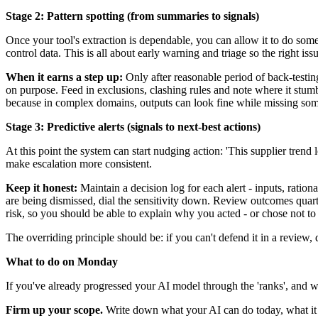
Stage 2: Pattern spotting (from summaries to signals)
Once your tool's extraction is dependable, you can allow it to do som
control data. This is all about early warning and triage so the right is
When it earns a step up:
Only after reasonable period of back-testin
on purpose. Feed in exclusions, clashing rules and note where it stum
because in complex domains, outputs can look fine while missing some
Stage 3: Predictive alerts (signals to next-best actions)
At this point the system can start nudging action: 'This supplier trend lo
make escalation more consistent.
Keep it honest:
Maintain a decision log for each alert - inputs, ration
are being dismissed, dial the sensitivity down. Review outcomes quarte
risk, so you should be able to explain why you acted - or chose not to
The overriding principle should be: if you can't defend it in a review, d
What to do on Monday
If you've already progressed your AI model through the 'ranks', and w
Firm up your scope.
Write down what your AI can do today, what it