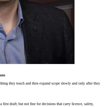
ions
ything they touch and then expand scope slowly and only after they
irst draft; but not fine for decisions that carry licence, safety,