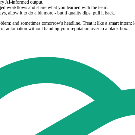
ry AI-informed output.
aged workflows and share what you learned with the team.
, allow it to do a bit more - but if quality dips, pull it back.
em; and sometimes tomorrow's headline. Treat it like a smart intern: let 
 of automation without handing your reputation over to a black box.