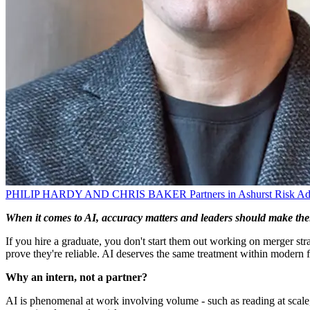
PHILIP HARDY AND CHRIS BAKER
Partners in Ashurst Risk A
When it comes to AI, accuracy matters and leaders should make thei
If you hire a graduate, you don't start them out working on merger st
prove they're reliable. AI deserves the same treatment within modern f
Why an intern, not a partner?
AI is phenomenal at work involving volume - such as reading at scale, sum