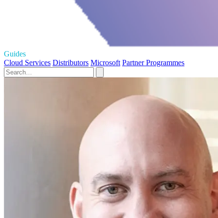
Guides
Cloud Services
Distributors
Microsoft
Partner Programmes