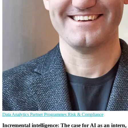
Data Analytics
Partner Programmes
Risk & Compliance
Incremental intelligence: The case for AI as an intern,