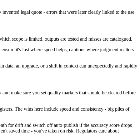
vented legal quote - errors that were later clearly linked to the use
 which scope is limited, outputs are tested and misses are catalogued.
s ensure it's fast where speed helps, cautious where judgment matters
n data, an upgrade, or a shift in context can unexpectedly and rapidly
y and make sure you set quality markers that should be cleared before
egisters. The wins here include speed and consistency - big piles of
th for drift and switch off auto-publish if the accuracy score drops
n't saved time - you've taken on risk. Regulators care about