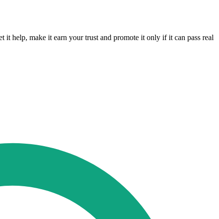
it help, make it earn your trust and promote it only if it can pass real