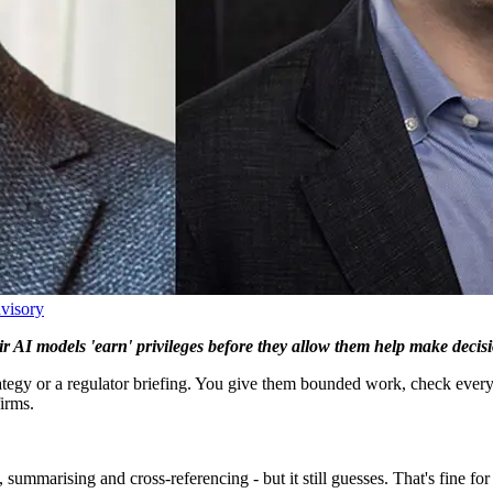
dvisory
r AI models 'earn' privileges before they allow them help make decis
rategy or a regulator briefing. You give them bounded work, check ever
irms.
marising and cross-referencing - but it still guesses. That's fine for a f