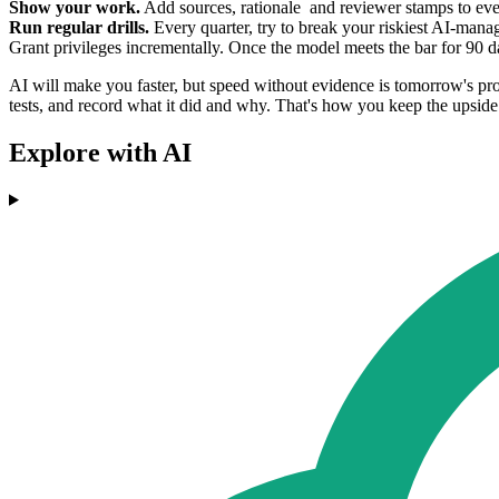
Show your work.
Add sources, rationale and reviewer stamps to eve
Run regular drills.
Every quarter, try to break your riskiest AI-man
Grant privileges incrementally. Once the model meets the bar for 90 days
AI will make you faster, but speed without evidence is tomorrow's probl
tests, and record what it did and why. That's how you keep the upside
Explore with AI