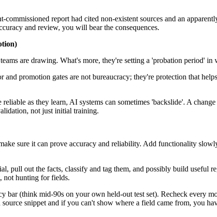
-commissioned report had cited non-existent sources and an apparently in
e accuracy and review, you will bear the consequences.
otion)
rt teams are drawing. What's more, they're setting a 'probation period' in
r and promotion gates are not bureaucracy; they're protection that help
reliable as they learn, AI systems can sometimes 'backslide'. A change i
ation, not just initial training.
ake sure it can prove accuracy and reliability. Add functionality slowl
al, pull out the facts, classify and tag them, and possibly build useful r
not hunting for fields.
acy bar (think mid-90s on your own held-out test set). Recheck every mon
 source snippet and if you can't show where a field came from, you have