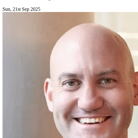
Sun, 21st Sep 2025