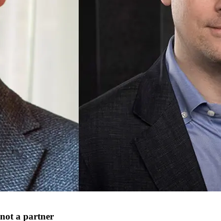
 not a partner