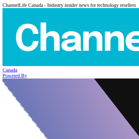
ChannelLife Canada - Industry insider news for technology resellers
Canada
Powered By