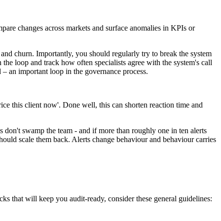
compare changes across markets and surface anomalies in KPIs or
 and churn. Importantly, you should regularly try to break the system
the loop and track how often specialists agree with the system's call
 – an important loop in the governance process.
-price this client now'. Done well, this can shorten reaction time and
rms don't swamp the team - and if more than roughly one in ten alerts
u should scale them back. Alerts change behaviour and behaviour carries
s that will keep you audit-ready, consider these general guidelines: