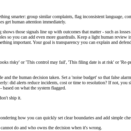
ething smarter: group similar complaints, flag inconsistent language, 
sues get human attention immediately.
g shows those signals line up with outcomes that matter - such as losses
bles so you can add even more guardrails. Keep a light human review in 
thing important. Your goal is transparency you can explain and defend
oks risky' or 'This control may fail', 'This filing date is at risk' or 'Re
ale and the human decision taken. Set a 'noise budget' so that false ala
rly: did alerts reduce incidents, cost or time to resolution? If not, yo
 - based on what the system flagged.
on't ship it.
ondering how you can quickly set clear boundaries and add simple check
 cannot do and who owns the decision when it's wrong.