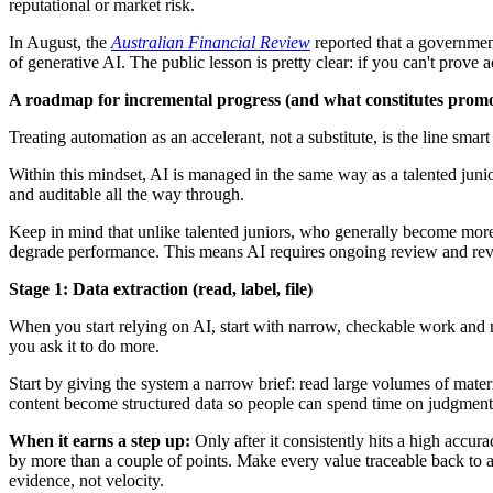
reputational or market risk.
In August, the
Australian Financial Review
reported that a government
of generative AI. The public lesson is pretty clear: if you can't prov
A roadmap for incremental progress (and what constitutes prom
Treating automation as an accelerant, not a substitute, is the line sma
Within this mindset, AI is managed in the same way as a talented junio
and auditable all the way through.
Keep in mind that unlike talented juniors, who generally become more 
degrade performance. This means AI requires ongoing review and revalid
Stage 1: Data extraction (read, label, file)
When you start relying on AI, start with narrow, checkable work and m
you ask it to do more.
Start by giving the system a narrow brief: read large volumes of materi
content become structured data so people can spend time on judgment, 
When it earns a step up:
Only after it consistently hits a high accur
by more than a couple of points. Make every value traceable back to a
evidence, not velocity.