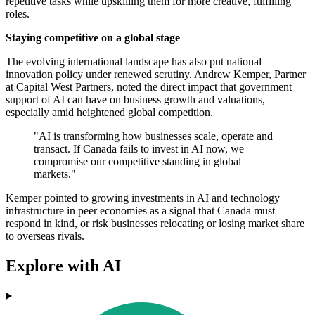
repetitive tasks while upskilling them for more creative, fulfilling
roles.
Staying competitive on a global stage
The evolving international landscape has also put national
innovation policy under renewed scrutiny. Andrew Kemper, Partner
at Capital West Partners, noted the direct impact that government
support of AI can have on business growth and valuations,
especially amid heightened global competition.
"AI is transforming how businesses scale, operate and
transact. If Canada fails to invest in AI now, we
compromise our competitive standing in global
markets."
Kemper pointed to growing investments in AI and technology
infrastructure in peer economies as a signal that Canada must
respond in kind, or risk businesses relocating or losing market share
to overseas rivals.
Explore with AI