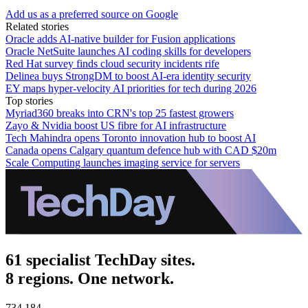
Add us as a preferred source on Google
Related stories
Oracle adds AI-native builder for Fusion applications
Oracle NetSuite launches AI coding skills for developers
Red Hat survey finds cloud security incidents rife
Delinea buys StrongDM to boost AI-era identity security
EY maps hyper-velocity AI priorities for tech during 2026
Top stories
Myriad360 breaks into CRN's top 25 fastest growers
Zayo & Nvidia boost US fibre for AI infrastructure
Tech Mahindra opens Toronto innovation hub to boost AI
Canada opens Calgary quantum defence hub with CAD $20m
Scale Computing launches imaging service for servers
61 specialist TechDay sites.
8 regions. One network.
734,184