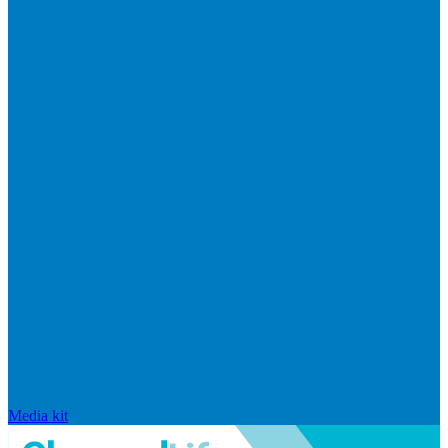
Media kit