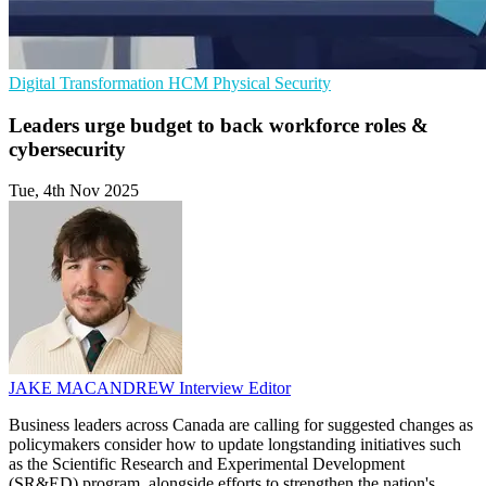
Digital Transformation
HCM
Physical Security
Leaders urge budget to back workforce roles &
cybersecurity
Tue, 4th Nov 2025
JAKE MACANDREW
Interview Editor
Business leaders across Canada are calling for suggested changes as
policymakers consider how to update longstanding initiatives such
as the Scientific Research and Experimental Development
(SR&ED) program, alongside efforts to strengthen the nation's