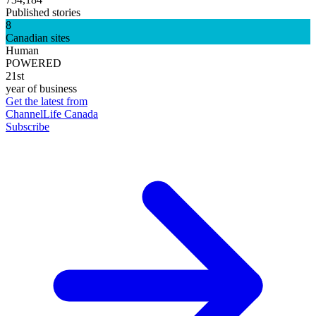
Published stories
8
Canadian sites
Human
POWERED
21st
year of business
Get the latest from
ChannelLife Canada
Subscribe