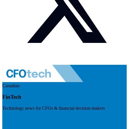
Canadian
FinTech
Technology news for CFOs & financial decision-makers
Visit