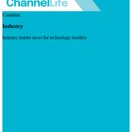
Canadian
Industry
Industry insider news for technology resellers
Visit