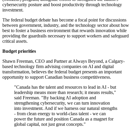
cybersecurity posture and boost productivity through technology
investment.
The federal budget debate has become a focal point for discussions
between government, industry, and the technology sector about how
best to foster a business environment that rewards innovation while
providing the guardrails necessary to support workers and safeguard
critical assets.
Budget priorities
Shawn Freeman, CEO and Partner at Always Beyond, a Calgary-
based technology firm advising companies on AI and digital
transformation, believes the federal budget presents an important
opportunity to support Canadian business competitiveness.
"Canada has the talent and resources to lead in AI - but
leadership means more than research; it means results,"
said Freeman. "By backing AI adoption and
strengthening cybersecurity, we can turn innovation
into investment. And if we harness our natural strengths
- from clean energy to world-class talent - we can
power the future and position Canada as a magnet for
global capital, not just great concepts."