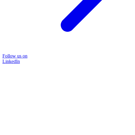
Follow us on
LinkedIn