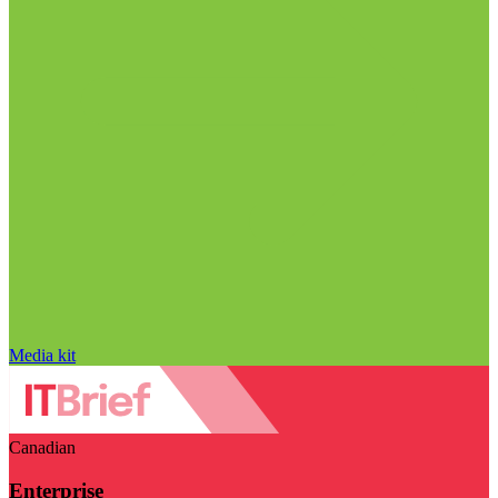
Media kit
Canadian
Enterprise