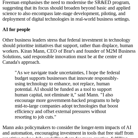
Freeman emphasises the need to modernise the SR&ED program,
suggesting that its focus should broaden beyond basic and applied
science to also encompass late-stage development, piloting, and
deployment of digital technologies in real-world business settings.
AI for people
Other business leaders stress that federal investment in technology
should prioritise initiatives that support, rather than displace, human
workers. Kiran Mann, CEO of Brar's and founder of M2M Business
Solutions, said responsible innovation must be at the centre of
Canada's approach.
"As we navigate trade uncertainties, I hope the federal
budget supports businesses that innovate responsibly-
using technology to enhance, not replace, human
potential. AI should be funded as a tool to support
human capital, not eliminate it," said Mann. "I also
encourage more government-backed programs to help
mid-to-large companies adopt technologies that boost
efficiency and offset external pressures without
resorting to job cuts."
Mann asks policymakers to consider the longer-term impacts of AI
and automation, encouraging investment in tools that free staff from