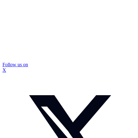
Follow us on
X