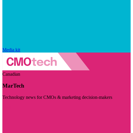
Media kit
Canadian
MarTech
Technology news for CMOs & marketing decision-makers
Visit