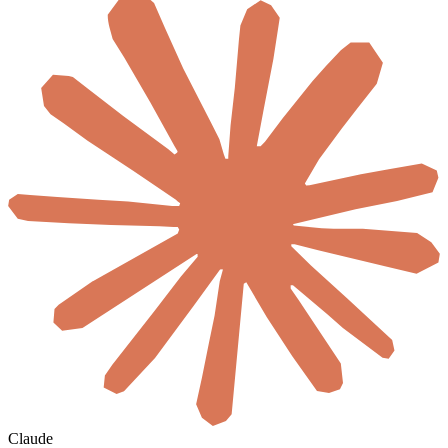
Claude