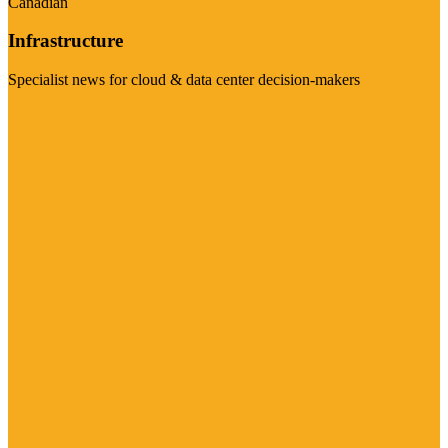
Canadian
Infrastructure
Specialist news for cloud & data center decision-makers
Visit