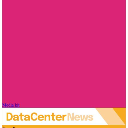
Media kit