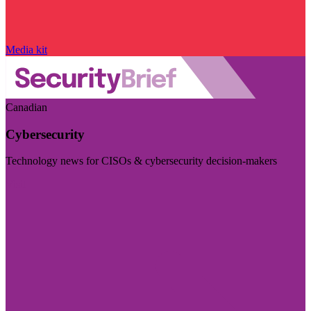
Media kit
Canadian
Cybersecurity
Technology news for CISOs & cybersecurity decision-makers
Visit