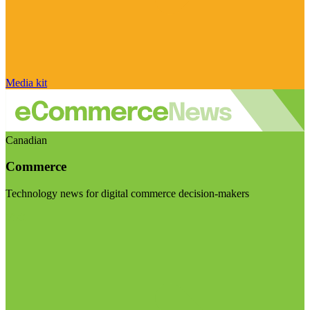
Media kit
Canadian
Commerce
Technology news for digital commerce decision-makers
Visit