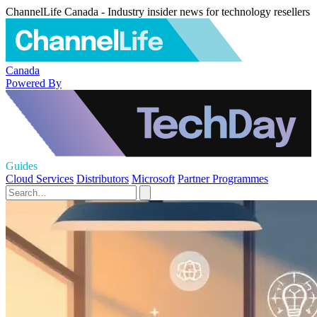
ChannelLife Canada - Industry insider news for technology resellers
Canada
Powered By
Guides
Cloud Services
Distributors
Microsoft
Partner Programmes