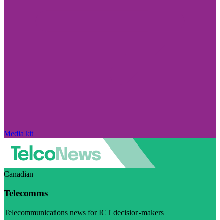
Media kit
Canadian
Telecomms
Telecommunications news for ICT decision-makers