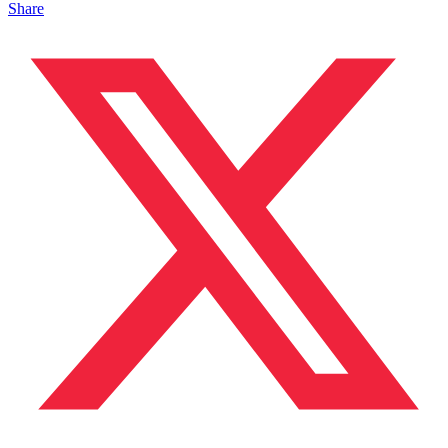
Share