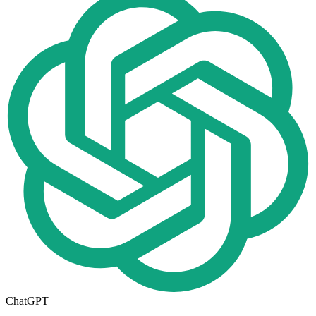
ChatGPT