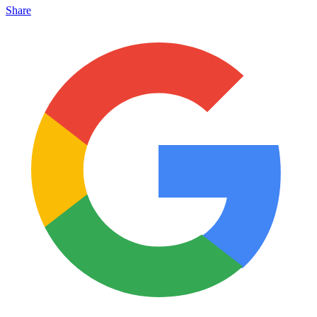
Share