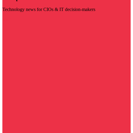
Technology news for CIOs & IT decision-makers
Visit