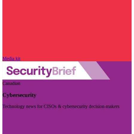
Media kit
Canadian
Cybersecurity
Technology news for CISOs & cybersecurity decision-makers
Visit