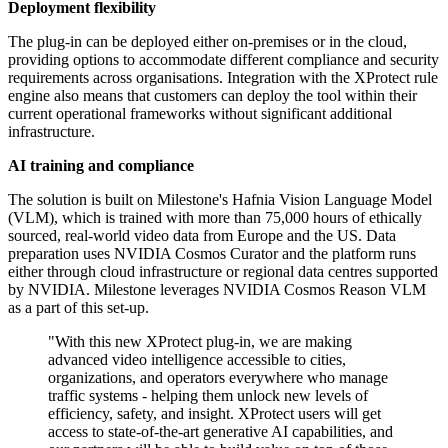
Deployment flexibility
The plug-in can be deployed either on-premises or in the cloud,
providing options to accommodate different compliance and security
requirements across organisations. Integration with the XProtect rule
engine also means that customers can deploy the tool within their
current operational frameworks without significant additional
infrastructure.
AI training and compliance
The solution is built on Milestone's Hafnia Vision Language Model
(VLM), which is trained with more than 75,000 hours of ethically
sourced, real-world video data from Europe and the US. Data
preparation uses NVIDIA Cosmos Curator and the platform runs
either through cloud infrastructure or regional data centres supported
by NVIDIA. Milestone leverages NVIDIA Cosmos Reason VLM
as a part of this set-up.
"With this new XProtect plug-in, we are making
advanced video intelligence accessible to cities,
organizations, and operators everywhere who manage
traffic systems - helping them unlock new levels of
efficiency, safety, and insight. XProtect users will get
access to state-of-the-art generative AI capabilities, and