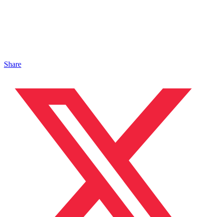
Share