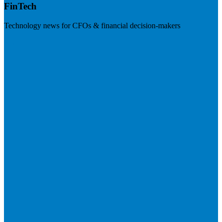
FinTech
Technology news for CFOs & financial decision-makers
Visit