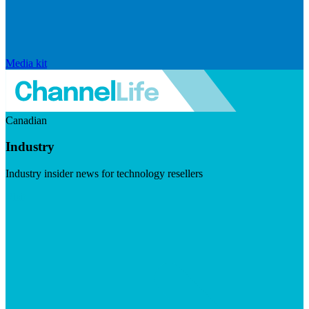
Media kit
Canadian
Industry
Industry insider news for technology resellers
Visit