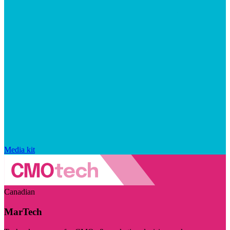
Media kit
Canadian
MarTech