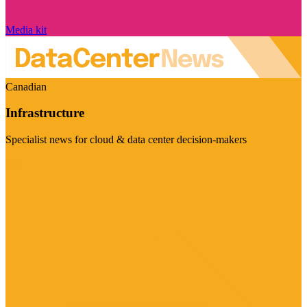
Media kit
Canadian
Infrastructure
Specialist news for cloud & data center decision-makers
Visit