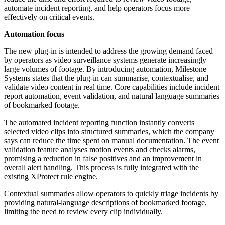
automate incident reporting, and help operators focus more
effectively on critical events.
Automation focus
The new plug-in is intended to address the growing demand faced
by operators as video surveillance systems generate increasingly
large volumes of footage. By introducing automation, Milestone
Systems states that the plug-in can summarise, contextualise, and
validate video content in real time. Core capabilities include incident
report automation, event validation, and natural language summaries
of bookmarked footage.
The automated incident reporting function instantly converts
selected video clips into structured summaries, which the company
says can reduce the time spent on manual documentation. The event
validation feature analyses motion events and checks alarms,
promising a reduction in false positives and an improvement in
overall alert handling. This process is fully integrated with the
existing XProtect rule engine.
Contextual summaries allow operators to quickly triage incidents by
providing natural-language descriptions of bookmarked footage,
limiting the need to review every clip individually.