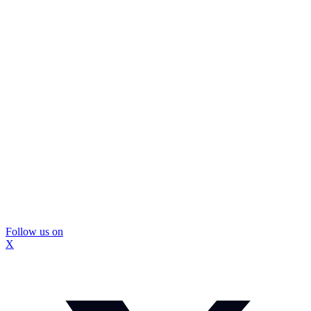
Follow us on
X