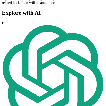
related hackathon will be announced.
Explore with AI