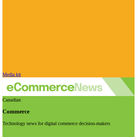
Media kit
Canadian
Commerce
Technology news for digital commerce decision-makers
Visit