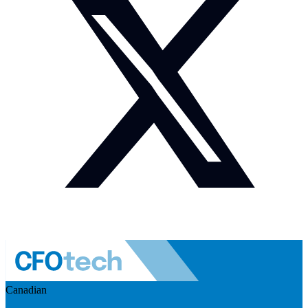
Canadian