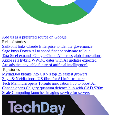
Add us as a preferred source on Google
Related stories
SailPoint links Claude Enterprise to identity governance
Sage buys Doyen AI to speed finance software rollout
Tata Steel expands Google Cloud AI across global operations
Apple sets hybrid WWDC dates with AI updates expected
Are ads the inevitable future of artificial intelligence?
Top stories
Myriad360 breaks into CRN's top 25 fastest growers
Zayo & Nvidia boost US fibre for AI infrastructure
Tech Mahindra opens Toronto innovation hub to boost AI
Canada opens Calgary quantum defence hub with CAD $20m
Scale Computing launches imaging service for servers