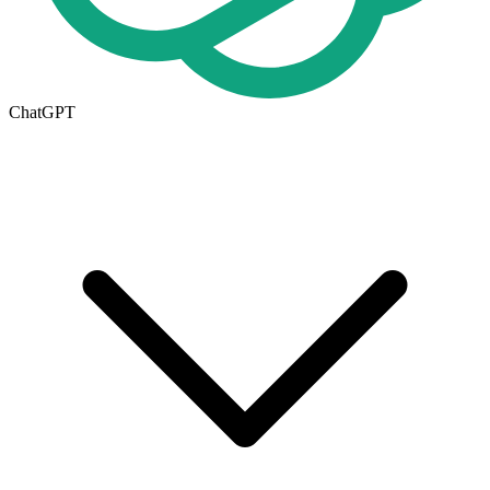
ChatGPT