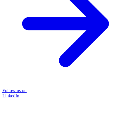
Follow us on
LinkedIn