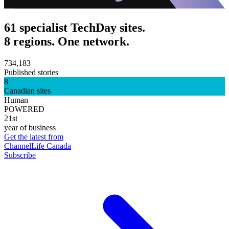
61 specialist TechDay sites.
8 regions. One network.
734,183
Published stories
8
Canadian sites
Human
POWERED
21st
year of business
Get the latest from
ChannelLife Canada
Subscribe