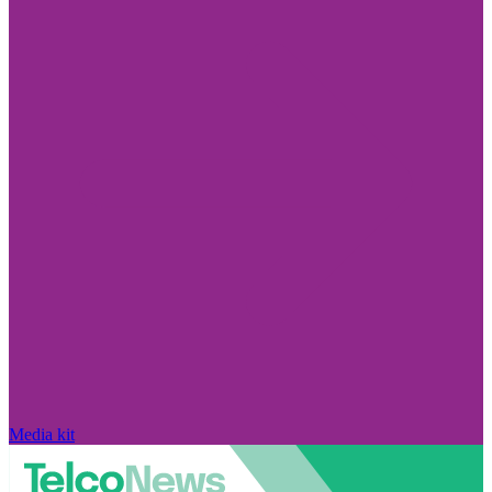
Media kit