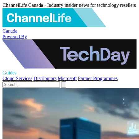
ChannelLife Canada - Industry insider news for technology resellers
Canada
Powered By
Guides
Cloud Services
Distributors
Microsoft
Partner Programmes