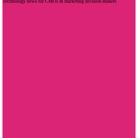
Technology news for CMOs & marketing decision-makers
Visit