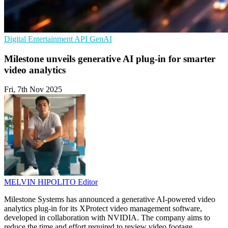
Digital Entertainment
API
GenAI
Milestone unveils generative AI plug-in for smarter
video analytics
Fri, 7th Nov 2025
MELVIN HIPOLITO
Editor
Milestone Systems has announced a generative AI-powered video
analytics plug-in for its XProtect video management software,
developed in collaboration with NVIDIA. The company aims to
reduce the time and effort required to review video footage,