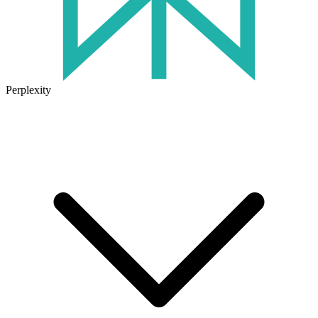
Perplexity