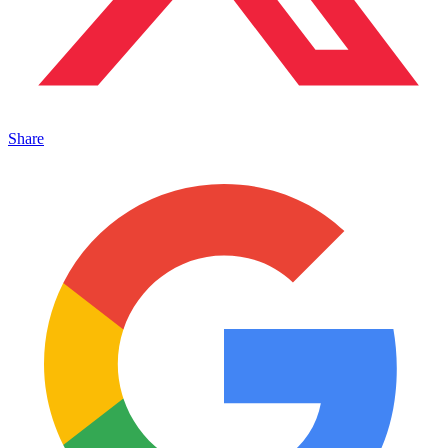
Share