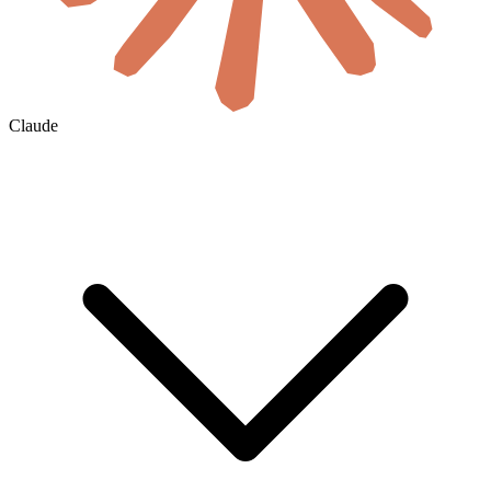
Claude