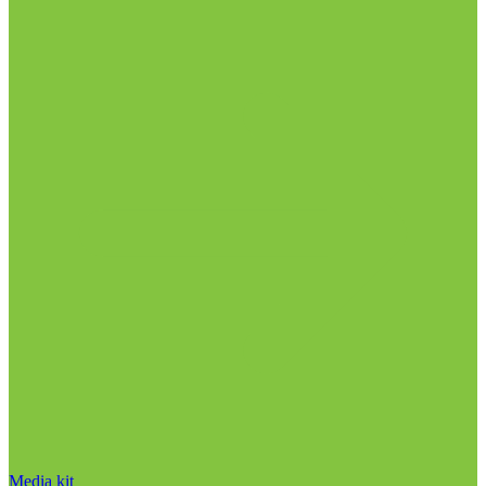
Media kit