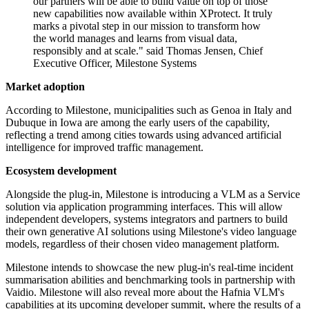
our partners will be able to build value on top of those
new capabilities now available within XProtect. It truly
marks a pivotal step in our mission to transform how
the world manages and learns from visual data,
responsibly and at scale." said Thomas Jensen, Chief
Executive Officer, Milestone Systems
Market adoption
According to Milestone, municipalities such as Genoa in Italy and
Dubuque in Iowa are among the early users of the capability,
reflecting a trend among cities towards using advanced artificial
intelligence for improved traffic management.
Ecosystem development
Alongside the plug-in, Milestone is introducing a VLM as a Service
solution via application programming interfaces. This will allow
independent developers, systems integrators and partners to build
their own generative AI solutions using Milestone's video language
models, regardless of their chosen video management platform.
Milestone intends to showcase the new plug-in's real-time incident
summarisation abilities and benchmarking tools in partnership with
Vaidio. Milestone will also reveal more about the Hafnia VLM's
capabilities at its upcoming developer summit, where the results of a