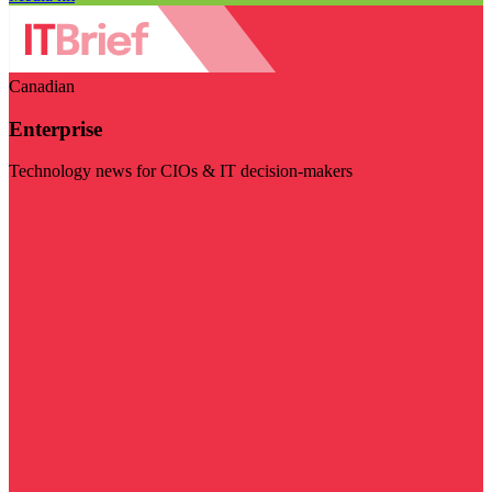
Canadian
Enterprise
Technology news for CIOs & IT decision-makers
Visit