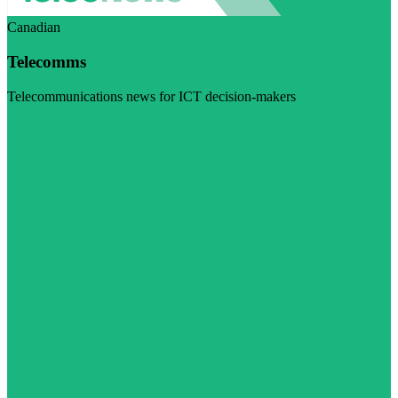
Canadian
Telecomms
Telecommunications news for ICT decision-makers
Visit