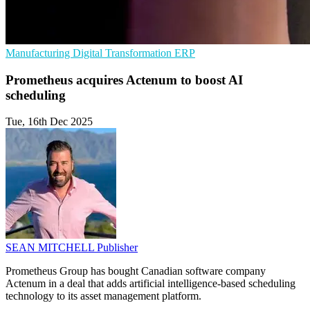
Manufacturing
Digital Transformation
ERP
Prometheus acquires Actenum to boost AI
scheduling
Tue, 16th Dec 2025
SEAN MITCHELL
Publisher
Prometheus Group has bought Canadian software company
Actenum in a deal that adds artificial intelligence-based scheduling
technology to its asset management platform.