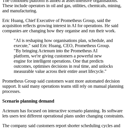
The combined platform is aimed at asset-intensive organisations.
These include operators in oil and gas, utilities, chemicals, mining,
and manufacturing.
Eric Huang, Chief Executive of Prometheus Group, said the
acquisition reflects growing interest in AI for operations. He said
companies are changing how they organise and run their work.
"AI is reshaping how organisations plan, schedule, and
execute," said Eric Huang, CEO, Prometheus Group.
"By bringing Actenum into the Prometheus AI
platform, we're giving customers a powerful new
engine for intelligent operations. One that predicts
outcomes, optimises decisions in real time, and unlocks
measurable value across their entire asset lifecycle."
Prometheus Group said customers want more automated decision
support. It said many operations teams still rely on manual planning
processes.
Scenario planning demand
Actenum has focused on interactive scenario planning. Its software
lets users test different operational plans under changing constraints.
The company said customers report shorter scheduling cycles and