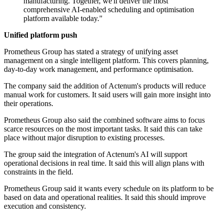
manufacturing. Together, we'll deliver the most
comprehensive AI-enabled scheduling and optimisation
platform available today."
Unified platform push
Prometheus Group has stated a strategy of unifying asset
management on a single intelligent platform. This covers planning,
day-to-day work management, and performance optimisation.
The company said the addition of Actenum's products will reduce
manual work for customers. It said users will gain more insight into
their operations.
Prometheus Group also said the combined software aims to focus
scarce resources on the most important tasks. It said this can take
place without major disruption to existing processes.
The group said the integration of Actenum's AI will support
operational decisions in real time. It said this will align plans with
constraints in the field.
Prometheus Group said it wants every schedule on its platform to be
based on data and operational realities. It said this should improve
execution and consistency.