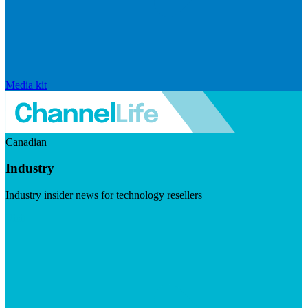
Media kit
Canadian
Industry
Industry insider news for technology resellers
Visit