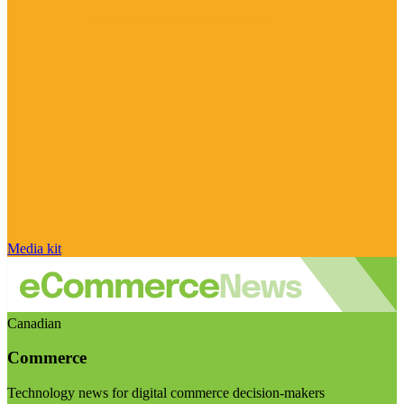
Media kit
Canadian
Commerce
Technology news for digital commerce decision-makers