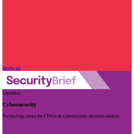
Media kit
Canadian
Cybersecurity
Technology news for CISOs & cybersecurity decision-makers
Visit