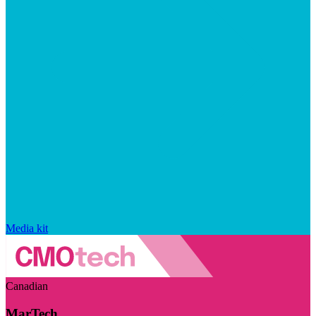
Media kit
Canadian
MarTech