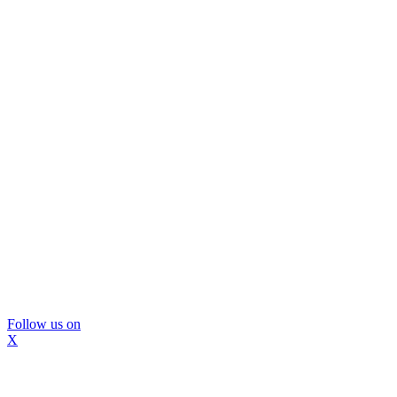
Follow us on
X