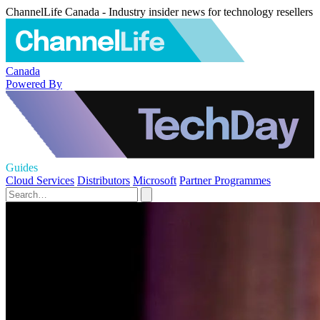
ChannelLife Canada - Industry insider news for technology resellers
Canada
Powered By
Guides
Cloud Services
Distributors
Microsoft
Partner Programmes