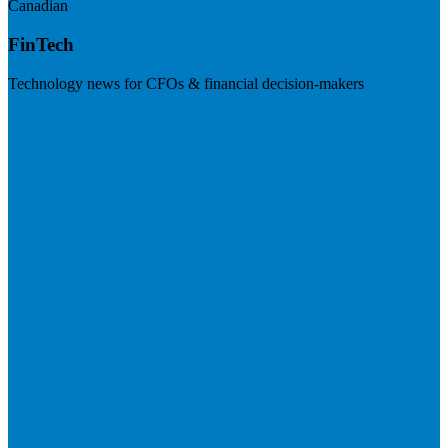
Canadian
FinTech
Technology news for CFOs & financial decision-makers
Visit