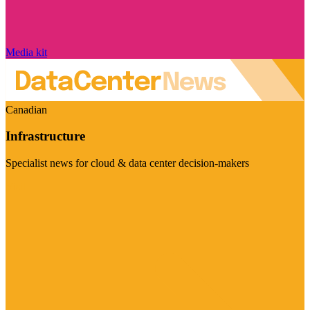
Media kit
Canadian
Infrastructure
Specialist news for cloud & data center decision-makers
Visit