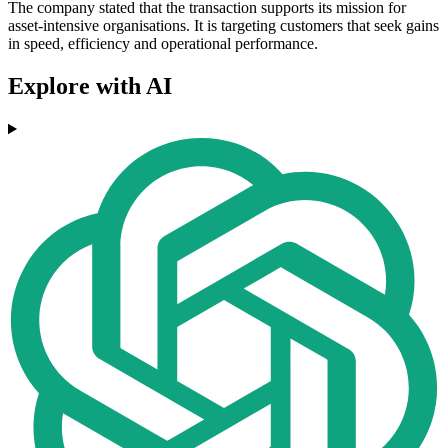
The company stated that the transaction supports its mission for
asset-intensive organisations. It is targeting customers that seek gains
in speed, efficiency and operational performance.
Explore with AI