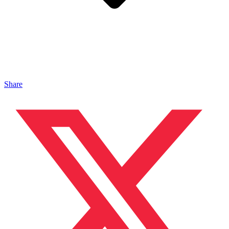
Share