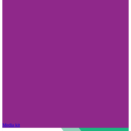
Media kit