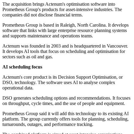
The acquisition brings Actenum's optimisation software into
Prometheus Group's products for asset-intensive industries. The
companies did not disclose financial terms.
Prometheus Group is based in Raleigh, North Carolina. It develops
software that links with large enterprise resource planning systems
and supports maintenance and operations teams.
Actenum was founded in 2003 and is headquartered in Vancouver.
It develops AI tools that focus on scheduling and optimisation for
sectors such as oil and gas.
AI scheduling focus
Actenum's core product is its Decision Support Optimisation, or
DSO, technology. The software uses AI to analyse complex
operational data.
DSO generates scheduling options and recommendations. It focuses
on throughput, cycle times, and the use of people and equipment.
Prometheus Group said it will add this technology to its existing AI
platform. The group currently offers tools for planning, scheduling,
turnarounds, outages, and performance tracking.