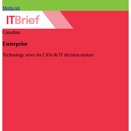
Media kit
Canadian
Enterprise
Technology news for CIOs & IT decision-makers
Visit