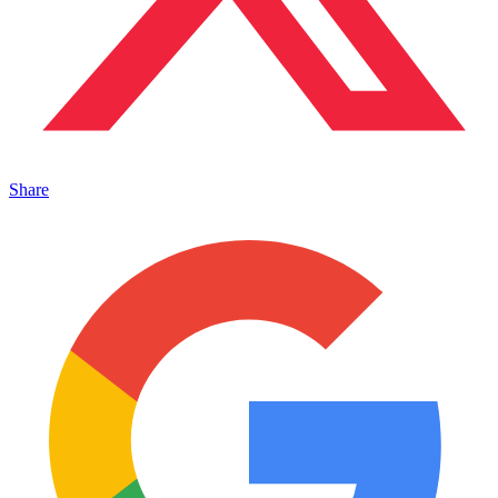
Share