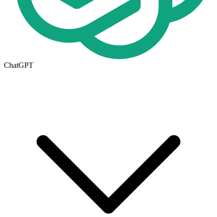
ChatGPT