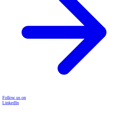
Follow us on
LinkedIn