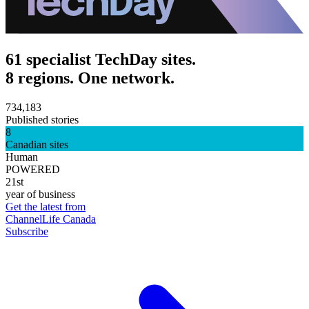
61 specialist TechDay sites.
8 regions. One network.
734,183
Published stories
8
Canadian sites
Human
POWERED
21st
year of business
Get the latest from
ChannelLife Canada
Subscribe