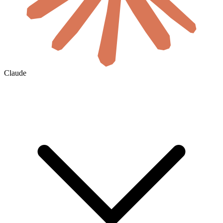
Claude