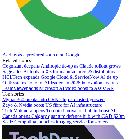
Add us as a preferred source on Google
Related stories
Cognizant deepens Anthropic tie-up as Claude rollout grows
Sage adds AI tools to X3 for manufacturers & distributors
HCLTech expands Google Cloud & ServiceNow AI tie-up
OutSystems honours AI leaders in 2026 innovation awards
TeamViewer adds Microsoft AI video boost to Assist AR
Top stories
Myriad360 breaks into CRN's top 25 fastest growers
Zayo & Nvidia boost US fibre for AI infrastructure
Tech Mahindra opens Toronto innovation hub to boost AI
Canada opens Calgary quantum defence hub with CAD $20m
Scale Computing launches imaging service for servers