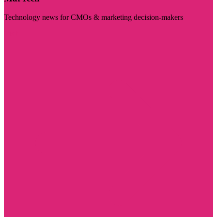
Technology news for CMOs & marketing decision-makers
Visit