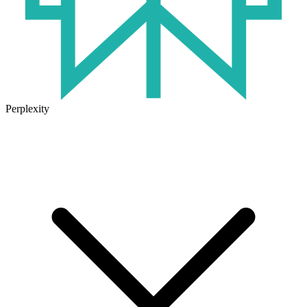
Perplexity