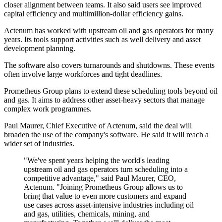
closer alignment between teams. It also said users see improved
capital efficiency and multimillion-dollar efficiency gains.
Actenum has worked with upstream oil and gas operators for many
years. Its tools support activities such as well delivery and asset
development planning.
The software also covers turnarounds and shutdowns. These events
often involve large workforces and tight deadlines.
Prometheus Group plans to extend these scheduling tools beyond oil
and gas. It aims to address other asset-heavy sectors that manage
complex work programmes.
Paul Maurer, Chief Executive of Actenum, said the deal will
broaden the use of the company's software. He said it will reach a
wider set of industries.
"We've spent years helping the world's leading
upstream oil and gas operators turn scheduling into a
competitive advantage," said Paul Maurer, CEO,
Actenum. "Joining Prometheus Group allows us to
bring that value to even more customers and expand
use cases across asset-intensive industries including oil
and gas, utilities, chemicals, mining, and