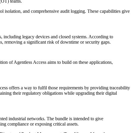
 (OT) teams.
ol isolation, and comprehensive audit logging. These capabilities give
s, including legacy devices and closed systems. According to
s, removing a significant risk of downtime or security gaps.
 of Agentless Access aims to build on these applications,
ess offers a way to fulfil those requirements by providing traceability
ining their regulatory obligations while upgrading their digital
ted industrial networks. The bundle is intended to give
ng compliance or exposing critical assets.