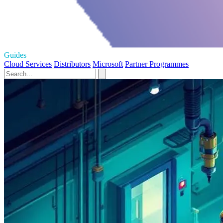
Guides
Cloud Services
Distributors
Microsoft
Partner Programmes