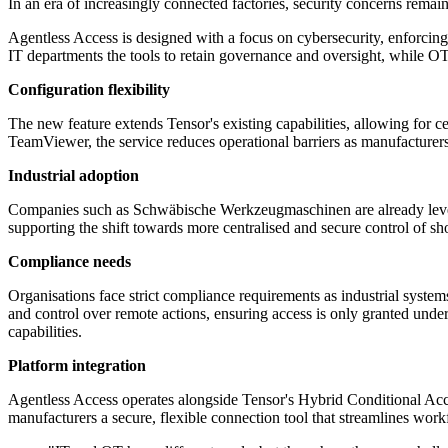
In an era of increasingly connected factories, security concerns rema
Agentless Access is designed with a focus on cybersecurity, enforcing 
IT departments the tools to retain governance and oversight, while OT
Configuration flexibility
The new feature extends Tensor's existing capabilities, allowing for
TeamViewer, the service reduces operational barriers as manufacturers 
Industrial adoption
Companies such as Schwäbische Werkzeugmaschinen are already lever
supporting the shift towards more centralised and secure control of s
Compliance needs
Organisations face strict compliance requirements as industrial system
and control over remote actions, ensuring access is only granted under
capabilities.
Platform integration
Agentless Access operates alongside Tensor's Hybrid Conditional Acce
manufacturers a secure, flexible connection tool that streamlines wo