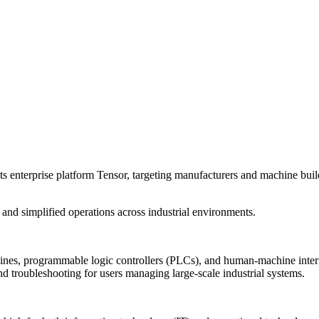
s enterprise platform Tensor, targeting manufacturers and machine bui
nd simplified operations across industrial environments.
s, programmable logic controllers (PLCs), and human-machine interfac
nd troubleshooting for users managing large-scale industrial systems.