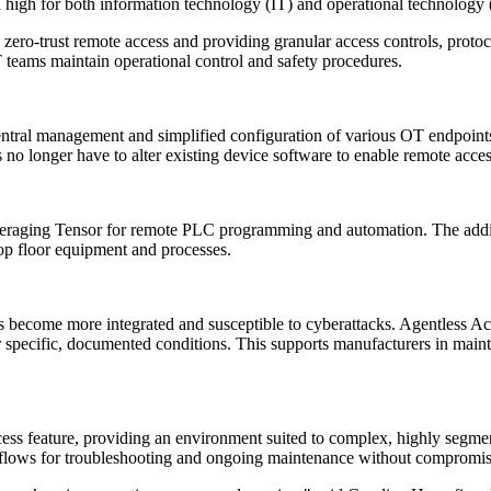
in high for both information technology (IT) and operational technology
zero-trust remote access and providing granular access controls, protoc
 teams maintain operational control and safety procedures.
 central management and simplified configuration of various OT endpoint
no longer have to alter existing device software to enable remote acces
aging Tensor for remote PLC programming and automation. The addition
hop floor equipment and processes.
s become more integrated and susceptible to cyberattacks. Agentless Acc
 specific, documented conditions. This supports manufacturers in mainta
ss feature, providing an environment suited to complex, highly segmen
rkflows for troubleshooting and ongoing maintenance without compromisi