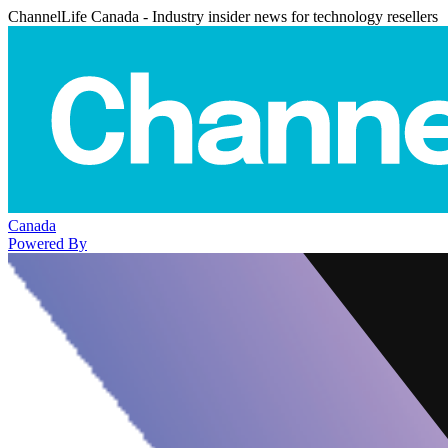
ChannelLife Canada - Industry insider news for technology resellers
Canada
Powered By