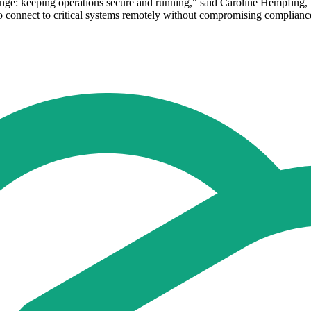
llenge: keeping operations secure and running," said Caroline Hempfin
to connect to critical systems remotely without compromising compliance