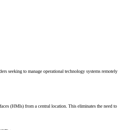
lders seeking to manage operational technology systems remotely
es (HMIs) from a central location. This eliminates the need to