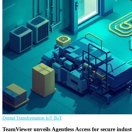
Digital Transformation
IoT
IIoT
TeamViewer unveils Agentless Access for secure indust