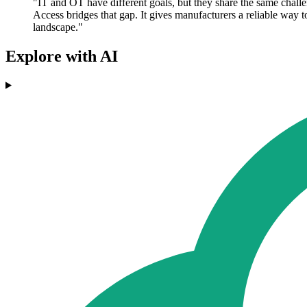
"IT and OT have different goals, but they share the same cha
Access bridges that gap. It gives manufacturers a reliable way 
landscape."
Explore with AI