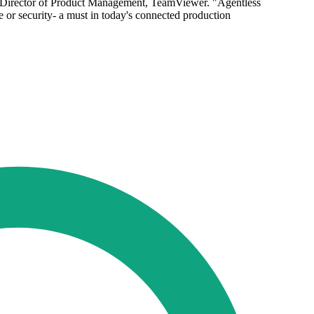
g, Director of Product Management, TeamViewer. "Agentless
 or security- a must in today's connected production