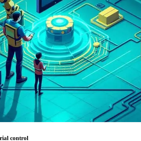
rial control