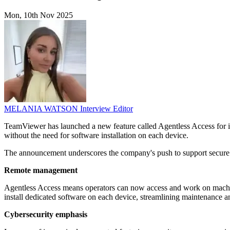
Mon, 10th Nov 2025
MELANIA WATSON
Interview Editor
TeamViewer has launched a new feature called Agentless Access for it
without the need for software installation on each device.
The announcement underscores the company's push to support secure a
Remote management
Agentless Access means operators can now access and work on machine
install dedicated software on each device, streamlining maintenance a
Cybersecurity emphasis