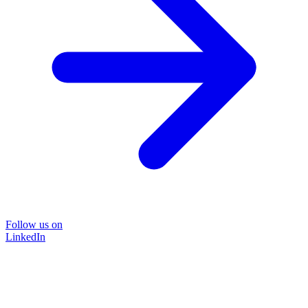
Follow us on
LinkedIn