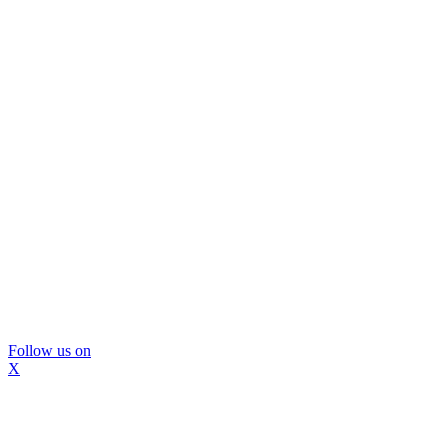
Follow us on
X