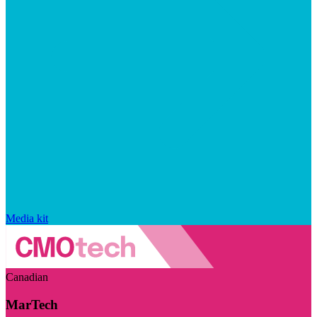
Media kit
Canadian
MarTech