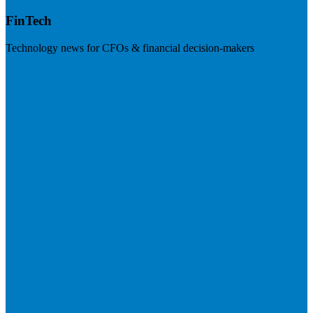
FinTech
Technology news for CFOs & financial decision-makers
Visit