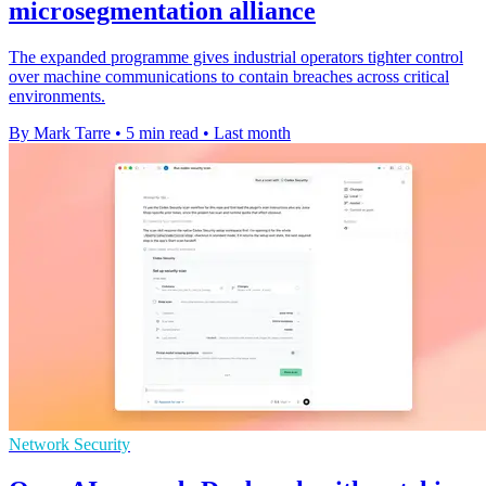
microsegmentation alliance
The expanded programme gives industrial operators tighter control
over machine communications to contain breaches across critical
environments.
By Mark Tarre
•
5 min read
•
Last month
Network Security