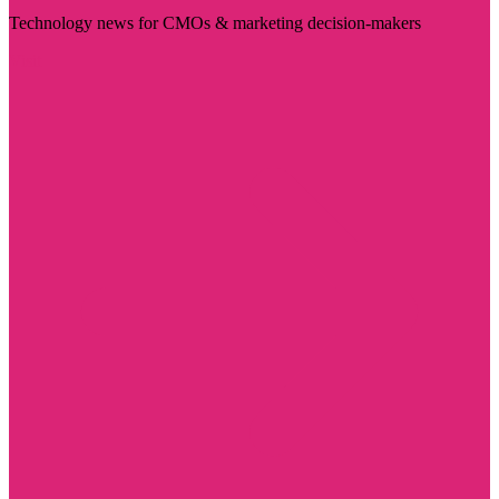
Technology news for CMOs & marketing decision-makers
Visit