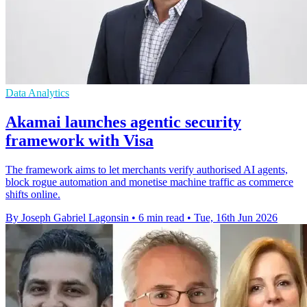
Data Analytics
Akamai launches agentic security
framework with Visa
The framework aims to let merchants verify authorised AI agents,
block rogue automation and monetise machine traffic as commerce
shifts online.
By Joseph Gabriel Lagonsin
•
6 min read
•
Tue, 16th Jun 2026