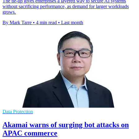
The tie-up gives enterprises a layered way to secure AI systems
without sacrificing performance, as demand for larger workloads
grows.
By Mark Tarre
•
4 min read
•
Last month
Data Protection
Akamai warns of surging bot attacks on
APAC commerce