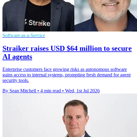
Software-as-a-Service
Straiker raises USD $64 million to secure
AI agents
Enterprise customers face growing risks as autonomous software
gains access to internal systems, prompting fresh demand for agent
security tools.
By Sean Mitchell
•
4 min read
•
Wed, 1st Jul 2026