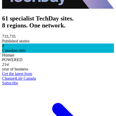
61 specialist TechDay sites.
8 regions. One network.
733,735
Published stories
8
Canadian sites
Human
POWERED
21st
year of business
Get the latest from
ChannelLife Canada
Subscribe