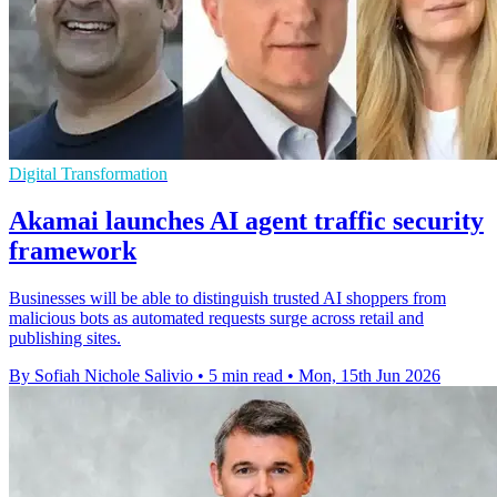
Digital Transformation
Akamai launches AI agent traffic security
framework
Businesses will be able to distinguish trusted AI shoppers from
malicious bots as automated requests surge across retail and
publishing sites.
By Sofiah Nichole Salivio
•
5 min read
•
Mon, 15th Jun 2026