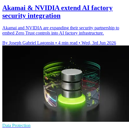
Akamai & NVIDIA extend AI factory
security integration
Akamai and NVIDIA are expanding their security partnership to
embed Zero Trust controls into AI factory infrastructure.
By Joseph Gabriel Lagonsin
•
4 min read
•
Wed, 3rd Jun 2026
Data Protection