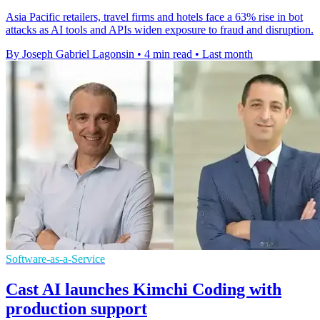
Asia Pacific retailers, travel firms and hotels face a 63% rise in bot
attacks as AI tools and APIs widen exposure to fraud and disruption.
By Joseph Gabriel Lagonsin
•
4 min read
•
Last month
Software-as-a-Service
Cast AI launches Kimchi Coding with
production support