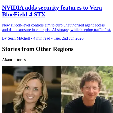
NVIDIA adds security features to Vera
BlueField-4 STX
New silicon-level controls aim to curb unauthorised agent access
and data exposure in enterprise AI storage, while keeping traffic fast.
By Sean Mitchell
•
4 min read
•
Tue, 2nd Jun 2026
Stories from Other Regions
Akamai stories