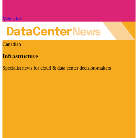
Media kit
Canadian
Infrastructure
Specialist news for cloud & data center decision-makers
Visit