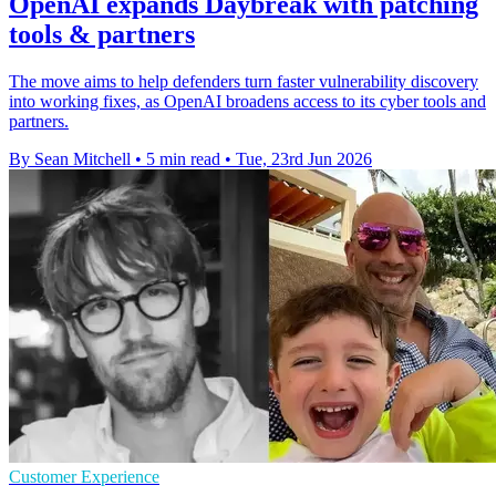
OpenAI expands Daybreak with patching
tools & partners
The move aims to help defenders turn faster vulnerability discovery
into working fixes, as OpenAI broadens access to its cyber tools and
partners.
By Sean Mitchell
•
5 min read
•
Tue, 23rd Jun 2026
Customer Experience