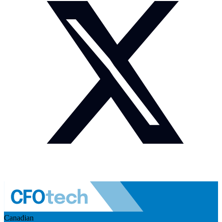
Canadian