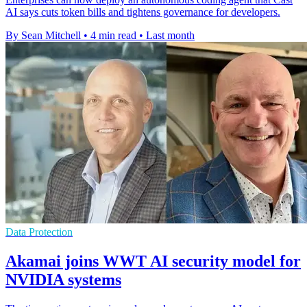
AI says cuts token bills and tightens governance for developers.
By Sean Mitchell
•
4 min read
•
Last month
Data Protection
Akamai joins WWT AI security model for
NVIDIA systems