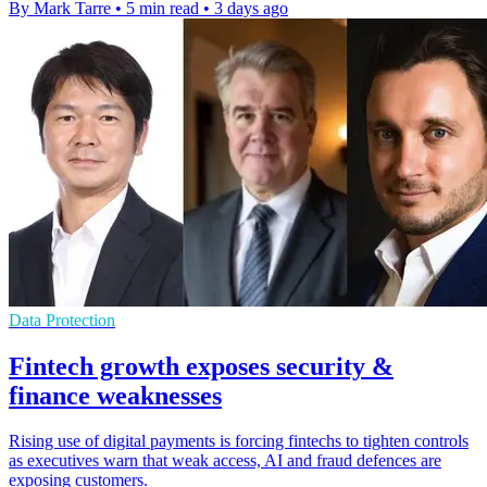
By Mark Tarre
•
5 min read
•
3 days ago
Data Protection
Fintech growth exposes security &
finance weaknesses
Rising use of digital payments is forcing fintechs to tighten controls
as executives warn that weak access, AI and fraud defences are
exposing customers.