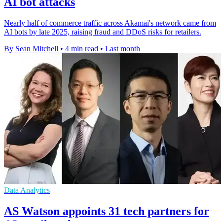
AI bot attacks
Nearly half of commerce traffic across Akamai's network came from
AI bots by late 2025, raising fraud and DDoS risks for retailers.
By Sean Mitchell
•
4 min read
•
Last month
Data Analytics
AS Watson appoints 31 tech partners for