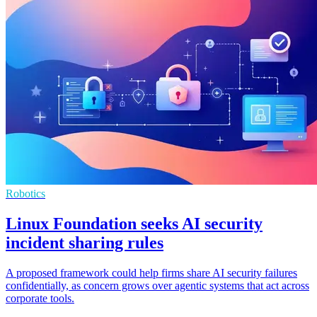
Robotics
Linux Foundation seeks AI security
incident sharing rules
A proposed framework could help firms share AI security failures
confidentially, as concern grows over agentic systems that act across
corporate tools.