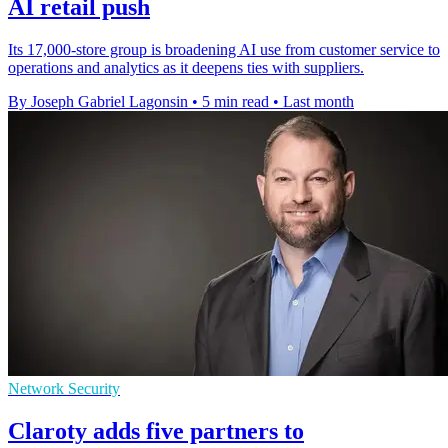
AI retail push
Its 17,000-store group is broadening AI use from customer service to
operations and analytics as it deepens ties with suppliers.
By Joseph Gabriel Lagonsin
•
5 min read
•
Last month
Network Security
Claroty adds five partners to