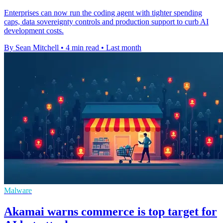
Enterprises can now run the coding agent with tighter spending
caps, data sovereignty controls and production support to curb AI
development costs.
By Sean Mitchell
•
4 min read
•
Last month
Malware
Akamai warns commerce is top target for