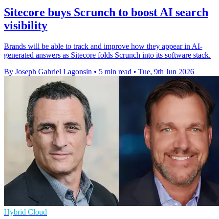
Sitecore buys Scrunch to boost AI search
visibility
Brands will be able to track and improve how they appear in AI-
generated answers as Sitecore folds Scrunch into its software stack.
By Joseph Gabriel Lagonsin
•
5 min read
•
Tue, 9th Jun 2026
Hybrid Cloud