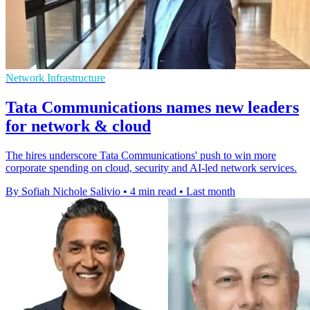
Network Infrastructure
Tata Communications names new leaders
for network & cloud
The hires underscore Tata Communications' push to win more
corporate spending on cloud, security and AI-led network services.
By Sofiah Nichole Salivio
•
4 min read
•
Last month