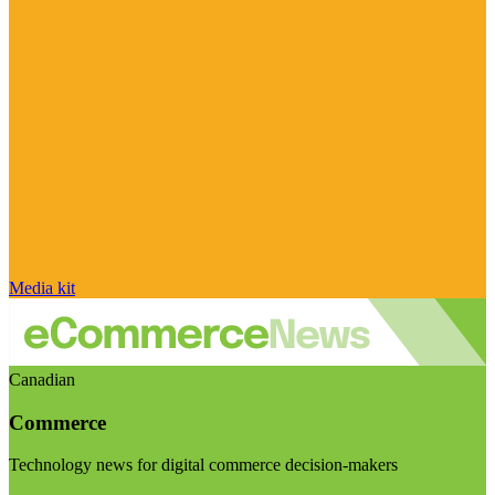
Media kit
Canadian
Commerce
Technology news for digital commerce decision-makers