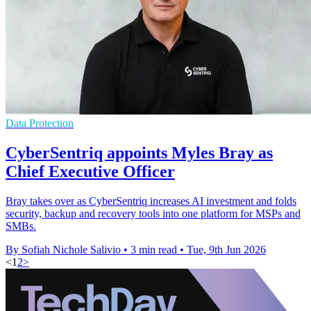
Data Protection
CyberSentriq appoints Myles Bray as
Chief Executive Officer
Bray takes over as CyberSentriq increases AI investment and folds
security, backup and recovery tools into one platform for MSPs and
SMBs.
By Sofiah Nichole Salivio
•
3 min read
•
Tue, 9th Jun 2026
<
1
2
>