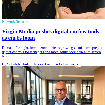
Network Security
Virgin Media pushes digital curfew tools
as curbs loom
Demand for night-time internet limits is growing as ministers prepare
tighter controls for teenagers and more adults seek help with screen
time.
By Sofiah Nichole Salivio
•
3 min read
•
Last week