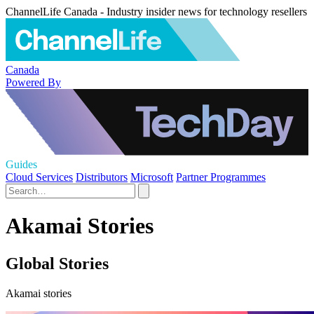
ChannelLife Canada - Industry insider news for technology resellers
Canada
Powered By
Guides
Cloud Services
Distributors
Microsoft
Partner Programmes
Akamai Stories
Global Stories
Akamai stories