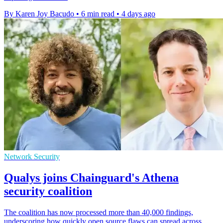
By Karen Joy Bacudo
•
6 min read
•
4 days ago
Network Security
Qualys joins Chainguard's Athena
security coalition
The coalition has now processed more than 40,000 findings,
underscoring how quickly open source flaws can spread across