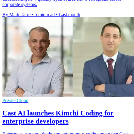
corporate systems.
By Mark Tarre
•
5 min read
•
Last month
Private Cloud
Cast AI launches Kimchi Coding for
enterprise developers
Enterprises can now deploy an autonomous coding agent that Cast