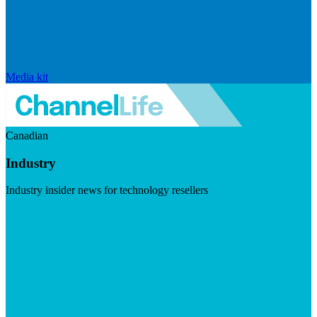
Media kit
Canadian
Industry
Industry insider news for technology resellers
Visit