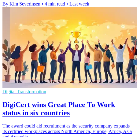
By Kim Severinsen
•
4 min read
•
Last week
Digital Transformation
DigiCert wins Great Place To Work
status in six countries
The award could aid recruitment as the security company expands
its certified workplaces across North America, Europe, Africa, Asia
and Australia.