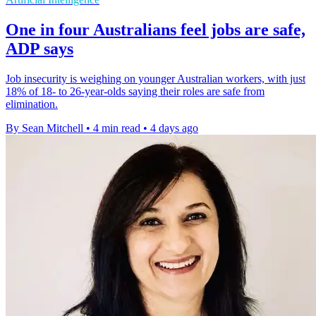
One in four Australians feel jobs are safe,
ADP says
Job insecurity is weighing on younger Australian workers, with just
18% of 18- to 26-year-olds saying their roles are safe from
elimination.
By Sean Mitchell
•
4 min read
•
4 days ago