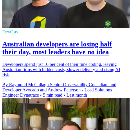
DevOps
Australian developers are losing half
their day, most leaders have no idea
Developers spend just 16 per cent of their time coding, leaving
Australian firms with hidden costs, slower delivery and rising AI
risk.
By Raymond McCullagh Senior Observability Consultant and
Developer Avocado and Andrew Patterson - Lead Solutions
Engineer Dynatrace
•
5 min read
•
Last month