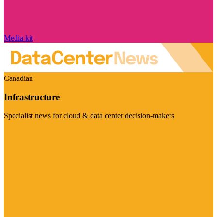
Media kit
Canadian
Infrastructure
Specialist news for cloud & data center decision-makers
Visit