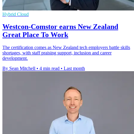
Hybrid Cloud
Westcon-Comstor earns New Zealand
Great Place To Work
The certification comes as New Zealand tech employers battle skills
shortages, with staff praising support, inclusion and career
development.
By Sean Mitchell
•
4 min read
•
Last month