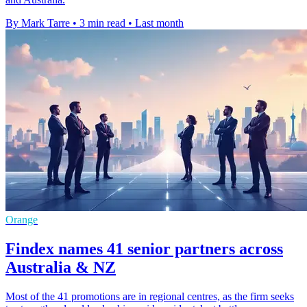
By Mark Tarre
•
3 min read
•
Last month
Orange
Findex names 41 senior partners across
Australia & NZ
Most of the 41 promotions are in regional centres, as the firm seeks