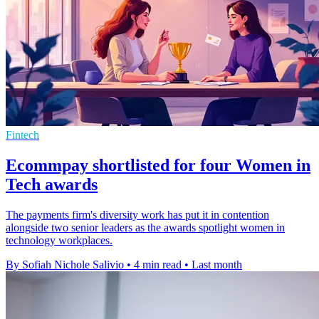
Fintech
Ecommpay shortlisted for four Women in
Tech awards
The payments firm's diversity work has put it in contention
alongside two senior leaders as the awards spotlight women in
technology workplaces.
By Sofiah Nichole Salivio
•
4 min read
•
Last month