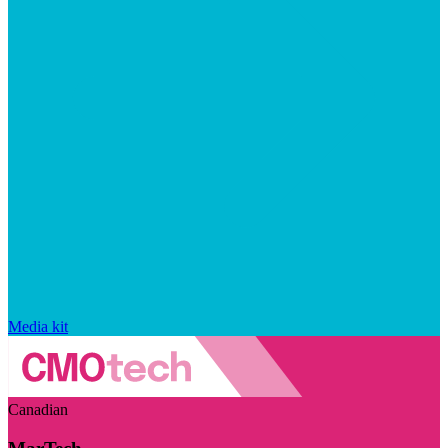
Media kit
Canadian