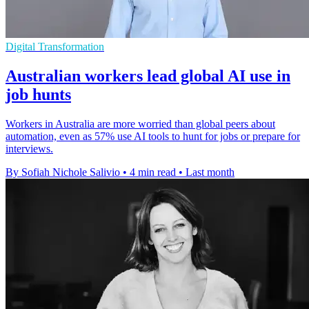
Digital Transformation
Australian workers lead global AI use in
job hunts
Workers in Australia are more worried than global peers about
automation, even as 57% use AI tools to hunt for jobs or prepare for
interviews.
By Sofiah Nichole Salivio
•
4 min read
•
Last month