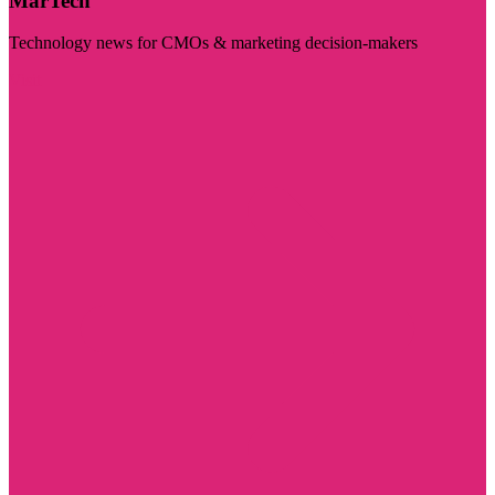
MarTech
Technology news for CMOs & marketing decision-makers
Visit