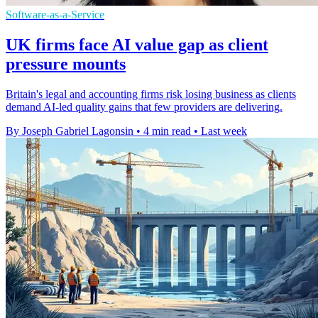
Software-as-a-Service
UK firms face AI value gap as client
pressure mounts
Britain's legal and accounting firms risk losing business as clients
demand AI-led quality gains that few providers are delivering.
By Joseph Gabriel Lagonsin
•
4 min read
•
Last week