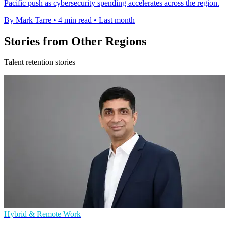
Pacific push as cybersecurity spending accelerates across the region.
By Mark Tarre
•
4 min read
•
Last month
Stories from Other Regions
Talent retention stories
Hybrid & Remote Work