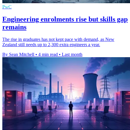
PwC
Engineering enrolments rise but skills gap
remains
The rise in graduates has not kept pace with demand, as New
Zealand still needs up to 2,300 extra engineers a year.
By Sean Mitchell
•
4 min read
•
Last month