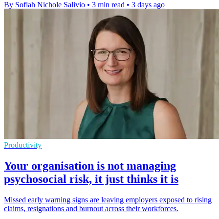
By Sofiah Nichole Salivio
•
3 min read
•
3 days ago
Productivity
Your organisation is not managing
psychosocial risk, it just thinks it is
Missed early warning signs are leaving employers exposed to rising
claims, resignations and burnout across their workforces.