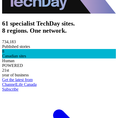
61 specialist TechDay sites.
8 regions. One network.
734,183
Published stories
8
Canadian sites
Human
POWERED
21st
year of business
Get the latest from
ChannelLife Canada
Subscribe