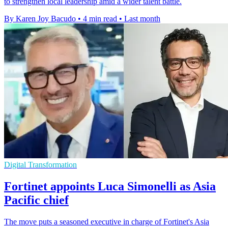
to strengthen local leadership amid a wider talent battle.
By Karen Joy Bacudo
•
4 min read
•
Last month
Digital Transformation
Fortinet appoints Luca Simonelli as Asia
Pacific chief
The move puts a seasoned executive in charge of Fortinet's Asia