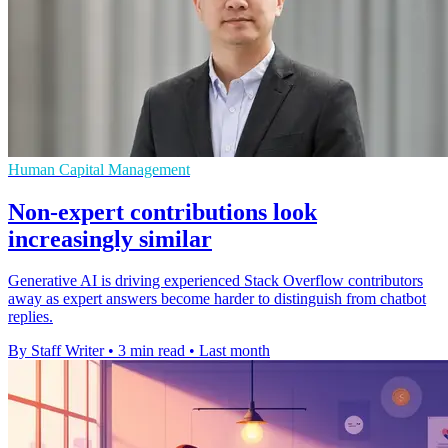
Human Capital Management
Non-expert contributions look
increasingly similar
Generative AI is driving experienced Stack Overflow contributors
away as expert answers become harder to distinguish from chatbot
replies.
By Staff Writer
•
3 min read
•
Last month