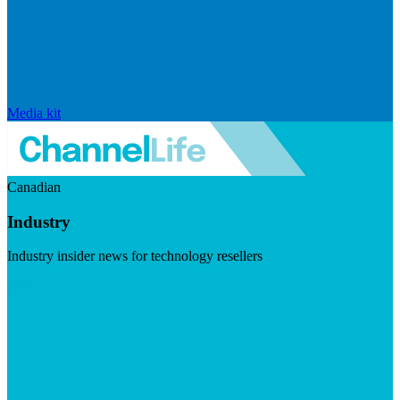
Media kit
Canadian
Industry
Industry insider news for technology resellers
Visit