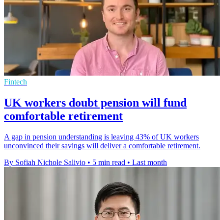
Fintech
UK workers doubt pension will fund
comfortable retirement
A gap in pension understanding is leaving 43% of UK workers
unconvinced their savings will deliver a comfortable retirement.
By Sofiah Nichole Salivio
•
5 min read
•
Last month