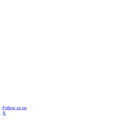
Follow us on
X