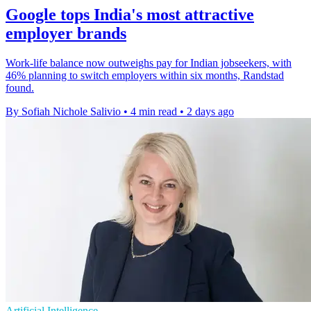
Google tops India's most attractive
employer brands
Work-life balance now outweighs pay for Indian jobseekers, with
46% planning to switch employers within six months, Randstad
found.
By Sofiah Nichole Salivio
•
4 min read
•
2 days ago
Artificial Intelligence