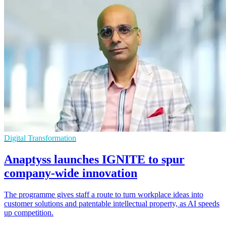
Digital Transformation
Anaptyss launches IGNITE to spur
company-wide innovation
The programme gives staff a route to turn workplace ideas into
customer solutions and patentable intellectual property, as AI speeds
up competition.