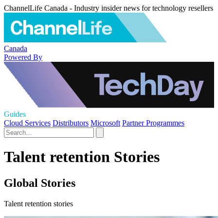
ChannelLife Canada - Industry insider news for technology resellers
Canada
Powered By
Guides
Cloud Services
Distributors
Microsoft
Partner Programmes
Talent retention Stories
Global Stories
Talent retention stories