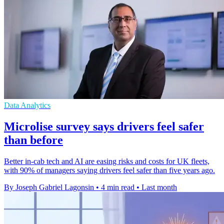
Data Analytics
Microlise survey says drivers feel safer
than before
Better in-cab tech and AI are easing risks and costs for UK fleets,
with 90% of managers saying drivers feel safer than five years ago.
By Joseph Gabriel Lagonsin
•
4 min read
•
Last month