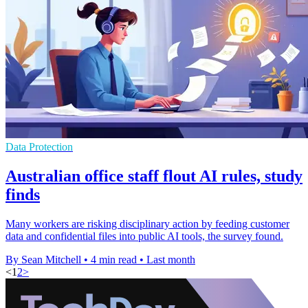
Data Protection
Australian office staff flout AI rules, study
finds
Many workers are risking disciplinary action by feeding customer
data and confidential files into public AI tools, the survey found.
By Sean Mitchell
•
4 min read
•
Last month
<
1
2
>