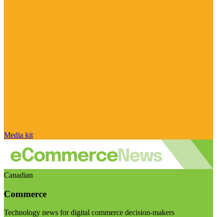
Media kit
Canadian
Commerce
Technology news for digital commerce decision-makers