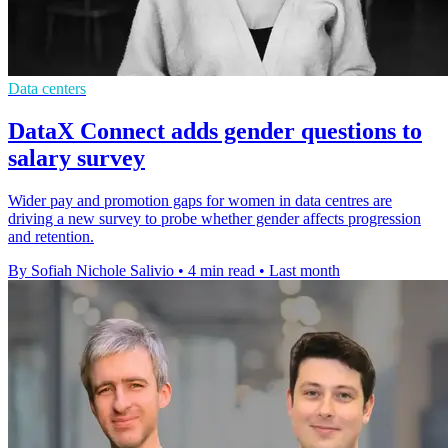
Data centers
DataX Connect adds gender questions to
salary survey
Wider pay and promotion gaps for women in data centres are
driving a new survey to probe whether gender affects progression
and retention.
By Sofiah Nichole Salivio
•
4 min read
•
Last month