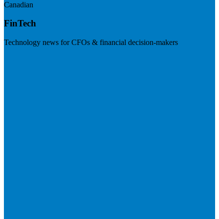
Canadian
FinTech
Technology news for CFOs & financial decision-makers
Visit