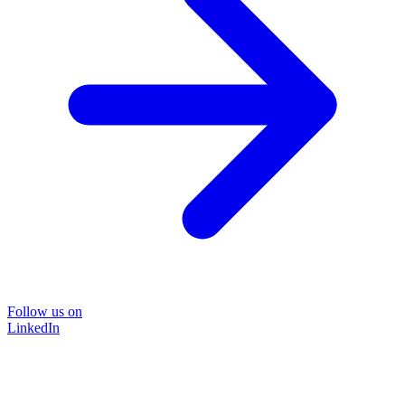
Follow us on
LinkedIn