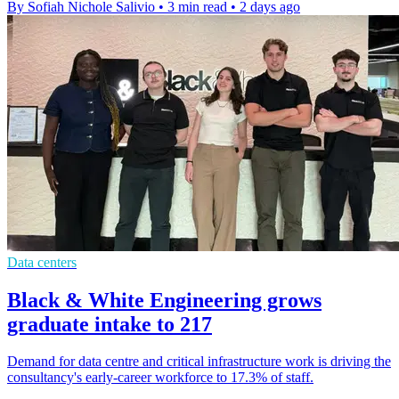
By Sofiah Nichole Salivio
•
3 min read
•
2 days ago
Data centers
Black & White Engineering grows
graduate intake to 217
Demand for data centre and critical infrastructure work is driving the
consultancy's early-career workforce to 17.3% of staff.