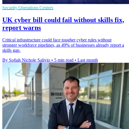
Security Operations Centres
UK cyber bill could fail without skills fix,
report warns
Critical infrastructure could face tougher cyber rules without
stronger workforce pipelines, as 49% of businesses already report a
skills gap.
By Sofiah Nichole Salivio
•
5 min read
•
Last month