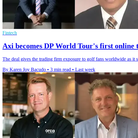
Fintech
Axi becomes DP World Tour's first online 
The deal gives the trading firm exposure to golf fans worldwide as it 
By Karen Joy Bacudo
•
3 min read
•
Last week