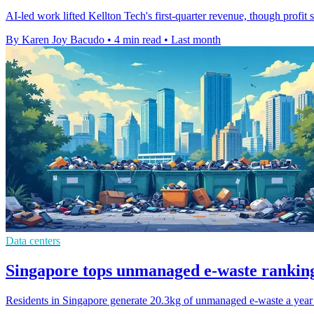
AI-led work lifted Kellton Tech's first-quarter revenue, though profit
By Karen Joy Bacudo
•
4 min read
•
Last month
Data centers
Singapore tops unmanaged e-waste ranking
Residents in Singapore generate 20.3kg of unmanaged e-waste a year e