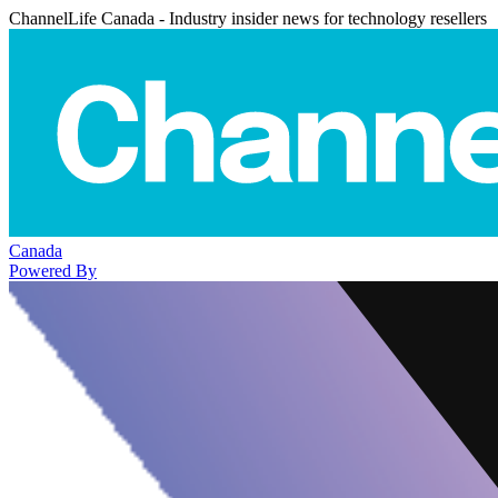
ChannelLife Canada - Industry insider news for technology resellers
Canada
Powered By