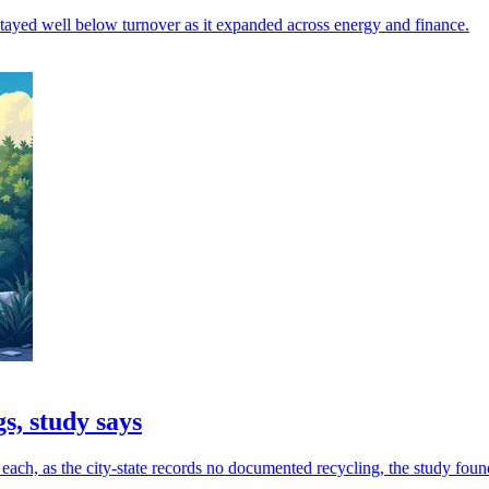
 stayed well below turnover as it expanded across energy and finance.
s, study says
ach, as the city-state records no documented recycling, the study foun