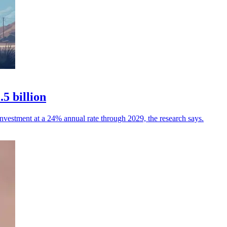
5 billion
investment at a 24% annual rate through 2029, the research says.