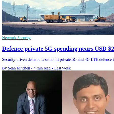
Network Security
Defence private 5G spending nears USD $2.
Security-driven demand is set to lift private 5G and 4G LTE defence 
By Sean Mitchell
•
4 min read
•
Last week