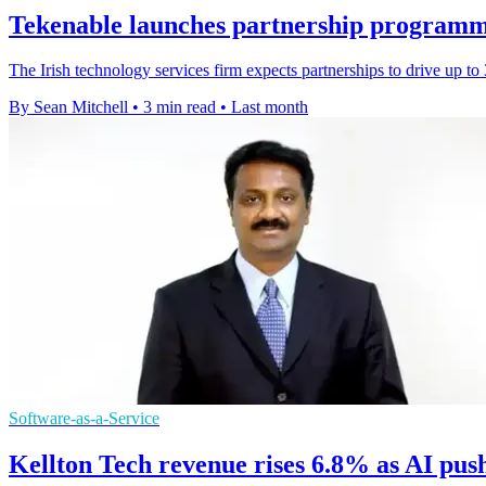
Tekenable launches partnership programm
The Irish technology services firm expects partnerships to drive up t
By Sean Mitchell
•
3 min read
•
Last month
Software-as-a-Service
Kellton Tech revenue rises 6.8% as AI pus