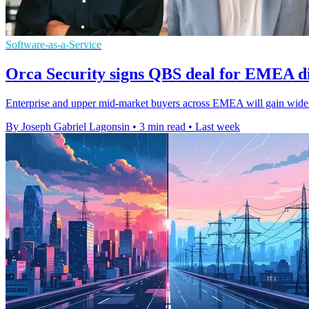
Software-as-a-Service
Orca Security signs QBS deal for EMEA di
Enterprise and upper mid-market buyers across EMEA will gain wider
By Joseph Gabriel Lagonsin
•
3 min read
•
Last week