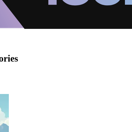
ories