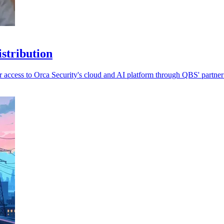
stribution
 access to Orca Security's cloud and AI platform through QBS' partner