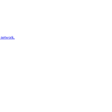
 network.