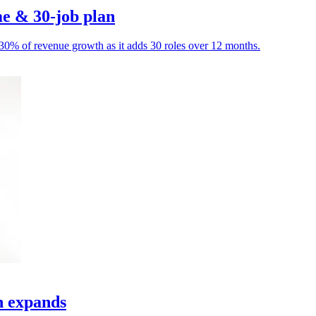
e & 30-job plan
o 30% of revenue growth as it adds 30 roles over 12 months.
h expands