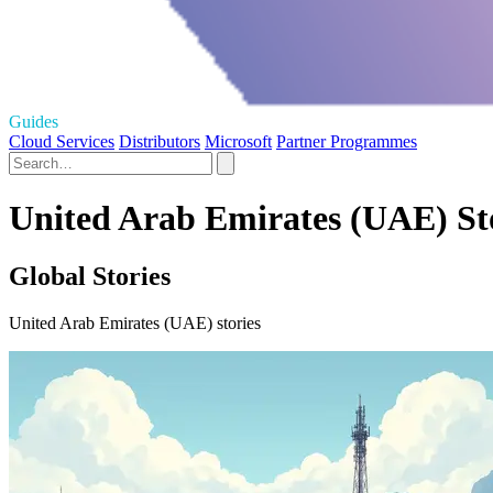
Guides
Cloud Services
Distributors
Microsoft
Partner Programmes
United Arab Emirates (UAE) St
Global Stories
United Arab Emirates (UAE) stories