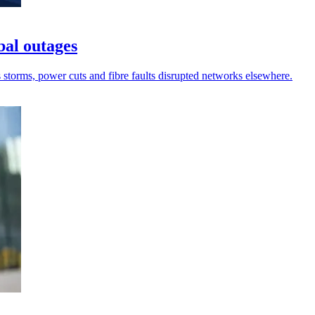
bal outages
s storms, power cuts and fibre faults disrupted networks elsewhere.