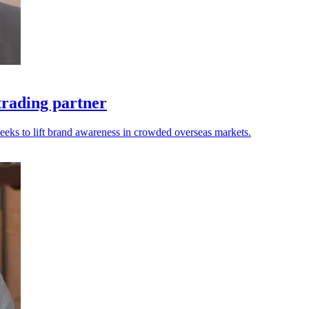
trading partner
seeks to lift brand awareness in crowded overseas markets.