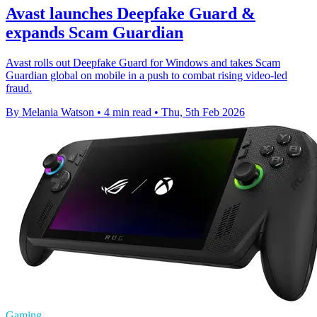
Avast launches Deepfake Guard &
expands Scam Guardian
Avast rolls out Deepfake Guard for Windows and takes Scam
Guardian global on mobile in a push to combat rising video-led
fraud.
By Melania Watson
•
4 min read
•
Thu, 5th Feb 2026
Gaming