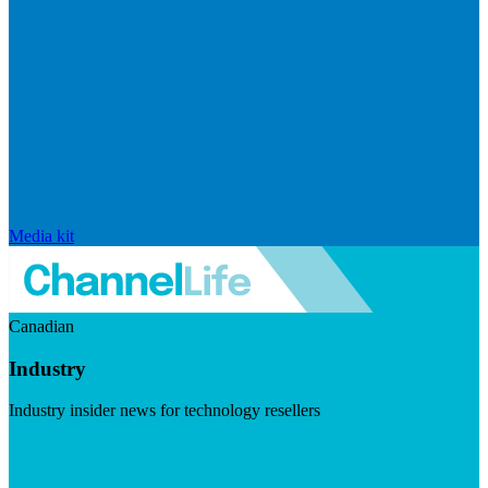
Media kit
Canadian
Industry
Industry insider news for technology resellers
Visit