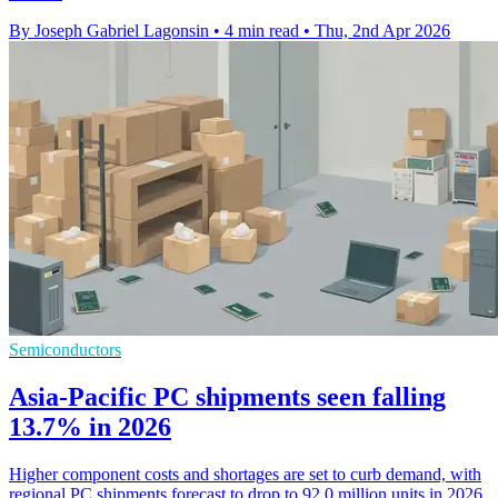
By Joseph Gabriel Lagonsin
•
4 min read
•
Thu, 2nd Apr 2026
Semiconductors
Asia-Pacific PC shipments seen falling
13.7% in 2026
Higher component costs and shortages are set to curb demand, with
regional PC shipments forecast to drop to 92.0 million units in 2026.