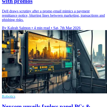
with promos
Dell draws scrutiny after a promo email mimics a payment
remittance notice, blurring lines between marketing, transactions and
phishing risks.
By Kaleah Salmon
•
4 min read
•
Sat, 7th Mar 2026
Robotics
Nexcom unveils fanless panel PCs &