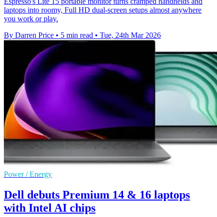
Espresso's Lite 15 portable monitor turns cramped handhelds and
laptops into roomy, Full HD dual-screen setups almost anywhere
you work or play.
By Darren Price
•
5 min read
•
Tue, 24th Mar 2026
Power / Energy
Dell debuts Premium 14 & 16 laptops
with Intel AI chips