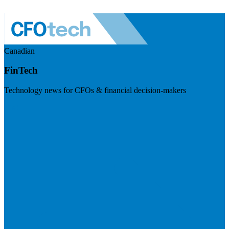
Canadian
FinTech
Technology news for CFOs & financial decision-makers
Visit