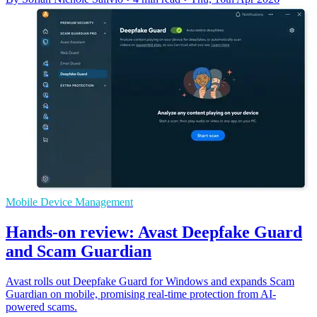
Mobile Device Management
Hands-on review: Avast Deepfake Guard
and Scam Guardian
Avast rolls out Deepfake Guard for Windows and expands Scam
Guardian on mobile, promising real-time protection from AI-
powered scams.