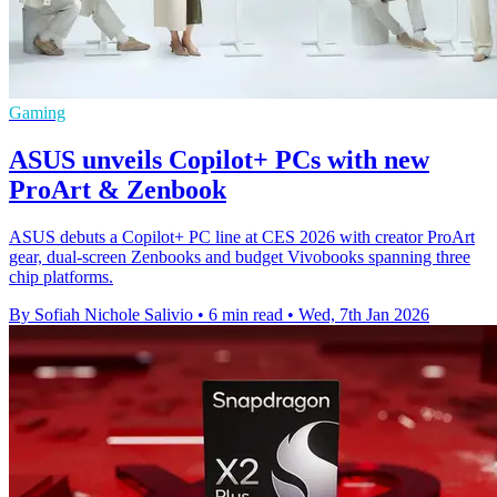
Gaming
ASUS unveils Copilot+ PCs with new
ProArt & Zenbook
ASUS debuts a Copilot+ PC line at CES 2026 with creator ProArt
gear, dual‑screen Zenbooks and budget Vivobooks spanning three
chip platforms.
By Sofiah Nichole Salivio
•
6 min read
•
Wed, 7th Jan 2026