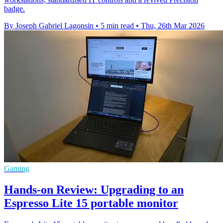
badge.
By Joseph Gabriel Lagonsin
•
5 min read
•
Thu, 26th Mar 2026
Gaming
Hands-on Review: Upgrading to an
Espresso Lite 15 portable monitor