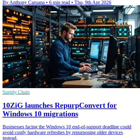
By Anthony Caruana
•
6 min read
•
Thu, 9th Apr 2026
Supply Chain
10ZiG launches RepurpConvert for
Windows 10 migrations
Businesses facing the Windows 10 end-of-support deadline could
avoid costly hardware refreshes by repurposing older devices
instead.