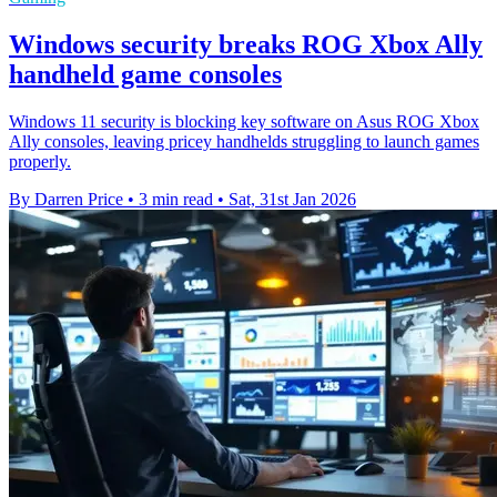
Windows security breaks ROG Xbox Ally
handheld game consoles
Windows 11 security is blocking key software on Asus ROG Xbox
Ally consoles, leaving pricey handhelds struggling to launch games
properly.
By Darren Price
•
3 min read
•
Sat, 31st Jan 2026