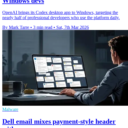
Windows devs
OpenAI brings its Codex desktop app to Windows, targeting the
nearly half of professional developers who use the platform daily.
By Mark Tarre
•
3 min read
•
Sat, 7th Mar 2026
Malware
Dell email mixes payment-style header