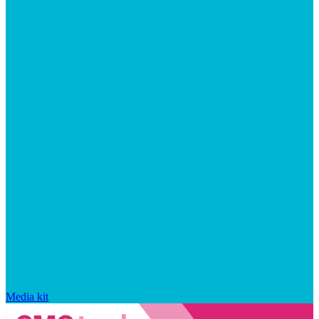
Media kit