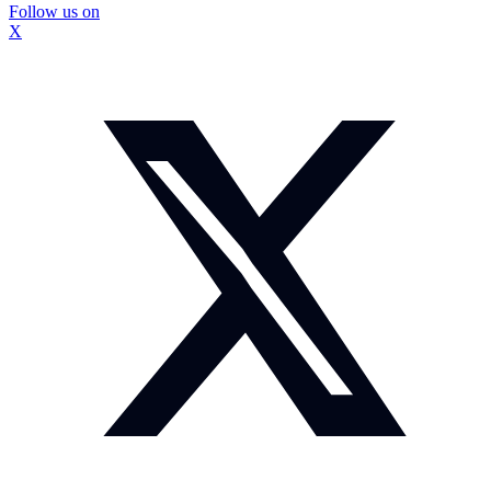
Follow us on
X