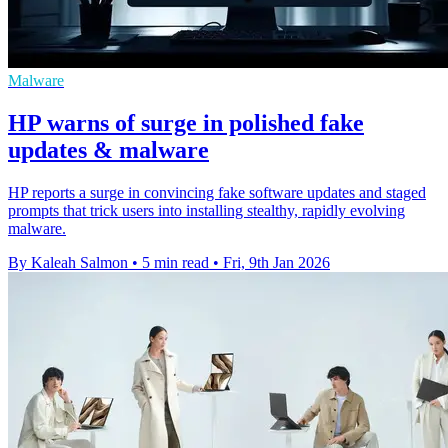
Malware
HP warns of surge in polished fake
updates & malware
HP reports a surge in convincing fake software updates and staged
prompts that trick users into installing stealthy, rapidly evolving
malware.
By Kaleah Salmon
•
5 min read
•
Fri, 9th Jan 2026