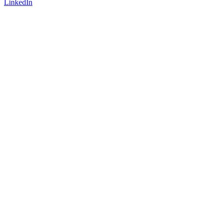
LinkedIn