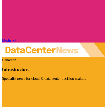
Media kit
Canadian
Infrastructure
Specialist news for cloud & data center decision-makers
Visit