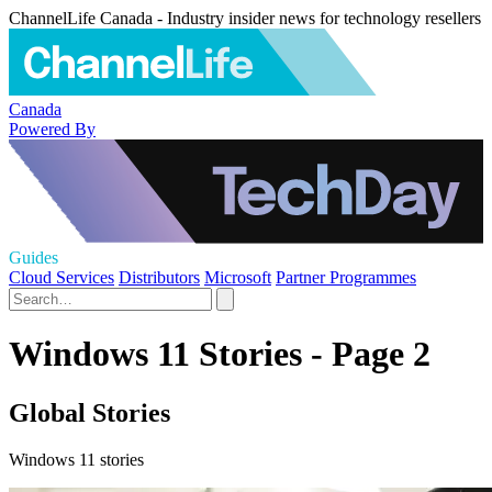
ChannelLife Canada - Industry insider news for technology resellers
Canada
Powered By
Guides
Cloud Services
Distributors
Microsoft
Partner Programmes
Windows 11 Stories - Page 2
Global Stories
Windows 11 stories