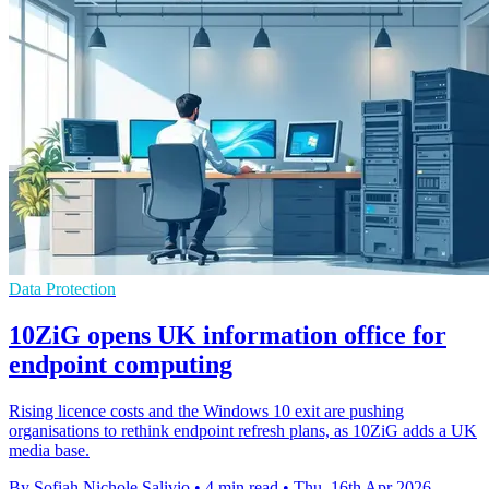
Data Protection
10ZiG opens UK information office for
endpoint computing
Rising licence costs and the Windows 10 exit are pushing
organisations to rethink endpoint refresh plans, as 10ZiG adds a UK
media base.
By Sofiah Nichole Salivio
•
4 min read
•
Thu, 16th Apr 2026