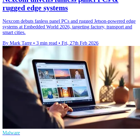
rugged edge systems
Nexcom debuts fanless panel PCs and rugged Jetson-powered edge
systems at Embedded World 2026, targeting factory, transport and
smart cities.
By Mark Tarre
•
3 min read
•
Fri, 27th Feb 2026
Malware