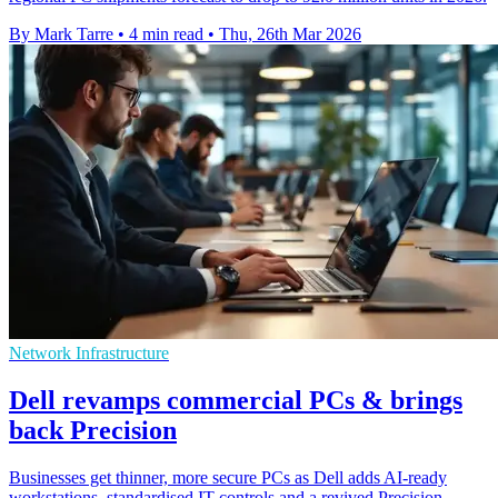
By Mark Tarre
•
4 min read
•
Thu, 26th Mar 2026
Network Infrastructure
Dell revamps commercial PCs & brings
back Precision
Businesses get thinner, more secure PCs as Dell adds AI-ready
workstations, standardised IT controls and a revived Precision