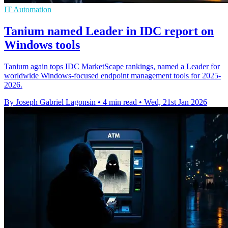
IT Automation
Tanium named Leader in IDC report on
Windows tools
Tanium again tops IDC MarketScape rankings, named a Leader for
worldwide Windows-focused endpoint management tools for 2025-
2026.
By Joseph Gabriel Lagonsin
•
4 min read
•
Wed, 21st Jan 2026