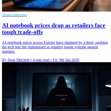
Semiconductors
AI notebook prices drop as retailers face
tough trade-offs
AI notebook prices across Europe have slumped by a third, pushing
the tech into the mainstream as retailers juggle volume against
margins.
By Sean Mitchell
•
4 min read
•
Fri, 9th Jan 2026