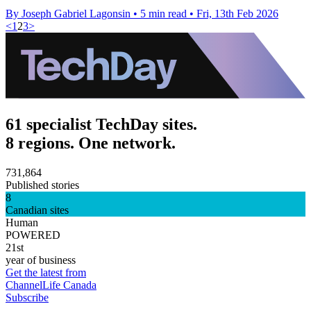
By Joseph Gabriel Lagonsin
•
5 min read
•
Fri, 13th Feb 2026
<
1
2
3
>
61 specialist TechDay sites.
8 regions. One network.
731,864
Published stories
8
Canadian sites
Human
POWERED
21st
year of business
Get the latest from
ChannelLife Canada
Subscribe