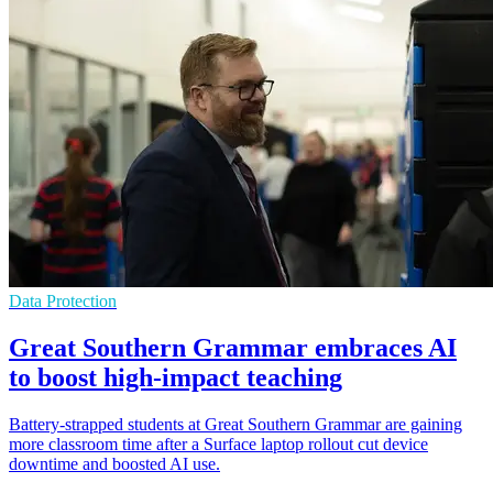
Data Protection
Great Southern Grammar embraces AI
to boost high-impact teaching
Battery-strapped students at Great Southern Grammar are gaining
more classroom time after a Surface laptop rollout cut device
downtime and boosted AI use.