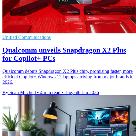
Unified Communications
Qualcomm unveils Snapdragon X2 Plus
for Copilot+ PCs
Qualcomm debuts Snapdragon X2 Plus chip, promising faster, more
efficient Copilot+ Windows 11 laptops arriving from major brands in
2026.
By Sean Mitchell
•
4 min read
•
Tue, 6th Jan 2026