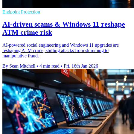
Endpoint Protection
AI-driven scams & Windows 11 reshape
ATM crime risk
AI-powered social engineering and Windows 11 upgrades are
reshaping ATM crime, shifting attacks from skimming to
manipulative fraud.
By Sean Mitchell
•
4 min read
•
Fri, 16th Jan 2026