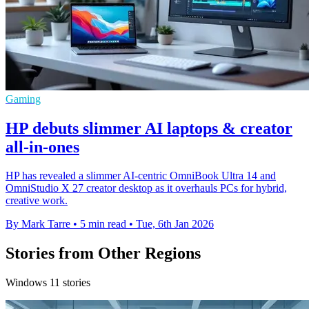
Gaming
HP debuts slimmer AI laptops & creator
all-in-ones
HP has revealed a slimmer AI‑centric OmniBook Ultra 14 and
OmniStudio X 27 creator desktop as it overhauls PCs for hybrid,
creative work.
By Mark Tarre
•
5 min read
•
Tue, 6th Jan 2026
Stories from Other Regions
Windows 11 stories