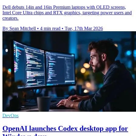
Dell debuts 14in and 16in Premium laptops with OLED screens,
Intel Core Ultra chips and RTX graphics, targeting power users and
creators.
By Sean Mitchell
•
4 min read
•
Tue, 17th Mar 2026
DevOps
OpenAI launches Codex desktop app for