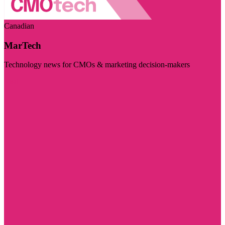
Canadian
MarTech
Technology news for CMOs & marketing decision-makers
Visit