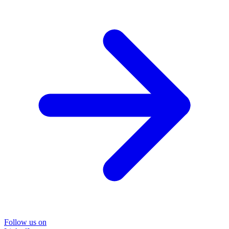
Follow us on