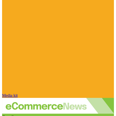
Media kit