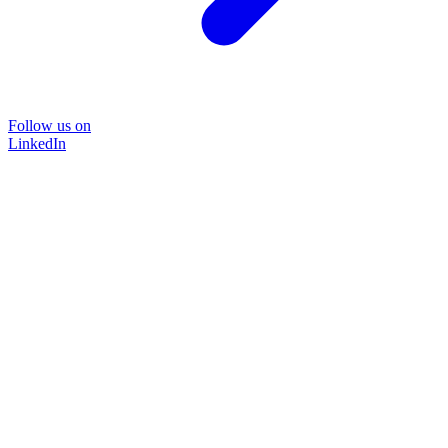
Follow us on
LinkedIn