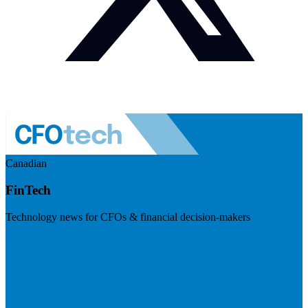
Canadian
FinTech
Technology news for CFOs & financial decision-makers
Visit