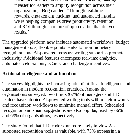
it easier for leaders to amplify recognition across their
organization," Boga added. "Through real-time
rewards, engagement tracking, and automated insights,
we're helping companies drive productivity, retention,
and ROI through a culture of appreciation that delivers
results."
The upgraded platform now includes automated workflows, budget
management tools, flexible points banks for non-monetary
recognition, and AI-powered message writing support to promote
inclusivity. Additional features encompass real-time analytics,
automated celebrations, eCards, and challenge incentives.
Artificial intelligence and automation
The survey highlights the increasing role of artificial intelligence and
automation in modern recognition practices. Among the
organisations surveyed, two-thirds (67%) of managers and HR
leaders have adopted AI-powered writing tools within their rewards
and recognition workflows to minimise manual effort. Scheduled
recognition and smart suggestions are also popular, used by 66%
and 69% of organisations, respectively.
The study found that HR leaders are more likely to view AI-
supported recognition tools as valuable, with 73% expressing a