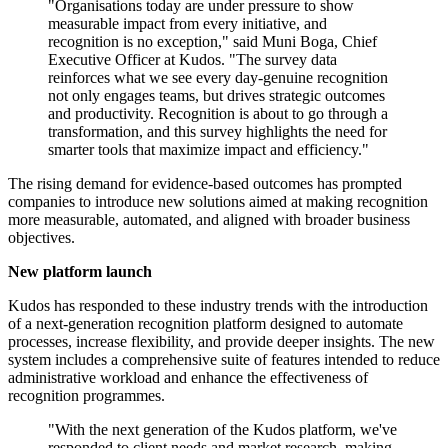
"Organisations today are under pressure to show
measurable impact from every initiative, and
recognition is no exception," said Muni Boga, Chief
Executive Officer at Kudos. "The survey data
reinforces what we see every day-genuine recognition
not only engages teams, but drives strategic outcomes
and productivity. Recognition is about to go through a
transformation, and this survey highlights the need for
smarter tools that maximize impact and efficiency."
The rising demand for evidence-based outcomes has prompted
companies to introduce new solutions aimed at making recognition
more measurable, automated, and aligned with broader business
objectives.
New platform launch
Kudos has responded to these industry trends with the introduction
of a next-generation recognition platform designed to automate
processes, increase flexibility, and provide deeper insights. The new
system includes a comprehensive suite of features intended to reduce
administrative workload and enhance the effectiveness of
recognition programmes.
"With the next generation of the Kudos platform, we've
responded to client needs and market research, making