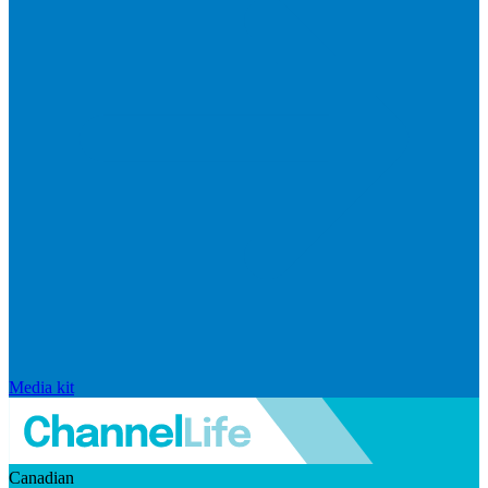
Media kit
Canadian