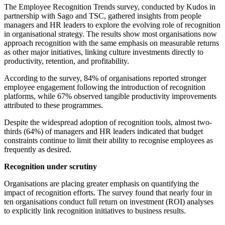
The Employee Recognition Trends survey, conducted by Kudos in
partnership with Sago and TSC, gathered insights from people
managers and HR leaders to explore the evolving role of recognition
in organisational strategy. The results show most organisations now
approach recognition with the same emphasis on measurable returns
as other major initiatives, linking culture investments directly to
productivity, retention, and profitability.
According to the survey, 84% of organisations reported stronger
employee engagement following the introduction of recognition
platforms, while 67% observed tangible productivity improvements
attributed to these programmes.
Despite the widespread adoption of recognition tools, almost two-
thirds (64%) of managers and HR leaders indicated that budget
constraints continue to limit their ability to recognise employees as
frequently as desired.
Recognition under scrutiny
Organisations are placing greater emphasis on quantifying the
impact of recognition efforts. The survey found that nearly four in
ten organisations conduct full return on investment (ROI) analyses
to explicitly link recognition initiatives to business results.