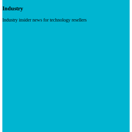
Industry
Industry insider news for technology resellers
Visit