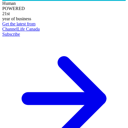
Human
POWERED
21st
year of business
Get the latest from
ChannelLife Canada
Subscribe