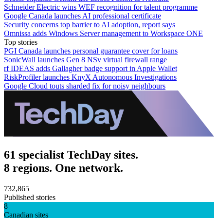
Schneider Electric wins WEF recognition for talent programme
Google Canada launches AI professional certificate
Security concerns top barrier to AI adoption, report says
Omnissa adds Windows Server management to Workspace ONE
Top stories
PGI Canada launches personal guarantee cover for loans
SonicWall launches Gen 8 NSv virtual firewall range
rf IDEAS adds Gallagher badge support in Apple Wallet
RiskProfiler launches KnyX Autonomous Investigations
Google Cloud touts sharded fix for noisy neighbours
61 specialist TechDay sites.
8 regions. One network.
732,865
Published stories
8
Canadian sites