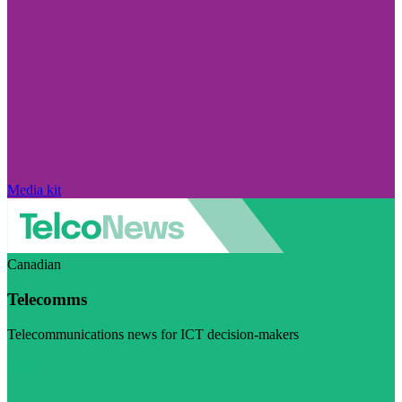
Media kit
Canadian
Telecomms
Telecommunications news for ICT decision-makers
Visit