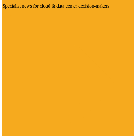
Specialist news for cloud & data center decision-makers
Visit