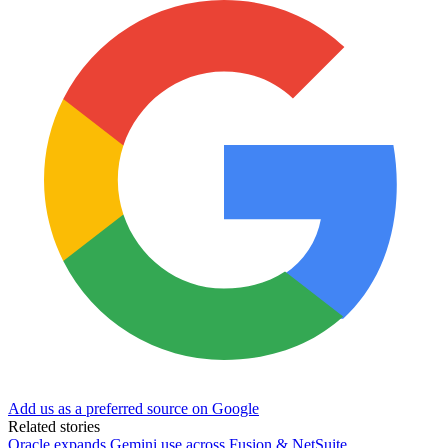
Add us as a preferred source on Google
Related stories
Oracle expands Gemini use across Fusion & NetSuite