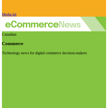
Media kit
Canadian
Commerce
Technology news for digital commerce decision-makers
Visit