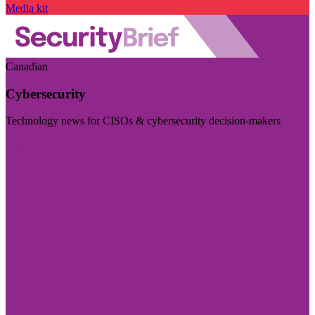
Media kit
Canadian
Cybersecurity
Technology news for CISOs & cybersecurity decision-makers
Visit