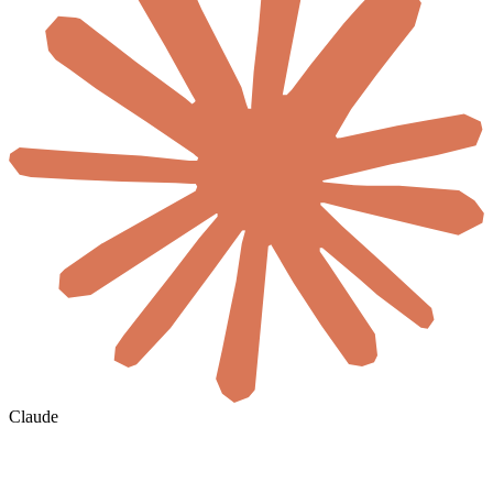
Claude