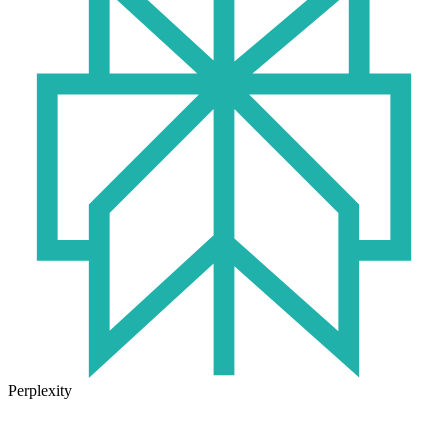
Perplexity