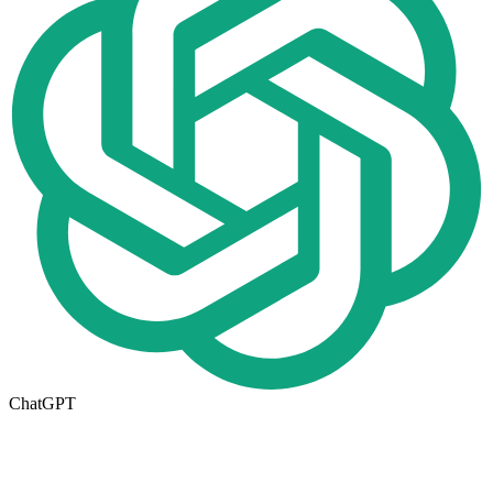
ChatGPT