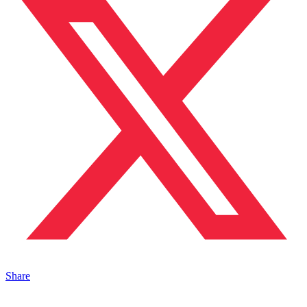
Share