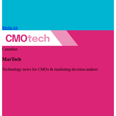
Media kit
Canadian
MarTech
Technology news for CMOs & marketing decision-makers
Visit