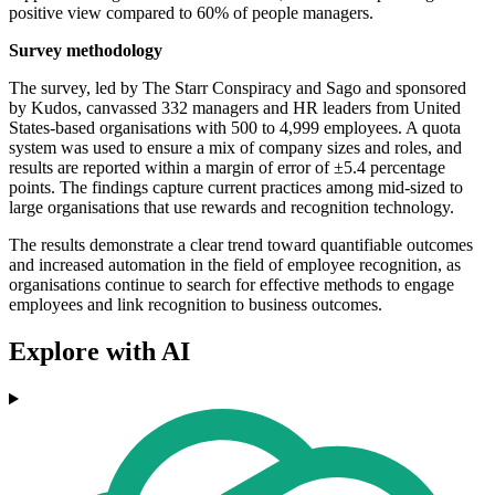
positive view compared to 60% of people managers.
Survey methodology
The survey, led by The Starr Conspiracy and Sago and sponsored
by Kudos, canvassed 332 managers and HR leaders from United
States-based organisations with 500 to 4,999 employees. A quota
system was used to ensure a mix of company sizes and roles, and
results are reported within a margin of error of ±5.4 percentage
points. The findings capture current practices among mid-sized to
large organisations that use rewards and recognition technology.
The results demonstrate a clear trend toward quantifiable outcomes
and increased automation in the field of employee recognition, as
organisations continue to search for effective methods to engage
employees and link recognition to business outcomes.
Explore with AI