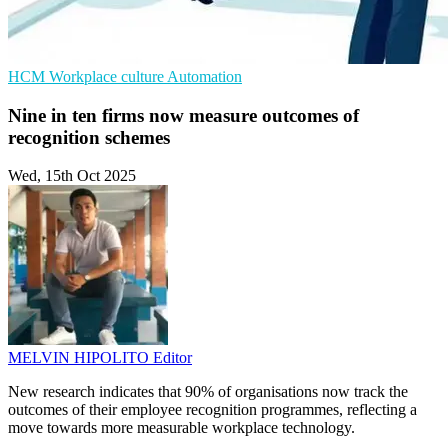
HCM
Workplace culture
Automation
Nine in ten firms now measure outcomes of
recognition schemes
Wed, 15th Oct 2025
MELVIN HIPOLITO
Editor
New research indicates that 90% of organisations now track the
outcomes of their employee recognition programmes, reflecting a
move towards more measurable workplace technology.