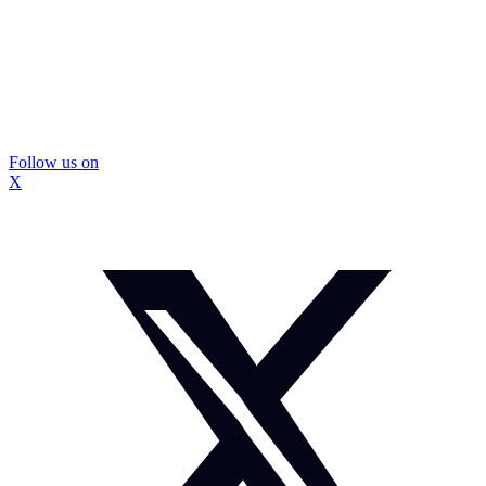
Follow us on
X