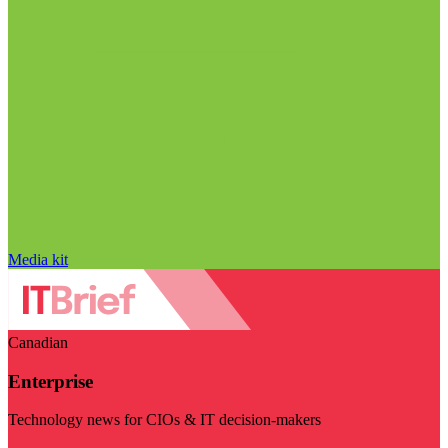
Media kit
Canadian
Enterprise
Technology news for CIOs & IT decision-makers