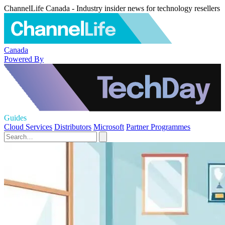
ChannelLife Canada - Industry insider news for technology resellers
Canada
Powered By
Guides
Cloud Services
Distributors
Microsoft
Partner Programmes