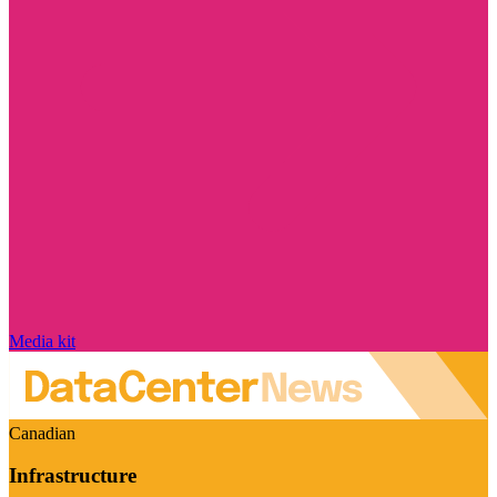
Media kit
Canadian
Infrastructure