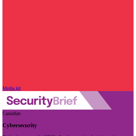
Media kit
Canadian
Cybersecurity