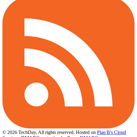
© 2026 TechDay, All rights reserved.
Hosted on
Plan B's Cloud