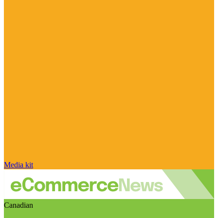
Media kit
Canadian