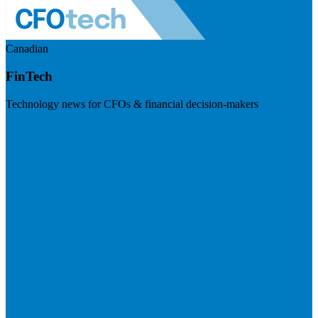
Canadian
FinTech
Technology news for CFOs & financial decision-makers
Visit