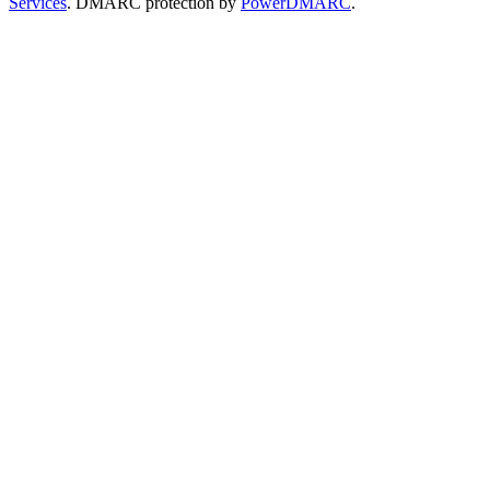
Services
. DMARC protection by
PowerDMARC
.