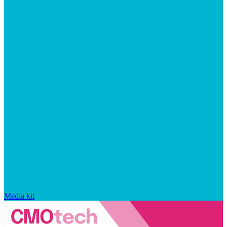
Media kit