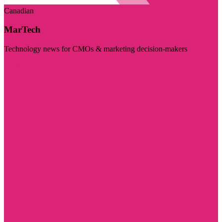
Canadian
MarTech
Technology news for CMOs & marketing decision-makers
Visit