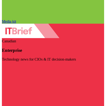
Media kit
Canadian
Enterprise
Technology news for CIOs & IT decision-makers
Visit