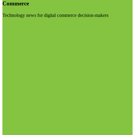
Commerce
Technology news for digital commerce decision-makers
Visit