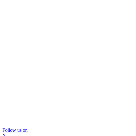
Follow us on
X