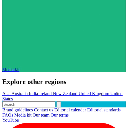
Media kit
Explore other regions
Asia
Australia
India
Ireland
New Zealand
United Kingdom
United
States
Brand guidelines
Contact us
Editorial calendar
Editorial standards
FAQs
Media kit
Our team
Our terms
YouTube