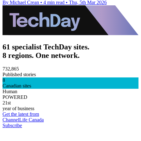
By Michael Crean
•
4 min read
•
Thu, 5th Mar 2026
61 specialist TechDay sites.
8 regions. One network.
732,865
Published stories
8
Canadian sites
Human
POWERED
21st
year of business
Get the latest from
ChannelLife Canada
Subscribe