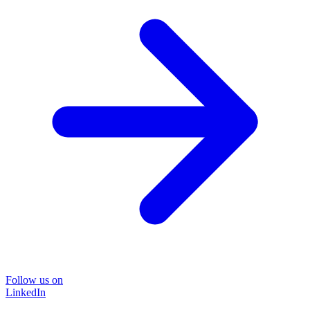
Follow us on
LinkedIn