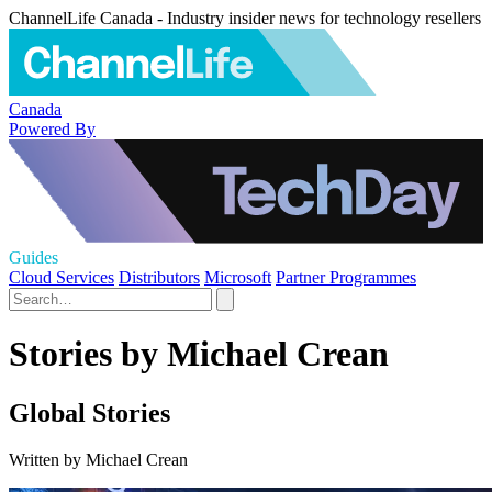
ChannelLife Canada - Industry insider news for technology resellers
Canada
Powered By
Guides
Cloud Services
Distributors
Microsoft
Partner Programmes
Stories by Michael Crean
Global Stories
Written by Michael Crean