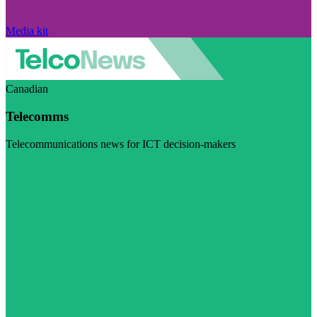
Media kit
Canadian
Telecomms
Telecommunications news for ICT decision-makers
Visit