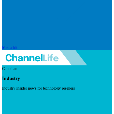
Media kit
Canadian
Industry
Industry insider news for technology resellers
Visit