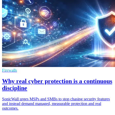
Firewalls
Why real cyber protection is a continuous
discipline
SonicWall urges MSPs and SMBs to stop chasing security features
and instead demand managed, measurable protection and real
outcomes.