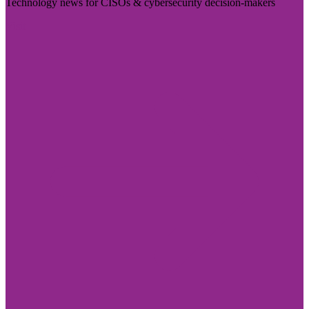
Technology news for CISOs & cybersecurity decision-makers
Visit