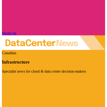
Media kit
Canadian
Infrastructure
Specialist news for cloud & data center decision-makers
Visit