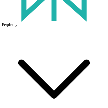
Perplexity