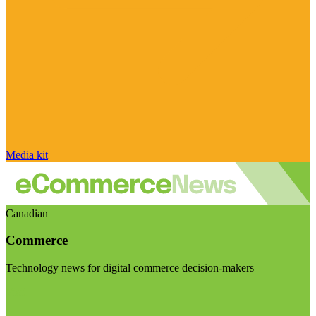
Media kit
Canadian
Commerce
Technology news for digital commerce decision-makers
Visit