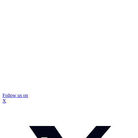
Follow us on
X