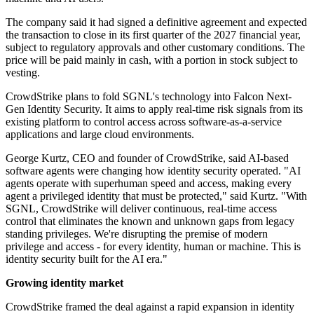
The company said it had signed a definitive agreement and expected
the transaction to close in its first quarter of the 2027 financial year,
subject to regulatory approvals and other customary conditions. The
price will be paid mainly in cash, with a portion in stock subject to
vesting.
CrowdStrike plans to fold SGNL's technology into Falcon Next-
Gen Identity Security. It aims to apply real-time risk signals from its
existing platform to control access across software-as-a-service
applications and large cloud environments.
George Kurtz, CEO and founder of CrowdStrike, said AI-based
software agents were changing how identity security operated. "AI
agents operate with superhuman speed and access, making every
agent a privileged identity that must be protected," said Kurtz. "With
SGNL, CrowdStrike will deliver continuous, real-time access
control that eliminates the known and unknown gaps from legacy
standing privileges. We're disrupting the premise of modern
privilege and access - for every identity, human or machine. This is
identity security built for the AI era."
Growing identity market
CrowdStrike framed the deal against a rapid expansion in identity