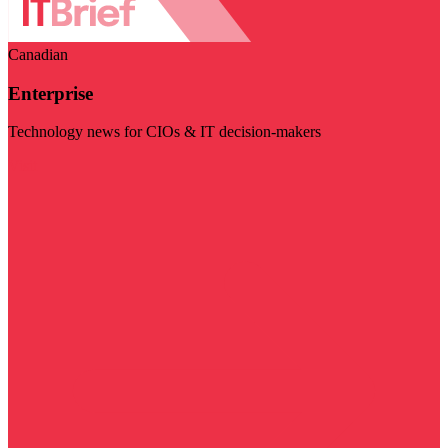
Canadian
Enterprise
Technology news for CIOs & IT decision-makers
Visit