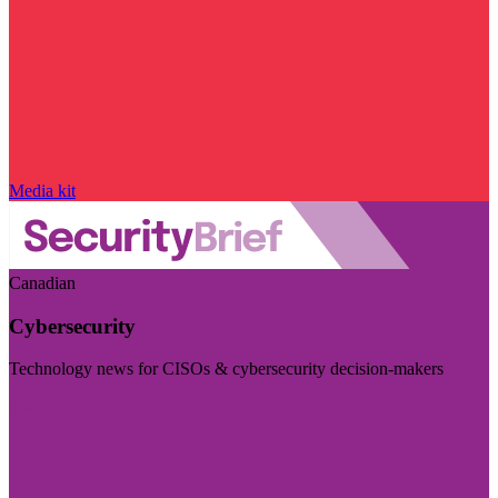
Media kit
Canadian
Cybersecurity
Technology news for CISOs & cybersecurity decision-makers
Visit