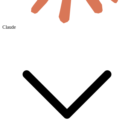
Claude