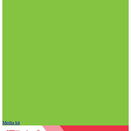
Media kit