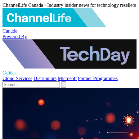
ChannelLife Canada - Industry insider news for technology resellers
Canada
Powered By
Guides
Cloud Services
Distributors
Microsoft
Partner Programmes