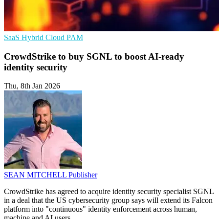
SaaS
Hybrid Cloud
PAM
CrowdStrike to buy SGNL to boost AI-ready
identity security
Thu, 8th Jan 2026
SEAN MITCHELL
Publisher
CrowdStrike has agreed to acquire identity security specialist SGNL
in a deal that the US cybersecurity group says will extend its Falcon
platform into "continuous" identity enforcement across human,
machine and AI users.