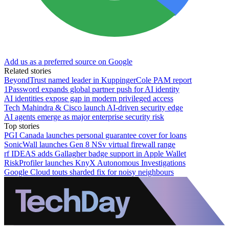
Add us as a preferred source on Google
Related stories
BeyondTrust named leader in KuppingerCole PAM report
1Password expands global partner push for AI identity
AI identities expose gap in modern privileged access
Tech Mahindra & Cisco launch AI-driven security edge
AI agents emerge as major enterprise security risk
Top stories
PGI Canada launches personal guarantee cover for loans
SonicWall launches Gen 8 NSv virtual firewall range
rf IDEAS adds Gallagher badge support in Apple Wallet
RiskProfiler launches KnyX Autonomous Investigations
Google Cloud touts sharded fix for noisy neighbours