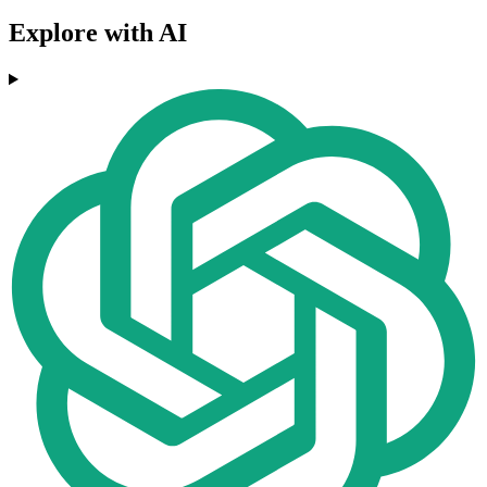
Explore with AI