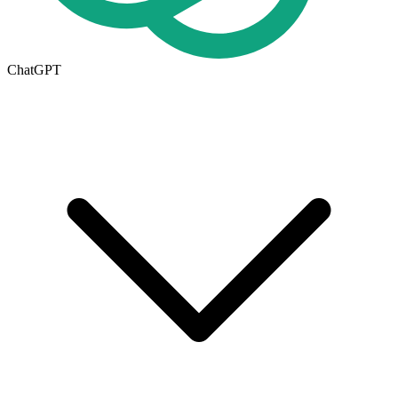
ChatGPT