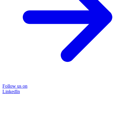
Follow us on
LinkedIn