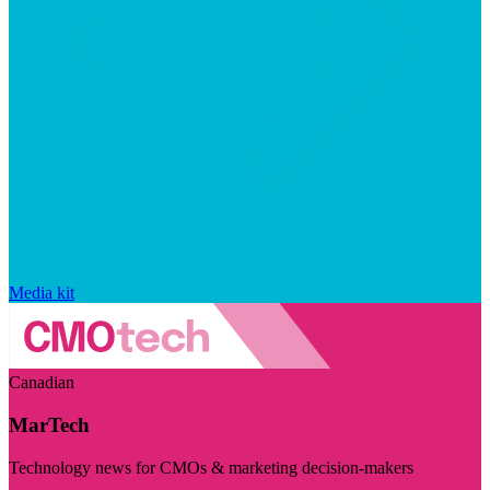
Media kit
Canadian
MarTech
Technology news for CMOs & marketing decision-makers