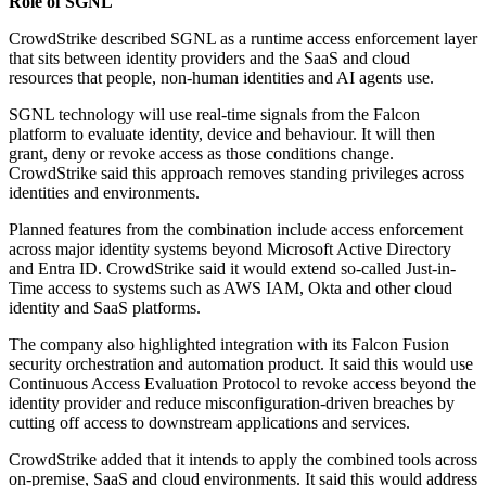
Role of SGNL
CrowdStrike described SGNL as a runtime access enforcement layer
that sits between identity providers and the SaaS and cloud
resources that people, non-human identities and AI agents use.
SGNL technology will use real-time signals from the Falcon
platform to evaluate identity, device and behaviour. It will then
grant, deny or revoke access as those conditions change.
CrowdStrike said this approach removes standing privileges across
identities and environments.
Planned features from the combination include access enforcement
across major identity systems beyond Microsoft Active Directory
and Entra ID. CrowdStrike said it would extend so-called Just-in-
Time access to systems such as AWS IAM, Okta and other cloud
identity and SaaS platforms.
The company also highlighted integration with its Falcon Fusion
security orchestration and automation product. It said this would use
Continuous Access Evaluation Protocol to revoke access beyond the
identity provider and reduce misconfiguration-driven breaches by
cutting off access to downstream applications and services.
CrowdStrike added that it intends to apply the combined tools across
on-premise, SaaS and cloud environments. It said this would address