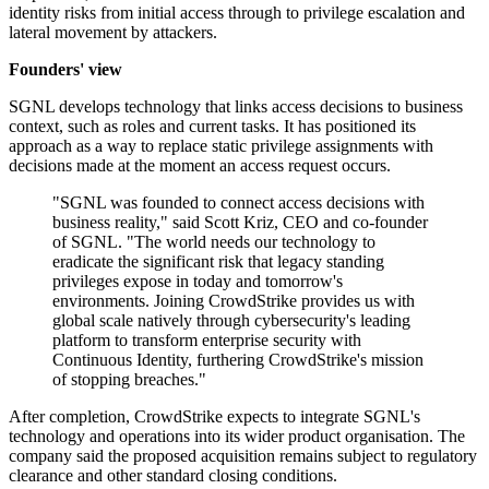
identity risks from initial access through to privilege escalation and
lateral movement by attackers.
Founders' view
SGNL develops technology that links access decisions to business
context, such as roles and current tasks. It has positioned its
approach as a way to replace static privilege assignments with
decisions made at the moment an access request occurs.
"SGNL was founded to connect access decisions with
business reality," said Scott Kriz, CEO and co-founder
of SGNL. "The world needs our technology to
eradicate the significant risk that legacy standing
privileges expose in today and tomorrow's
environments. Joining CrowdStrike provides us with
global scale natively through cybersecurity's leading
platform to transform enterprise security with
Continuous Identity, furthering CrowdStrike's mission
of stopping breaches."
After completion, CrowdStrike expects to integrate SGNL's
technology and operations into its wider product organisation. The
company said the proposed acquisition remains subject to regulatory
clearance and other standard closing conditions.