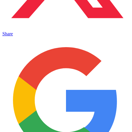
Share