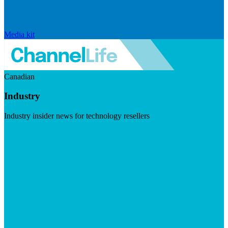
Media kit
Canadian
Industry
Industry insider news for technology resellers
Visit