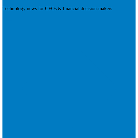
Technology news for CFOs & financial decision-makers
Visit