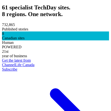
61 specialist TechDay sites.
8 regions. One network.
732,865
Published stories
8
Canadian sites
Human
POWERED
21st
year of business
Get the latest from
ChannelLife Canada
Subscribe