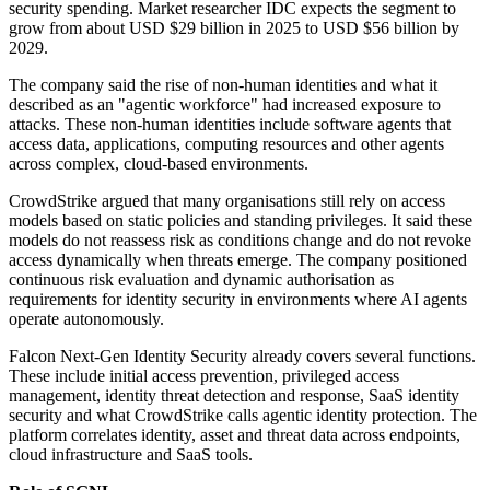
security spending. Market researcher IDC expects the segment to
grow from about USD $29 billion in 2025 to USD $56 billion by
2029.
The company said the rise of non-human identities and what it
described as an "agentic workforce" had increased exposure to
attacks. These non-human identities include software agents that
access data, applications, computing resources and other agents
across complex, cloud-based environments.
CrowdStrike argued that many organisations still rely on access
models based on static policies and standing privileges. It said these
models do not reassess risk as conditions change and do not revoke
access dynamically when threats emerge. The company positioned
continuous risk evaluation and dynamic authorisation as
requirements for identity security in environments where AI agents
operate autonomously.
Falcon Next-Gen Identity Security already covers several functions.
These include initial access prevention, privileged access
management, identity threat detection and response, SaaS identity
security and what CrowdStrike calls agentic identity protection. The
platform correlates identity, asset and threat data across endpoints,
cloud infrastructure and SaaS tools.