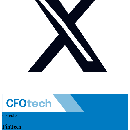
Canadian
FinTech