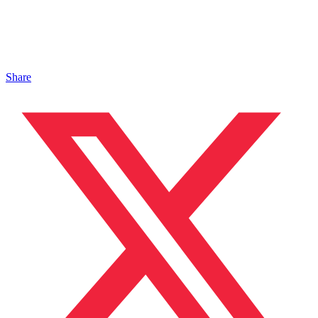
Share