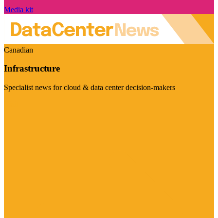
Media kit
Canadian
Infrastructure
Specialist news for cloud & data center decision-makers
Visit