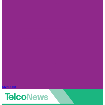
Media kit