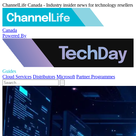
ChannelLife Canada - Industry insider news for technology resellers
Canada
Powered By
Guides
Cloud Services
Distributors
Microsoft
Partner Programmes