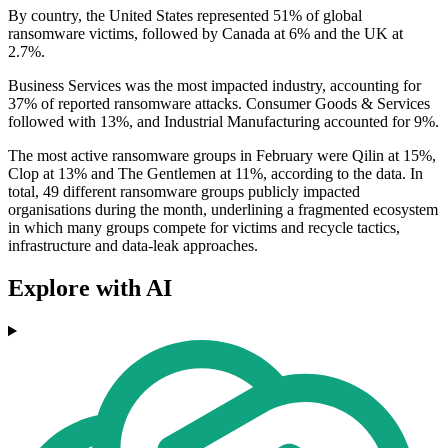
By country, the United States represented 51% of global
ransomware victims, followed by Canada at 6% and the UK at
2.7%.
Business Services was the most impacted industry, accounting for
37% of reported ransomware attacks. Consumer Goods & Services
followed with 13%, and Industrial Manufacturing accounted for 9%.
The most active ransomware groups in February were Qilin at 15%,
Clop at 13% and The Gentlemen at 11%, according to the data. In
total, 49 different ransomware groups publicly impacted
organisations during the month, underlining a fragmented ecosystem
in which many groups compete for victims and recycle tactics,
infrastructure and data-leak approaches.
Explore with AI