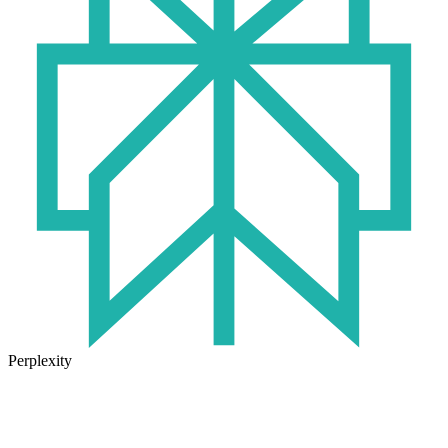
Perplexity