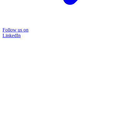
Follow us on
LinkedIn