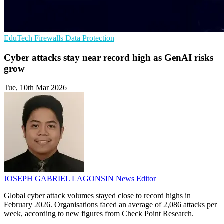
EduTech
Firewalls
Data Protection
Cyber attacks stay near record high as GenAI risks
grow
Tue, 10th Mar 2026
JOSEPH GABRIEL LAGONSIN
News Editor
Global cyber attack volumes stayed close to record highs in
February 2026. Organisations faced an average of 2,086 attacks per
week, according to new figures from Check Point Research.