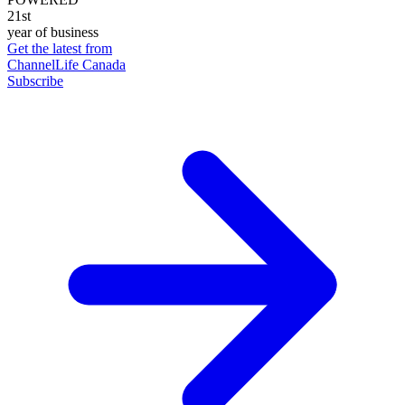
21st
year of business
Get the latest from
ChannelLife Canada
Subscribe