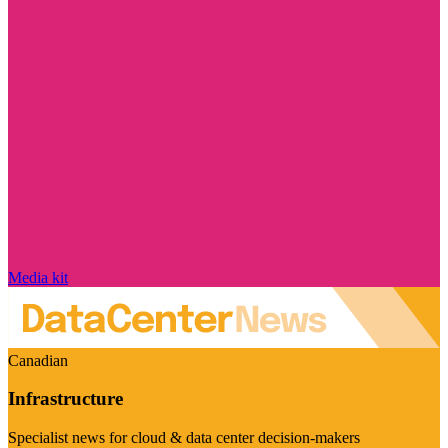
Media kit
Canadian
Infrastructure
Specialist news for cloud & data center decision-makers