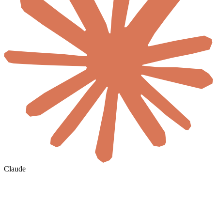
Claude