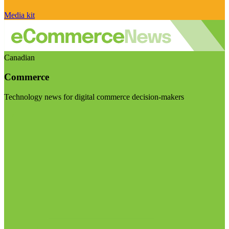
Media kit
Canadian
Commerce
Technology news for digital commerce decision-makers
Visit