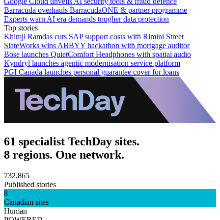
Google Cloud unveils AI security tools & fraud defence
Barracuda overhauls BarracudaONE & partner programme
Experts warn AI era demands tougher data protection
Top stories
Khimji Ramdas cuts SAP support costs with Rimini Street
SlateWorks wins ABBYY hackathon with mortgage auditor
Bose launches QuietComfort Headphones with spatial audio
Kyndryl launches agentic modernisation service platform
PGI Canada launches personal guarantee cover for loans
61 specialist TechDay sites.
8 regions. One network.
732,865
Published stories
8
Canadian sites
Human
POWERED