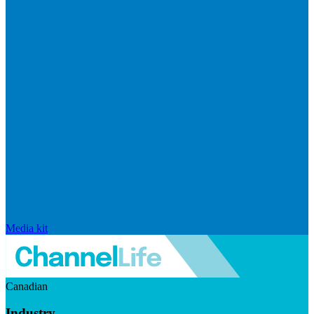
Media kit
Canadian
Industry