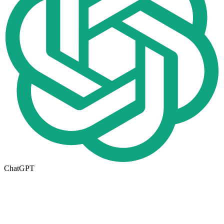
ChatGPT