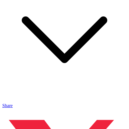
Share