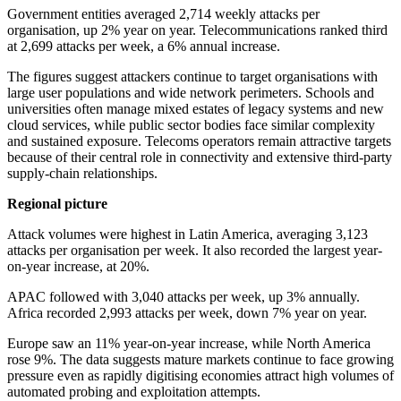
Government entities averaged 2,714 weekly attacks per
organisation, up 2% year on year. Telecommunications ranked third
at 2,699 attacks per week, a 6% annual increase.
The figures suggest attackers continue to target organisations with
large user populations and wide network perimeters. Schools and
universities often manage mixed estates of legacy systems and new
cloud services, while public sector bodies face similar complexity
and sustained exposure. Telecoms operators remain attractive targets
because of their central role in connectivity and extensive third-party
supply-chain relationships.
Regional picture
Attack volumes were highest in Latin America, averaging 3,123
attacks per organisation per week. It also recorded the largest year-
on-year increase, at 20%.
APAC followed with 3,040 attacks per week, up 3% annually.
Africa recorded 2,993 attacks per week, down 7% year on year.
Europe saw an 11% year-on-year increase, while North America
rose 9%. The data suggests mature markets continue to face growing
pressure even as rapidly digitising economies attract high volumes of
automated probing and exploitation attempts.