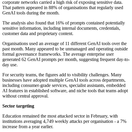
corporate networks carried a high risk of exposing sensitive data.
That pattern appeared in 88% of organisations that regularly used
GenAI tools during the month.
The analysis also found that 16% of prompts contained potentially
sensitive information, including internal documents, credentials,
customer data and proprietary content.
Organisations used an average of 11 different GenAI tools over the
past month. Many appeared to be unmanaged and operating outside
formal governance frameworks. The average enterprise user
generated 62 GenAI prompts per month, suggesting frequent day-to-
day use.
For security teams, the figures add to visibility challenges. Many
businesses have adopted multiple GenAI tools across departments,
including consumer-grade services, specialist assistants, embedded
AI features in established software, and niche tools that teams adopt
without central approval.
Sector targeting
Education remained the most attacked sector in February, with
institutions averaging 4,749 weekly attacks per organisation - a 7%
increase from a year earlier.