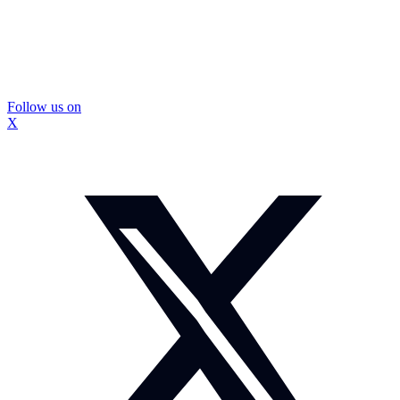
Follow us on
X