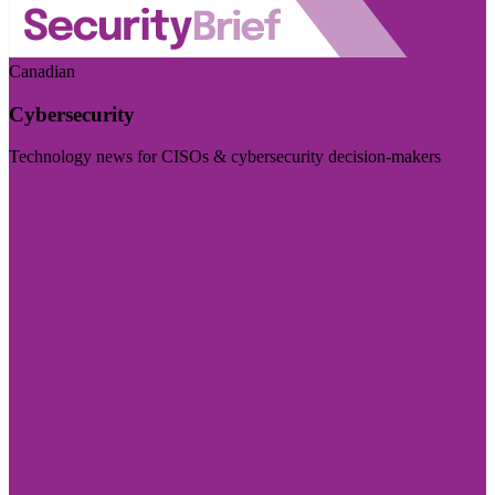
Canadian
Cybersecurity
Technology news for CISOs & cybersecurity decision-makers
Visit