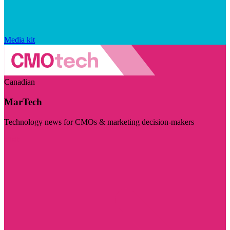
Media kit
Canadian
MarTech
Technology news for CMOs & marketing decision-makers
Visit