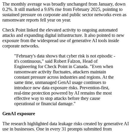
The monthly average was broadly unchanged from January, down
0.2%. It still marked a 9.6% rise from February 2025, pointing to
sustained pressure on corporate and public sector networks even as
ransomware reports fell year on year.
Check Point linked the elevated activity to ongoing automated
attacks and expanding digital infrastructure. It also pointed to new
exposure from the widespread use of generative AI tools inside
corporate networks.
"February's data shows that cyber risk is not episodic -
it's continuous," said Robert Falzon, Head of
Engineering for Check Point in Canada. "Even when
ransomware activity fluctuates, attackers maintain
constant pressure across industries and regions. At the
same time, unmanaged GenAI usage continues to
introduce new data exposure risks. Prevention-first,
real-time protection powered by AI remains the most
effective way to stop attacks before they cause
operational or financial damage."
GenAI exposure
The research highlighted data leakage risks created by generative AI
use in businesses. One in every 31 prompts submitted from