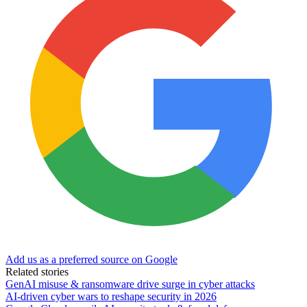
Add us as a preferred source on Google
Related stories
GenAI misuse & ransomware drive surge in cyber attacks
AI-driven cyber wars to reshape security in 2026