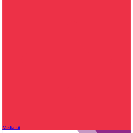
Media kit