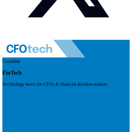
Canadian
FinTech
Technology news for CFOs & financial decision-makers
Visit