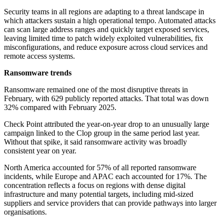
Security teams in all regions are adapting to a threat landscape in
which attackers sustain a high operational tempo. Automated attacks
can scan large address ranges and quickly target exposed services,
leaving limited time to patch widely exploited vulnerabilities, fix
misconfigurations, and reduce exposure across cloud services and
remote access systems.
Ransomware trends
Ransomware remained one of the most disruptive threats in
February, with 629 publicly reported attacks. That total was down
32% compared with February 2025.
Check Point attributed the year-on-year drop to an unusually large
campaign linked to the Clop group in the same period last year.
Without that spike, it said ransomware activity was broadly
consistent year on year.
North America accounted for 57% of all reported ransomware
incidents, while Europe and APAC each accounted for 17%. The
concentration reflects a focus on regions with dense digital
infrastructure and many potential targets, including mid-sized
suppliers and service providers that can provide pathways into larger
organisations.