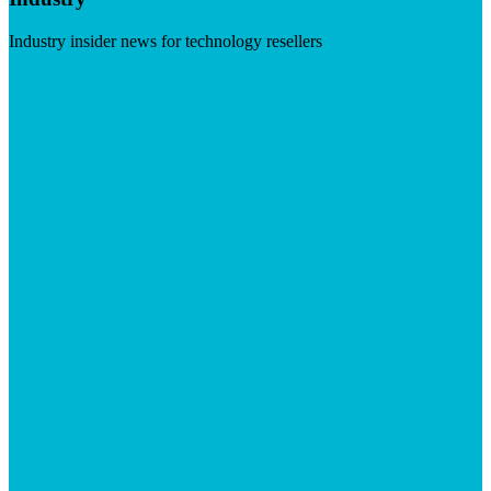
Industry insider news for technology resellers
Visit