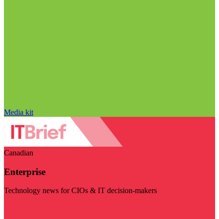
Media kit
Canadian
Enterprise
Technology news for CIOs & IT decision-makers
Visit