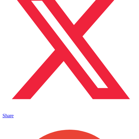
Share