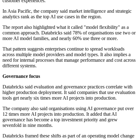
customer experiences.
In Asia Pacific, the company said market intelligence and strategic
analytics rank as the top AI use cases in the region.
The report also highlighted what it called "model flexibility" as a
common approach. Databricks said 78% of organisations use two or
more AI model families, and nearly 60% use three or more.
That pattern suggests enterprises continue to spread workloads
across multiple model providers and model types. It also implies a
need for internal processes that manage performance and cost across
different systems.
Governance focus
Databricks said evaluation and governance practices correlate with
higher production deployment. It said companies that use evaluation
tools get nearly six times more AI projects into production.
The company also said organisations using AI governance put over
12 times more AI projects into production. It added that AI
governance has become a top investment priority and grew
sevenfold in nine months.
Databricks framed these shifts as part of an operating model change