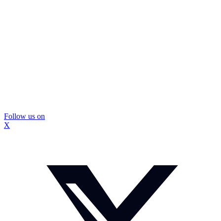
Follow us on
X