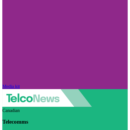
Media kit
Canadian
Telecomms