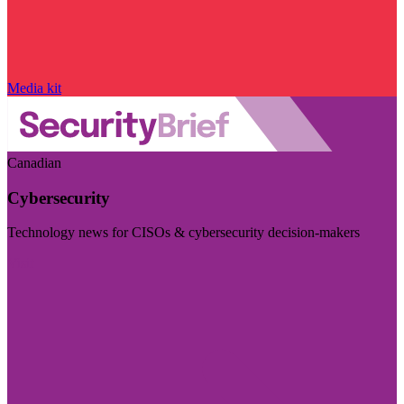
Media kit
Canadian
Cybersecurity
Technology news for CISOs & cybersecurity decision-makers
Visit