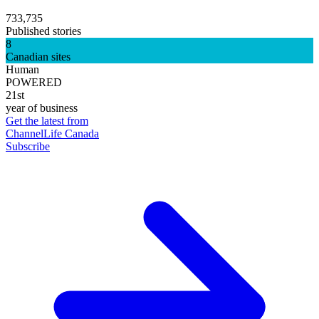
733,735
Published stories
8
Canadian sites
Human
POWERED
21st
year of business
Get the latest from
ChannelLife Canada
Subscribe