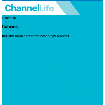
Canadian
Industry
Industry insider news for technology resellers
Visit