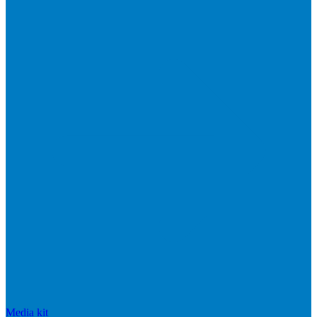
Media kit