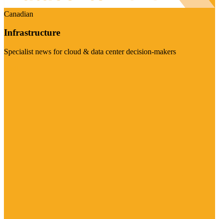
Canadian
Infrastructure
Specialist news for cloud & data center decision-makers
Visit