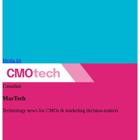
Media kit
Canadian
MarTech
Technology news for CMOs & marketing decision-makers
Visit