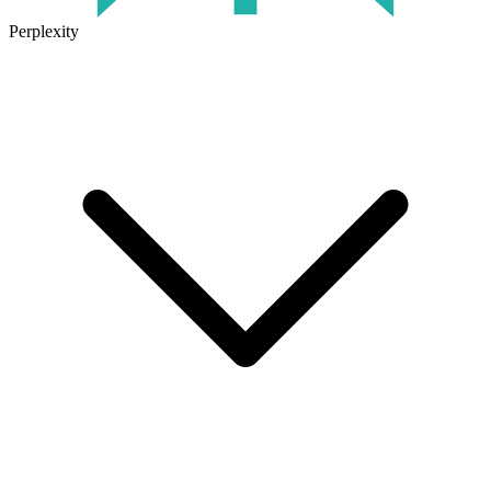
Perplexity