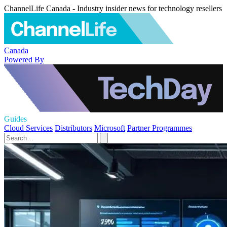
ChannelLife Canada - Industry insider news for technology resellers
Canada
Powered By
Guides
Cloud Services
Distributors
Microsoft
Partner Programmes