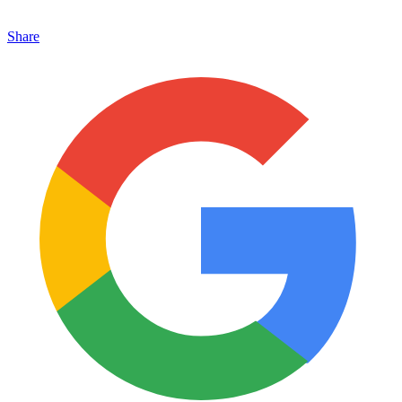
Share