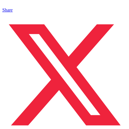
Share