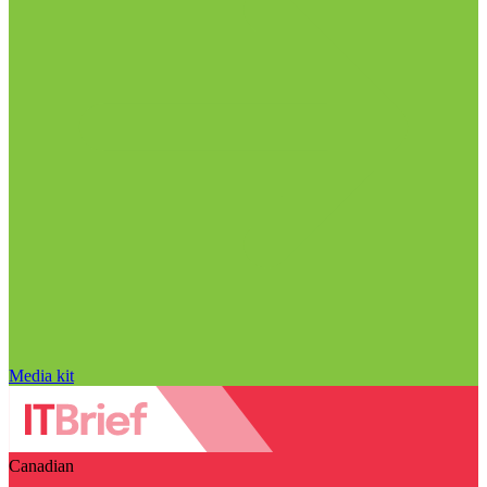
Media kit
Canadian