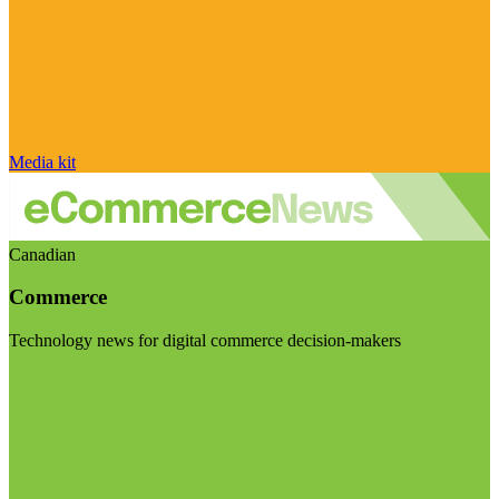
Media kit
Canadian
Commerce
Technology news for digital commerce decision-makers
Visit