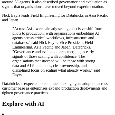
around AI agents. It also described governance and evaluation as
signals that organisations have moved beyond experimentation.
Nick Eayrs leads Field Engineering for Databricks in Asia Pacific
and Japan.
"Across Asia, we're already seeing a decisive shift from
pilots to production, with organisations embedding AI
agents across critical workflows, infrastructure and
databases," said Nick Eayrs, Vice President, Field
Engineering, Asia Pacific and Japan, Databricks.
"Governance and evaluation are emerging as early
signals of those scaling with confidence. The
organisations that succeed will be those with strong
data and AI foundations, clear ownership, and a
disciplined focus on scaling what already works," said
Eayrs.
Databricks is expected to continue tracking agent adoption across its
customer base as enterprises expand production deployments and
tighten governance practices.
Explore with AI