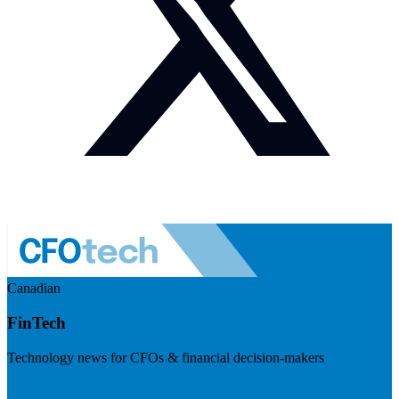
Canadian
FinTech
Technology news for CFOs & financial decision-makers
Visit