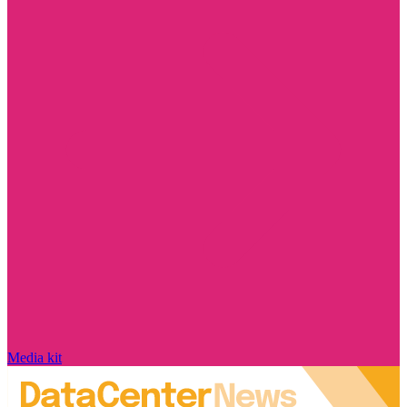
Media kit