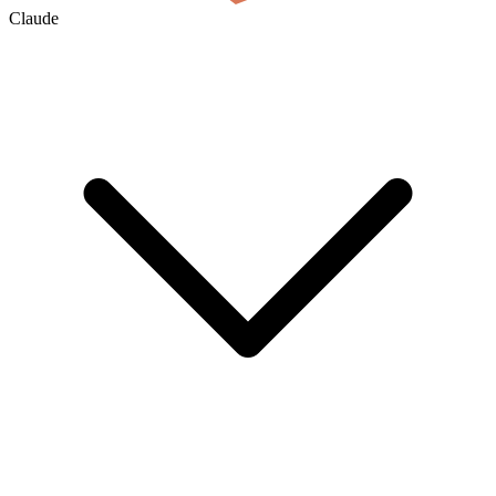
Claude