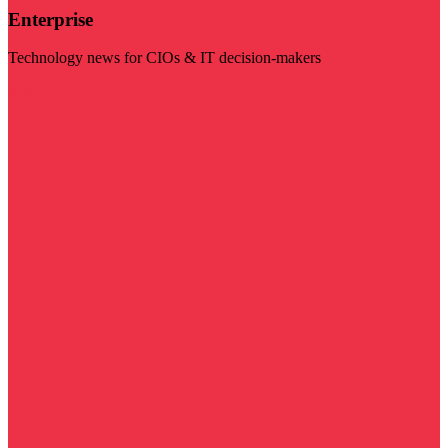
Enterprise
Technology news for CIOs & IT decision-makers
Visit