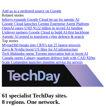
Add us as a preferred source on Google
Related stories
Infosys expands Google Cloud tie-up for agentic AI
Google Cloud launches Gemini Enterprise Agent Platform
OpenAI raises USD $122 billion in record AI funding
Unilever partners Google Cloud to build AI-first backbone
Agentic AI poised to transform cyber defence & search
Top stories
Myriad360 breaks into CRN's top 25 fastest growers
Zayo & Nvidia boost US fibre for AI infrastructure
Tech Mahindra opens Toronto innovation hub to boost AI
Canada opens Calgary quantum defence hub with CAD $20m
Scale Computing launches imaging service for servers
61 specialist TechDay sites.
8 regions. One network.