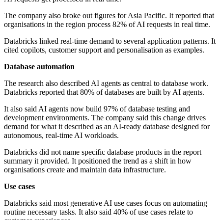
The company also broke out figures for Asia Pacific. It reported that
organisations in the region process 82% of AI requests in real time.
Databricks linked real-time demand to several application patterns. It
cited copilots, customer support and personalisation as examples.
Database automation
The research also described AI agents as central to database work.
Databricks reported that 80% of databases are built by AI agents.
It also said AI agents now build 97% of database testing and
development environments. The company said this change drives
demand for what it described as an AI-ready database designed for
autonomous, real-time AI workloads.
Databricks did not name specific database products in the report
summary it provided. It positioned the trend as a shift in how
organisations create and maintain data infrastructure.
Use cases
Databricks said most generative AI use cases focus on automating
routine necessary tasks. It also said 40% of use cases relate to