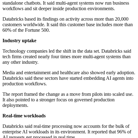
standalone chatbots. It said multi-agent systems now run business
workflows and sit deeper inside production environments.
Databricks based its findings on activity across more than 20,000
customers worldwide. It said this customer base includes more than
60% of the Fortune 500.
Industry uptake
Technology companies led the shift in the data set. Databricks said
tech firms created nearly four times more multi-agent systems than
any other industry.
Media and entertainment and healthcare also showed early adoption.
Databricks said these sectors have started embedding AI agents into
production workflows.
The report framed the change as a move from pilots into scaled use.
It also pointed to a stronger focus on governed production
deployments.
Real-time workloads
Databricks said real-time processing now accounts for the bulk of
enterprise AI workloads in its environment. It reported that 96% of
AI requests get processed in real time.