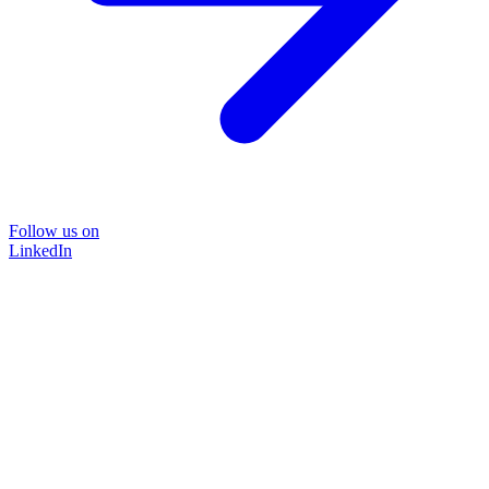
Follow us on
LinkedIn