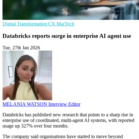
Digital Transformation
CX
MarTech
Databricks reports surge in enterprise AI agent use
Tue, 27th Jan 2026
MELANIA WATSON
Interview Editor
Databricks has published new research that points to a sharp rise in
enterprise use of coordinated, multi-agent AI systems, with reported
usage up 327% over four months.
The company said organisations have started to move beyond