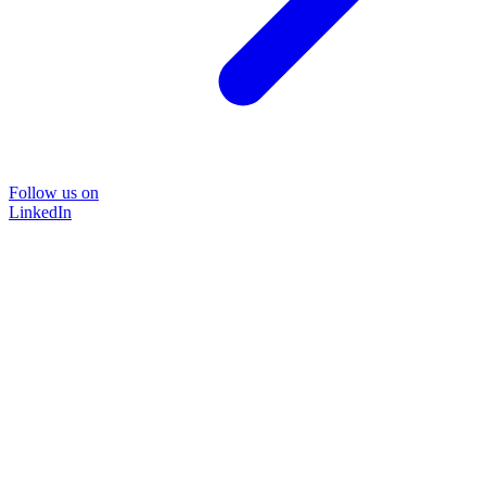
Follow us on
LinkedIn