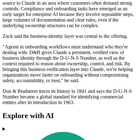
source to Claude in an area where customers often demand strong
controls. Compliance and onboarding tasks have emerged as an
early target for enterprise AI because they involve repeatable steps,
large volumes of documentation and clear rules, even if the
underlying ownership structures can be complex.
Zuck said the business-identity layer was central to the offering.
"Agents in onboarding workflows must understand who they're
dealing with. D&B gives Claude a persistent, verified view of
business identity through the D-U-N-S Number, as well as the
context required to reason about ownership, control, and risk. By
bringing this business-verification layer into Claude, we're helping
organizations move faster on onboarding without compromising
safety, accountability, or trust," he said.
Dun & Bradstreet traces its history to 1841 and says the D-U-N-S
Number became a global standard for identifying commercial
entities after its introduction in 1963.
Explore with AI