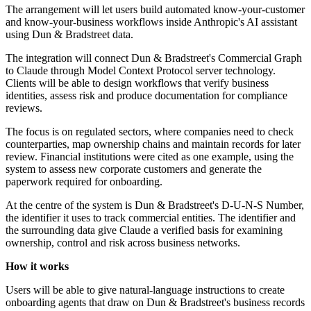
The arrangement will let users build automated know-your-customer
and know-your-business workflows inside Anthropic's AI assistant
using Dun & Bradstreet data.
The integration will connect Dun & Bradstreet's Commercial Graph
to Claude through Model Context Protocol server technology.
Clients will be able to design workflows that verify business
identities, assess risk and produce documentation for compliance
reviews.
The focus is on regulated sectors, where companies need to check
counterparties, map ownership chains and maintain records for later
review. Financial institutions were cited as one example, using the
system to assess new corporate customers and generate the
paperwork required for onboarding.
At the centre of the system is Dun & Bradstreet's D-U-N-S Number,
the identifier it uses to track commercial entities. The identifier and
the surrounding data give Claude a verified basis for examining
ownership, control and risk across business networks.
How it works
Users will be able to give natural-language instructions to create
onboarding agents that draw on Dun & Bradstreet's business records