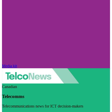
Media kit
Canadian
Telecomms
Telecommunications news for ICT decision-makers