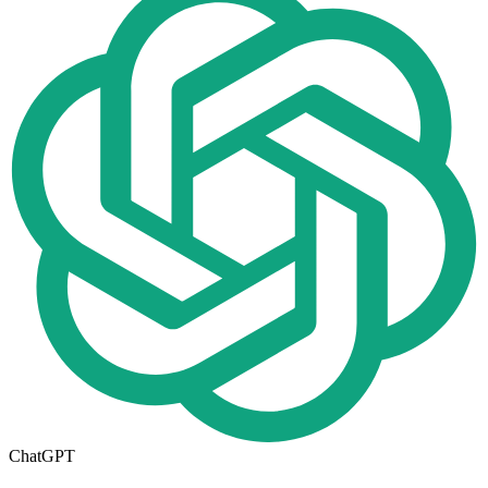
ChatGPT