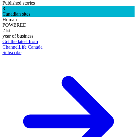
Published stories
8
Canadian sites
Human
POWERED
21st
year of business
Get the latest from
ChannelLife Canada
Subscribe