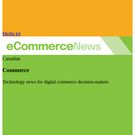
Media kit
Canadian
Commerce
Technology news for digital commerce decision-makers
Visit