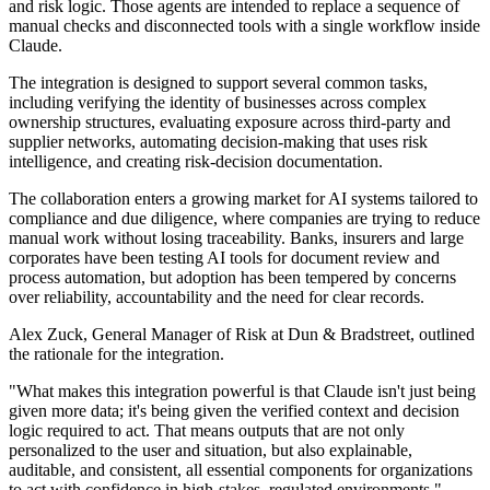
and risk logic. Those agents are intended to replace a sequence of
manual checks and disconnected tools with a single workflow inside
Claude.
The integration is designed to support several common tasks,
including verifying the identity of businesses across complex
ownership structures, evaluating exposure across third-party and
supplier networks, automating decision-making that uses risk
intelligence, and creating risk-decision documentation.
The collaboration enters a growing market for AI systems tailored to
compliance and due diligence, where companies are trying to reduce
manual work without losing traceability. Banks, insurers and large
corporates have been testing AI tools for document review and
process automation, but adoption has been tempered by concerns
over reliability, accountability and the need for clear records.
Alex Zuck, General Manager of Risk at Dun & Bradstreet, outlined
the rationale for the integration.
"What makes this integration powerful is that Claude isn't just being
given more data; it's being given the verified context and decision
logic required to act. That means outputs that are not only
personalized to the user and situation, but also explainable,
auditable, and consistent, all essential components for organizations
to act with confidence in high-stakes, regulated environments,"