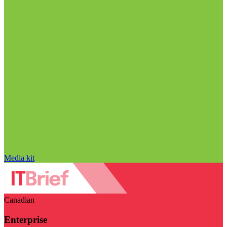
Media kit
Canadian
Enterprise