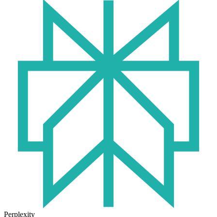
Perplexity