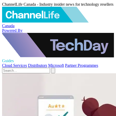
ChannelLife Canada - Industry insider news for technology resellers
Canada
Powered By
Guides
Cloud Services
Distributors
Microsoft
Partner Programmes