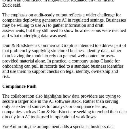
Zuck said.
The emphasis on audit-ready output reflects a wider challenge for
companies deploying generative AI in regulated settings. Businesses
may be willing to use AI to gather information and draft
assessments, but they still need to show how decisions were reached
and what underlying data was used.
Dun & Bradstreet's Commercial Graph is intended to address part of
that problem by supplying structured business identity data, rather
than leaving the model to rely on general web content or user-
provided material alone. In practice, a company using Claude for
onboarding can pull in records tied to a standard business identifier
and use them to support checks on legal identity, ownership and
risk.
Compliance Push
The collaboration also highlights how data providers are trying to
secure a larger role in the AI software stack. Rather than serving
only as external sources for analysts or compliance teams,
companies such as Dun & Bradstreet are seeking to embed their data
directly into AI tools used in operational workflows.
For Anthropic, the arrangement adds a specialist business data