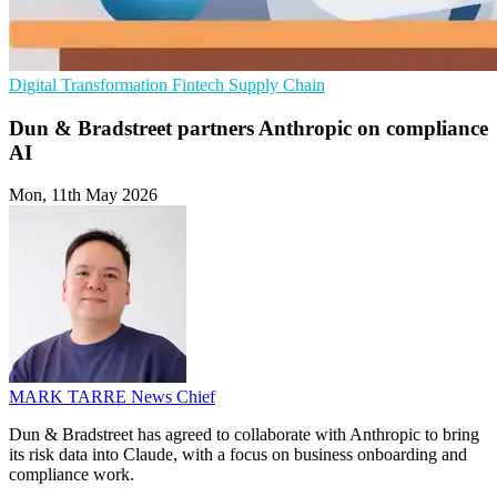
Digital Transformation
Fintech
Supply Chain
Dun & Bradstreet partners Anthropic on compliance
AI
Mon, 11th May 2026
MARK TARRE
News Chief
Dun & Bradstreet has agreed to collaborate with Anthropic to bring
its risk data into Claude, with a focus on business onboarding and
compliance work.