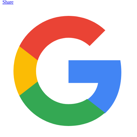
Share