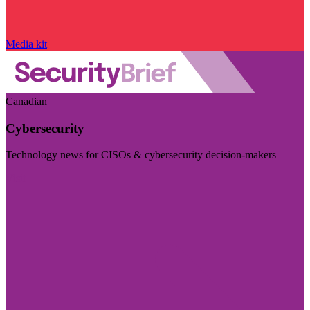
Media kit
Canadian
Cybersecurity
Technology news for CISOs & cybersecurity decision-makers
Visit