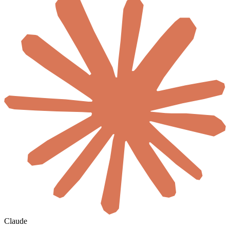
Claude