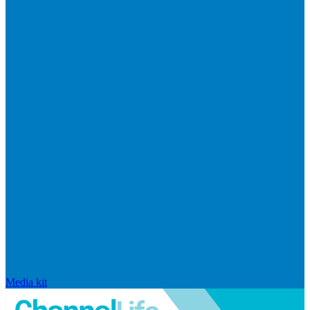
Media kit