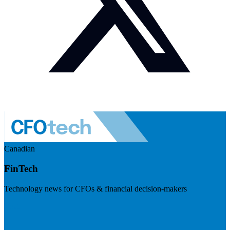
Canadian
FinTech
Technology news for CFOs & financial decision-makers
Visit