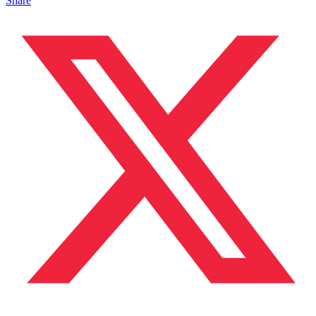
Share