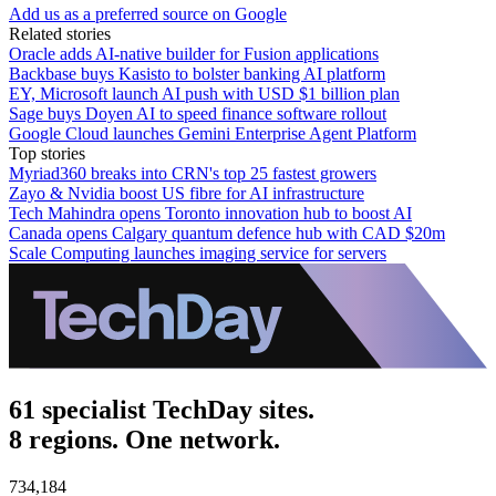
Add us as a preferred source on Google
Related stories
Oracle adds AI-native builder for Fusion applications
Backbase buys Kasisto to bolster banking AI platform
EY, Microsoft launch AI push with USD $1 billion plan
Sage buys Doyen AI to speed finance software rollout
Google Cloud launches Gemini Enterprise Agent Platform
Top stories
Myriad360 breaks into CRN's top 25 fastest growers
Zayo & Nvidia boost US fibre for AI infrastructure
Tech Mahindra opens Toronto innovation hub to boost AI
Canada opens Calgary quantum defence hub with CAD $20m
Scale Computing launches imaging service for servers
61 specialist TechDay sites.
8 regions. One network.
734,184