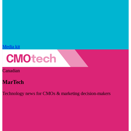
Media kit
Canadian
MarTech
Technology news for CMOs & marketing decision-makers
Visit