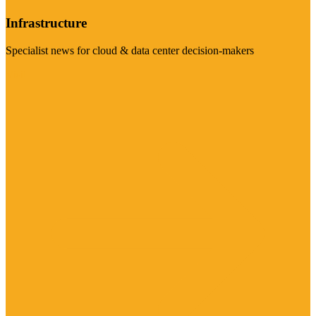
Infrastructure
Specialist news for cloud & data center decision-makers
Visit