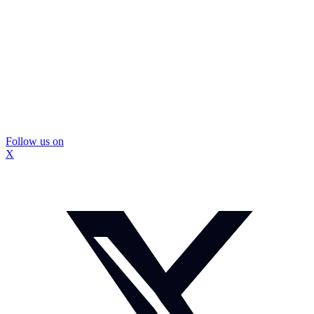
Follow us on
X