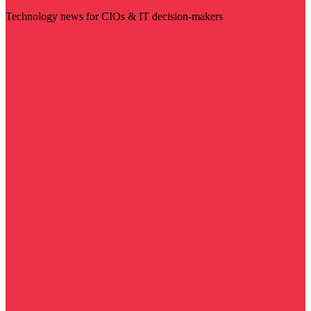
Technology news for CIOs & IT decision-makers
Visit