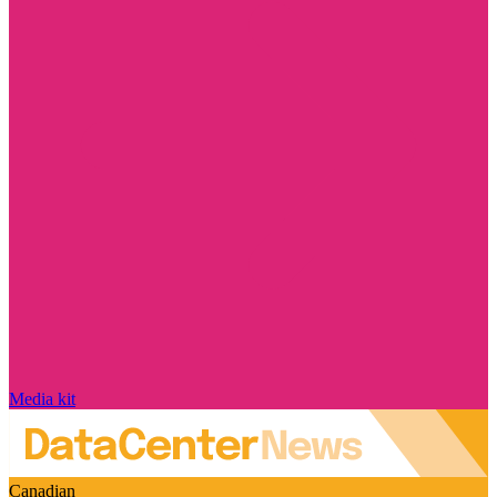
Media kit
Canadian