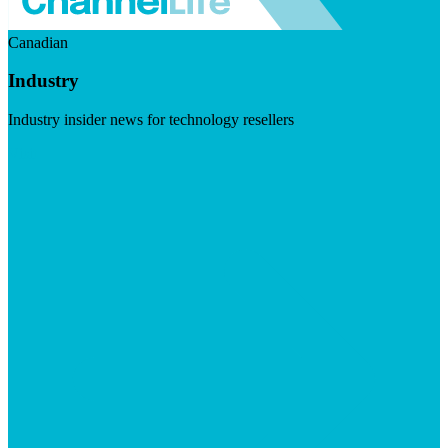
Canadian
Industry
Industry insider news for technology resellers
Visit