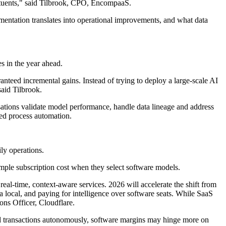
tituents," said Tilbrook, CPO, EncompaaS.
mentation translates into operational improvements, and what data
s in the year ahead.
nteed incremental gains. Instead of trying to deploy a large-scale AI
said Tilbrook.
ations validate model performance, handle data lineage and address
ted process automation.
ly operations.
imple subscription cost when they select software models.
real-time, context-aware services. 2026 will accelerate the shift from
a local, and paying for intelligence over software seats. While SaaS
ons Officer, Cloudflare.
and transactions autonomously, software margins may hinge more on