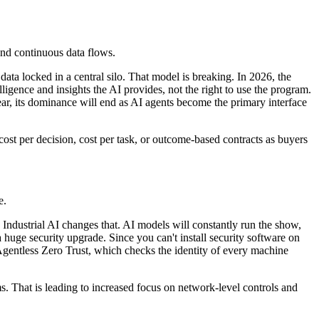
 and continuous data flows.
ata locked in a central silo. That model is breaking. In 2026, the
ligence and insights the AI provides, not the right to use the program.
ar, its dominance will end as AI agents become the primary interface
ost per decision, cost per task, or outcome-based contracts as buyers
e.
Industrial AI changes that. AI models will constantly run the show,
huge security upgrade. Since you can't install security software on
 Agentless Zero Trust, which checks the identity of every machine
ms. That is leading to increased focus on network-level controls and