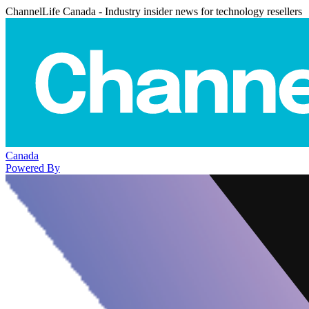
ChannelLife Canada - Industry insider news for technology resellers
Canada
Powered By