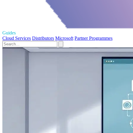
Guides
Cloud Services
Distributors
Microsoft
Partner Programmes