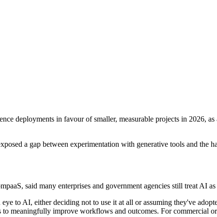
lligence deployments in favour of smaller, measurable projects in 2026, 
r exposed a gap between experimentation with generative tools and the
mpaaS, said many enterprises and government agencies still treat AI as
eye to AI, either deciding not to use it at all or assuming they've ado
nts to meaningfully improve workflows and outcomes. For commercial or