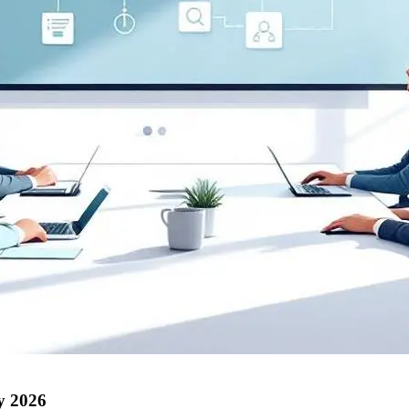
by 2026