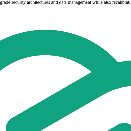
rade security architectures and data management while also recalibrati