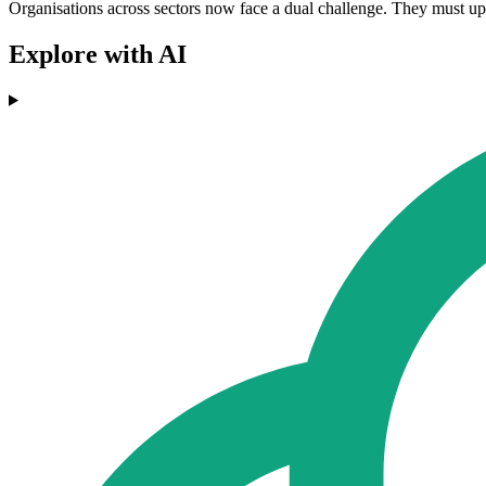
Organisations across sectors now face a dual challenge. They must upg
Explore with AI