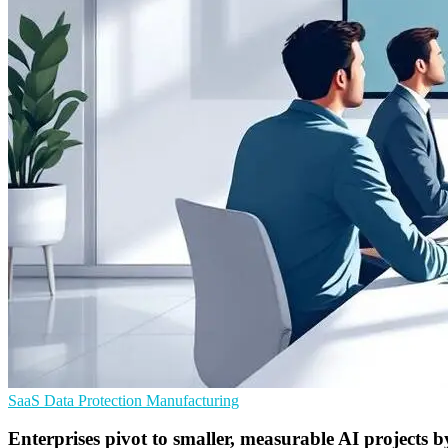
SaaS
Data Protection
Manufacturing
Enterprises pivot to smaller, measurable AI projects 