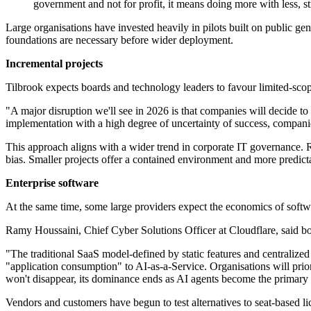
government and not for profit, it means doing more with less, 
Large organisations have invested heavily in pilots built on public g
foundations are necessary before wider deployment.
Incremental projects
Tilbrook expects boards and technology leaders to favour limited-scop
"A major disruption we'll see in 2026 is that companies will decide t
implementation with a high degree of uncertainty of success, companies
This approach aligns with a wider trend in corporate IT governance. 
bias. Smaller projects offer a contained environment and more predicta
Enterprise software
At the same time, some large providers expect the economics of soft
Ramy Houssaini, Chief Cyber Solutions Officer at Cloudflare, said boa
"The traditional SaaS model-defined by static features and centralized 
"application consumption" to AI-as-a-Service. Organisations will prio
won't disappear, its dominance ends as AI agents become the primary i
Vendors and customers have begun to test alternatives to seat-based 