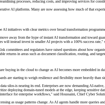
streamlining processes, reducing costs, and improving services for cons
enerative AI platforms. Many are now assessing how much of that experi
e AI initiatives with clear metrics over broad transformation programme
o move away from the hype of instant AI transformation and toward guara
 will instead invest in smaller AI projects with a 100% success rate," 
Risk committees and regulators have raised questions about how organis
ble returns in areas such as document classification, routing, and targe
ware buying in the cloud to change as AI becomes more embedded in dai
rds are starting to weigh resilience and flexibility more heavily than s
data silos-is nearing its end. Enterprises are now demanding AI-native, 
ritize deploying domain-tuned models at the edge, keeping sensitive dat
nterface for enterprise workflows," said Houssaini, Chief Cyber Soluti
licensing as usage patterns change. As AI agents handle more queries 