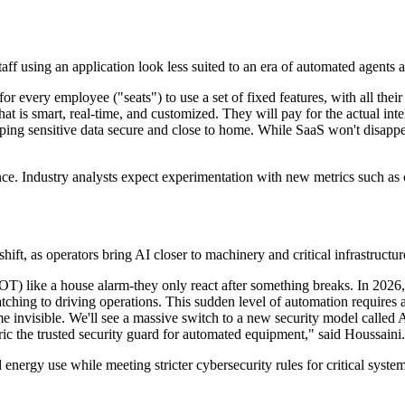
staff using an application look less suited to an era of automated agents
every employee ("seats") to use a set of fixed features, with all their d
t is smart, real-time, and customized. They will pay for the actual intel
eping sensitive data secure and close to home. While SaaS won't disappe
ce. Industry analysts expect experimentation with new metrics such as c
shift, as operators bring AI closer to machinery and critical infrastructur
T) like a house alarm-they only react after something breaks. In 2026, 
hing to driving operations. This sudden level of automation requires a 
me invisible. We'll see a massive switch to a new security model called
ric the trusted security guard for automated equipment," said Houssaini.
energy use while meeting stricter cybersecurity rules for critical syste