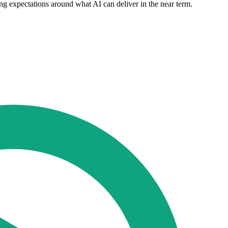
ng expectations around what AI can deliver in the near term.