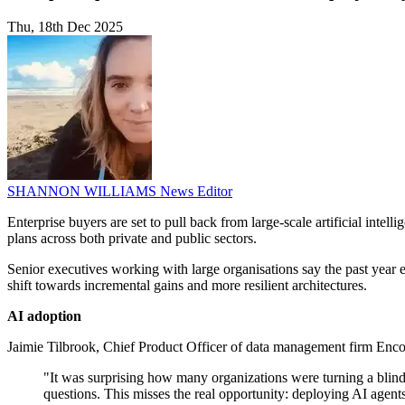
Thu, 18th Dec 2025
SHANNON WILLIAMS
News Editor
Enterprise buyers are set to pull back from large-scale artificial inte
plans across both private and public sectors.
Senior executives working with large organisations say the past yea
shift towards incremental gains and more resilient architectures.
AI adoption
Jaimie Tilbrook, Chief Product Officer of data management firm Enco
"It was surprising how many organizations were turning a blind 
questions. This misses the real opportunity: deploying AI age