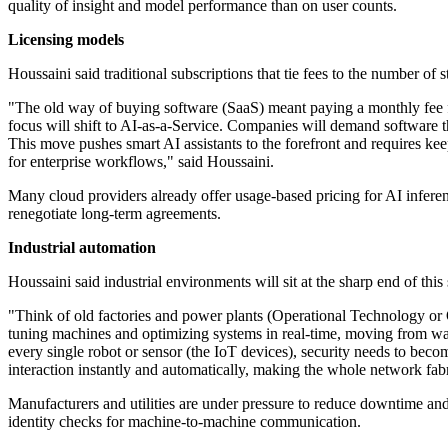
quality of insight and model performance than on user counts.
Licensing models
Houssaini said traditional subscriptions that tie fees to the number of 
"The old way of buying software (SaaS) meant paying a monthly fee for 
focus will shift to AI-as-a-Service. Companies will demand software tha
This move pushes smart AI assistants to the forefront and requires ke
for enterprise workflows," said Houssaini.
Many cloud providers already offer usage-based pricing for AI inferen
renegotiate long-term agreements.
Industrial automation
Houssaini said industrial environments will sit at the sharp end of this 
"Think of old factories and power plants (Operational Technology or O
tuning machines and optimizing systems in real-time, moving from watc
every single robot or sensor (the IoT devices), security needs to beco
interaction instantly and automatically, making the whole network fab
Manufacturers and utilities are under pressure to reduce downtime and 
identity checks for machine-to-machine communication.