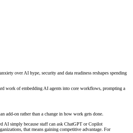
as anxiety over AI hype, security and data readiness reshapes spending
 hard work of embedding AI agents into core workflows, prompting a
 an add-on rather than a change in how work gets done.
pted AI simply because staff can ask ChatGPT or Copilot
ganizations, that means gaining competitive advantage. For