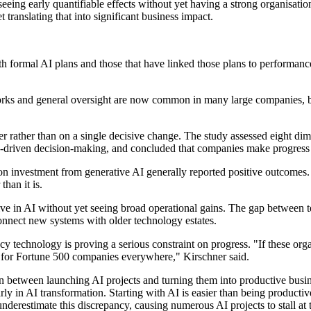
ing early quantifiable effects without yet having a strong organisatio
translating that into significant business impact.
ith formal AI plans and those that have linked those plans to performa
rks and general oversight are now common in many large companies, but
 rather than on a single decisive change. The study assessed eight dime
a-driven decision-making, and concluded that companies make progress
n investment from generative AI generally reported positive outcomes. A
han it is.
ve in AI without yet seeing broad operational gains. The gap between t
connect new systems with older technology estates.
technology is proving a serious constraint on progress. "If these organi
her for Fortune 500 companies everywhere," Kirschner said.
between launching AI projects and turning them into productive busines
rly in AI transformation. Starting with AI is easier than being productiv
derestimate this discrepancy, causing numerous AI projects to stall at 