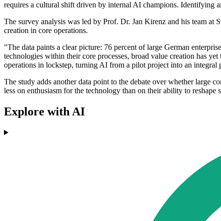
requires a cultural shift driven by internal AI champions. Identifyin
The survey analysis was led by Prof. Dr. Jan Kirenz and his team at Stu
creation in core operations.
"The data paints a clear picture: 76 percent of large German enterpris
technologies within their core processes, broad value creation has yet t
operations in lockstep, turning AI from a pilot project into an integral 
The study adds another data point to the debate over whether large co
less on enthusiasm for the technology than on their ability to reshape
Explore with AI