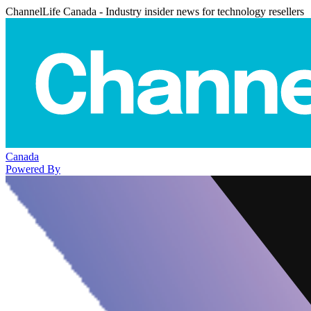
ChannelLife Canada - Industry insider news for technology resellers
Canada
Powered By