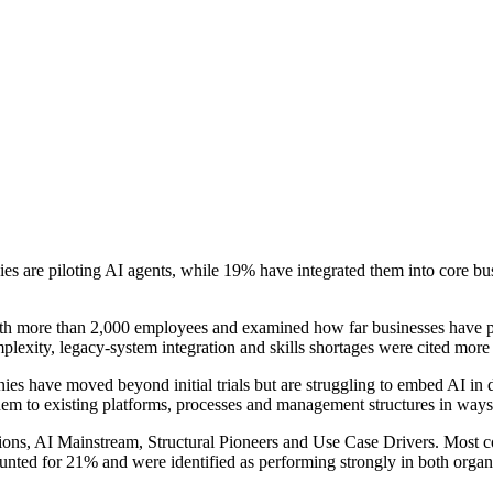
s are piloting AI agents, while 19% have integrated them into core bus
 more than 2,000 employees and examined how far businesses have prog
omplexity, legacy-system integration and skills shortages were cited more
anies have moved beyond initial trials but are struggling to embed AI in 
them to existing platforms, processes and management structures in ways 
ons, AI Mainstream, Structural Pioneers and Use Case Drivers. Most c
unted for 21% and were identified as performing strongly in both organ