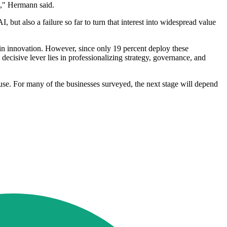
n," Hermann said.
 but also a failure so far to turn that interest into widespread value
t in innovation. However, since only 19 percent deploy these
e decisive lever lies in professionalizing strategy, governance, and
use. For many of the businesses surveyed, the next stage will depend