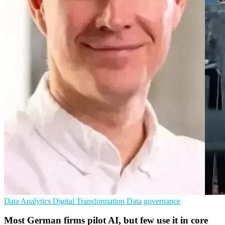
Data Analytics
Digital Transformation
Data governance
Most German firms pilot AI, but few use it in core