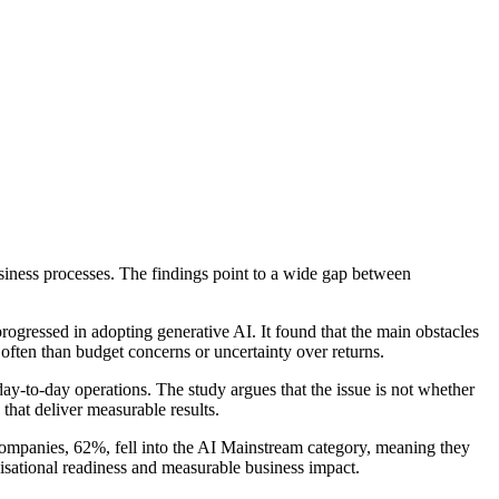
iness processes. The findings point to a wide gap between
ressed in adopting generative AI. It found that the main obstacles
 often than budget concerns or uncertainty over returns.
day-to-day operations. The study argues that the issue is not whether
that deliver measurable results.
ompanies, 62%, fell into the AI Mainstream category, meaning they
isational readiness and measurable business impact.