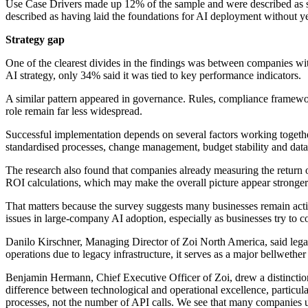
Use Case Drivers made up 12% of the sample and were described as see
described as having laid the foundations for AI deployment without yet 
Strategy gap
One of the clearest divides in the findings was between companies w
AI strategy, only 34% said it was tied to key performance indicators.
A similar pattern appeared in governance. Rules, compliance framewo
role remain far less widespread.
Successful implementation depends on several factors working together
standardised processes, change management, budget stability and dat
The research also found that companies already measuring the return o
ROI calculations, which may make the overall picture appear stronger t
That matters because the survey suggests many businesses remain acti
issues in large-company AI adoption, especially as businesses try to 
Danilo Kirschner, Managing Director of Zoi North America, said legacy 
operations due to legacy infrastructure, it serves as a major bellwet
Benjamin Hermann, Chief Executive Officer of Zoi, drew a distinction 
difference between technological and operational excellence, particula
processes, not the number of API calls. We see that many companies un