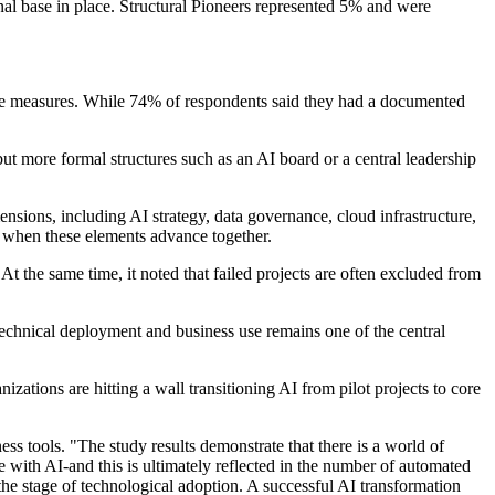
nal base in place. Structural Pioneers represented 5% and were
nce measures. While 74% of respondents said they had a documented
 more formal structures such as an AI board or a central leadership
nsions, including AI strategy, data governance, cloud infrastructure,
 when these elements advance together.
t the same time, it noted that failed projects are often excluded from
echnical deployment and business use remains one of the central
zations are hitting a wall transitioning AI from pilot projects to core
s tools. "The study results demonstrate that there is a world of
e with AI-and this is ultimately reflected in the number of automated
the stage of technological adoption. A successful AI transformation