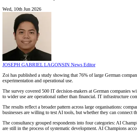
Wed, 10th Jun 2026
JOSEPH GABRIEL LAGONSIN
News Editor
Zoi has published a study showing that 76% of large German companie
experimentation and operational use.
The survey covered 500 IT decision-makers at German companies with
to wider use are operational rather than financial. IT infrastructure c
The results reflect a broader pattern across large organisations: comp
businesses are willing to test AI tools, but whether they can connect 
The consultancy grouped respondents into four categories: AI Champi
are still in the process of systematic development. AI Champions acco