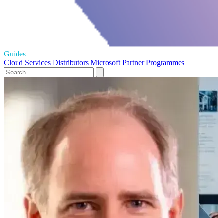
Guides
Cloud Services
Distributors
Microsoft
Partner Programmes