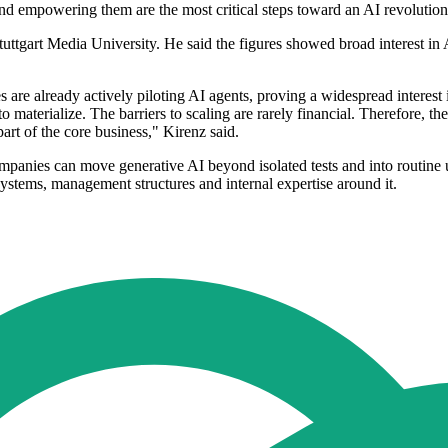
g and empowering them are the most critical steps toward an AI revolutio
ttgart Media University. He said the figures showed broad interest in AI,
es are already actively piloting AI agents, proving a widespread interes
o materialize. The barriers to scaling are rarely financial. Therefore, th
part of the core business," Kirenz said.
mpanies can move generative AI beyond isolated tests and into routine 
 systems, management structures and internal expertise around it.