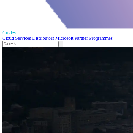
Guides
Cloud Services
Distributors
Microsoft
Partner Programmes