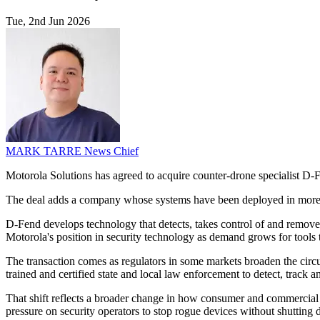
Tue, 2nd Jun 2026
MARK TARRE
News Chief
Motorola Solutions has agreed to acquire counter-drone specialist D-
The deal adds a company whose systems have been deployed in more 
D-Fend develops technology that detects, takes control of and remove
Motorola's position in security technology as demand grows for tools 
The transaction comes as regulators in some markets broaden the circum
trained and certified state and local law enforcement to detect, track a
That shift reflects a broader change in how consumer and commercial dr
pressure on security operators to stop rogue devices without shutting 