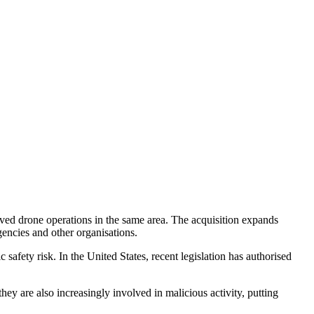
ved drone operations in the same area. The acquisition expands
gencies and other organisations.
afety risk. In the United States, recent legislation has authorised
ey are also increasingly involved in malicious activity, putting