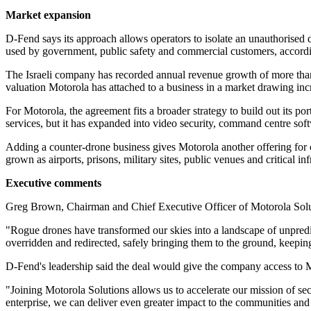
Market expansion
D-Fend says its approach allows operators to isolate an unauthorised 
used by government, public safety and commercial customers, accord
The Israeli company has recorded annual revenue growth of more than 
valuation Motorola has attached to a business in a market drawing i
For Motorola, the agreement fits a broader strategy to build out its
services, but it has expanded into video security, command centre sof
Adding a counter-drone business gives Motorola another offering for c
grown as airports, prisons, military sites, public venues and critical i
Executive comments
Greg Brown, Chairman and Chief Executive Officer of Motorola Solution
"Rogue drones have transformed our skies into a landscape of unpredic
overridden and redirected, safely bringing them to the ground, keepi
D-Fend's leadership said the deal would give the company access to M
"Joining Motorola Solutions allows us to accelerate our mission of sec
enterprise, we can deliver even greater impact to the communities an