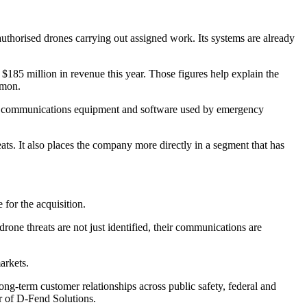
authorised drones carrying out assigned work. Its systems are already
185 million in revenue this year. Those figures help explain the
mmon.
n for communications equipment and software used by emergency
ts. It also places the company more directly in a segment that has
for the acquisition.
one threats are not just identified, their communications are
arkets.
ong-term customer relationships across public safety, federal and
r of D-Fend Solutions.