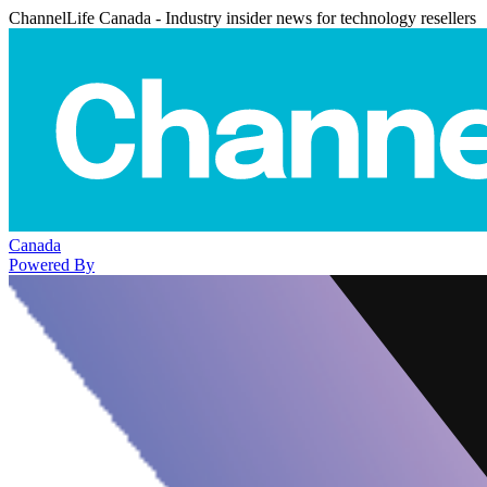
ChannelLife Canada - Industry insider news for technology resellers
Canada
Powered By