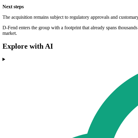
Next steps
The acquisition remains subject to regulatory approvals and customary 
D-Fend enters the group with a footprint that already spans thousand
market.
Explore with AI