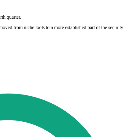
rth quarter.
oved from niche tools to a more established part of the security