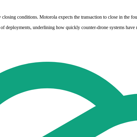
closing conditions. Motorola expects the transaction to close in the fou
s of deployments, underlining how quickly counter-drone systems have m