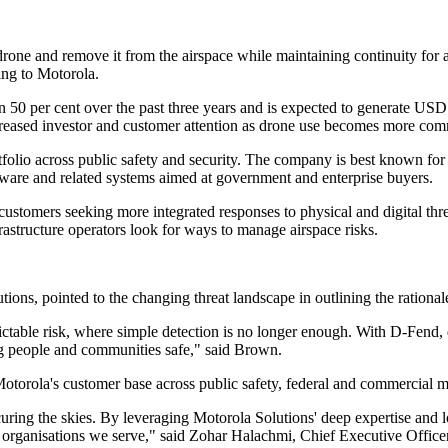
drone and remove it from the airspace while maintaining continuity for 
ing to Motorola.
50 per cent over the past three years and is expected to generate USD $
ncreased investor and customer attention as drone use becomes more co
 portfolio across public safety and security. The company is best know
tware and related systems aimed at government and enterprise buyers.
ustomers seeking more integrated responses to physical and digital threa
nfrastructure operators look for ways to manage airspace risks.
s, pointed to the changing threat landscape in outlining the rationale 
table risk, where simple detection is no longer enough. With D-Fend, dr
ng people and communities safe," said Brown.
otorola's customer base across public safety, federal and commercial m
uring the skies. By leveraging Motorola Solutions' deep expertise and l
d organisations we serve," said Zohar Halachmi, Chief Executive Office