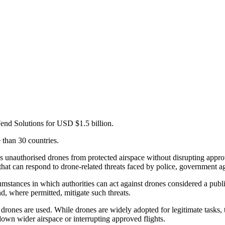
Fend Solutions for USD $1.5 billion.
than 30 countries.
s unauthorised drones from protected airspace without disrupting appro
that can respond to drone-related threats faced by police, government a
stances in which authorities can act against drones considered a public s
nd, where permitted, mitigate such threats.
ones are used. While drones are widely adopted for legitimate tasks, th
down wider airspace or interrupting approved flights.