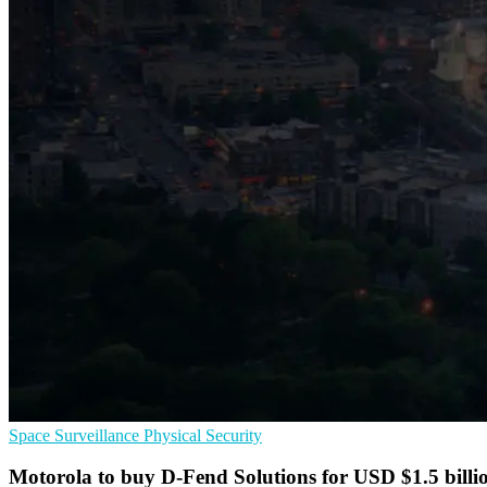
Space
Surveillance
Physical Security
Motorola to buy D-Fend Solutions for USD $1.5 billi