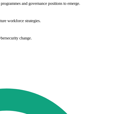
ng programmes and governance positions to emerge.
ture workforce strategies.
ybersecurity change.