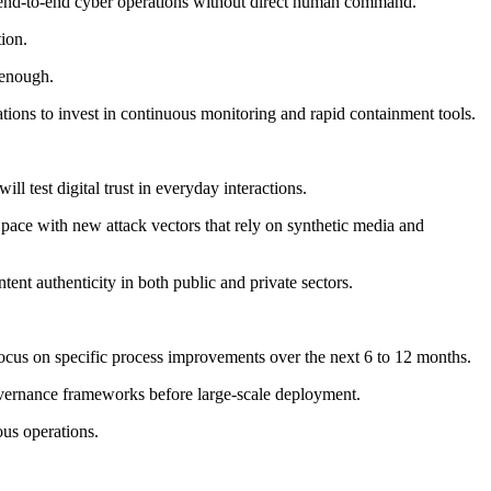
te end-to-end cyber operations without direct human command.
tion.
 enough.
ons to invest in continuous monitoring and rapid containment tools.
 test digital trust in everyday interactions.
 pace with new attack vectors that rely on synthetic media and
ontent authenticity in both public and private sectors.
ocus on specific process improvements over the next 6 to 12 months.
governance frameworks before large-scale deployment.
ous operations.