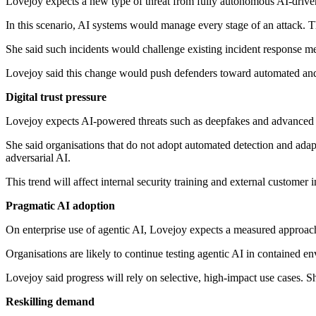
Lovejoy expects a new type of threat from fully autonomous AI-driven
In this scenario, AI systems would manage every stage of an attack. Th
She said such incidents would challenge existing incident response 
Lovejoy said this change would push defenders toward automated and 
Digital trust pressure
Lovejoy expects AI-powered threats such as deepfakes and advanced soc
She said organisations that do not adopt automated detection and adapt
adversarial AI.
This trend will affect internal security training and external customer i
Pragmatic AI adoption
On enterprise use of agentic AI, Lovejoy expects a measured approach
Organisations are likely to continue testing agentic AI in contained
Lovejoy said progress will rely on selective, high-impact use cases. 
Reskilling demand