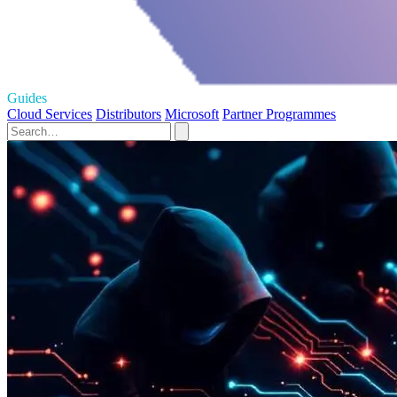
Guides
Cloud Services
Distributors
Microsoft
Partner Programmes