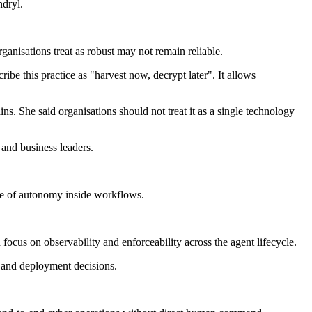
ndryl.
anisations treat as robust may not remain reliable.
ibe this practice as "harvest now, decrypt later". It allows
s. She said organisations should not treat it as a single technology
 and business leaders.
ee of autonomy inside workflows.
ocus on observability and enforceability across the agent lifecycle.
n and deployment decisions.