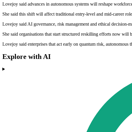
Lovejoy said advances in autonomous systems will reshape workforce 
She said this shift will affect traditional entry-level and mid-career ro
Lovejoy said AI governance, risk management and ethical decision-maki
She said organisations that start structured reskilling efforts now will
Lovejoy said enterprises that act early on quantum risk, autonomous t
Explore with AI