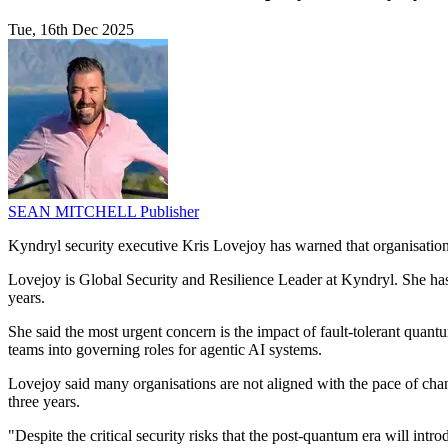
Tue, 16th Dec 2025
SEAN MITCHELL
Publisher
Kyndryl security executive Kris Lovejoy has warned that organisation
Lovejoy is Global Security and Resilience Leader at Kyndryl. She has
years.
She said the most urgent concern is the impact of fault-tolerant quan
teams into governing roles for agentic AI systems.
Lovejoy said many organisations are not aligned with the pace of chan
three years.
"Despite the critical security risks that the post-quantum era will in