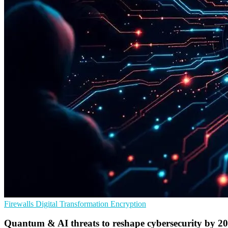
Firewalls
Digital Transformation
Encryption
Quantum & AI threats to reshape cybersecurity by 2