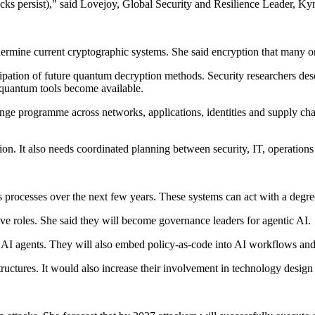
tacks persist)," said Lovejoy, Global Security and Resilience Leader, Ky
rmine current cryptographic systems. She said encryption that many org
ipation of future quantum decryption methods. Security researchers descr
 quantum tools become available.
ge programme across networks, applications, identities and supply chain
ion. It also needs coordinated planning between security, IT, operations
s processes over the next few years. These systems can act with a degr
ive roles. She said they will become governance leaders for agentic AI.
r AI agents. They will also embed policy-as-code into AI workflows and f
tructures. It would also increase their involvement in technology desig