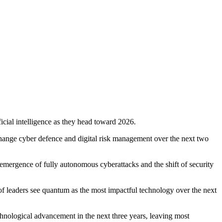
cial intelligence as they head toward 2026.
change cyber defence and digital risk management over the next two
 emergence of fully autonomous cyberattacks and the shift of security
of leaders see quantum as the most impactful technology over the next
echnological advancement in the next three years, leaving most