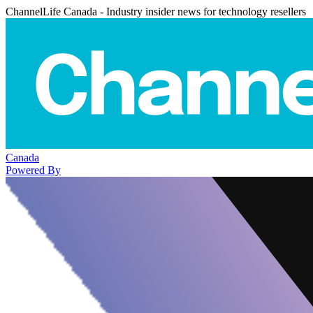
ChannelLife Canada - Industry insider news for technology resellers
Canada
Powered By