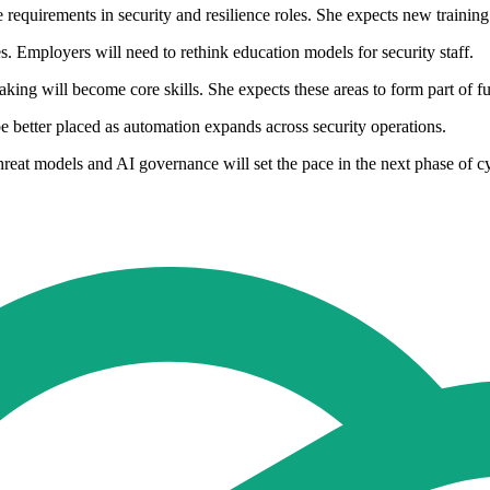
requirements in security and resilience roles. She expects new traini
les. Employers will need to rethink education models for security staff.
ng will become core skills. She expects these areas to form part of fu
 be better placed as automation expands across security operations.
hreat models and AI governance will set the pace in the next phase of c