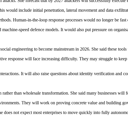
 attacks. She forecast that by 2027 attackers will successfully execu
is would include initial penetration, lateral movement and data exfiltra
methods. Human-in-the-loop response processes would no longer be fast
machine-speed defence models. It would also put pressure on organisati
ial engineering to become mainstream in 2026. She said these tools will
ive response will face increasing difficulty. They may struggle to keep
nteractions. It will also raise questions about identity verification and c
 rather than wholesale transformation. She said many businesses will f
 environments. They will work on proving concrete value and building 
She does not expect most enterprises to move quickly into fully autonom