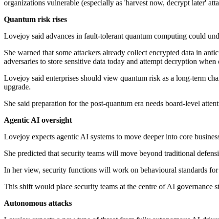
organizations vulnerable (especially as 'harvest now, decrypt later' at
Quantum risk rises
Lovejoy said advances in fault-tolerant quantum computing could unde
She warned that some attackers already collect encrypted data in antic
adversaries to store sensitive data today and attempt decryption when
Lovejoy said enterprises should view quantum risk as a long-term chan
upgrade.
She said preparation for the post-quantum era needs board-level attent
Agentic AI oversight
Lovejoy expects agentic AI systems to move deeper into core busines
She predicted that security teams will move beyond traditional defens
In her view, security functions will work on behavioural standards fo
This shift would place security teams at the centre of AI governance s
Autonomous attacks