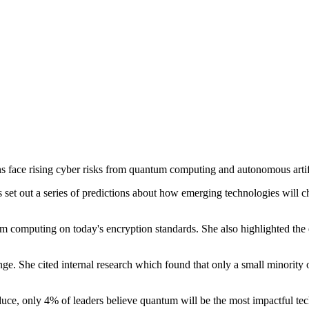
s face rising cyber risks from quantum computing and autonomous artifi
 set out a series of predictions about how emerging technologies will 
tum computing on today's encryption standards. She also highlighted the
ge. She cited internal research which found that only a small minority 
troduce, only 4% of leaders believe quantum will be the most impactful t