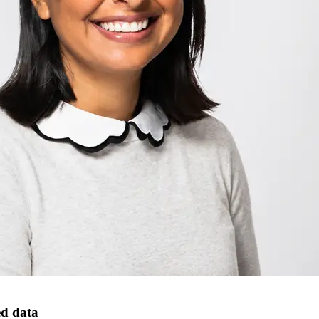
ed data