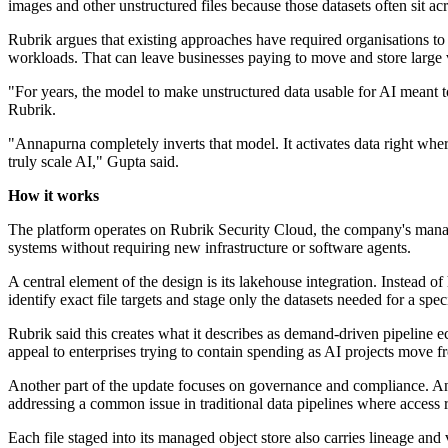
images and other unstructured files because those datasets often sit ac
Rubrik argues that existing approaches have required organisations to 
workloads. That can leave businesses paying to move and store large
"For years, the model to make unstructured data usable for AI meant to
Rubrik.
"Annapurna completely inverts that model. It activates data right where
truly scale AI," Gupta said.
How it works
The platform operates on Rubrik Security Cloud, the company's manage
systems without requiring new infrastructure or software agents.
A central element of the design is its lakehouse integration. Instead 
identify exact file targets and stage only the datasets needed for a spe
Rubrik said this creates what it describes as demand-driven pipeline ec
appeal to enterprises trying to contain spending as AI projects move 
Another part of the update focuses on governance and compliance. An
addressing a common issue in traditional data pipelines where access r
Each file staged into its managed object store also carries lineage an