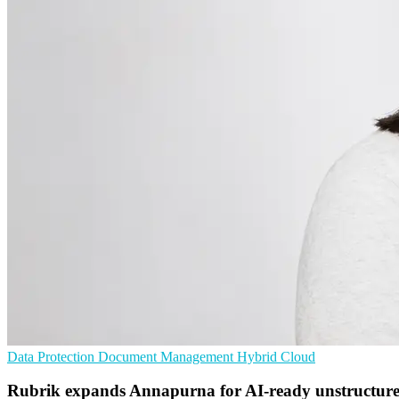
Data Protection
Document Management
Hybrid Cloud
Rubrik expands Annapurna for AI-ready unstructur