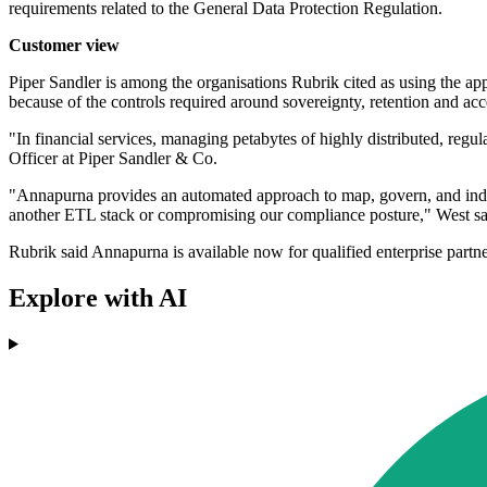
requirements related to the General Data Protection Regulation.
Customer view
Piper Sandler is among the organisations Rubrik cited as using the app
because of the controls required around sovereignty, retention and acc
"In financial services, managing petabytes of highly distributed, reg
Officer at Piper Sandler & Co.
"Annapurna provides an automated approach to map, govern, and index o
another ETL stack or compromising our compliance posture," West sa
Rubrik said Annapurna is available now for qualified enterprise partne
Explore with AI