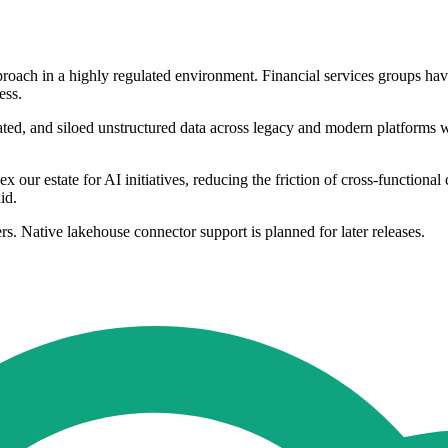
roach in a highly regulated environment. Financial services groups have o
ess.
ulated, and siloed unstructured data across legacy and modern platforms
ur estate for AI initiatives, reducing the friction of cross-functional
id.
rs. Native lakehouse connector support is planned for later releases.