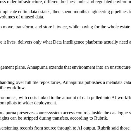
ross older infrastructure, different business units and regulated environm
duplicate entire data estates, then spend months engineering pipelines to
 volumes of unused data.
 move, transform, and store it twice, while paying for the whole estate 
 it lives, delivers only what Data Intelligence platforms actually need 
ment plane. Annapurna extends that environment into an unstructured d
of handing over full file repositories, Annapurna publishes a metadata c
cific workflow.
onomics, with costs linked to the amount of data pulled into AI workflows
from pilots to wider deployment.
napurna preserves source-system access controls inside the catalogue 
ights can be stripped during transfers, according to Rubrik.
d versioning records from source through to AI output. Rubrik said thos