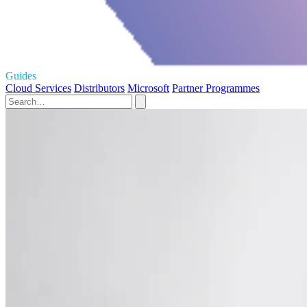
Guides
Cloud Services
Distributors
Microsoft
Partner Programmes