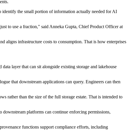
ents.
 identify the small portion of information actually needed for AI
just to use a fraction," said Anneka Gupta, Chief Product Officer at
and aligns infrastructure costs to consumption. That is how enterprises
ata layer that can sit alongside existing storage and lakehouse
atalogue that downstream applications can query. Engineers can then
 rather than the size of the full storage estate. That is intended to
so downstream platforms can continue enforcing permissions,
e provenance functions support compliance efforts, including