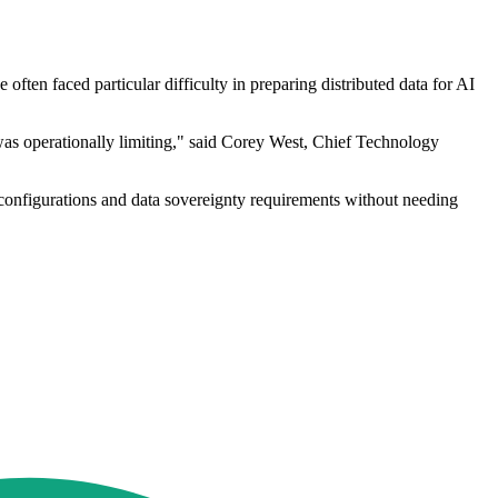
ften faced particular difficulty in preparing distributed data for AI
 was operationally limiting," said Corey West, Chief Technology
 configurations and data sovereignty requirements without needing