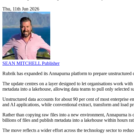
Thu, 11th Jun 2026
SEAN MITCHELL
Publisher
Rubrik has expanded its Annapurna platform to prepare unstructured dat
The update centres on a layer designed to let organisations work with 
metadata into a lakehouse, allowing data teams to pull only selected su
Unstructured data accounts for about 90 per cent of most enterprise env
and AI applications, while conventional extract, transform and load p
Rather than copying raw files into a new environment, Annapurna is de
billions of files and publish metadata into a lakehouse within hours ra
The move reflects a wider effort across the technology sector to redu