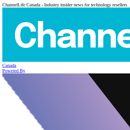
ChannelLife Canada - Industry insider news for technology resellers
Canada
Powered By