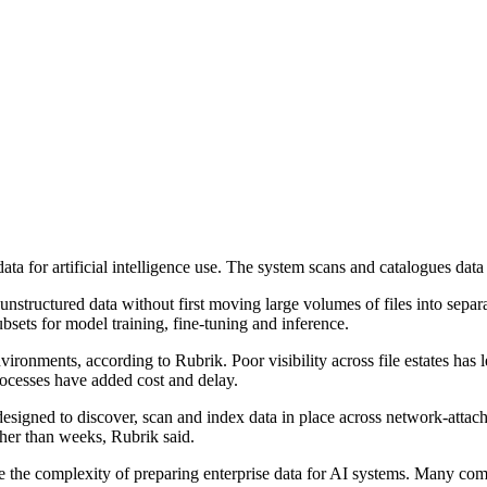
a for artificial intelligence use. The system scans and catalogues data
unstructured data without first moving large volumes of files into separ
bsets for model training, fine-tuning and inference.
ironments, according to Rubrik. Poor visibility across file estates has l
rocesses have added cost and delay.
signed to discover, scan and index data in place across network-attach
ther than weeks, Rubrik said.
ce the complexity of preparing enterprise data for AI systems. Many co