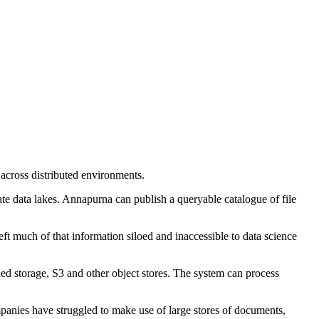
 across distributed environments.
ate data lakes. Annapurna can publish a queryable catalogue of file
eft much of that information siloed and inaccessible to data science
ed storage, S3 and other object stores. The system can process
mpanies have struggled to make use of large stores of documents,