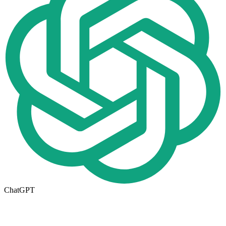
ChatGPT