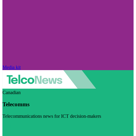
Media kit
Canadian
Telecomms
Telecommunications news for ICT decision-makers
Visit