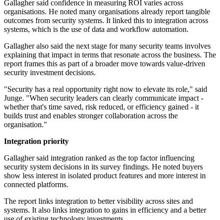
Gallagher said confidence in measuring ROI varies across
organisations. He noted many organisations already report tangible
outcomes from security systems. It linked this to integration across
systems, which is the use of data and workflow automation.
Gallagher also said the next stage for many security teams involves
explaining that impact in terms that resonate across the business. The
report frames this as part of a broader move towards value-driven
security investment decisions.
"Security has a real opportunity right now to elevate its role," said
Junge. "When security leaders can clearly communicate impact -
whether that's time saved, risk reduced, or efficiency gained - it
builds trust and enables stronger collaboration across the
organisation."
Integration priority
Gallagher said integration ranked as the top factor influencing
security system decisions in its survey findings. He noted buyers
show less interest in isolated product features and more interest in
connected platforms.
The report links integration to better visibility across sites and
systems. It also links integration to gains in efficiency and a better
use of existing technology investments.