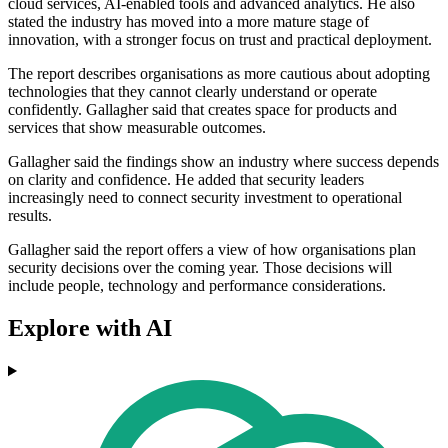
cloud services, AI-enabled tools and advanced analytics. He also
stated the industry has moved into a more mature stage of
innovation, with a stronger focus on trust and practical deployment.
The report describes organisations as more cautious about adopting
technologies that they cannot clearly understand or operate
confidently. Gallagher said that creates space for products and
services that show measurable outcomes.
Gallagher said the findings show an industry where success depends
on clarity and confidence. He added that security leaders
increasingly need to connect security investment to operational
results.
Gallagher said the report offers a view of how organisations plan
security decisions over the coming year. Those decisions will
include people, technology and performance considerations.
Explore with AI