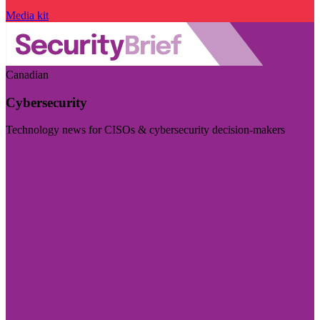
Media kit
Canadian
Cybersecurity
Technology news for CISOs & cybersecurity decision-makers
Visit