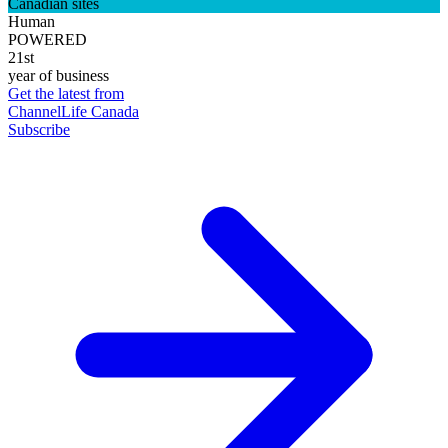
Canadian sites
Human
POWERED
21st
year of business
Get the latest from
ChannelLife Canada
Subscribe