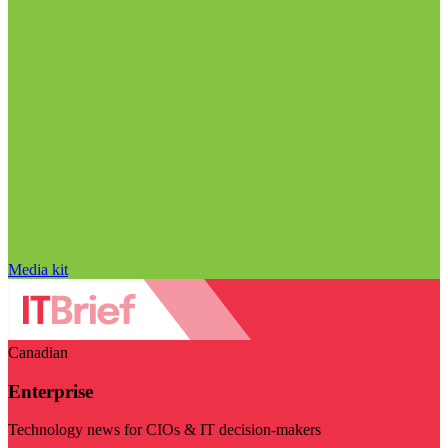
Media kit
Canadian
Enterprise
Technology news for CIOs & IT decision-makers