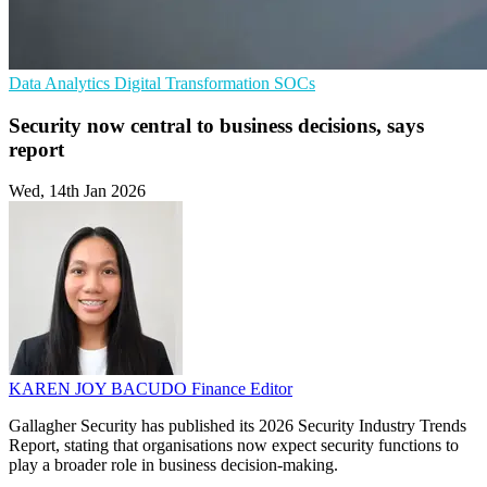
Data Analytics
Digital Transformation
SOCs
Security now central to business decisions, says
report
Wed, 14th Jan 2026
KAREN JOY BACUDO
Finance Editor
Gallagher Security has published its 2026 Security Industry Trends
Report, stating that organisations now expect security functions to
play a broader role in business decision-making.