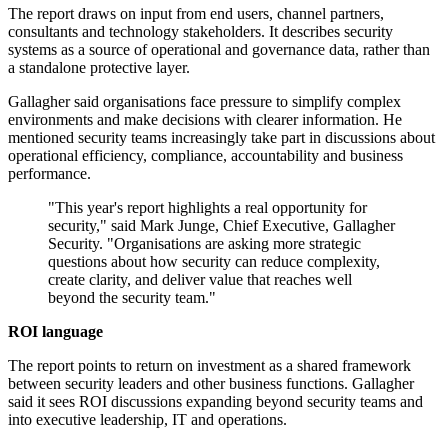
The report draws on input from end users, channel partners,
consultants and technology stakeholders. It describes security
systems as a source of operational and governance data, rather than
a standalone protective layer.
Gallagher said organisations face pressure to simplify complex
environments and make decisions with clearer information. He
mentioned security teams increasingly take part in discussions about
operational efficiency, compliance, accountability and business
performance.
"This year's report highlights a real opportunity for
security," said Mark Junge, Chief Executive, Gallagher
Security. "Organisations are asking more strategic
questions about how security can reduce complexity,
create clarity, and deliver value that reaches well
beyond the security team."
ROI language
The report points to return on investment as a shared framework
between security leaders and other business functions. Gallagher
said it sees ROI discussions expanding beyond security teams and
into executive leadership, IT and operations.