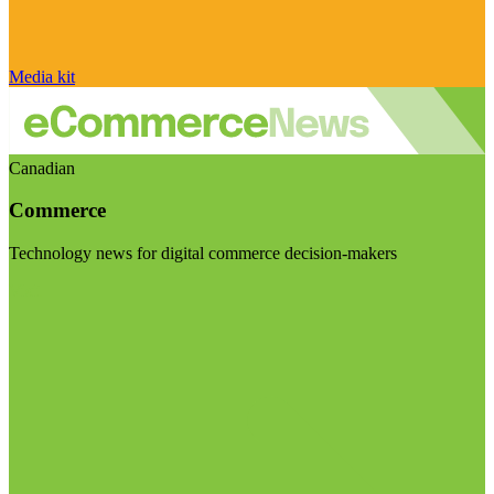
Media kit
Canadian
Commerce
Technology news for digital commerce decision-makers
Visit