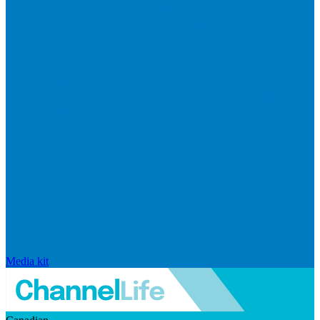
Media kit