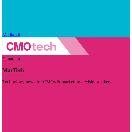
Media kit
Canadian
MarTech
Technology news for CMOs & marketing decision-makers
Visit