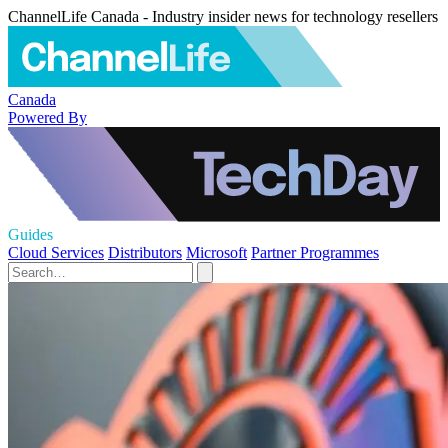
ChannelLife Canada - Industry insider news for technology resellers
Canada
Powered By
Guides
Cloud Services
Distributors
Microsoft
Partner Programmes