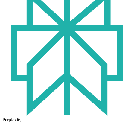
Perplexity