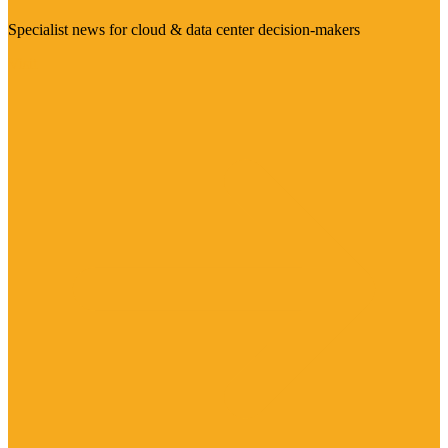
Specialist news for cloud & data center decision-makers
Visit