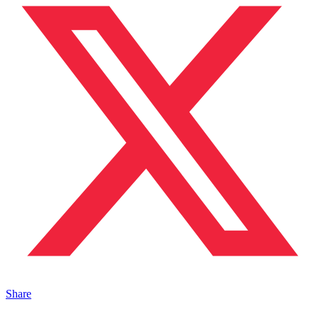
Share