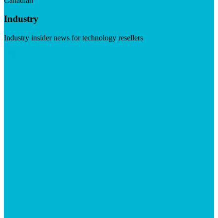
Canadian
Industry
Industry insider news for technology resellers
Visit