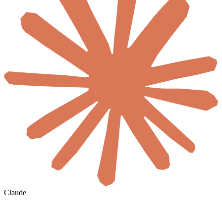
Claude