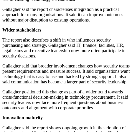
Gallagher said the report characterises integration as a practical
approach for many organisations. It said it can improve outcomes
without major disruption to existing operations.
Wider stakeholders
The report also describes a shift in who influences security
purchasing and strategy. Gallagher said IT, finance, facilities, HR,
legal teams and executive leadership now more often participate in
security decisions.
Gallagher said that broader involvement changes how security teams
present requirements and measure success. It said organisations want
technology that is easy to use and backed by strong support. It also
said communication has become a larger part of security leadership.
Gallagher positioned this change as part of a wider trend towards
cross-functional decision-making in technology procurement. It said
security leaders now face more frequent questions about business
outcomes and alignment with corporate priorities.
Innovation maturity
Gallagher said the report shows ongoing growth in the adoption of