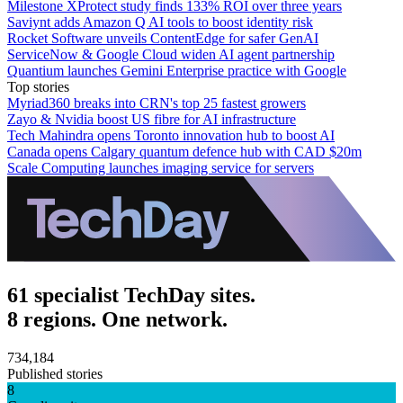
Milestone XProtect study finds 133% ROI over three years
Saviynt adds Amazon Q AI tools to boost identity risk
Rocket Software unveils ContentEdge for safer GenAI
ServiceNow & Google Cloud widen AI agent partnership
Quantium launches Gemini Enterprise practice with Google
Top stories
Myriad360 breaks into CRN's top 25 fastest growers
Zayo & Nvidia boost US fibre for AI infrastructure
Tech Mahindra opens Toronto innovation hub to boost AI
Canada opens Calgary quantum defence hub with CAD $20m
Scale Computing launches imaging service for servers
61 specialist TechDay sites.
8 regions. One network.
734,184
Published stories
8