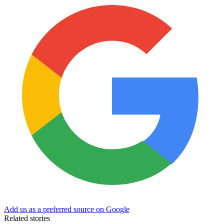
Add us as a preferred source on Google
Related stories