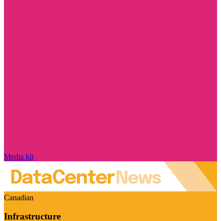
Media kit
Canadian
Infrastructure