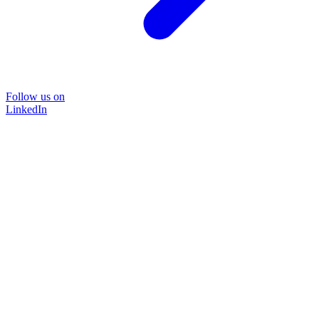
Follow us on
LinkedIn