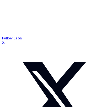
Follow us on
X