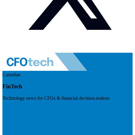
Canadian
FinTech
Technology news for CFOs & financial decision-makers
Visit