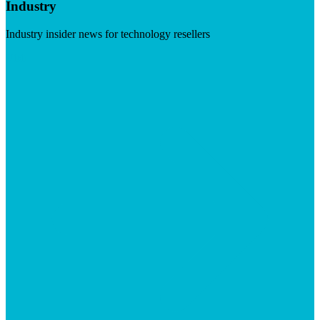
Industry
Industry insider news for technology resellers
Visit