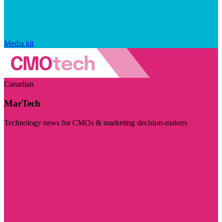
Media kit
Canadian
MarTech
Technology news for CMOs & marketing decision-makers
Visit