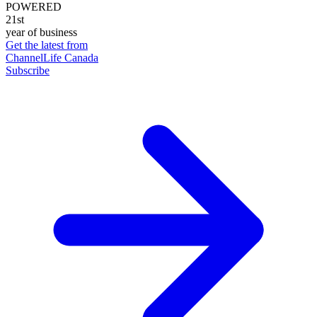
POWERED
21st
year of business
Get the latest from
ChannelLife Canada
Subscribe