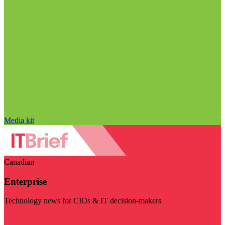
Media kit
Canadian
Enterprise
Technology news for CIOs & IT decision-makers
Visit