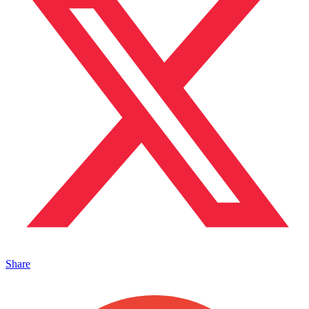
Share