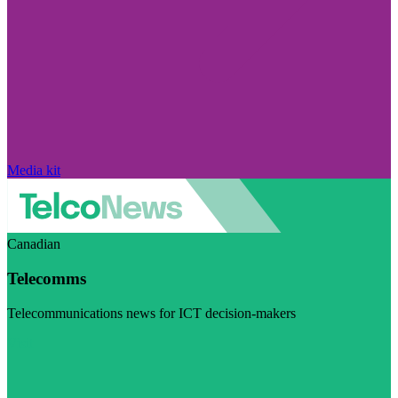
Media kit
Canadian
Telecomms
Telecommunications news for ICT decision-makers
Visit