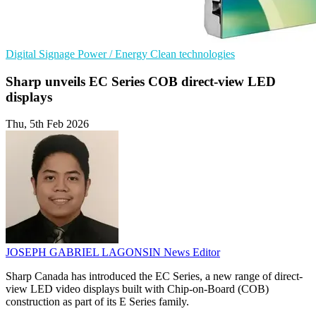
Digital Signage
Power / Energy
Clean technologies
Sharp unveils EC Series COB direct-view LED
displays
Thu, 5th Feb 2026
JOSEPH GABRIEL LAGONSIN
News Editor
Sharp Canada has introduced the EC Series, a new range of direct-
view LED video displays built with Chip-on-Board (COB)
construction as part of its E Series family.