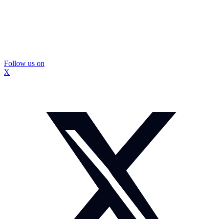
Follow us on
X