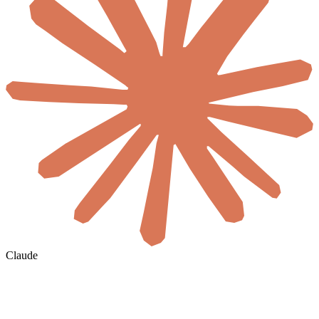
Claude