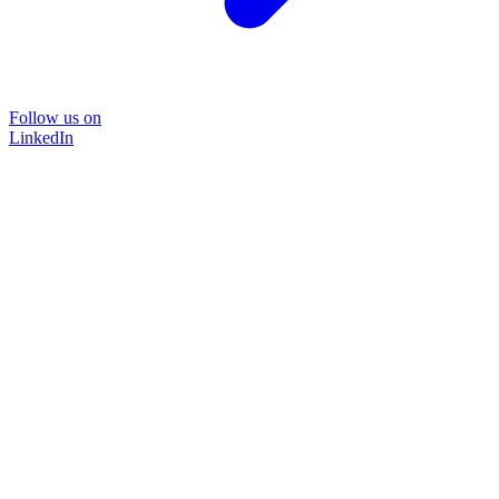
Follow us on
LinkedIn