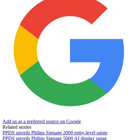
Add us as a preferred source on Google
Related stories
PPDS unveils Philips Signage 2000 entry-level range
PPDS unveils Philips Signage 5000 AI display range