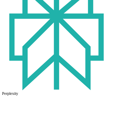
Perplexity