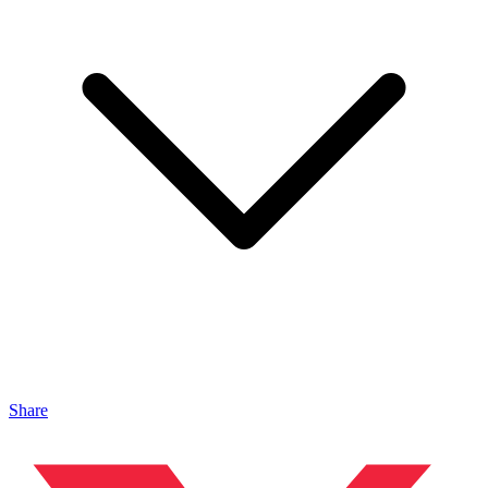
Share