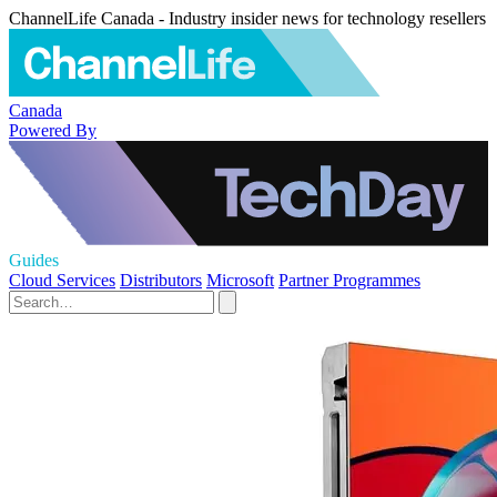
ChannelLife Canada - Industry insider news for technology resellers
Canada
Powered By
Guides
Cloud Services
Distributors
Microsoft
Partner Programmes