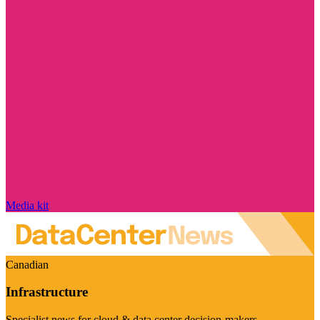
Media kit
Canadian
Infrastructure
Specialist news for cloud & data center decision-makers