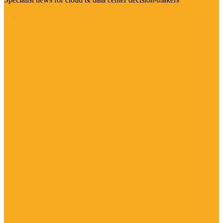
Visit