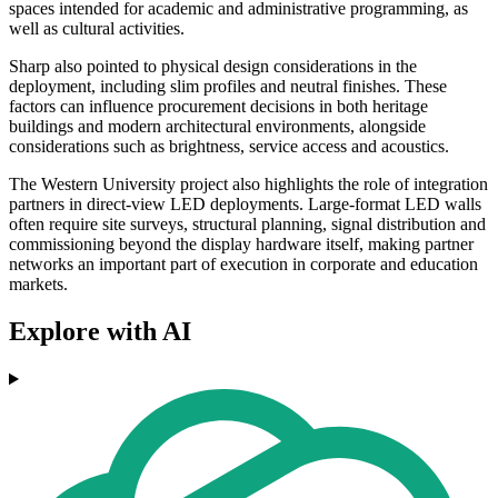
spaces intended for academic and administrative programming, as
well as cultural activities.
Sharp also pointed to physical design considerations in the
deployment, including slim profiles and neutral finishes. These
factors can influence procurement decisions in both heritage
buildings and modern architectural environments, alongside
considerations such as brightness, service access and acoustics.
The Western University project also highlights the role of integration
partners in direct-view LED deployments. Large-format LED walls
often require site surveys, structural planning, signal distribution and
commissioning beyond the display hardware itself, making partner
networks an important part of execution in corporate and education
markets.
Explore with AI