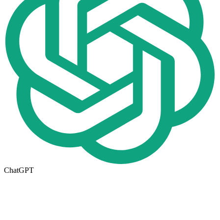
ChatGPT