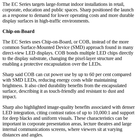
The EC Series targets large-format indoor installations in retail,
corporate, education and public spaces. Sharp positioned the launch
as a response to demand for lower operating costs and more durable
display surfaces in high-traffic environments.
Chip-on-Board
The EC Series uses Chip-on-Board, or COB, instead of the more
common Surface-Mounted Device (SMD) approach found in many
direct-view LED displays. COB bonds multiple LED chips directly
to the display substrate, changing the pixel-layer structure and
enabling a protective encapsulation over the LEDs.
Sharp said COB can cut power use by up to 60 per cent compared
with SMD LEDs, reducing energy costs while maintaining
brightness. It also cited durability benefits from the encapsulated
surface, describing it as touch-friendly and resistant to dust and
impact.
Sharp also highlighted image-quality benefits associated with denser
LED integration, citing contrast ratios of up to 10,000:1 and support
for deep blacks and uniform visuals. These characteristics can be
important in corporate presentation areas, lecture theatres and large
internal communications screens, where viewers sit at varying
distances and angles.