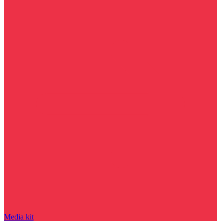
Media kit