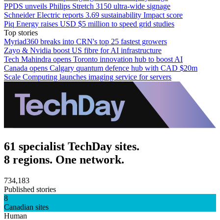
PPDS unveils Philips Stretch 3150 ultra-wide signage
Schneider Electric reports 3.69 sustainability Impact score
Piq Energy raises USD $5 million to speed grid studies
Top stories
Myriad360 breaks into CRN's top 25 fastest growers
Zayo & Nvidia boost US fibre for AI infrastructure
Tech Mahindra opens Toronto innovation hub to boost AI
Canada opens Calgary quantum defence hub with CAD $20m
Scale Computing launches imaging service for servers
61 specialist TechDay sites.
8 regions. One network.
734,183
Published stories
8
Canadian sites
Human