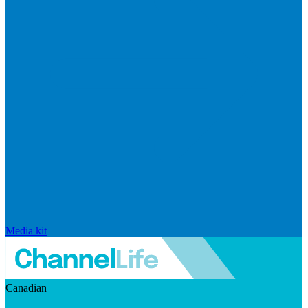
Media kit
Canadian