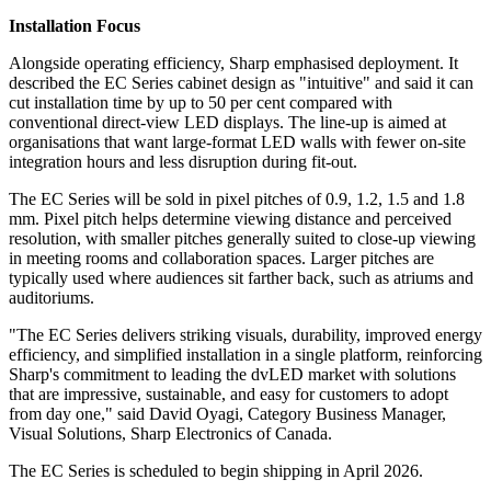
Installation Focus
Alongside operating efficiency, Sharp emphasised deployment. It
described the EC Series cabinet design as "intuitive" and said it can
cut installation time by up to 50 per cent compared with
conventional direct-view LED displays. The line-up is aimed at
organisations that want large-format LED walls with fewer on-site
integration hours and less disruption during fit-out.
The EC Series will be sold in pixel pitches of 0.9, 1.2, 1.5 and 1.8
mm. Pixel pitch helps determine viewing distance and perceived
resolution, with smaller pitches generally suited to close-up viewing
in meeting rooms and collaboration spaces. Larger pitches are
typically used where audiences sit farther back, such as atriums and
auditoriums.
"The EC Series delivers striking visuals, durability, improved energy
efficiency, and simplified installation in a single platform, reinforcing
Sharp's commitment to leading the dvLED market with solutions
that are impressive, sustainable, and easy for customers to adopt
from day one," said David Oyagi, Category Business Manager,
Visual Solutions, Sharp Electronics of Canada.
The EC Series is scheduled to begin shipping in April 2026.