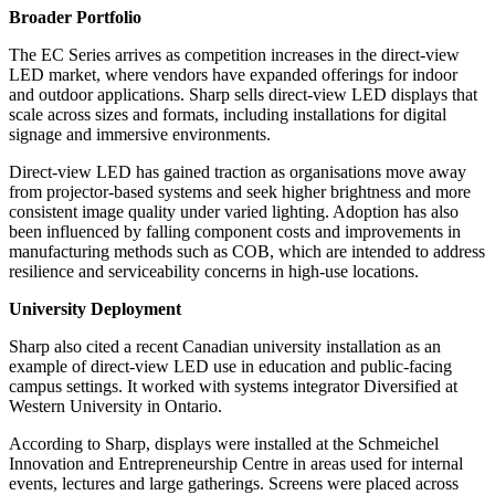
Broader Portfolio
The EC Series arrives as competition increases in the direct-view
LED market, where vendors have expanded offerings for indoor
and outdoor applications. Sharp sells direct-view LED displays that
scale across sizes and formats, including installations for digital
signage and immersive environments.
Direct-view LED has gained traction as organisations move away
from projector-based systems and seek higher brightness and more
consistent image quality under varied lighting. Adoption has also
been influenced by falling component costs and improvements in
manufacturing methods such as COB, which are intended to address
resilience and serviceability concerns in high-use locations.
University Deployment
Sharp also cited a recent Canadian university installation as an
example of direct-view LED use in education and public-facing
campus settings. It worked with systems integrator Diversified at
Western University in Ontario.
According to Sharp, displays were installed at the Schmeichel
Innovation and Entrepreneurship Centre in areas used for internal
events, lectures and large gatherings. Screens were placed across