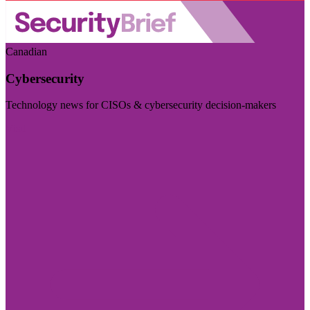
Canadian
Cybersecurity
Technology news for CISOs & cybersecurity decision-makers
Visit