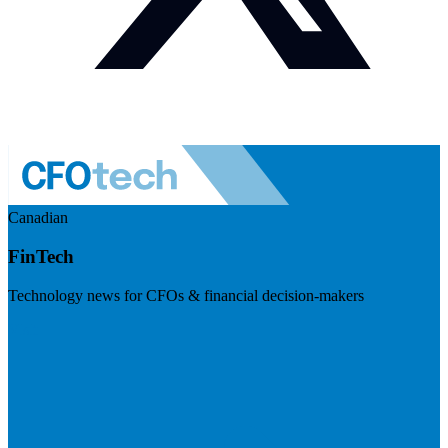
Canadian
FinTech
Technology news for CFOs & financial decision-makers
Visit