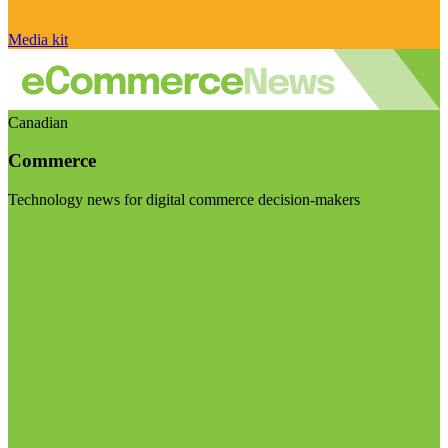
Media kit
Canadian
Commerce
Technology news for digital commerce decision-makers
Visit