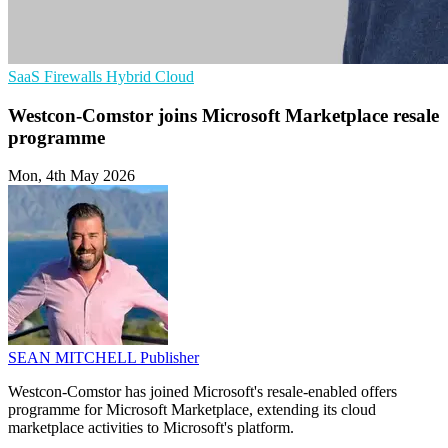
SaaS
Firewalls
Hybrid Cloud
Westcon-Comstor joins Microsoft Marketplace resale
programme
Mon, 4th May 2026
SEAN MITCHELL
Publisher
Westcon-Comstor has joined Microsoft's resale-enabled offers
programme for Microsoft Marketplace, extending its cloud
marketplace activities to Microsoft's platform.