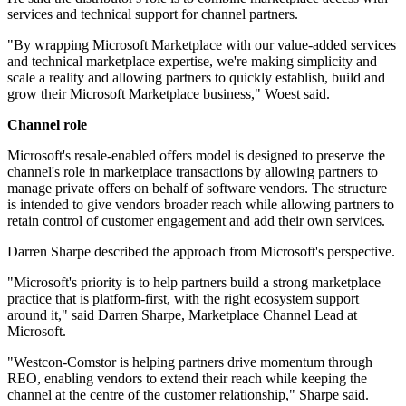
services and technical support for channel partners.
"By wrapping Microsoft Marketplace with our value-added services
and technical marketplace expertise, we're making simplicity and
scale a reality and allowing partners to quickly establish, build and
grow their Microsoft Marketplace business," Woest said.
Channel role
Microsoft's resale-enabled offers model is designed to preserve the
channel's role in marketplace transactions by allowing partners to
manage private offers on behalf of software vendors. The structure
is intended to give vendors broader reach while allowing partners to
retain control of customer engagement and add their own services.
Darren Sharpe described the approach from Microsoft's perspective.
"Microsoft's priority is to help partners build a strong marketplace
practice that is platform-first, with the right ecosystem support
around it," said Darren Sharpe, Marketplace Channel Lead at
Microsoft.
"Westcon-Comstor is helping partners drive momentum through
REO, enabling vendors to extend their reach while keeping the
channel at the centre of the customer relationship," Sharpe said.