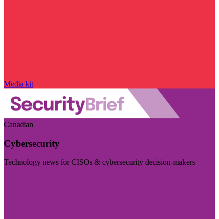
Media kit
Canadian
Cybersecurity
Technology news for CISOs & cybersecurity decision-makers
Visit