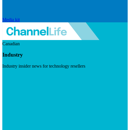
Media kit
Canadian
Industry
Industry insider news for technology resellers
Visit