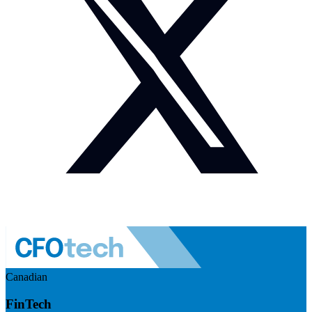
Canadian
FinTech