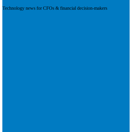
Technology news for CFOs & financial decision-makers
Visit