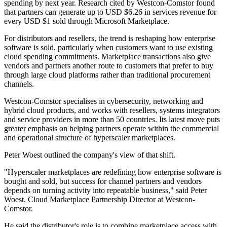
spending by next year. Research cited by Westcon-Comstor found
that partners can generate up to USD $6.26 in services revenue for
every USD $1 sold through Microsoft Marketplace.
For distributors and resellers, the trend is reshaping how enterprise
software is sold, particularly when customers want to use existing
cloud spending commitments. Marketplace transactions also give
vendors and partners another route to customers that prefer to buy
through large cloud platforms rather than traditional procurement
channels.
Westcon-Comstor specialises in cybersecurity, networking and
hybrid cloud products, and works with resellers, systems integrators
and service providers in more than 50 countries. Its latest move puts
greater emphasis on helping partners operate within the commercial
and operational structure of hyperscaler marketplaces.
Peter Woest outlined the company's view of that shift.
"Hyperscaler marketplaces are redefining how enterprise software is
bought and sold, but success for channel partners and vendors
depends on turning activity into repeatable business," said Peter
Woest, Cloud Marketplace Partnership Director at Westcon-
Comstor.
He said the distributor's role is to combine marketplace access with