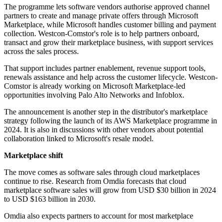
The programme lets software vendors authorise approved channel
partners to create and manage private offers through Microsoft
Marketplace, while Microsoft handles customer billing and payment
collection. Westcon-Comstor's role is to help partners onboard,
transact and grow their marketplace business, with support services
across the sales process.
That support includes partner enablement, revenue support tools,
renewals assistance and help across the customer lifecycle. Westcon-
Comstor is already working on Microsoft Marketplace-led
opportunities involving Palo Alto Networks and Infoblox.
The announcement is another step in the distributor's marketplace
strategy following the launch of its AWS Marketplace programme in
2024. It is also in discussions with other vendors about potential
collaboration linked to Microsoft's resale model.
Marketplace shift
The move comes as software sales through cloud marketplaces
continue to rise. Research from Omdia forecasts that cloud
marketplace software sales will grow from USD $30 billion in 2024
to USD $163 billion in 2030.
Omdia also expects partners to account for most marketplace