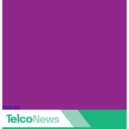
Media kit