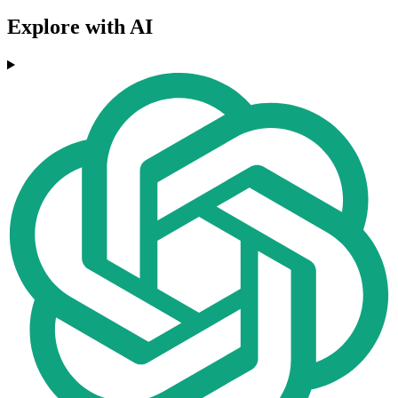
Explore with AI