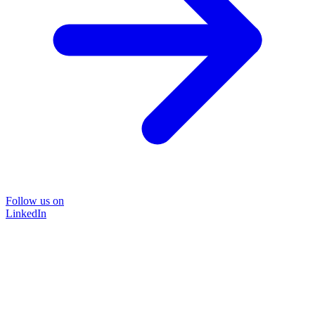
Follow us on
LinkedIn