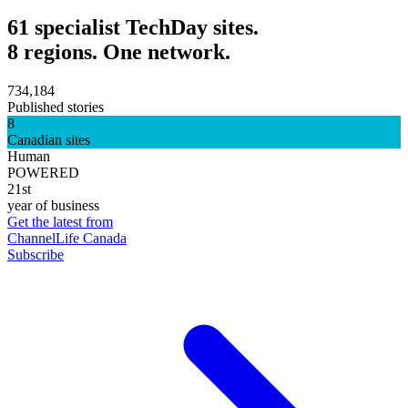
61 specialist TechDay sites.
8 regions. One network.
734,184
Published stories
8
Canadian sites
Human
POWERED
21st
year of business
Get the latest from
ChannelLife Canada
Subscribe