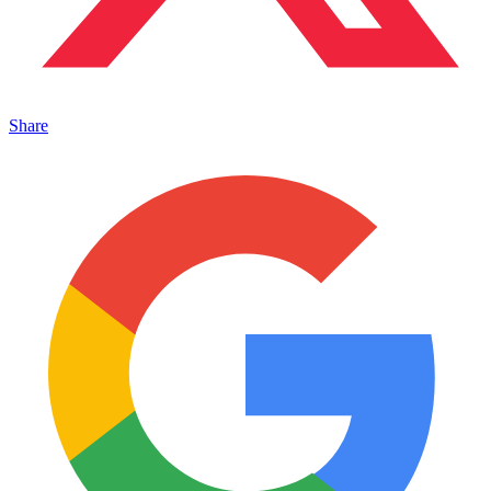
Share