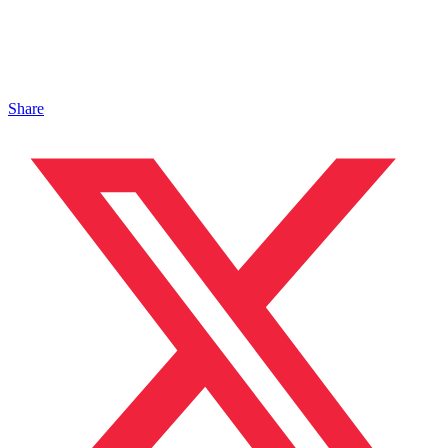
Share