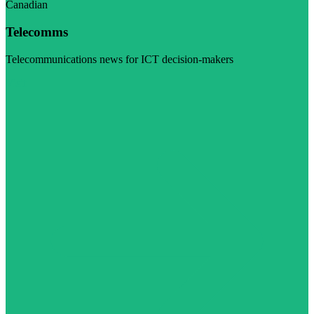
Canadian
Telecomms
Telecommunications news for ICT decision-makers
Visit