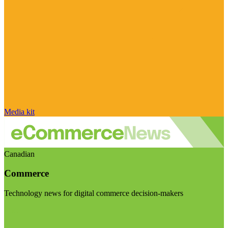
Media kit
Canadian
Commerce
Technology news for digital commerce decision-makers
Visit