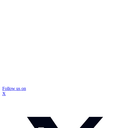
Follow us on
X