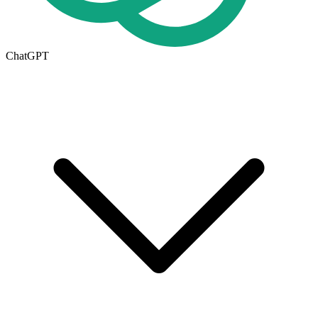
ChatGPT