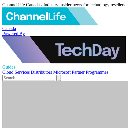
ChannelLife Canada - Industry insider news for technology resellers
Canada
Powered By
Guides
Cloud Services
Distributors
Microsoft
Partner Programmes