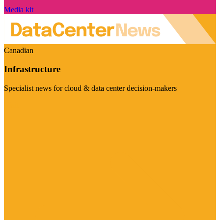
Media kit
Canadian
Infrastructure
Specialist news for cloud & data center decision-makers
Visit