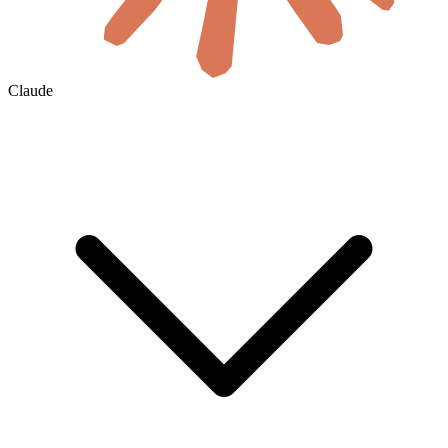
Claude