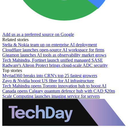
Add us as a preferred source on Google
Related stories
Stelia & Nokia team up on enterprise AI deployment
Cloudflare launches open-source AI workspace for firms
Gigamon launches AI tools as observability market grows
Tech Mahindra, Fortinet launch unified managed SASE
Radware's Alteon Protect brings cloud-scale ADC security
Top stories
Myriad360 breaks into CRN's top 25 fastest growers
Zayo & Nvidia boost US fibre for AI infrastructure
Tech Mahindra opens Toronto innovation hub to boost AI
Canada opens Calgary quantum defence hub with CAD $20m
Scale Computing launches imaging service for servers