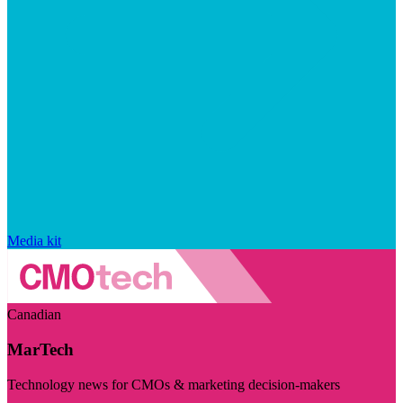
Media kit
Canadian
MarTech
Technology news for CMOs & marketing decision-makers