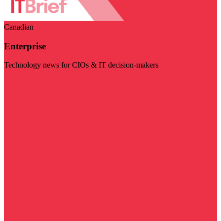
Canadian
Enterprise
Technology news for CIOs & IT decision-makers
Visit