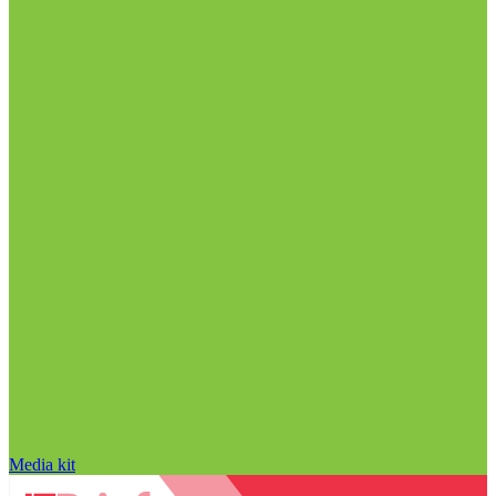
Media kit