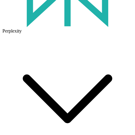
Perplexity