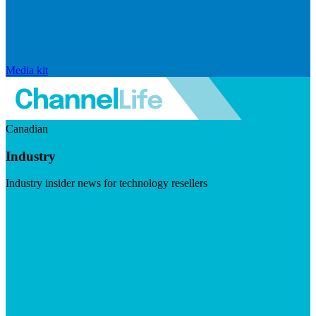
Media kit
Canadian
Industry
Industry insider news for technology resellers
Visit