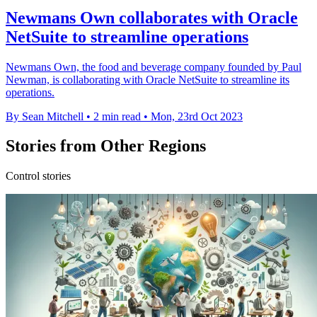
Newmans Own collaborates with Oracle
NetSuite to streamline operations
Newmans Own, the food and beverage company founded by Paul
Newman, is collaborating with Oracle NetSuite to streamline its
operations.
By Sean Mitchell
•
2 min read
•
Mon, 23rd Oct 2023
Stories from Other Regions
Control stories