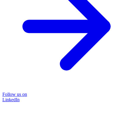
Follow us on
LinkedIn