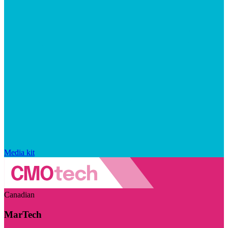
Media kit
Canadian
MarTech