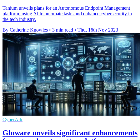
Tanium unveils plans for an Autonomous Endpoint Management
platform, using AI to automate tasks and enhance cybersecurity in
the tech industry.
By Catherine Knowles
•
3 min read
•
Thu, 16th Nov 2023
CyberArk
Gluware unveils significant enhancements