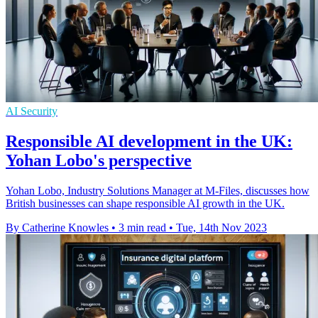
AI Security
Responsible AI development in the UK:
Yohan Lobo's perspective
Yohan Lobo, Industry Solutions Manager at M-Files, discusses how
British businesses can shape responsible AI growth in the UK.
By Catherine Knowles
•
3 min read
•
Tue, 14th Nov 2023