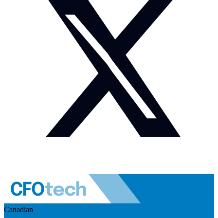
Canadian