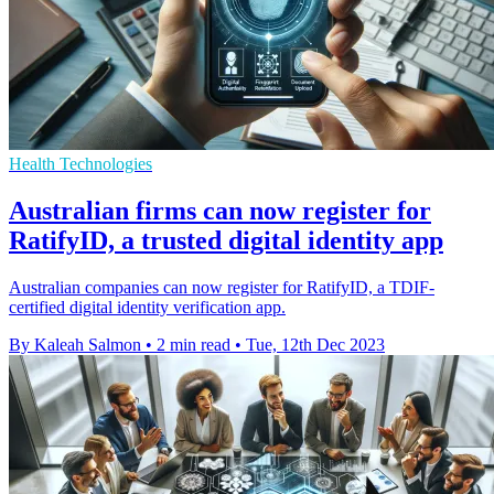
Health Technologies
Australian firms can now register for
RatifyID, a trusted digital identity app
Australian companies can now register for RatifyID, a TDIF-
certified digital identity verification app.
By Kaleah Salmon
•
2 min read
•
Tue, 12th Dec 2023