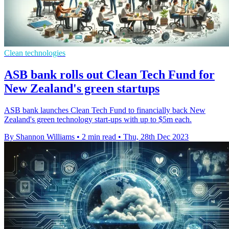
Clean technologies
ASB bank rolls out Clean Tech Fund for
New Zealand's green startups
ASB bank launches Clean Tech Fund to financially back New
Zealand's green technology start-ups with up to $5m each.
By Shannon Williams
•
2 min read
•
Thu, 28th Dec 2023