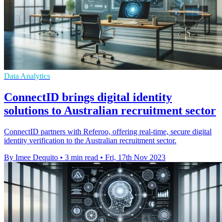
Data Analytics
ConnectID brings digital identity
solutions to Australian recruitment sector
ConnectID partners with Referoo, offering real-time, secure digital
identity verification to the Australian recruitment sector.
By Imee Dequito
•
3 min read
•
Fri, 17th Nov 2023