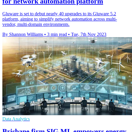
for network automation platform
Gluware is set to debut nearly 40 upgrades to its Gluware 5.2
platform, aiming to simplify network automation across multi-
vendor, multi-domain environments.
By Shannon Williams
•
3 min read
•
Tue, 7th Nov 2023
Data Analytics
Brisbane firm SIG ML empowers energy