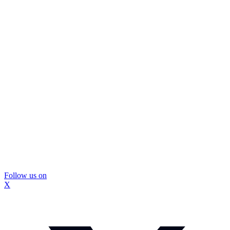
Follow us on
X