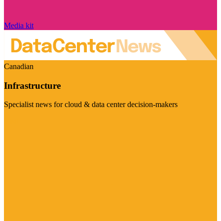
Media kit
Canadian
Infrastructure
Specialist news for cloud & data center decision-makers
Visit