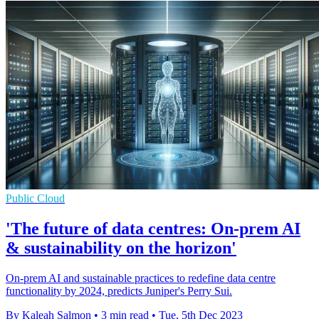
Public Cloud
'The future of data centres: On-prem AI
& sustainability on the horizon'
On-prem AI and sustainable practices to redefine data centre
functionality by 2024, predicts Juniper's Perry Sui.
By Kaleah Salmon
•
3 min read
•
Tue, 5th Dec 2023