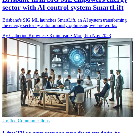
sector with AI control system SmartLift
Brisbane's SIG ML launches SmartLift, an AI system transforming
the energy sector by autonomously optimising well networks.
By Catherine Knowles
•
3 min read
•
Mon, 6th Nov 2023
Unified Communications