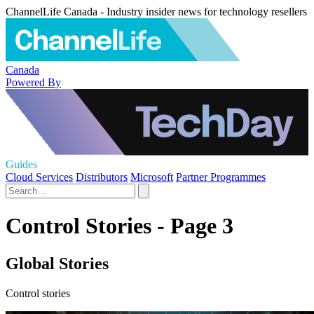
ChannelLife Canada - Industry insider news for technology resellers
Canada
Powered By
Guides
Cloud Services
Distributors
Microsoft
Partner Programmes
Control Stories - Page 3
Global Stories
Control stories