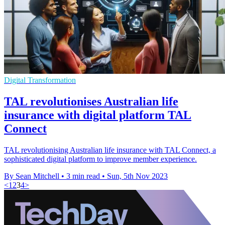
Digital Transformation
TAL revolutionises Australian life
insurance with digital platform TAL
Connect
TAL revolutionising Australian life insurance with TAL Connect, a
sophisticated digital platform to improve member experience.
By Sean Mitchell
•
3 min read
•
Sun, 5th Nov 2023
<
1
2
3
4
>