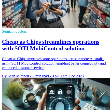
Semiconductors
Cheap as Chips streamlines operations
with SOTI MobiControl solution
Cheap as Chips improves store operations across remote Australia
using SOTI MobiControl solution, enabling better connectivity and
enhanced customer service.
By Sean Mitchell
•
2 min read
•
Thu, 14th Dec 2023