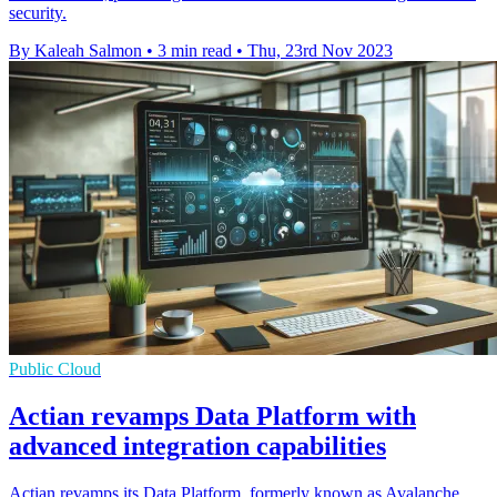
security.
By Kaleah Salmon
•
3 min read
•
Thu, 23rd Nov 2023
Public Cloud
Actian revamps Data Platform with
advanced integration capabilities
Actian revamps its Data Platform, formerly known as Avalanche,