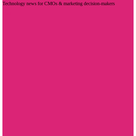
Technology news for CMOs & marketing decision-makers
Visit