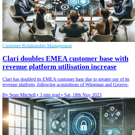
Customer Relationship Management
Clari doubles EMEA customer base with
revenue platform utilisation increase
Clari has doubled its EMEA customer base due to greater use of its
revenue platform, following acquisitions of Wingman and Groove.
By Sean Mitchell
•
3 min read
•
Sat, 18th Nov 2023