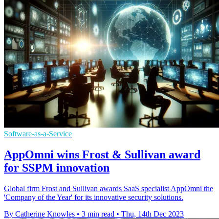
Software-as-a-Service
AppOmni wins Frost & Sullivan award
for SSPM innovation
Global firm Frost and Sullivan awards SaaS specialist AppOmni the
'Company of the Year' for its innovative security solutions.
By Catherine Knowles
•
3 min read
•
Thu, 14th Dec 2023