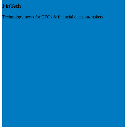
FinTech
Technology news for CFOs & financial decision-makers
Visit