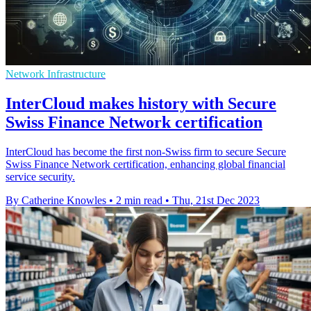
Network Infrastructure
InterCloud makes history with Secure
Swiss Finance Network certification
InterCloud has become the first non-Swiss firm to secure Secure
Swiss Finance Network certification, enhancing global financial
service security.
By Catherine Knowles
•
2 min read
•
Thu, 21st Dec 2023