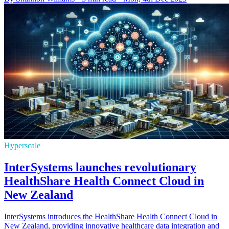
Hyperscale
InterSystems launches revolutionary
HealthShare Health Connect Cloud in
New Zealand
InterSystems introduces the HealthShare Health Connect Cloud in
New Zealand, providing innovative healthcare data integration and