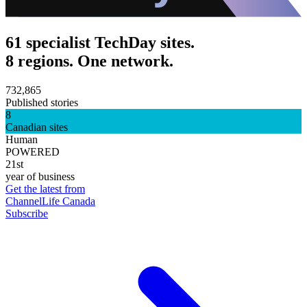
61 specialist TechDay sites.
8 regions. One network.
732,865
Published stories
8
Canadian sites
Human
POWERED
21st
year of business
Get the latest from
ChannelLife Canada
Subscribe