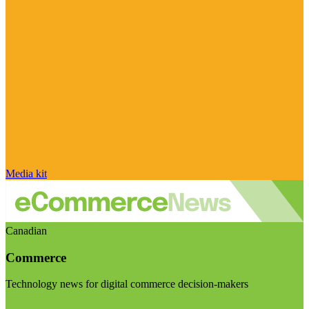
Media kit
Canadian
Commerce
Technology news for digital commerce decision-makers
Visit