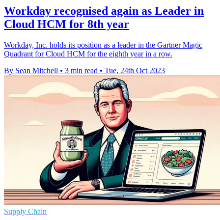
Workday recognised again as Leader in
Cloud HCM for 8th year
Workday, Inc. holds its position as a leader in the Gartner Magic
Quadrant for Cloud HCM for the eighth year in a row.
By Sean Mitchell
•
3 min read
•
Tue, 24th Oct 2023
Supply Chain