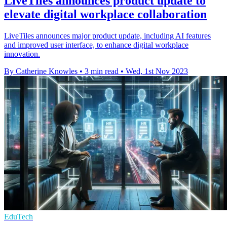
LiveTiles announces product update to
elevate digital workplace collaboration
LiveTiles announces major product update, including AI features
and improved user interface, to enhance digital workplace
innovation.
By Catherine Knowles
•
3 min read
•
Wed, 1st Nov 2023
EduTech