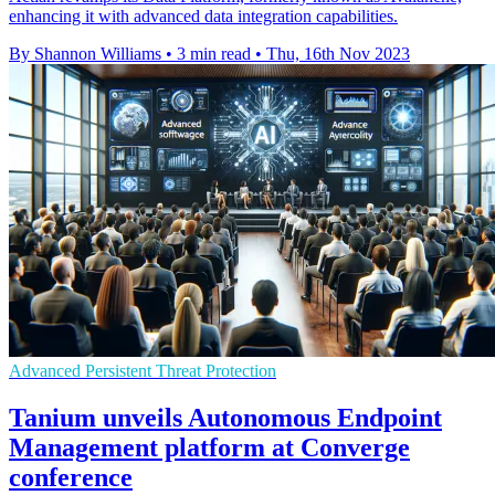
enhancing it with advanced data integration capabilities.
By Shannon Williams
•
3 min read
•
Thu, 16th Nov 2023
Advanced Persistent Threat Protection
Tanium unveils Autonomous Endpoint
Management platform at Converge
conference