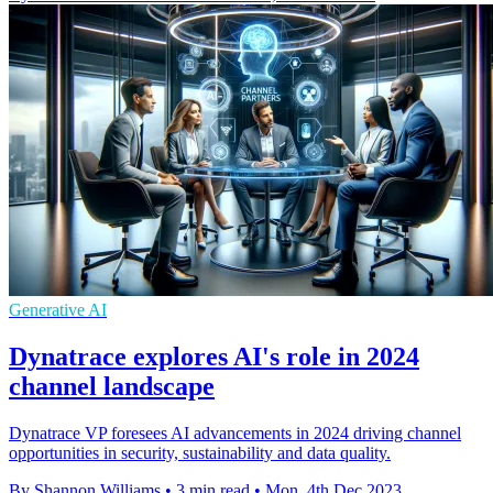
Generative AI
Dynatrace explores AI's role in 2024
channel landscape
Dynatrace VP foresees AI advancements in 2024 driving channel
opportunities in security, sustainability and data quality.
By Shannon Williams
•
3 min read
•
Mon, 4th Dec 2023