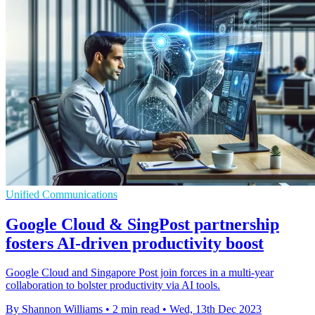
Unified Communications
Google Cloud & SingPost partnership
fosters AI-driven productivity boost
Google Cloud and Singapore Post join forces in a multi-year
collaboration to bolster productivity via AI tools.
By Shannon Williams
•
2 min read
•
Wed, 13th Dec 2023