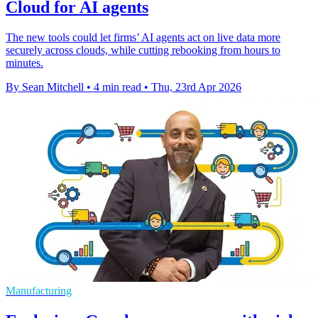
Cloud for AI agents
The new tools could let firms’ AI agents act on live data more
securely across clouds, while cutting rebooking from hours to
minutes.
By Sean Mitchell
•
4 min read
•
Thu, 23rd Apr 2026
Manufacturing