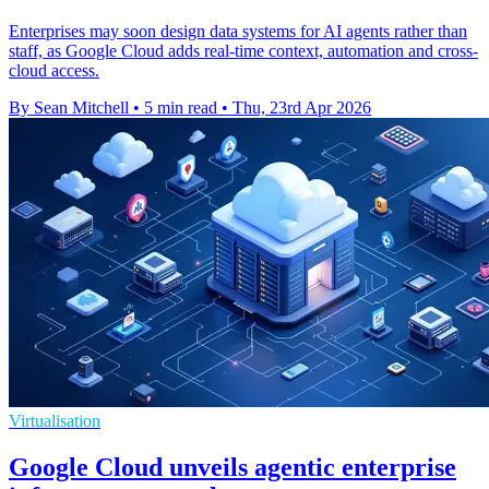
Enterprises may soon design data systems for AI agents rather than
staff, as Google Cloud adds real-time context, automation and cross-
cloud access.
By Sean Mitchell
•
5 min read
•
Thu, 23rd Apr 2026
Virtualisation
Google Cloud unveils agentic enterprise