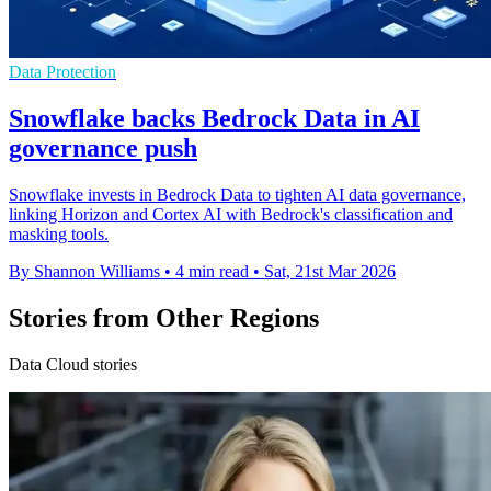
Data Protection
Snowflake backs Bedrock Data in AI
governance push
Snowflake invests in Bedrock Data to tighten AI data governance,
linking Horizon and Cortex AI with Bedrock's classification and
masking tools.
By Shannon Williams
•
4 min read
•
Sat, 21st Mar 2026
Stories from Other Regions
Data Cloud stories