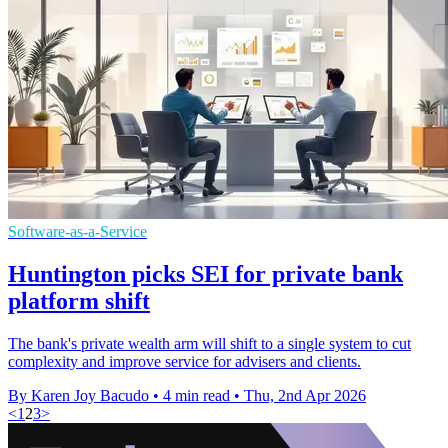
Software-as-a-Service
Huntington picks SEI for private bank
platform shift
The bank's private wealth arm will shift to a single system to cut
complexity and improve service for advisers and clients.
By Karen Joy Bacudo
•
4 min read
•
Thu, 2nd Apr 2026
<
1
2
3
>