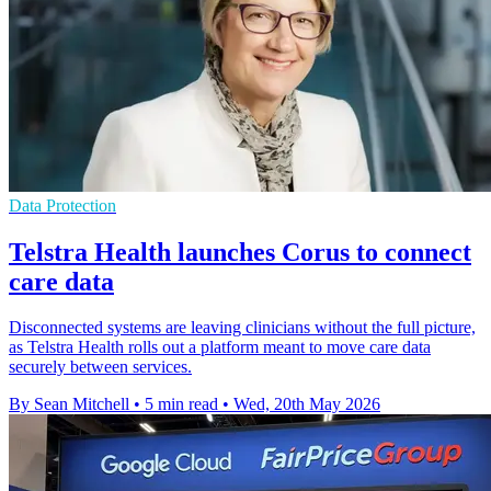
Data Protection
Telstra Health launches Corus to connect
care data
Disconnected systems are leaving clinicians without the full picture,
as Telstra Health rolls out a platform meant to move care data
securely between services.
By Sean Mitchell
•
5 min read
•
Wed, 20th May 2026