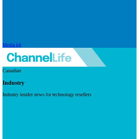
Media kit
Canadian
Industry
Industry insider news for technology resellers
Visit