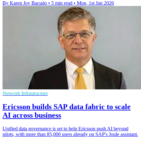
By Karen Joy Bacudo
•
5 min read
•
Mon, 1st Jun 2026
Network Infrastructure
Ericsson builds SAP data fabric to scale
AI across business
Unified data governance is set to help Ericsson push AI beyond
pilots, with more than 85,000 users already on SAP's Joule assistant.