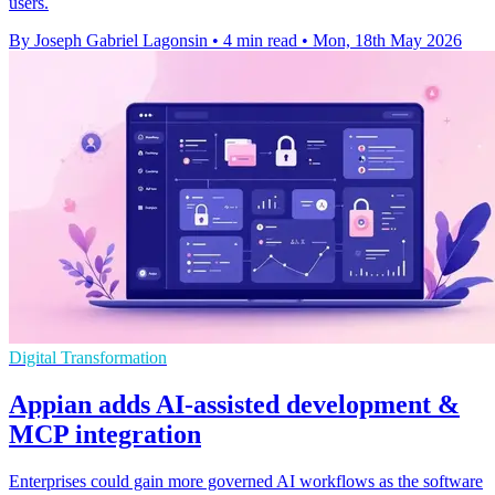
users.
By Joseph Gabriel Lagonsin
•
4 min read
•
Mon, 18th May 2026
Digital Transformation
Appian adds AI-assisted development &
MCP integration
Enterprises could gain more governed AI workflows as the software