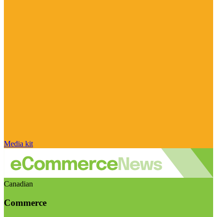
Media kit
Canadian
Commerce