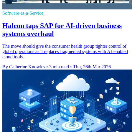
Software-as-a-Service
Haleon taps SAP for AI-driven business
systems overhaul
The move should give the consumer health group tighter control of
global operations as it replaces fragmented systems with AI-enabled
cloud tools.
By Catherine Knowles
•
3 min read
•
Thu, 26th Mar 2026