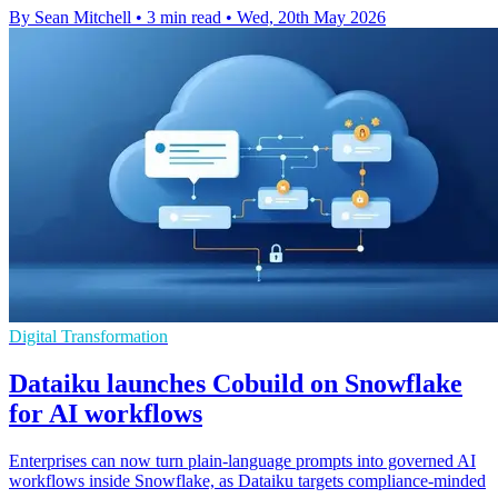
By Sean Mitchell
•
3 min read
•
Wed, 20th May 2026
Digital Transformation
Dataiku launches Cobuild on Snowflake
for AI workflows
Enterprises can now turn plain-language prompts into governed AI
workflows inside Snowflake, as Dataiku targets compliance-minded