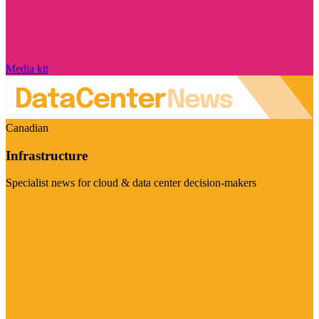
Media kit
Canadian
Infrastructure
Specialist news for cloud & data center decision-makers
Visit