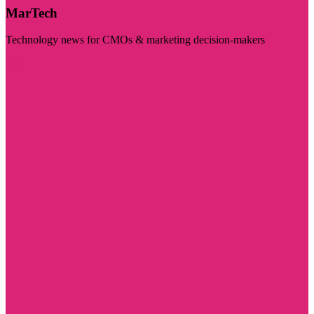
MarTech
Technology news for CMOs & marketing decision-makers
Visit