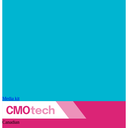
Media kit
Canadian