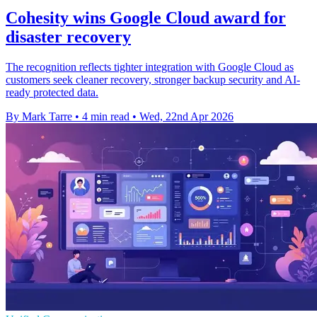
Cohesity wins Google Cloud award for
disaster recovery
The recognition reflects tighter integration with Google Cloud as
customers seek cleaner recovery, stronger backup security and AI-
ready protected data.
By Mark Tarre
•
4 min read
•
Wed, 22nd Apr 2026