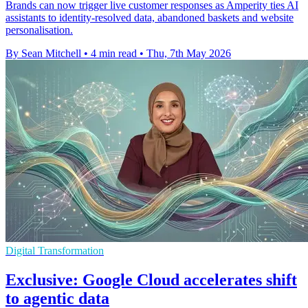
Brands can now trigger live customer responses as Amperity ties AI
assistants to identity-resolved data, abandoned baskets and website
personalisation.
By Sean Mitchell
•
4 min read
•
Thu, 7th May 2026
Digital Transformation
Exclusive: Google Cloud accelerates shift
to agentic data