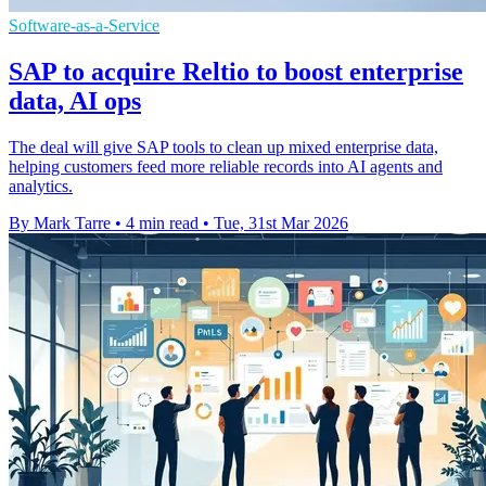
Software-as-a-Service
SAP to acquire Reltio to boost enterprise
data, AI ops
The deal will give SAP tools to clean up mixed enterprise data,
helping customers feed more reliable records into AI agents and
analytics.
By Mark Tarre
•
4 min read
•
Tue, 31st Mar 2026