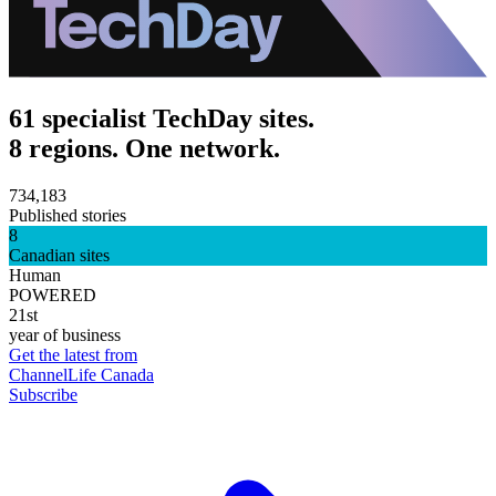
61 specialist TechDay sites.
8 regions. One network.
734,183
Published stories
8
Canadian sites
Human
POWERED
21st
year of business
Get the latest from
ChannelLife Canada
Subscribe