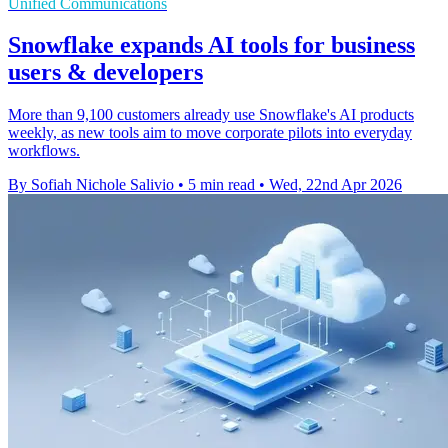
Unified Communications
Snowflake expands AI tools for business
users & developers
More than 9,100 customers already use Snowflake's AI products
weekly, as new tools aim to move corporate pilots into everyday
workflows.
By Sofiah Nichole Salivio
•
5 min read
•
Wed, 22nd Apr 2026