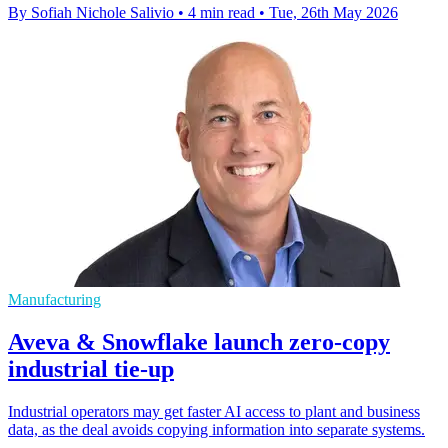
By Sofiah Nichole Salivio
•
4 min read
•
Tue, 26th May 2026
Manufacturing
Aveva & Snowflake launch zero-copy
industrial tie-up
Industrial operators may get faster AI access to plant and business
data, as the deal avoids copying information into separate systems.