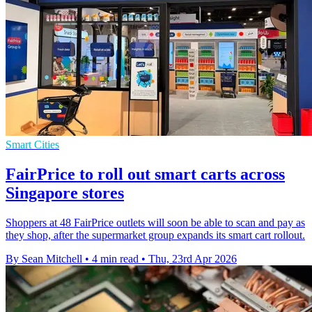
Smart Cities
FairPrice to roll out smart carts across
Singapore stores
Shoppers at 48 FairPrice outlets will soon be able to scan and pay as
they shop, after the supermarket group expands its smart cart rollout.
By Sean Mitchell
•
4 min read
•
Thu, 23rd Apr 2026