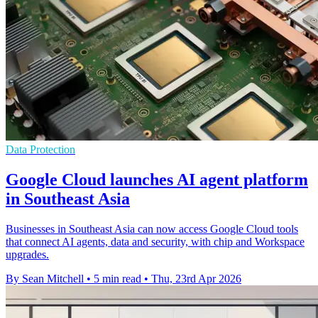
Data Protection
Google Cloud launches AI agent platform
in Southeast Asia
Businesses in Southeast Asia can now access Google Cloud tools
that connect AI agents, data and security, with chip and Workspace
upgrades.
By Sean Mitchell
•
5 min read
•
Thu, 23rd Apr 2026