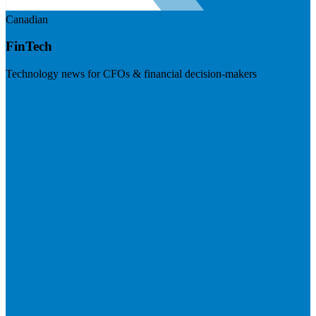
Canadian
FinTech
Technology news for CFOs & financial decision-makers
Visit