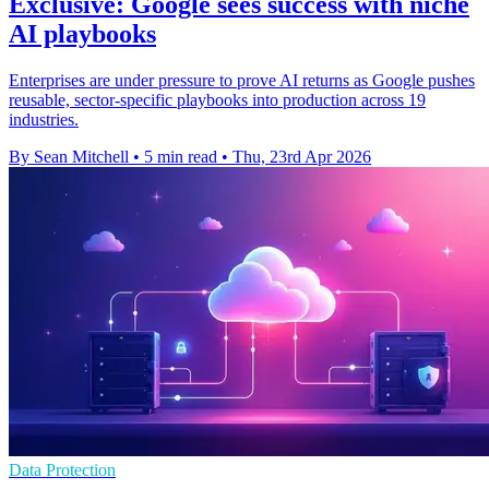
Exclusive: Google sees success with niche
AI playbooks
Enterprises are under pressure to prove AI returns as Google pushes
reusable, sector-specific playbooks into production across 19
industries.
By Sean Mitchell
•
5 min read
•
Thu, 23rd Apr 2026
Data Protection