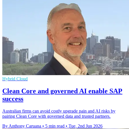
Hybrid Cloud
Clean Core and governed AI enable SAP
success
Australian firms can avoid costly upgrade pain and AI risks by
pairing Clean Core with governed data and trusted partners.
By Anthony Caruana
•
5 min read
•
Tue, 2nd Jun 2026