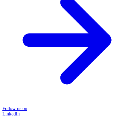
Follow us on
LinkedIn