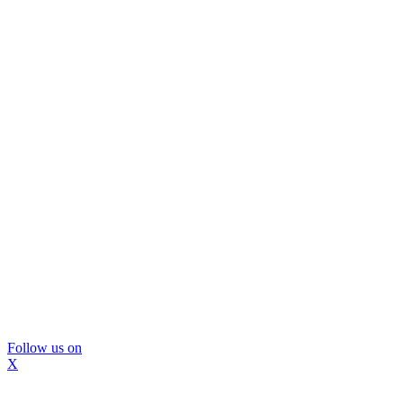
Follow us on
X