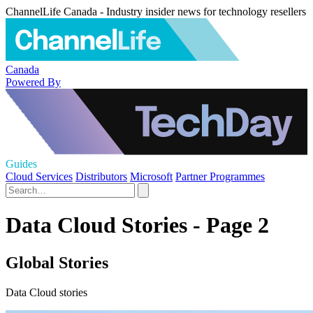
ChannelLife Canada - Industry insider news for technology resellers
Canada
Powered By
Guides
Cloud Services
Distributors
Microsoft
Partner Programmes
Data Cloud Stories - Page 2
Global Stories
Data Cloud stories