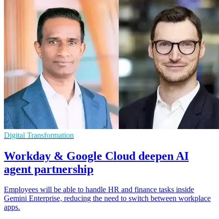
Digital Transformation
Workday & Google Cloud deepen AI
agent partnership
Employees will be able to handle HR and finance tasks inside
Gemini Enterprise, reducing the need to switch between workplace
apps.