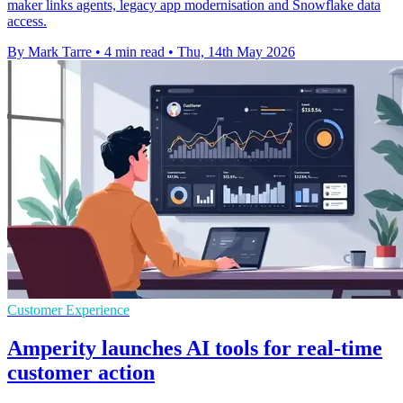
maker links agents, legacy app modernisation and Snowflake data
access.
By Mark Tarre
•
4 min read
•
Thu, 14th May 2026
Customer Experience
Amperity launches AI tools for real-time
customer action