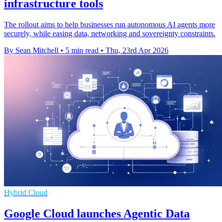
infrastructure tools
The rollout aims to help businesses run autonomous AI agents more
securely, while easing data, networking and sovereignty constraints.
By Sean Mitchell
•
5 min read
•
Thu, 23rd Apr 2026
Hybrid Cloud
Google Cloud launches Agentic Data