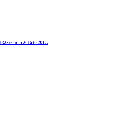
 1323% from 2016 to 2017.