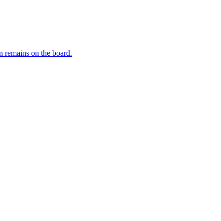
 remains on the board.