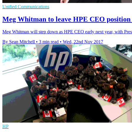
Unified Communications
Meg Whitman to leave HPE CEO position e
Meg Whitman will step down as HPE CEO early next year, with Presi
By Sean Mitchell
•
3 min read
•
Wed, 22nd Nov 2017
HP