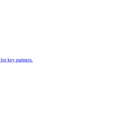
for key partners.