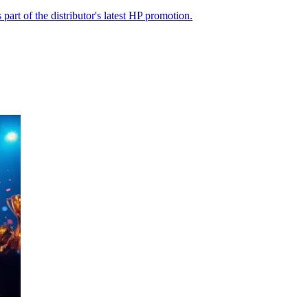
part of the distributor's latest HP promotion.