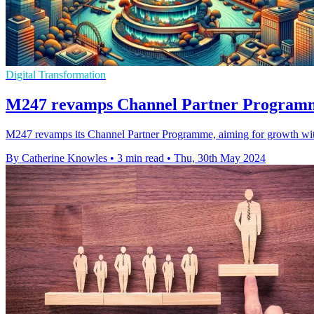
Digital Transformation
M247 revamps Channel Partner Programm
M247 revamps its Channel Partner Programme, aiming for growth with 
By Catherine Knowles
•
3 min read
•
Thu, 30th May 2024