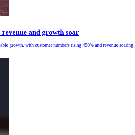
 revenue and growth soar
ble growth, with customer numbers rising 450% and revenue soaring