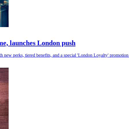
e, launches London push
new perks, tiered benefits, and a special 'London Loyalty' promotion 