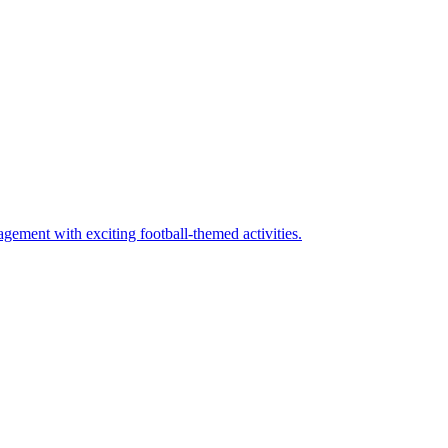
ement with exciting football-themed activities.