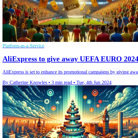
Platform-as-a-Service
AliExpress to give away UEFA EURO 2024 
AliExpress is set to enhance its promotional campaigns by giving aw
By Catherine Knowles
•
3 min read
•
Tue, 4th Jun 2024