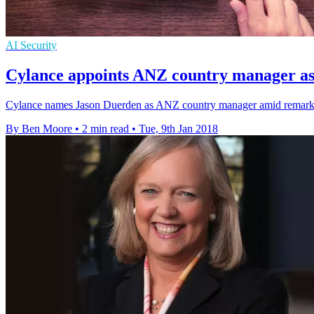
AI Security
Cylance appoints ANZ country manager as
Cylance names Jason Duerden as ANZ country manager amid remarka
By Ben Moore
•
2 min read
•
Tue, 9th Jan 2018