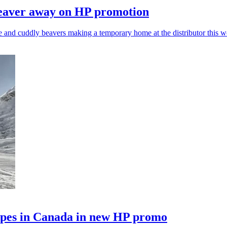
beaver away on HP promotion
e and cuddly beavers making a temporary home at the distributor this w
lopes in Canada in new HP promo