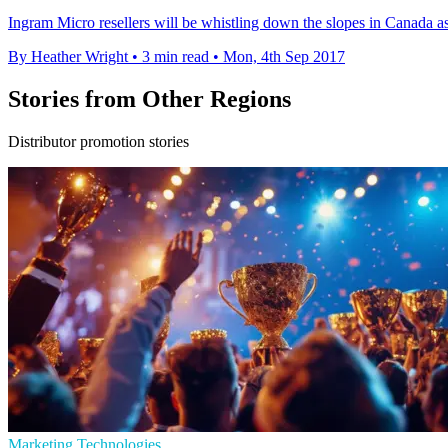
Ingram Micro resellers will be whistling down the slopes in Canada as 
By Heather Wright
•
3 min read
•
Mon, 4th Sep 2017
Stories from Other Regions
Distributor promotion stories
Marketing Technologies