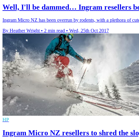
Well, I'll be dammed… Ingram resellers 
Ingram Micro NZ has been overrun by rodents, with a plethora of cut
By Heather Wright
•
2 min read
•
Wed, 25th Oct 2017
HP
Ingram Micro NZ resellers to shred the s