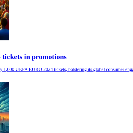
tickets in promotions
ay 1,000 UEFA EURO 2024 tickets, bolstering its global consumer engag