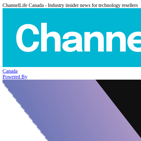
ChannelLife Canada - Industry insider news for technology resellers
Canada
Powered By