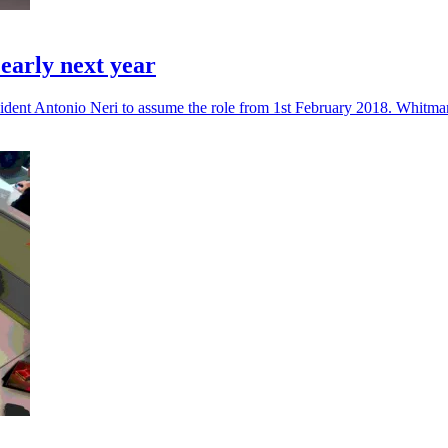
arly next year
dent Antonio Neri to assume the role from 1st February 2018. Whitman