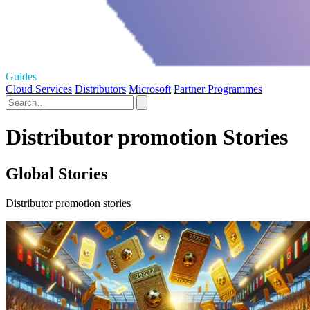
Guides
Cloud Services
Distributors
Microsoft
Partner Programmes
Distributor promotion Stories
Global Stories
Distributor promotion stories