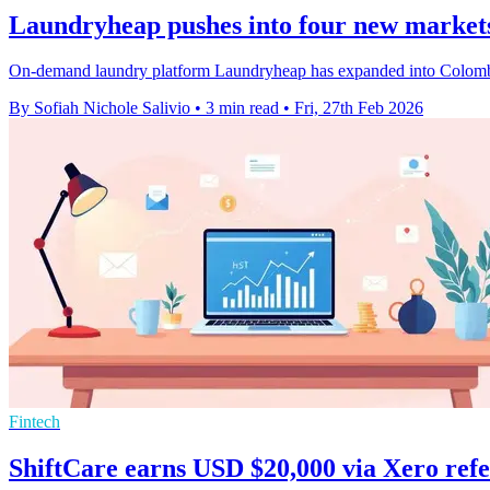
Laundryheap pushes into four new market
On-demand laundry platform Laundryheap has expanded into Colombia, 
By Sofiah Nichole Salivio
•
3 min read
•
Fri, 27th Feb 2026
Fintech
ShiftCare earns USD $20,000 via Xero refe