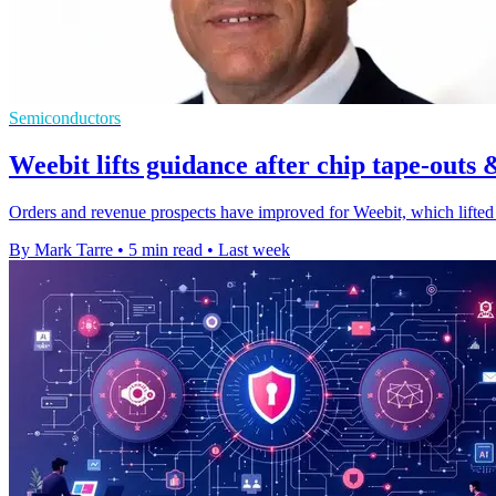
Semiconductors
Weebit lifts guidance after chip tape-outs 
Orders and revenue prospects have improved for Weebit, which lifted 
By Mark Tarre
•
5 min read
•
Last week