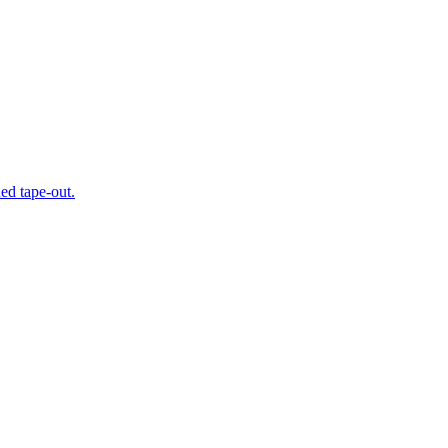
ed tape-out.