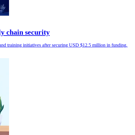
 chain security
 training initiatives after securing USD $12.5 million in funding.