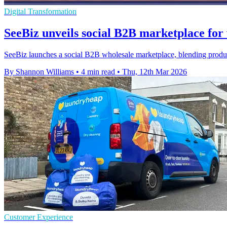
Digital Transformation
SeeBiz unveils social B2B marketplace for
SeeBiz launches a social B2B wholesale marketplace, blending product
By Shannon Williams
•
4 min read
•
Thu, 12th Mar 2026
Customer Experience