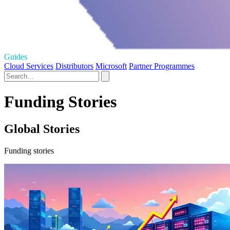
Guides
Cloud Services
Distributors
Microsoft
Partner Programmes
Funding Stories
Global Stories
Funding stories