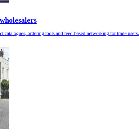
 wholesalers
 catalogues, ordering tools and feed-based networking for trade users.