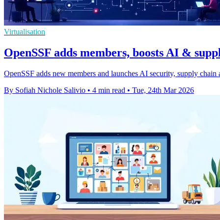
Virtualisation
OpenSSF adds members, boosts AI & supply
OpenSSF adds new members and launches AI security, supply chain and
By Sofiah Nichole Salivio
•
4 min read
•
Tue, 24th Mar 2026