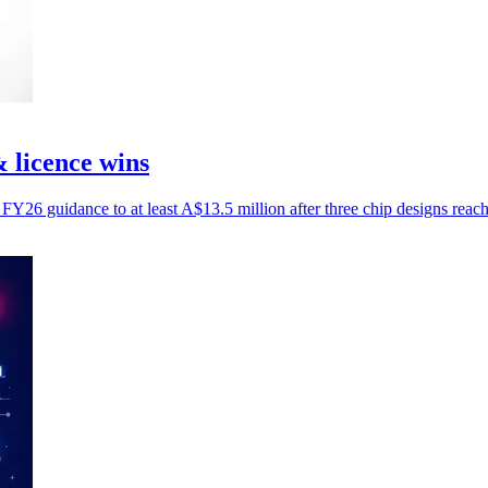
& licence wins
FY26 guidance to at least A$13.5 million after three chip designs reach