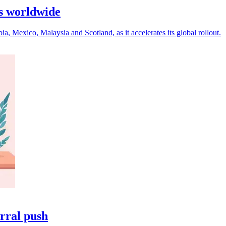
s worldwide
Mexico, Malaysia and Scotland, as it accelerates its global rollout.
rral push