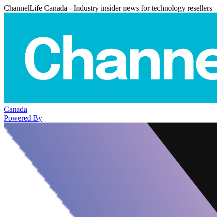
ChannelLife Canada - Industry insider news for technology resellers
Canada
Powered By