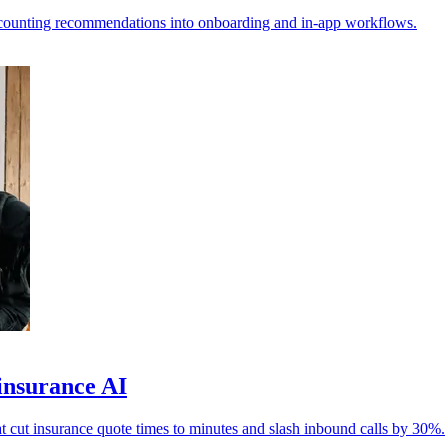
ccounting recommendations into onboarding and in-app workflows.
insurance AI
ut insurance quote times to minutes and slash inbound calls by 30%.