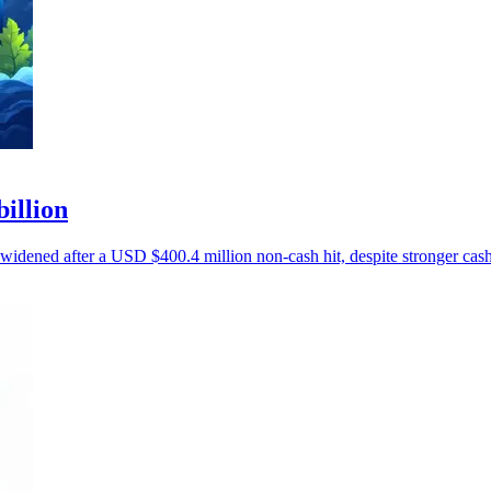
billion
 widened after a USD $400.4 million non-cash hit, despite stronger cash