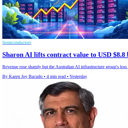
Semiconductors
Sharon AI lifts contract value to USD $8.8 
Revenue rose sharply but the Australian AI infrastructure group's loss
By Karen Joy Bacudo
•
4 min read
•
Yesterday