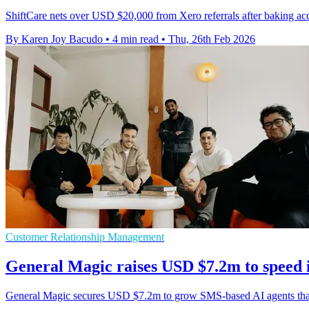
ShiftCare nets over USD $20,000 from Xero referrals after baking a
By Karen Joy Bacudo
•
4 min read
•
Thu, 26th Feb 2026
Customer Relationship Management
General Magic raises USD $7.2m to speed 
General Magic secures USD $7.2m to grow SMS-based AI agents that c