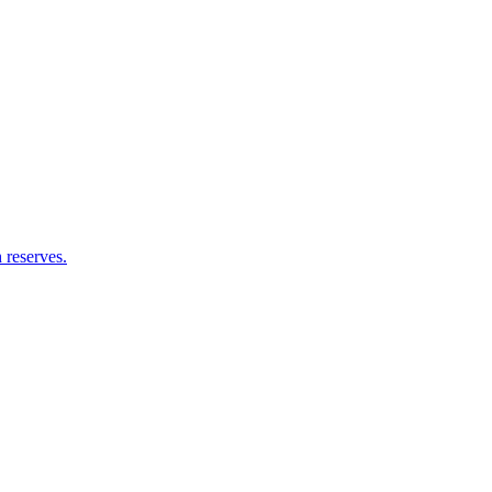
 reserves.