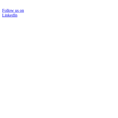
Follow us on
LinkedIn