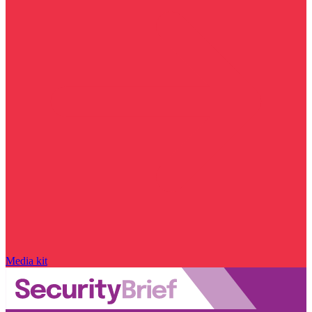
Media kit