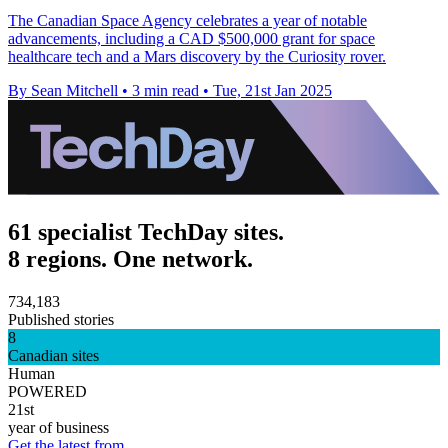
The Canadian Space Agency celebrates a year of notable
advancements, including a CAD $500,000 grant for space
healthcare tech and a Mars discovery by the Curiosity rover.
By Sean Mitchell
•
3 min read
•
Tue, 21st Jan 2025
61 specialist TechDay sites.
8 regions. One network.
734,183
Published stories
8
Canadian sites
Human
POWERED
21st
year of business
Get the latest from