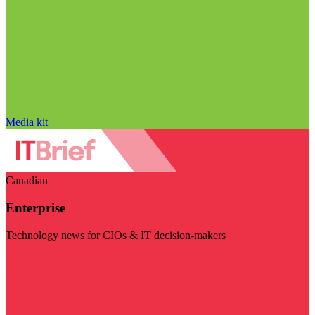
Media kit
Canadian
Enterprise
Technology news for CIOs & IT decision-makers
Visit