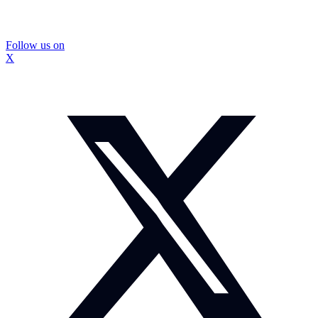
Follow us on
X