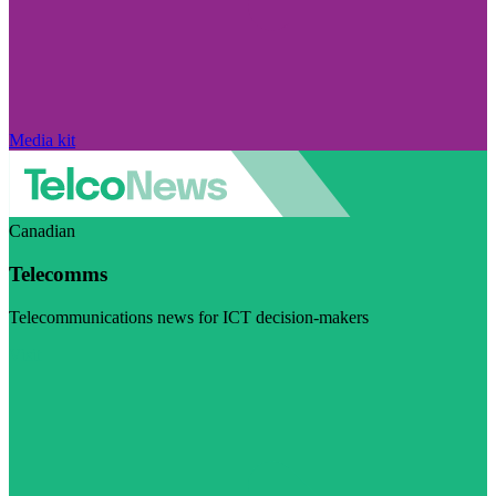
Media kit
Canadian
Telecomms
Telecommunications news for ICT decision-makers
Visit