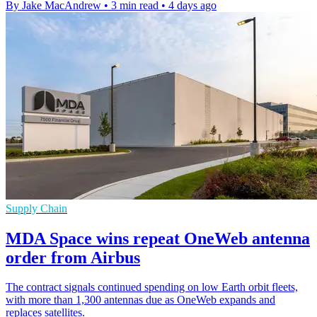
By Jake MacAndrew
•
3 min read
•
4 days ago
Supply Chain
MDA Space wins repeat OneWeb antenna
order from Airbus
The contract signals continued spending on low Earth orbit fleets,
with more than 1,300 antennas due as OneWeb expands and
replaces satellites.