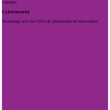
Canadian
Cybersecurity
Technology news for CISOs & cybersecurity decision-makers
Visit