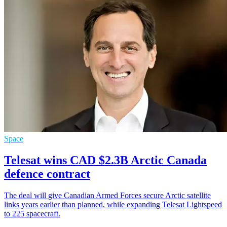
Space
Telesat wins CAD $2.3B Arctic Canada
defence contract
The deal will give Canadian Armed Forces secure Arctic satellite
links years earlier than planned, while expanding Telesat Lightspeed
to 225 spacecraft.