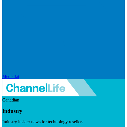
Media kit
Canadian
Industry
Industry insider news for technology resellers