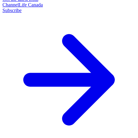
ChannelLife Canada
Subscribe