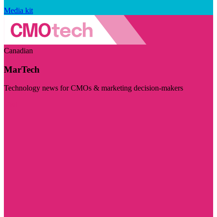
Media kit
Canadian
MarTech
Technology news for CMOs & marketing decision-makers
Visit