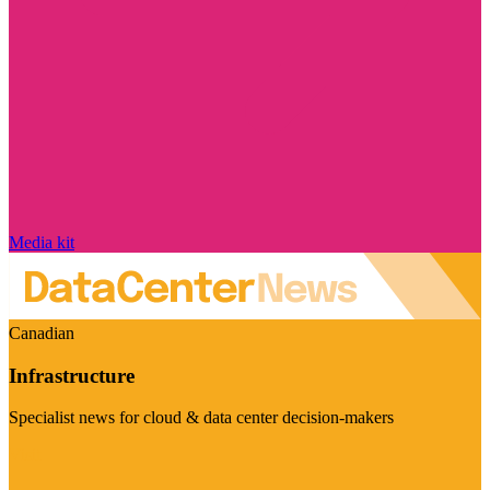
Media kit
Canadian
Infrastructure
Specialist news for cloud & data center decision-makers
Visit