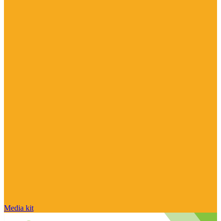
Media kit