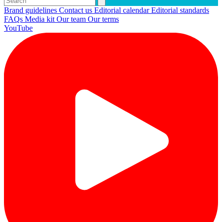
Brand guidelines
Contact us
Editorial calendar
Editorial standards
FAQs
Media kit
Our team
Our terms
YouTube