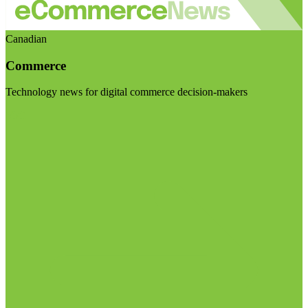
Canadian
Commerce
Technology news for digital commerce decision-makers
Visit