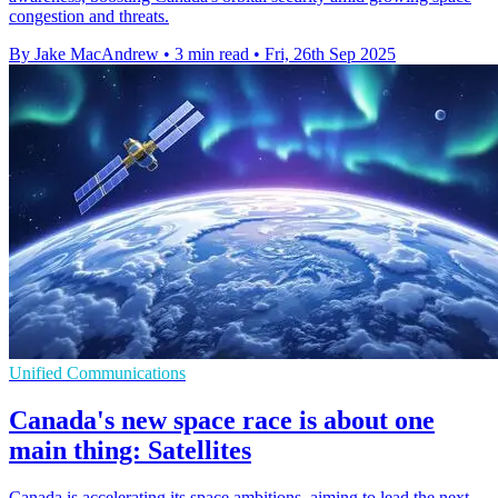
congestion and threats.
By Jake MacAndrew
•
3 min read
•
Fri, 26th Sep 2025
Unified Communications
Canada's new space race is about one
main thing: Satellites
Canada is accelerating its space ambitions, aiming to lead the next