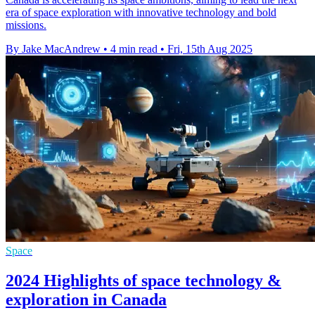
era of space exploration with innovative technology and bold
missions.
By Jake MacAndrew
•
4 min read
•
Fri, 15th Aug 2025
Space
2024 Highlights of space technology &
exploration in Canada