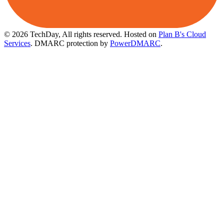
© 2026 TechDay, All rights reserved.
Hosted on
Plan B's Cloud
Services
. DMARC protection by
PowerDMARC
.