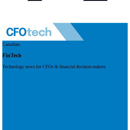
Canadian
FinTech
Technology news for CFOs & financial decision-makers
Visit