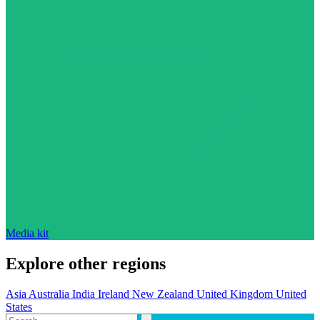
Media kit
Explore other regions
Asia
Australia
India
Ireland
New Zealand
United Kingdom
United
States