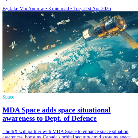
By Jake MacAndrew
•
3 min read
•
Tue, 21st Apr 2026
Space
MDA Space adds space situational
awareness to Dept. of Defence
ThothX will partner with MDA Space to enhance space situation
awareness, boosting Canada's orbital security amid growing space