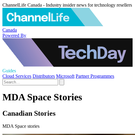
ChannelLife Canada - Industry insider news for technology resellers
Canada
Powered By
Guides
Cloud Services
Distributors
Microsoft
Partner Programmes
MDA Space Stories
Canadian Stories
MDA Space stories