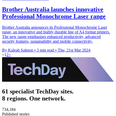
Brother Australia launches innovative
Professional Monochrome Laser range
Brother Australia announces its Professional Monochrome Laser
range, an innovative and highly durable line of A4 format printers.
The new range emphasises enhanced productivity, advanced
security features, sustainability and mobile connectivity.
By Kaleah Salmon
•
3 min read
•
Thu, 21st Mar 2024
<
1
2
>
61 specialist TechDay sites.
8 regions. One network.
734,184
Published stories