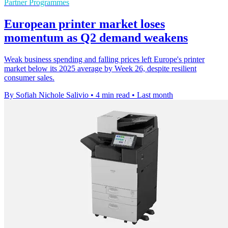
Partner Programmes
European printer market loses
momentum as Q2 demand weakens
Weak business spending and falling prices left Europe's printer
market below its 2025 average by Week 26, despite resilient
consumer sales.
By Sofiah Nichole Salivio
•
4 min read
•
Last month