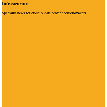
Infrastructure
Specialist news for cloud & data center decision-makers
Visit