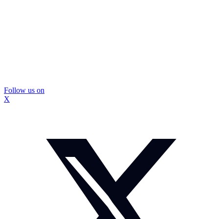
Follow us on
X