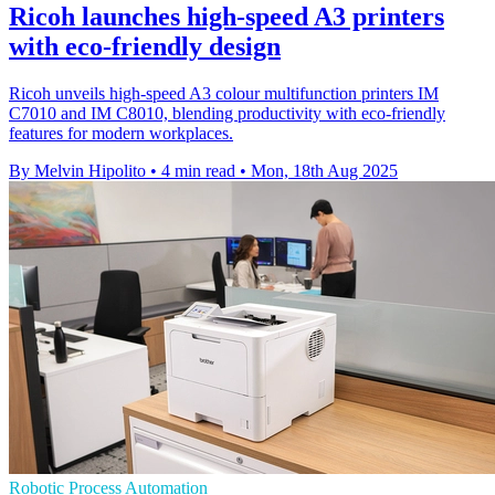
Ricoh launches high-speed A3 printers
with eco-friendly design
Ricoh unveils high-speed A3 colour multifunction printers IM
C7010 and IM C8010, blending productivity with eco-friendly
features for modern workplaces.
By Melvin Hipolito
•
4 min read
•
Mon, 18th Aug 2025
Robotic Process Automation