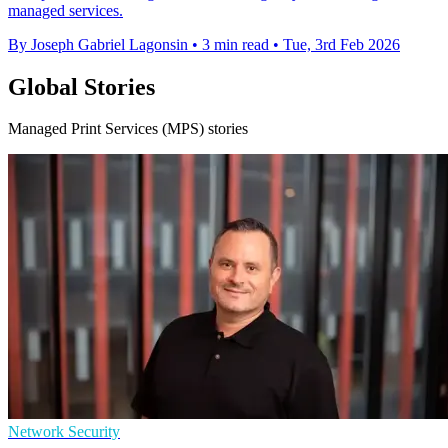
managed services.
By Joseph Gabriel Lagonsin
•
3 min read
•
Tue, 3rd Feb 2026
Global Stories
Managed Print Services (MPS) stories
Network Security