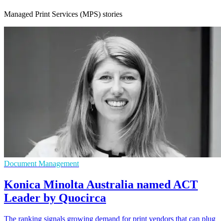
Managed Print Services (MPS) stories
Document Management
Konica Minolta Australia named ACT
Leader by Quocirca
The ranking signals growing demand for print vendors that can plug