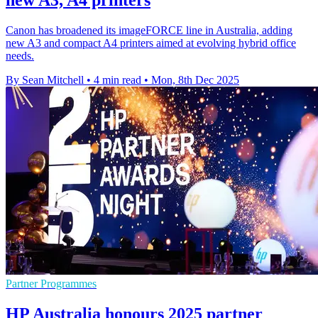
new A3, A4 printers
Canon has broadened its imageFORCE line in Australia, adding
new A3 and compact A4 printers aimed at evolving hybrid office
needs.
By Sean Mitchell
•
4 min read
•
Mon, 8th Dec 2025
Partner Programmes
HP Australia honours 2025 partner