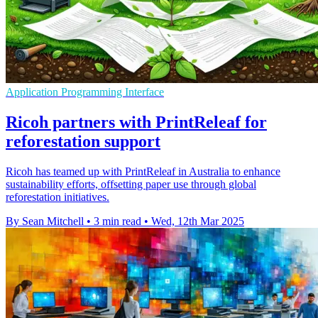
Application Programming Interface
Ricoh partners with PrintReleaf for
reforestation support
Ricoh has teamed up with PrintReleaf in Australia to enhance
sustainability efforts, offsetting paper use through global
reforestation initiatives.
By Sean Mitchell
•
3 min read
•
Wed, 12th Mar 2025