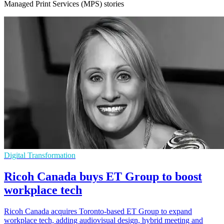
Managed Print Services (MPS) stories
Digital Transformation
Ricoh Canada buys ET Group to boost
workplace tech
Ricoh Canada acquires Toronto-based ET Group to expand
workplace tech, adding audiovisual design, hybrid meeting and