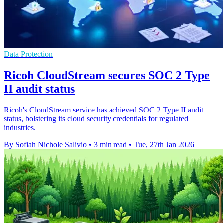
Data Protection
Ricoh CloudStream secures SOC 2 Type
II audit status
Ricoh's CloudStream service has achieved SOC 2 Type II audit
status, bolstering its cloud security credentials for regulated
industries.
By Sofiah Nichole Salivio
•
3 min read
•
Tue, 27th Jan 2026