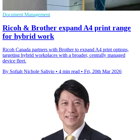
Document Management
Ricoh & Brother expand A4 print range
for hybrid work
Ricoh Canada partners with Brother to expand A4 print options,
targeting hybrid workplaces with a broader, centrally managed
device fleet.
By Sofiah Nichole Salivio
•
4 min read
•
Fri, 20th Mar 2026