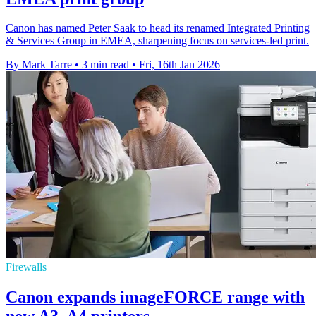
Canon has named Peter Saak to head its renamed Integrated Printing
& Services Group in EMEA, sharpening focus on services-led print.
By Mark Tarre
•
3 min read
•
Fri, 16th Jan 2026
Firewalls
Canon expands imageFORCE range with