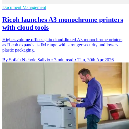
Document Management
Ricoh launches A3 monochrome printers
with cloud tools
Higher-volume offices gain cloud-linked A3 monochrome printers
as Ricoh expands its IM range with stronger security and lower-
plastic packaging.
By Sofiah Nichole Salivio
•
3 min read
•
Thu, 30th Apr 2026