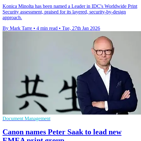
Konica Minolta has been named a Leader in IDC's Worldwide Print
Security assessment, praised for its layered, security-by-design
approach.
By Mark Tarre
•
4 min read
•
Tue, 27th Jan 2026
Document Management
Canon names Peter Saak to lead new
EMEA print group