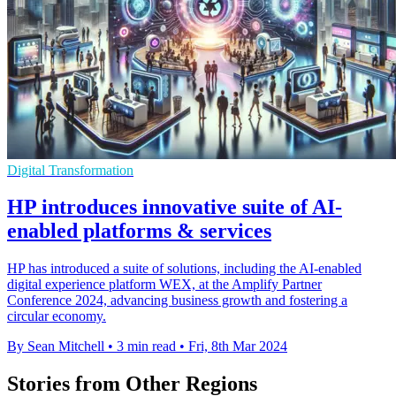
Digital Transformation
HP introduces innovative suite of AI-
enabled platforms & services
HP has introduced a suite of solutions, including the AI-enabled
digital experience platform WEX, at the Amplify Partner
Conference 2024, advancing business growth and fostering a
circular economy.
By Sean Mitchell
•
3 min read
•
Fri, 8th Mar 2024
Stories from Other Regions