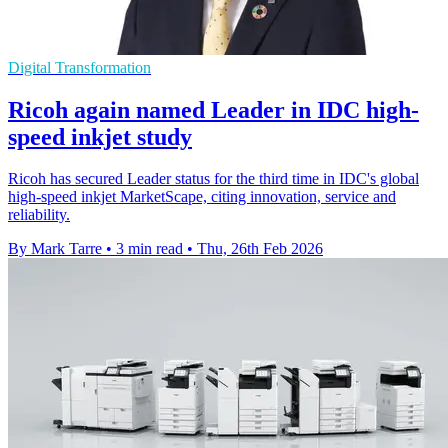
Digital Transformation
Ricoh again named Leader in IDC high-
speed inkjet study
Ricoh has secured Leader status for the third time in IDC's global
high-speed inkjet MarketScape, citing innovation, service and
reliability.
By Mark Tarre
•
3 min read
•
Thu, 26th Feb 2026