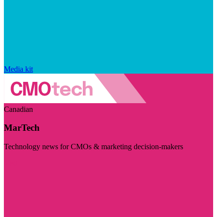
Media kit
Canadian
MarTech
Technology news for CMOs & marketing decision-makers
Visit