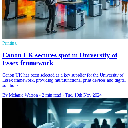
Printing
Canon UK secures spot in University of
Essex framework
Canon UK has been selected as a key supplier for the University of
Essex framework, providing multifunctional print devices and digital
solutions.
By Melania Watson
•
2 min read
•
Tue, 19th Nov 2024