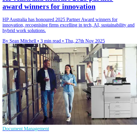
award winners for innovation
HP Australia has honoured 2025 Partner Award winners for
innovation, recognising firms excelling in tech, AI, sustainability and
hybrid work solutions.
By Sean Mitchell
•
3 min read
•
Thu, 27th Nov 2025
Document Management