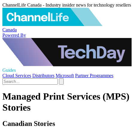
ChannelLife Canada - Industry insider news for technology resellers
Canada
Powered By
Guides
Cloud Services
Distributors
Microsoft
Partner Programmes
Managed Print Services (MPS)
Stories
Canadian Stories