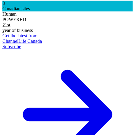
8
Canadian sites
Human
POWERED
21st
year of business
Get the latest from
ChannelLife Canada
Subscribe