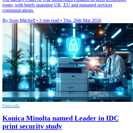
roster, with briefs spanning UK, EU and managed services
communications.
By Sean Mitchell
•
3 min read
•
Thu, 26th Mar 2026
Firewalls
Konica Minolta named Leader in IDC
print security study