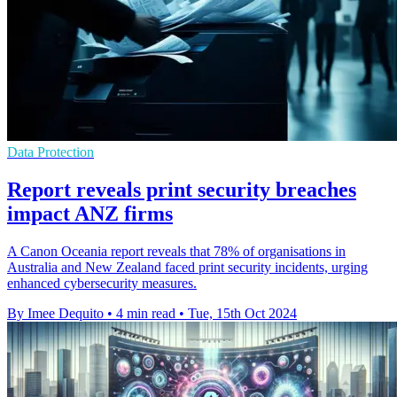
Data Protection
Report reveals print security breaches
impact ANZ firms
A Canon Oceania report reveals that 78% of organisations in
Australia and New Zealand faced print security incidents, urging
enhanced cybersecurity measures.
By Imee Dequito
•
4 min read
•
Tue, 15th Oct 2024