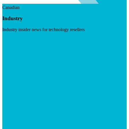
Canadian
Industry
Industry insider news for technology resellers
Visit