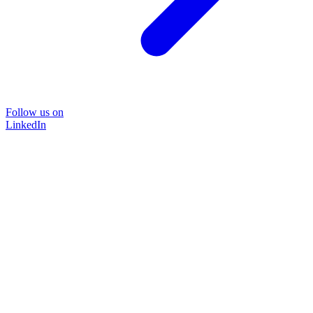
Follow us on
LinkedIn