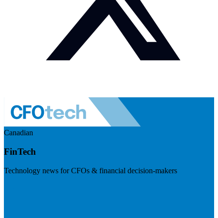
Canadian
FinTech
Technology news for CFOs & financial decision-makers
Visit