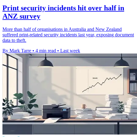
Print security incidents hit over half in
ANZ survey
More than half of organisations in Australia and New Zealand
suffered print-related security incidents last year, exposing document
data to theft.
By Mark Tarre
•
4 min read
•
Last week