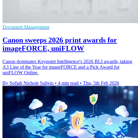
Document Management
Canon sweeps 2026 print awards for
imageFORCE, uniFLOW
Canon dominates Keypoint Intelligence's 2026 BLI awards, taking
A3 Line of the Year for imageFORCE and a Pick Award for
uniFLOW Online.
By Sofiah Nichole Salivio
•
4 min read
•
Thu, 5th Feb 2026