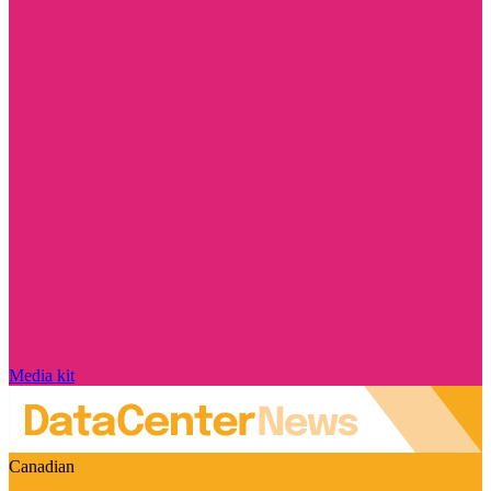
Media kit
Canadian