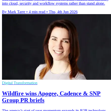
into cloud, security and workflow systems rather than stand alone.
By Mark Tarre
•
4 min read
•
Thu, 4th Jun 2026
Digital Transformation
Wildfire wins Apogee, Cadence & SNP
Group PR briefs
The agency’s start of year momentum expands its B2B technology