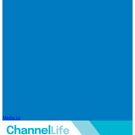
Media kit