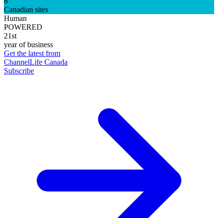
8
Canadian sites
Human
POWERED
21st
year of business
Get the latest from
ChannelLife Canada
Subscribe