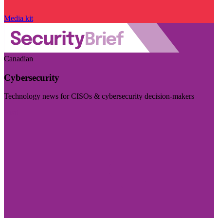
Media kit
Canadian
Cybersecurity
Technology news for CISOs & cybersecurity decision-makers
Visit