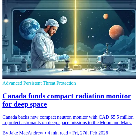
Advanced Persistent Threat Protection
Canada funds compact radiation monitor
for deep space
Canada backs new compact neutron monitor with CAD $5.5 million
to protect astronauts on deep-space missions to the Moon and Mars.
By Jake MacAndrew
•
4 min read
•
Fri, 27th Feb 2026