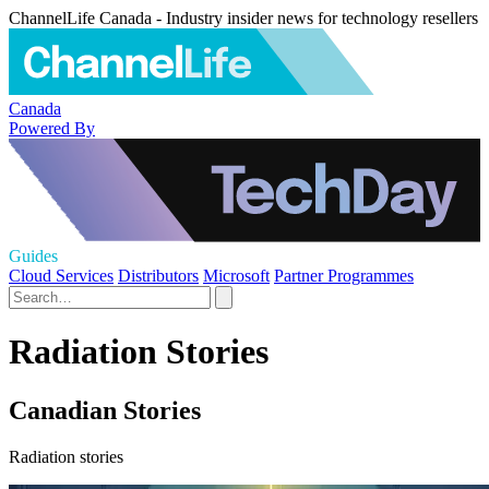
ChannelLife Canada - Industry insider news for technology resellers
Canada
Powered By
Guides
Cloud Services
Distributors
Microsoft
Partner Programmes
Radiation Stories
Canadian Stories
Radiation stories