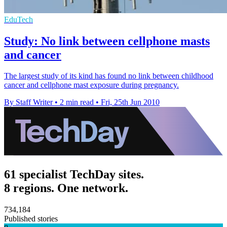
EduTech
Study: No link between cellphone masts
and cancer
The largest study of its kind has found no link between childhood
cancer and cellphone mast exposure during pregnancy.
By Staff Writer
•
2 min read
•
Fri, 25th Jun 2010
61 specialist TechDay sites.
8 regions. One network.
734,184
Published stories