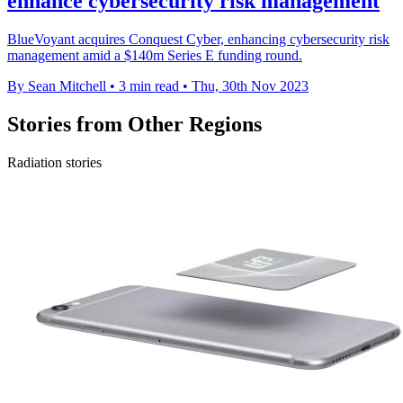
enhance cybersecurity risk management
BlueVoyant acquires Conquest Cyber, enhancing cybersecurity risk
management amid a $140m Series E funding round.
By Sean Mitchell
•
3 min read
•
Thu, 30th Nov 2023
Stories from Other Regions
Radiation stories