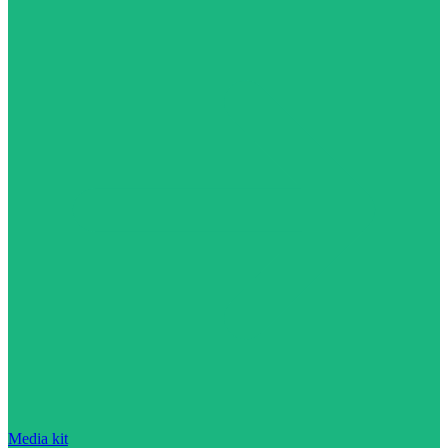
Media kit