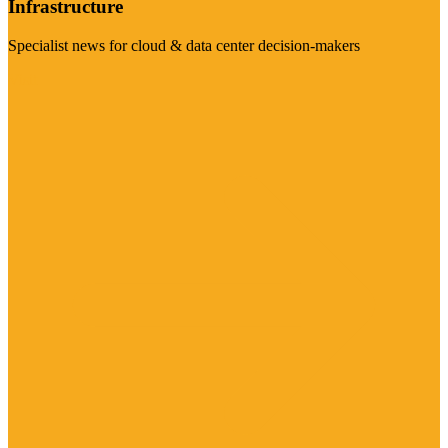
Infrastructure
Specialist news for cloud & data center decision-makers
Visit