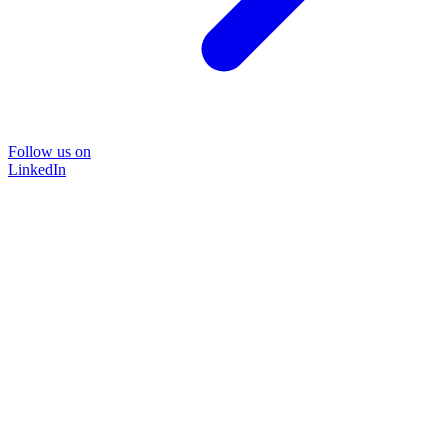
Follow us on
LinkedIn