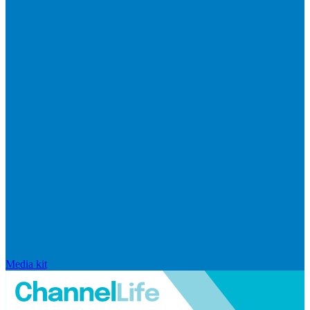
Media kit