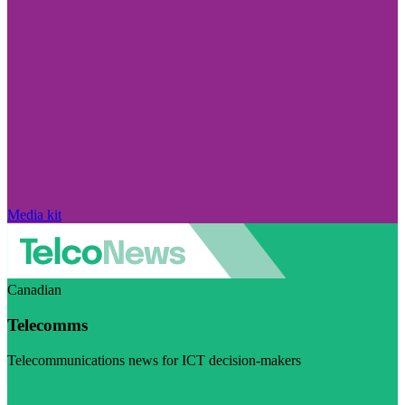
Media kit
Canadian
Telecomms
Telecommunications news for ICT decision-makers
Visit