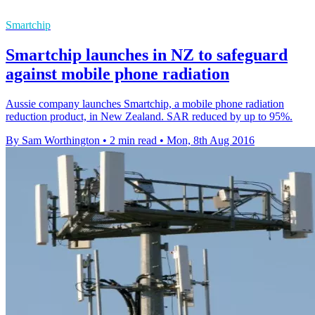
Smartchip
Smartchip launches in NZ to safeguard
against mobile phone radiation
Aussie company launches Smartchip, a mobile phone radiation
reduction product, in New Zealand. SAR reduced by up to 95%.
By Sam Worthington
•
2 min read
•
Mon, 8th Aug 2016