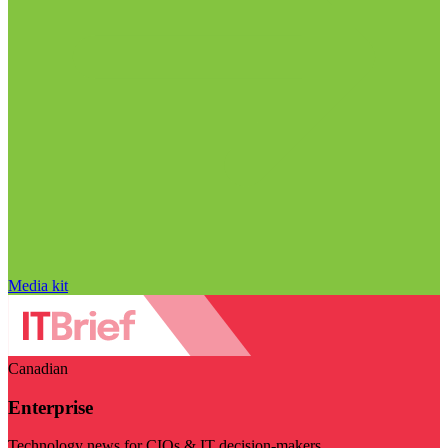
Media kit
Canadian
Enterprise
Technology news for CIOs & IT decision-makers