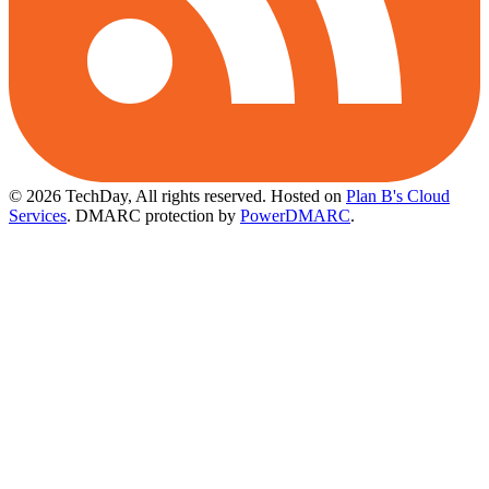
© 2026 TechDay, All rights reserved.
Hosted on
Plan B's Cloud
Services
. DMARC protection by
PowerDMARC
.