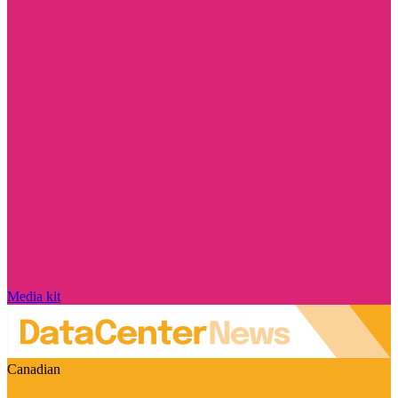
Media kit
Canadian