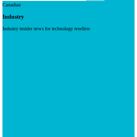
Canadian
Industry
Industry insider news for technology resellers
Visit