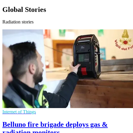
Global Stories
Radiation stories
Internet of Things
Belluno fire brigade deploys gas &
radiation monitors