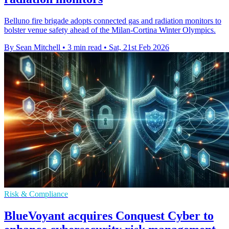
Belluno fire brigade adopts connected gas and radiation monitors to
bolster venue safety ahead of the Milan-Cortina Winter Olympics.
By Sean Mitchell
•
3 min read
•
Sat, 21st Feb 2026
Risk & Compliance
BlueVoyant acquires Conquest Cyber to