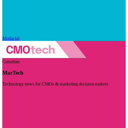
Media kit
Canadian
MarTech
Technology news for CMOs & marketing decision-makers
Visit