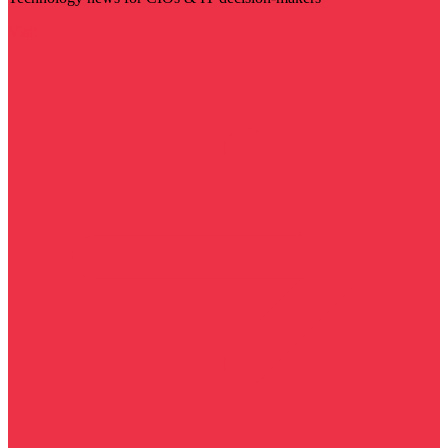
Visit