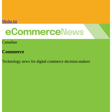
Media kit
Canadian
Commerce
Technology news for digital commerce decision-makers
Visit