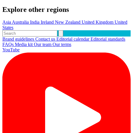
Explore other regions
Asia
Australia
India
Ireland
New Zealand
United Kingdom
United
States
Brand guidelines
Contact us
Editorial calendar
Editorial standards
FAQs
Media kit
Our team
Our terms
YouTube