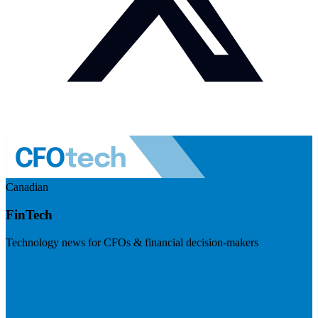
Canadian
FinTech
Technology news for CFOs & financial decision-makers
Visit