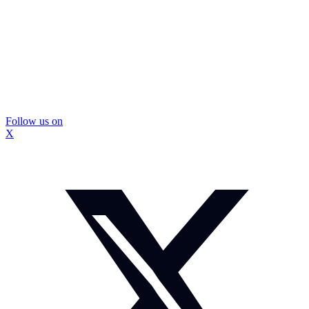
Follow us on
X