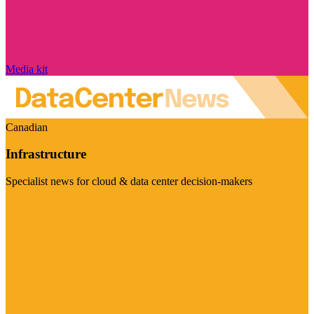
Media kit
Canadian
Infrastructure
Specialist news for cloud & data center decision-makers
Visit