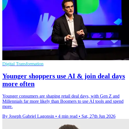
Digital Transformation
Younger shoppers use AI & join deal days
more often
Younger consumers are shaping retail deal days, with Gen Z and
Millennials far more likely than Boomers to use AI tools and spend
more.
By Joseph Gabriel Lagonsin
•
4 min read
•
Sat, 27th Jun 2026