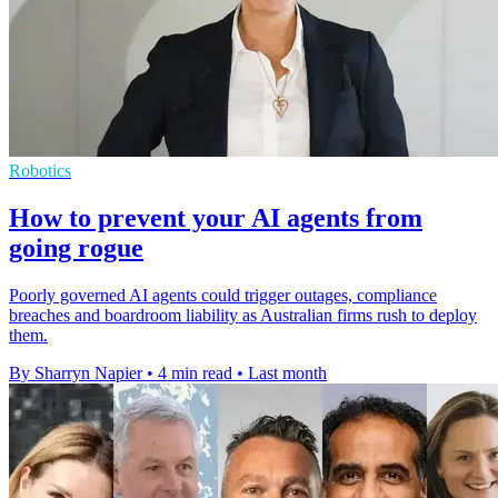
Robotics
How to prevent your AI agents from
going rogue
Poorly governed AI agents could trigger outages, compliance
breaches and boardroom liability as Australian firms rush to deploy
them.
By Sharryn Napier
•
4 min read
•
Last month