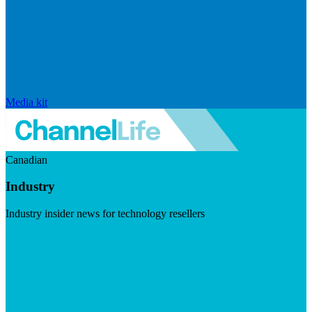
Media kit
Canadian
Industry
Industry insider news for technology resellers
Visit