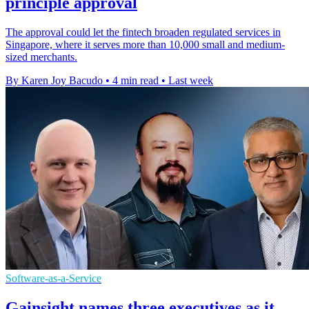
principle approval
The approval could let the fintech broaden regulated services in
Singapore, where it serves more than 10,000 small and medium-
sized merchants.
By Karen Joy Bacudo
•
4 min read
•
Last week
Software-as-a-Service
Gainsight names three executives as it