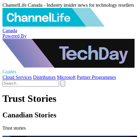
ChannelLife Canada - Industry insider news for technology resellers
Canada
Powered By
Guides
Cloud Services
Distributors
Microsoft
Partner Programmes
Trust Stories
Canadian Stories
Trust stories