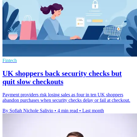
Fintech
UK shoppers back security checks but
quit slow checkouts
Payment providers risk losing sales as four in ten UK shoppers
abandon purchases when security checks delay or fail at checkout.
By Sofiah Nichole Salivio
•
4 min read
•
Last month