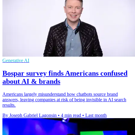
Generative AI
Bospar survey finds Americans confused
about AI & brands
Americans largely misunderstand how chatbots source brand
answers, leaving companies at risk of being invisible in AI search
results.
By Joseph Gabriel Lagonsin
•
4 min read
•
Last month