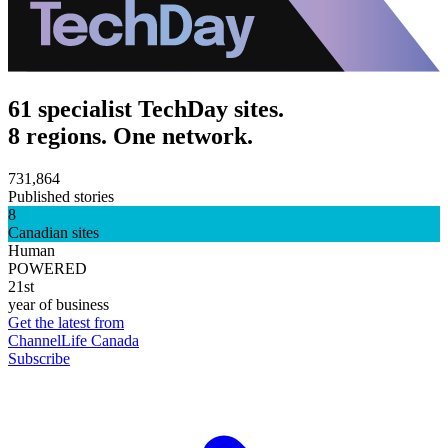
61 specialist TechDay sites.
8 regions. One network.
731,864
Published stories
8
Canadian sites
Human
POWERED
21st
year of business
Get the latest from
ChannelLife Canada
Subscribe