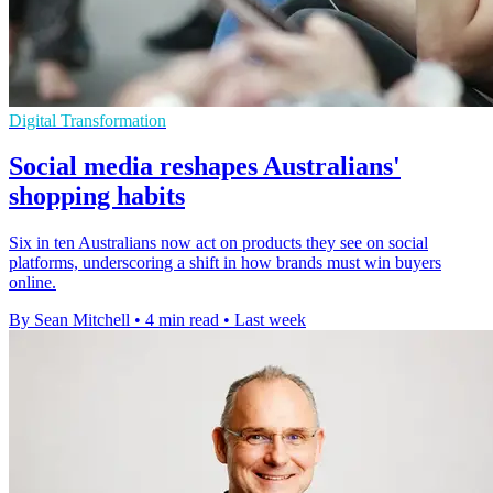
Digital Transformation
Social media reshapes Australians'
shopping habits
Six in ten Australians now act on products they see on social
platforms, underscoring a shift in how brands must win buyers
online.
By Sean Mitchell
•
4 min read
•
Last week