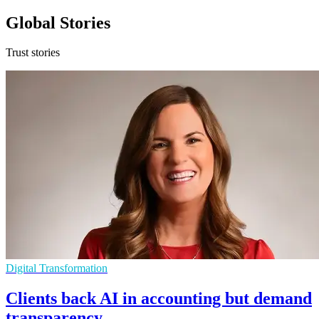
Global Stories
Trust stories
Digital Transformation
Clients back AI in accounting but demand
transparency