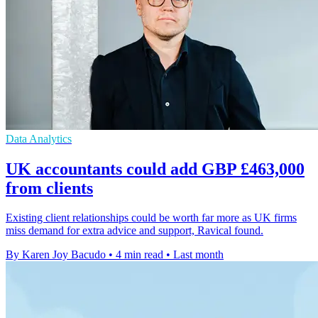
Data Analytics
UK accountants could add GBP £463,000
from clients
Existing client relationships could be worth far more as UK firms
miss demand for extra advice and support, Ravical found.
By Karen Joy Bacudo
•
4 min read
•
Last month