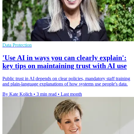
Data Protection
'Use AI in ways you can clearly explain':
key tips on maintaining trust with AI use
Public trust in AI depends on clear policies, mandatory staff training
and plain-language explanations of how systems use people's data.
By Kate Kolich
•
3 min read
•
Last month