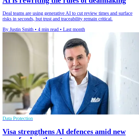
AI is rewriting the rules of dealmaking
Deal teams are using generative AI to cut review times and surface
risks in seconds, but trust and traceability remain critical.
By Justin Smith
•
4 min read
•
Last month
Data Protection
Visa strengthens AI defences amid new