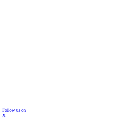
Follow us on
X