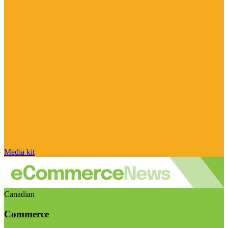
Media kit
Canadian
Commerce