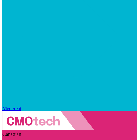
Media kit
Canadian