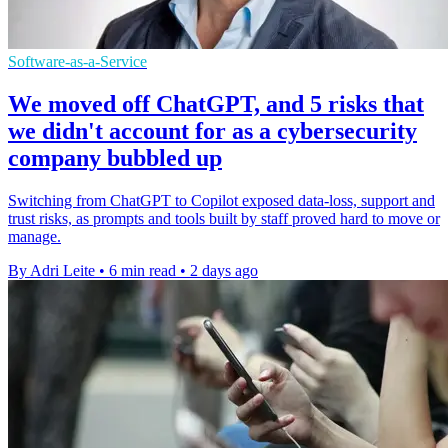
Software-as-a-Service
We moved off ChatGPT, and 5 risks that
we didn't account for as a cybersecurity
company bubbled up
Switching from ChatGPT to Copilot exposed data-loss, support and
trust risks, as prompts and tools built by staff proved hard to move or
manage.
By Adri Leite
•
6 min read
•
2 days ago