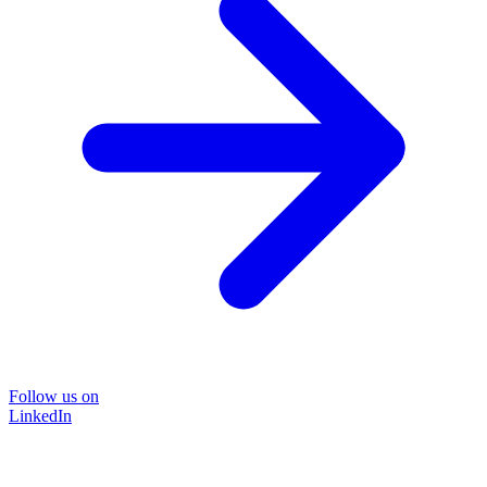
Follow us on
LinkedIn