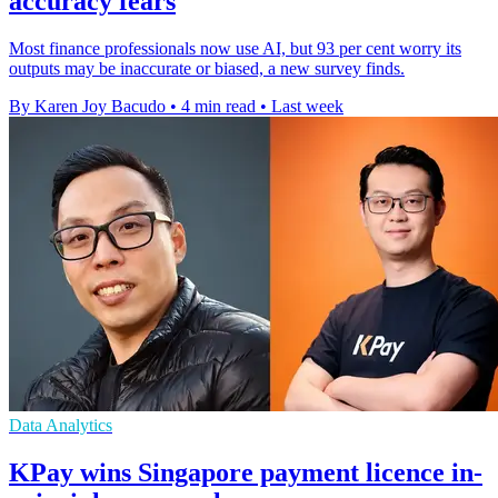
accuracy fears
Most finance professionals now use AI, but 93 per cent worry its
outputs may be inaccurate or biased, a new survey finds.
By Karen Joy Bacudo
•
4 min read
•
Last week
Data Analytics
KPay wins Singapore payment licence in-