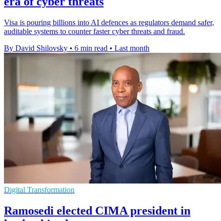
era of cyber threats
Visa is pouring billions into AI defences as regulators demand safer,
auditable systems to counter faster cyber threats and fraud.
By David Shilovsky
•
6 min read
•
Last month
Digital Transformation
Ramosedi elected CIMA president in