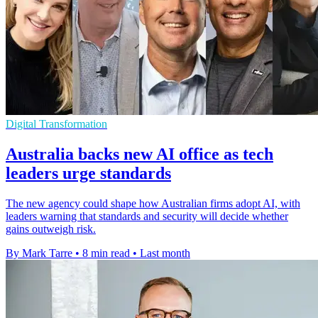
Digital Transformation
Australia backs new AI office as tech
leaders urge standards
The new agency could shape how Australian firms adopt AI, with
leaders warning that standards and security will decide whether
gains outweigh risk.
By Mark Tarre
•
8 min read
•
Last month