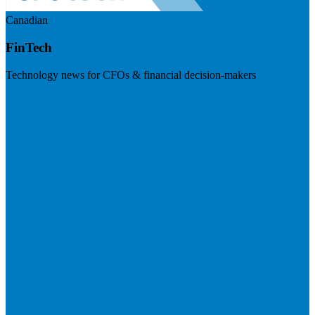
Canadian
FinTech
Technology news for CFOs & financial decision-makers
Visit