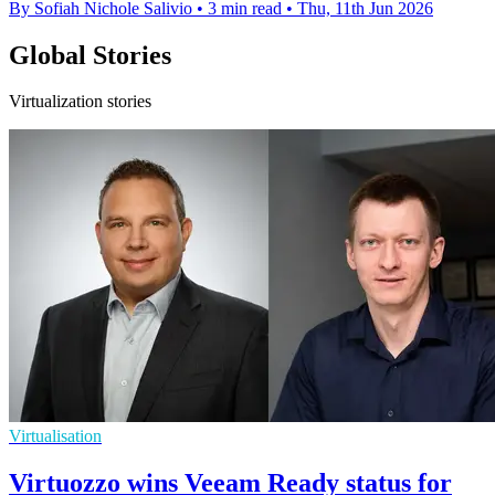
By Sofiah Nichole Salivio
•
3 min read
•
Thu, 11th Jun 2026
Global Stories
Virtualization stories
Virtualisation
Virtuozzo wins Veeam Ready status for