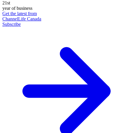
21st
year of business
Get the latest from
ChannelLife Canada
Subscribe