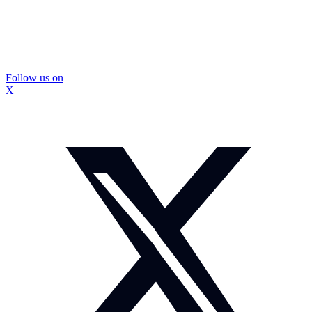
Follow us on
X