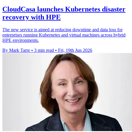
CloudCasa launches Kubernetes disaster
recovery with HPE
The new service is aimed at reducing downtime and data loss for
enterprises running Kubernetes and virtual machines across hybrid
HPE environments.
By Mark Tarre
•
3 min read
•
Fri, 19th Jun 2026