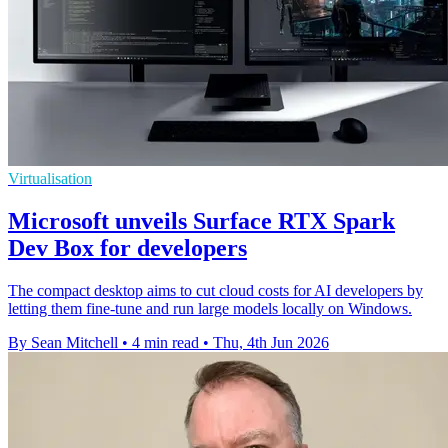
Virtualisation
Microsoft unveils Surface RTX Spark
Dev Box for developers
The compact desktop aims to cut cloud costs for AI developers by
letting them fine-tune and run large models locally on Windows.
By Sean Mitchell
•
4 min read
•
Thu, 4th Jun 2026