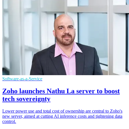
Software-as-a-Service
Zoho launches Nathu La server to boost
tech sovereignty
Lower power use and total cost of ownership are central to Zoho's
new server, aimed at cutting AI inference costs and tightening data
control.