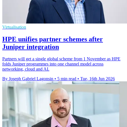
Virtualisation
HPE unifies partner schemes after
Juniper integration
Partners will get a single global scheme from 1 November as HPE
folds Juniper programmes into one channel model across
networking, cloud and AI.
By Joseph Gabriel Lagonsin
•
5 min read
•
Tue, 16th Jun 2026