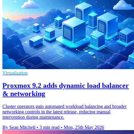
Virtualisation
Proxmox 9.2 adds dynamic load balancer
& networking
Cluster operators gain automated workload balancing and broader
networking controls in the latest release, reducing manual
intervention during maintenance.
By Sean Mitchell
•
3 min read
•
Mon, 25th May 2026