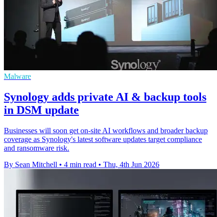
Malware
Synology adds private AI & backup tools
in DSM update
Businesses will soon get on-site AI workflows and broader backup
coverage as Synology's latest software updates target compliance
and ransomware risk.
By Sean Mitchell
•
4 min read
•
Thu, 4th Jun 2026