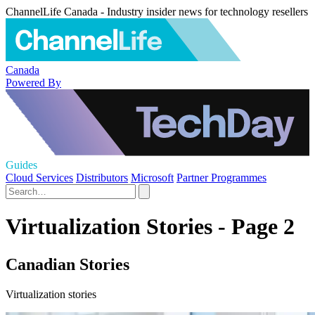
ChannelLife Canada - Industry insider news for technology resellers
Canada
Powered By
Guides
Cloud Services
Distributors
Microsoft
Partner Programmes
Virtualization Stories - Page 2
Canadian Stories
Virtualization stories