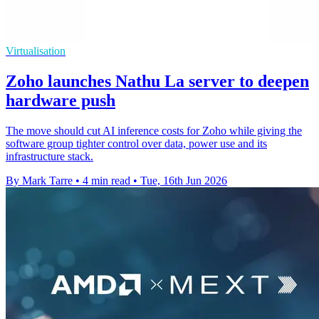
Virtualisation
Zoho launches Nathu La server to deepen
hardware push
The move should cut AI inference costs for Zoho while giving the
software group tighter control over data, power use and its
infrastructure stack.
By Mark Tarre
•
4 min read
•
Tue, 16th Jun 2026