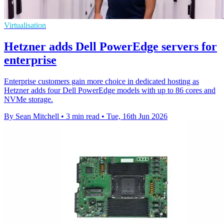
Virtualisation
Hetzner adds Dell PowerEdge servers for
enterprise
Enterprise customers gain more choice in dedicated hosting as
Hetzner adds four Dell PowerEdge models with up to 86 cores and
NVMe storage.
By Sean Mitchell
•
3 min read
•
Tue, 16th Jun 2026