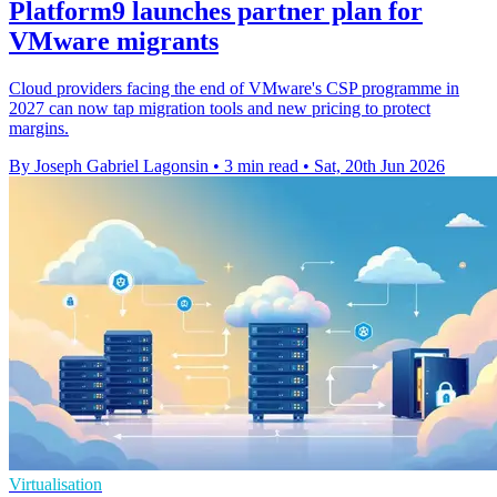
Platform9 launches partner plan for
VMware migrants
Cloud providers facing the end of VMware's CSP programme in
2027 can now tap migration tools and new pricing to protect
margins.
By Joseph Gabriel Lagonsin
•
3 min read
•
Sat, 20th Jun 2026
Virtualisation