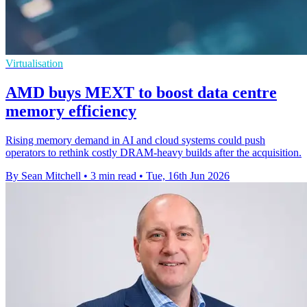
Virtualisation
AMD buys MEXT to boost data centre
memory efficiency
Rising memory demand in AI and cloud systems could push
operators to rethink costly DRAM-heavy builds after the acquisition.
By Sean Mitchell
•
3 min read
•
Tue, 16th Jun 2026