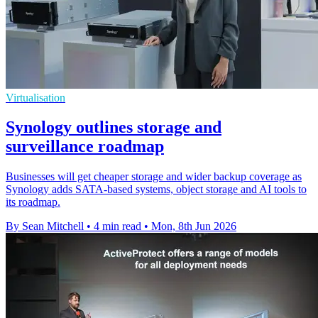
Virtualisation
Synology outlines storage and
surveillance roadmap
Businesses will get cheaper storage and wider backup coverage as
Synology adds SATA-based systems, object storage and AI tools to
its roadmap.
By Sean Mitchell
•
4 min read
•
Mon, 8th Jun 2026