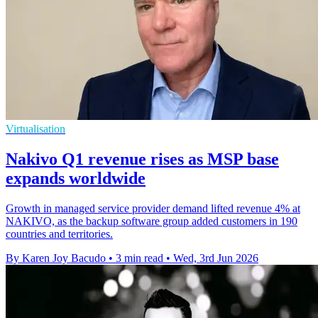
Virtualisation
Nakivo Q1 revenue rises as MSP base
expands worldwide
Growth in managed service provider demand lifted revenue 4% at
NAKIVO, as the backup software group added customers in 190
countries and territories.
By Karen Joy Bacudo
•
3 min read
•
Wed, 3rd Jun 2026