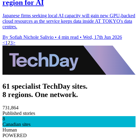
region for AI
Japanese firms seeking local AI capacity will gain new GPU-backed
cloud resources as the service keeps data inside AT TOKYO's data
centres.
By Sofiah Nichole Salivio
•
4 min read
•
Wed, 17th Jun 2026
<
1
2
3
>
61 specialist TechDay sites.
8 regions. One network.
731,864
Published stories
8
Canadian sites
Human
POWERED