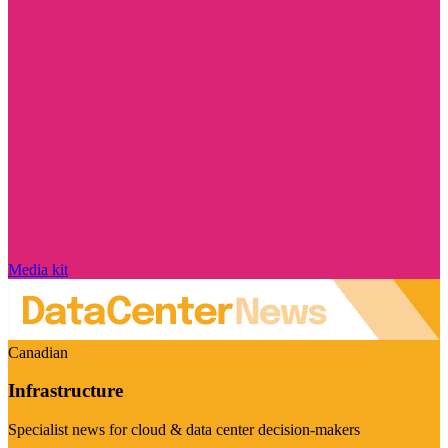
Media kit
Canadian
Infrastructure
Specialist news for cloud & data center decision-makers