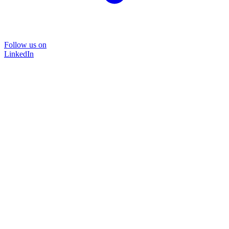
Follow us on
LinkedIn