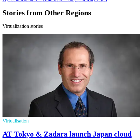
Stories from Other Regions
Virtualization stories
Virtualisation
AT Tokyo & Zadara launch Japan cloud