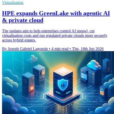
Virtualisation
HPE expands GreenLake with agentic AI
& private cloud
The updates aim to help enterprises control AI sprawl, cut
virtualisation costs and run regulated private clouds more securely
across hybrid estates.
By Joseph Gabriel Lagonsin
•
4 min read
•
Thu, 18th Jun 2026