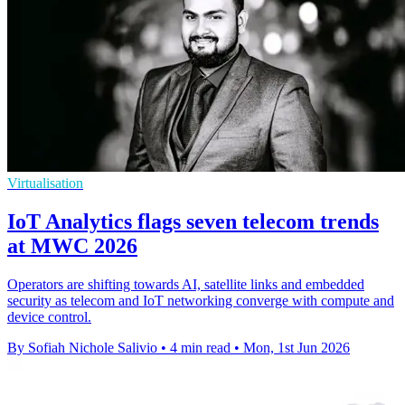
Virtualisation
IoT Analytics flags seven telecom trends
at MWC 2026
Operators are shifting towards AI, satellite links and embedded
security as telecom and IoT networking converge with compute and
device control.
By Sofiah Nichole Salivio
•
4 min read
•
Mon, 1st Jun 2026