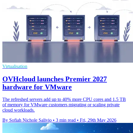
Virtualisation
OVHcloud launches Premier 2027
hardware for VMware
The refreshed servers add up to 40% more CPU cores and 1.5 TB
of memory for VMware customers migrating or scaling private
cloud workloads.
By Sofiah Nichole Salivio
•
3 min read
•
Fri, 29th May 2026