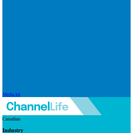
Media kit
Canadian
Industry