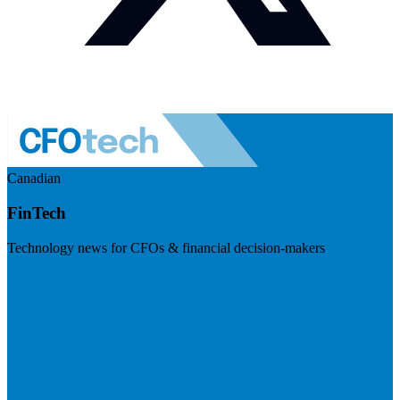
Canadian
FinTech
Technology news for CFOs & financial decision-makers
Visit