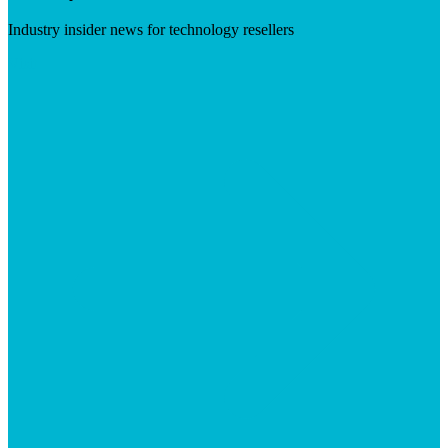
Industry insider news for technology resellers
Visit