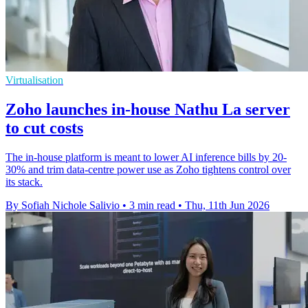
Virtualisation
Zoho launches in-house Nathu La server
to cut costs
The in-house platform is meant to lower AI inference bills by 20-
30% and trim data-centre power use as Zoho tightens control over
its stack.
By Sofiah Nichole Salivio
•
3 min read
•
Thu, 11th Jun 2026