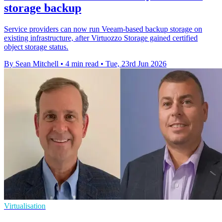
storage backup
Service providers can now run Veeam-based backup storage on
existing infrastructure, after Virtuozzo Storage gained certified
object storage status.
By Sean Mitchell
•
4 min read
•
Tue, 23rd Jun 2026
Virtualisation