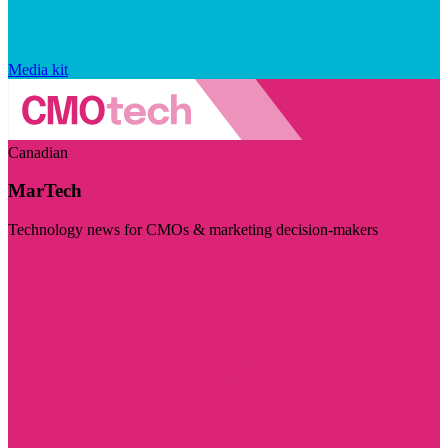
Media kit
Canadian
MarTech
Technology news for CMOs & marketing decision-makers
Visit