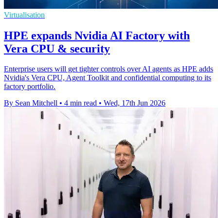
Virtualisation
HPE expands Nvidia AI Factory with
Vera CPU & security
Enterprise users will get tighter controls over AI agents as HPE adds
Nvidia's Vera CPU, Agent Toolkit and confidential computing to its
factory portfolio.
By Sean Mitchell
•
4 min read
•
Wed, 17th Jun 2026