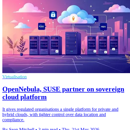
Virtualisation
OpenNebula, SUSE partner on sovereign
cloud platform
It gives regulated organisations a single platform for private and
hybrid clouds, with tighter control over data location and
compliance.
By Sean Mitchell
•
3 min read
•
Thu, 21st May 2026