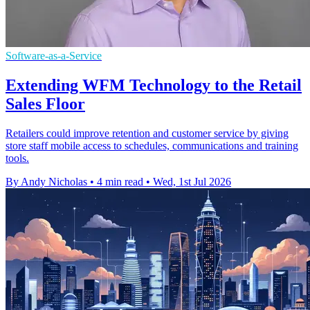
Software-as-a-Service
Extending WFM Technology to the Retail
Sales Floor
Retailers could improve retention and customer service by giving
store staff mobile access to schedules, communications and training
tools.
By Andy Nicholas
•
4 min read
•
Wed, 1st Jul 2026