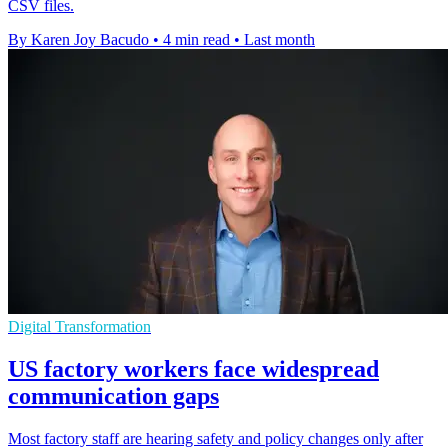
CSV files.
By Karen Joy Bacudo
•
4 min read
•
Last month
Digital Transformation
US factory workers face widespread
communication gaps
Most factory staff are hearing safety and policy changes only after