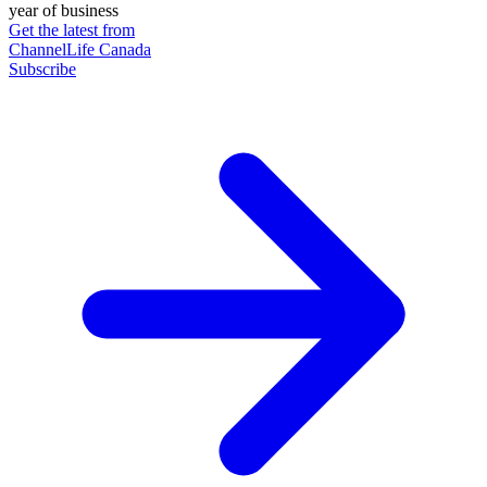
year of business
Get the latest from
ChannelLife Canada
Subscribe