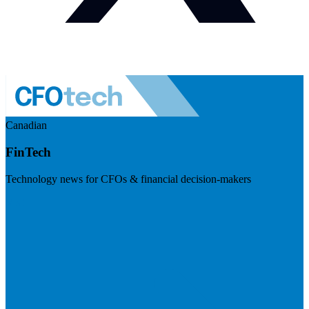
Canadian
FinTech
Technology news for CFOs & financial decision-makers
Visit