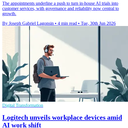
The appointments underline a push to turn in-house AI trials into
customer services, with governance and reliability now central to
growth.
By Joseph Gabriel Lagonsin
•
4 min read
•
Tue, 30th Jun 2026
Digital Transformation
Logitech unveils workplace devices amid
AI work shift