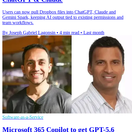
Users can now pull Dropbox files into ChatGPT, Claude and
Gemini Spark, keeping AI output tied to existing permissions and
team workflows.
By Joseph Gabriel Lagonsin
•
4 min read
•
Last month
Software-as-a-Service
Microsoft 365 Copilot to get GPT-5.6