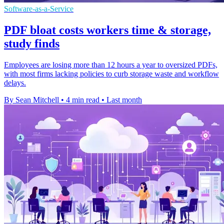
Software-as-a-Service
PDF bloat costs workers time & storage,
study finds
Employees are losing more than 12 hours a year to oversized PDFs,
with most firms lacking policies to curb storage waste and workflow
delays.
By Sean Mitchell
•
4 min read
•
Last month