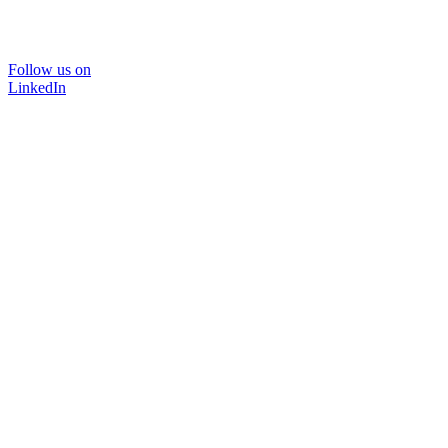
Follow us on
LinkedIn