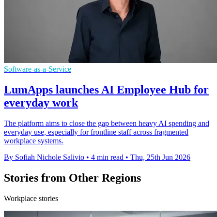
Software-as-a-Service
LumApps launches AI Employee Hub for
everyday work
The platform aims to close the gap between heavy AI spending and
everyday use, especially for frontline staff across fragmented
workplace systems.
By Sofiah Nichole Salivio
•
4 min read
•
Thu, 25th Jun 2026
Stories from Other Regions
Workplace stories