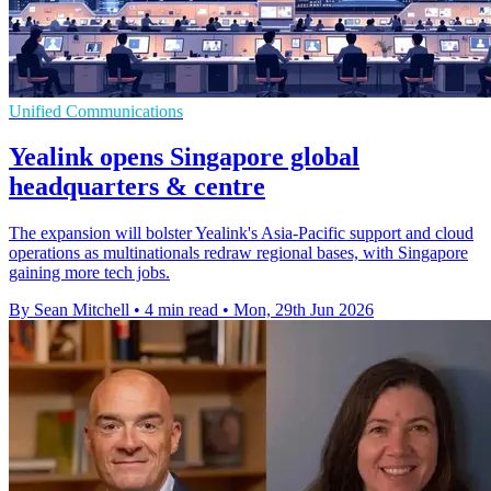
Unified Communications
Yealink opens Singapore global
headquarters & centre
The expansion will bolster Yealink's Asia-Pacific support and cloud
operations as multinationals redraw regional bases, with Singapore
gaining more tech jobs.
By Sean Mitchell
•
4 min read
•
Mon, 29th Jun 2026