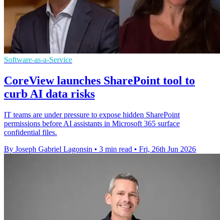
Software-as-a-Service
CoreView launches SharePoint tool to
curb AI data risks
IT teams are under pressure to expose hidden SharePoint
permissions before AI assistants in Microsoft 365 surface
confidential files.
By Joseph Gabriel Lagonsin
•
3 min read
•
Fri, 26th Jun 2026