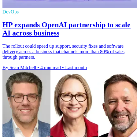
DevOps
HP expands OpenAI partnership to scale
AI across business
The rollout could speed up support, security fixes and software
delivery across a business that channels more than 80% of sales
through partners.
By Sean Mitchell
•
4 min read
•
Last month