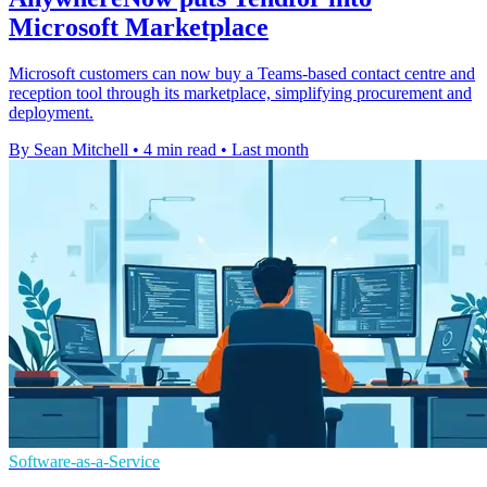
Microsoft Marketplace
Microsoft customers can now buy a Teams-based contact centre and
reception tool through its marketplace, simplifying procurement and
deployment.
By Sean Mitchell
•
4 min read
•
Last month
Software-as-a-Service