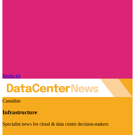
Media kit
Canadian
Infrastructure
Specialist news for cloud & data center decision-makers
Visit