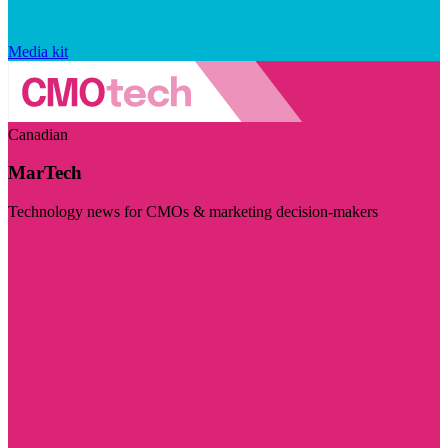
Media kit
Canadian
MarTech
Technology news for CMOs & marketing decision-makers
Visit