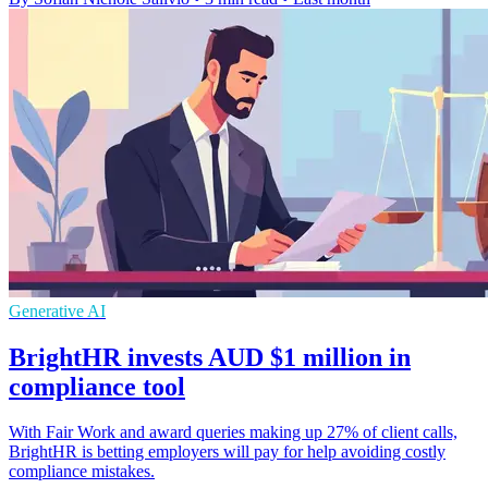
Generative AI
BrightHR invests AUD $1 million in
compliance tool
With Fair Work and award queries making up 27% of client calls,
BrightHR is betting employers will pay for help avoiding costly
compliance mistakes.