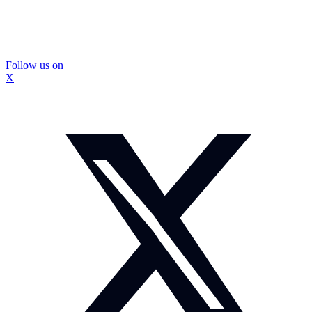
Follow us on
X