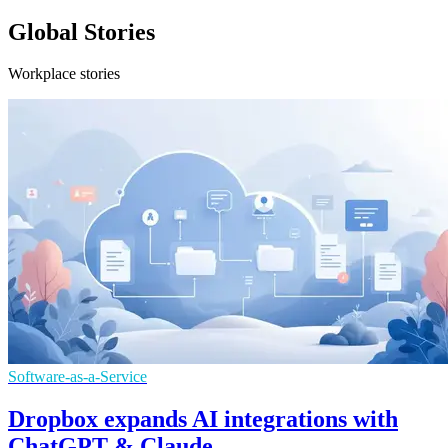
Global Stories
Workplace stories
Software-as-a-Service
Dropbox expands AI integrations with
ChatGPT & Claude