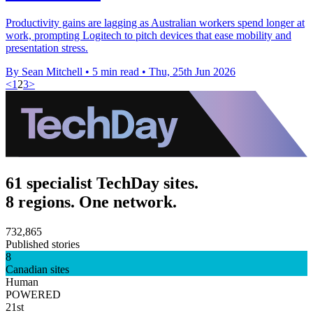
Productivity gains are lagging as Australian workers spend longer at
work, prompting Logitech to pitch devices that ease mobility and
presentation stress.
By Sean Mitchell
•
5 min read
•
Thu, 25th Jun 2026
<
1
2
3
>
61 specialist TechDay sites.
8 regions. One network.
732,865
Published stories
8
Canadian sites
Human
POWERED
21st