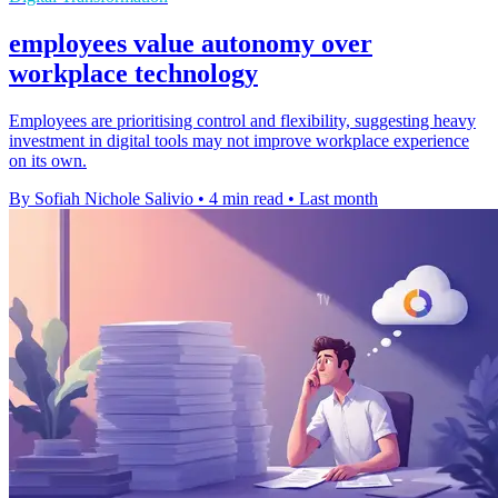
employees value autonomy over
workplace technology
Employees are prioritising control and flexibility, suggesting heavy
investment in digital tools may not improve workplace experience
on its own.
By Sofiah Nichole Salivio
•
4 min read
•
Last month