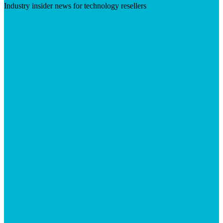
Industry insider news for technology resellers
Visit