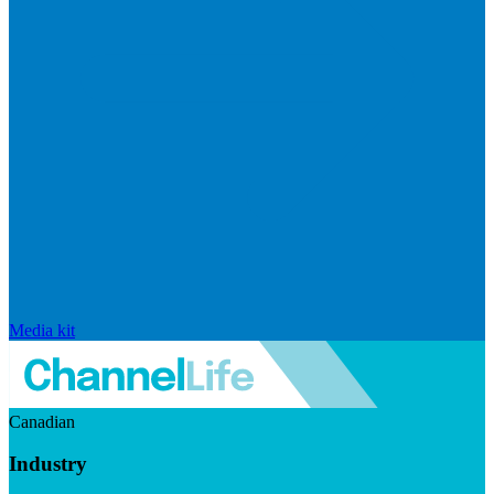
Media kit
Canadian
Industry