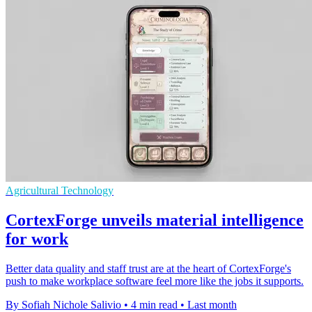
Agricultural Technology
CortexForge unveils material intelligence
for work
Better data quality and staff trust are at the heart of CortexForge's
push to make workplace software feel more like the jobs it supports.
By Sofiah Nichole Salivio
•
4 min read
•
Last month