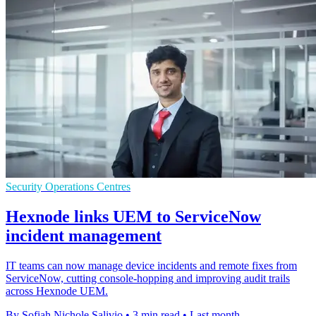
Security Operations Centres
Hexnode links UEM to ServiceNow
incident management
IT teams can now manage device incidents and remote fixes from
ServiceNow, cutting console-hopping and improving audit trails
across Hexnode UEM.
By Sofiah Nichole Salivio
•
3 min read
•
Last month