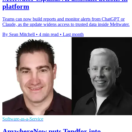
platform
Teams can now build reports and monitor alerts from ChatGPT or
Claude, as the update widens access to trusted data inside Meltwater.
By Sean Mitchell
•
4 min read
•
Last month
Software-as-a-Service
AnywhereNow puts Tendfor into