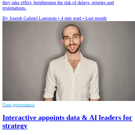
they take effect, heightening the risk of delays, injuries and
resignations.
By Joseph Gabriel Lagonsin
•
4 min read
•
Last month
Data governance
Interactive appoints data & AI leaders for
strategy