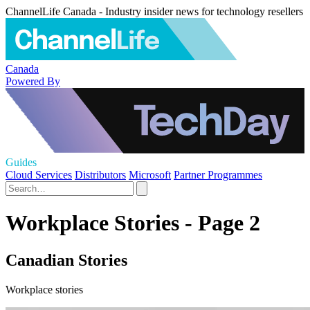
ChannelLife Canada - Industry insider news for technology resellers
Canada
Powered By
Guides
Cloud Services
Distributors
Microsoft
Partner Programmes
Workplace Stories - Page 2
Canadian Stories
Workplace stories