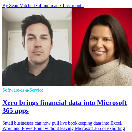
By Sean Mitchell
•
4 min read
•
Last month
Software-as-a-Service
Xero brings financial data into Microsoft
365 apps
Small businesses can now pull live bookkeeping data into Excel,
Word and PowerPoint without leaving Microsoft 365 or exporting