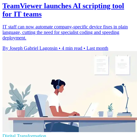
TeamViewer launches AI scripting tool
for IT teams
IT staff can now automate company-specific device fixes in plain
language, cutting the need for specialist coding and speeding
deployment.
By Joseph Gabriel Lagonsin
•
4 min read
•
Last month
Digital Transformation