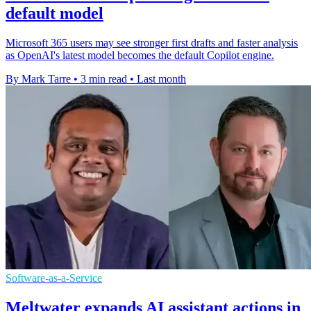
default model
Microsoft 365 users may see stronger first drafts and faster analysis
as OpenAI's latest model becomes the default Copilot engine.
By Mark Tarre
•
3 min read
•
Last month
Software-as-a-Service
Meltwater expands AI assistant actions in