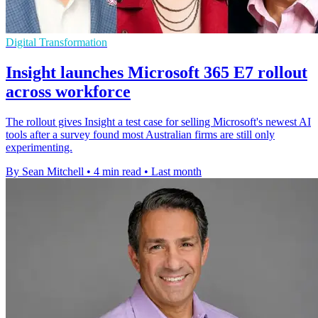
Digital Transformation
Insight launches Microsoft 365 E7 rollout
across workforce
The rollout gives Insight a test case for selling Microsoft's newest AI
tools after a survey found most Australian firms are still only
experimenting.
By Sean Mitchell
•
4 min read
•
Last month