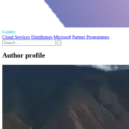
Guides
Cloud Services
Distributors
Microsoft
Partner Programmes
Author profile