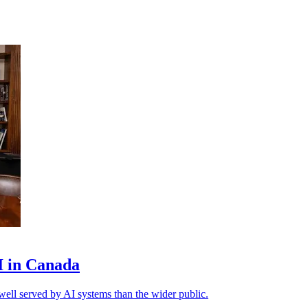
AI in Canada
ell served by AI systems than the wider public.