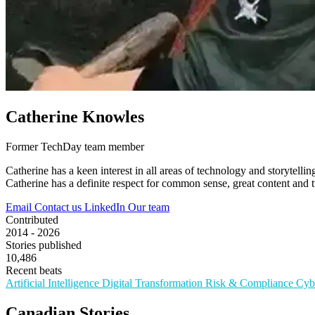
Catherine Knowles
Former TechDay team member
Catherine has a keen interest in all areas of technology and storytel
Catherine has a definite respect for common sense, great content and tu
Email
Contact us
LinkedIn
Our team
Contributed
2014 - 2026
Stories published
10,486
Recent beats
Artificial Intelligence
Digital Transformation
Risk & Compliance
Cyb
Canadian Stories