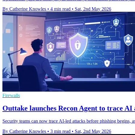
By Catherine Knowles
•
4 min read
•
Sat, 2nd May 2026
Firewalls
Outtake launches Recon Agent to trace AI 
Security teams can now trace AI-led attacks before phishing begins, a
By Catherine Knowles
•
3 min read
•
Sat, 2nd May 2026