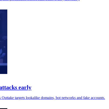
attacks early
s Outtake targets lookalike domains, bot networks and fake accounts.