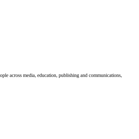
people across media, education, publishing and communications,