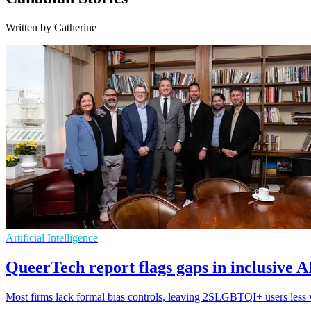
Written by Catherine
Artificial Intelligence
QueerTech report flags gaps in inclusive 
Most firms lack formal bias controls, leaving 2SLGBTQI+ users less w