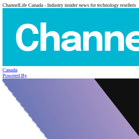
ChannelLife Canada - Industry insider news for technology resellers
Canada
Powered By