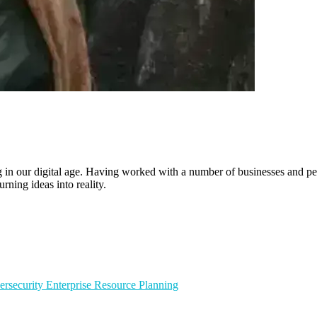
ling in our digital age. Having worked with a number of businesses and 
rning ideas into reality.
ersecurity
Enterprise Resource Planning