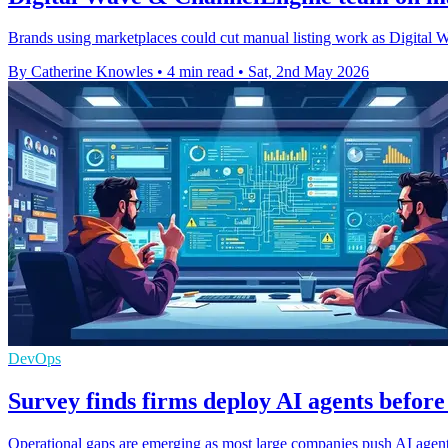
Brands using marketplaces could cut manual listing work as Digital 
By Catherine Knowles
•
4 min read
•
Sat, 2nd May 2026
DevOps
Survey finds firms deploy AI agents before
Operational gaps are emerging as most large companies push AI agents 