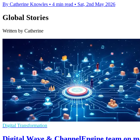
By Catherine Knowles
•
4 min read
•
Sat, 2nd May 2026
Global Stories
Written by Catherine
Digital Transformation
Digital Wave & ChannelEngine team on m