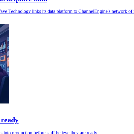
Wave Technology links its data platform to ChannelEngine's network of
 ready
into production before staff believe they are ready.