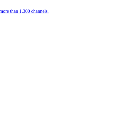
 more than 1,300 channels.