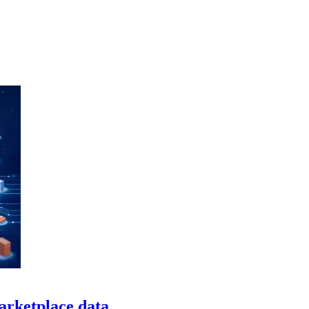
arketplace data