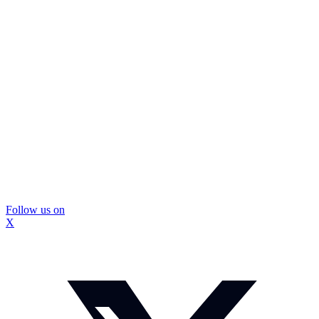
Follow us on
X