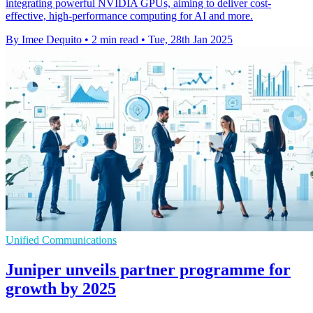
integrating powerful NVIDIA GPUs, aiming to deliver cost-
effective, high-performance computing for AI and more.
By Imee Dequito
•
2 min read
•
Tue, 28th Jan 2025
Unified Communications
Juniper unveils partner programme for
growth by 2025