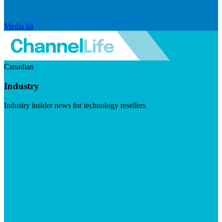
Media kit
Canadian
Industry
Industry insider news for technology resellers
Visit