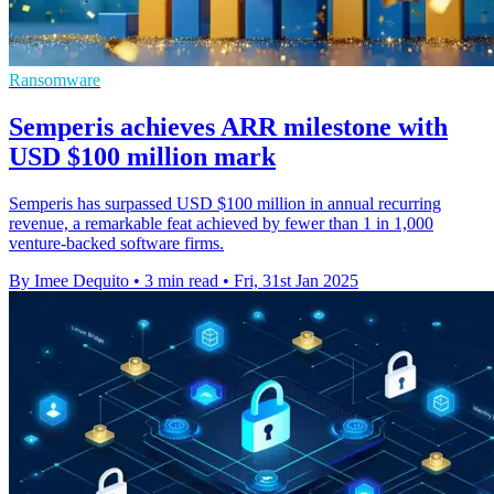
Ransomware
Semperis achieves ARR milestone with
USD $100 million mark
Semperis has surpassed USD $100 million in annual recurring
revenue, a remarkable feat achieved by fewer than 1 in 1,000
venture-backed software firms.
By Imee Dequito
•
3 min read
•
Fri, 31st Jan 2025