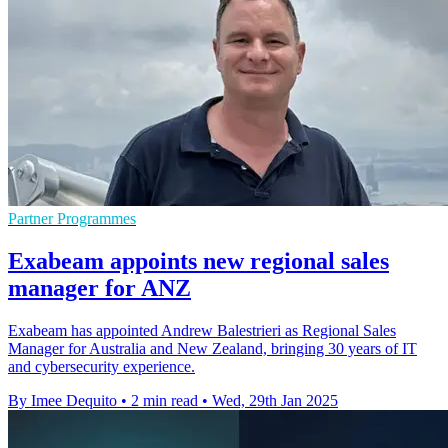
Partner Programmes
Exabeam appoints new regional sales
manager for ANZ
Exabeam has appointed Andrew Balestrieri as Regional Sales
Manager for Australia and New Zealand, bringing 30 years of IT
and cybersecurity experience.
By Imee Dequito
•
2 min read
•
Wed, 29th Jan 2025