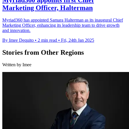
Myriad360 appoints first Chief
Marketing Officer, Halterman
Myriad360 has appointed Samara Halterman as its inaugural Chief
Marketing Officer, enhancing its leadership team to drive growth
and innovation.
By Imee Dequito
•
2 min read
•
Fri, 24th Jan 2025
Stories from Other Regions
Written by Imee