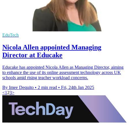
EduTech
Nicola Allen appointed Managing
Director at Educake
Educake has appointed Nicola Allen as Managing Director, aiming
to enhance the use of its online assessment technology across UK
schools amid rising teacher workload concerns.
By Imee Dequito
•
2 min read
•
Fri, 24th Jan 2025
<
1
2
3
>