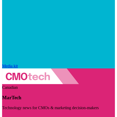
Media kit
Canadian
MarTech
Technology news for CMOs & marketing decision-makers
Visit