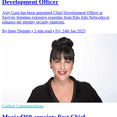
Development Officer
Ajay Garg has been appointed Chief Development Officer at
Saviynt, bringing extensive expertise from Palo Alto Networks to
enhance the identity security platform.
By Imee Dequito
•
2 min read
•
Fri, 24th Jan 2025
Unified Communications