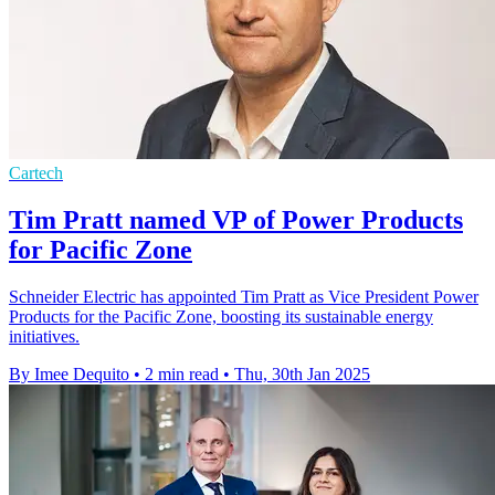
Cartech
Tim Pratt named VP of Power Products
for Pacific Zone
Schneider Electric has appointed Tim Pratt as Vice President Power
Products for the Pacific Zone, boosting its sustainable energy
initiatives.
By Imee Dequito
•
2 min read
•
Thu, 30th Jan 2025