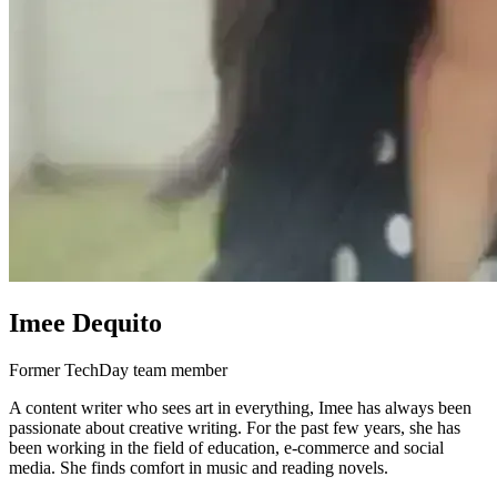
Imee Dequito
Former TechDay team member
A content writer who sees art in everything, Imee has always been
passionate about creative writing. For the past few years, she has
been working in the field of education, e-commerce and social
media. She finds comfort in music and reading novels.