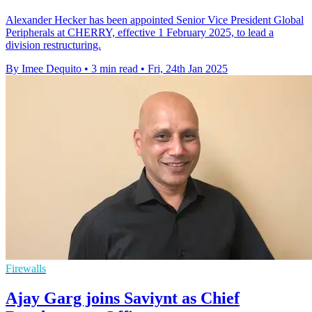
Alexander Hecker has been appointed Senior Vice President Global
Peripherals at CHERRY, effective 1 February 2025, to lead a
division restructuring.
By Imee Dequito
•
3 min read
•
Fri, 24th Jan 2025
Firewalls
Ajay Garg joins Saviynt as Chief