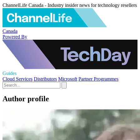
ChannelLife Canada - Industry insider news for technology resellers
Canada
Powered By
Guides
Cloud Services
Distributors
Microsoft
Partner Programmes
Author profile