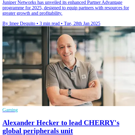
Juniper Networks has unveiled its enhanced Partner Advantage
programme for 2025, designed to equip partners with resources for
greater growth and profitability.
By Imee Dequito
•
3 min read
•
Tue, 28th Jan 2025
Gaming
Alexander Hecker to lead CHERRY's
global peripherals unit