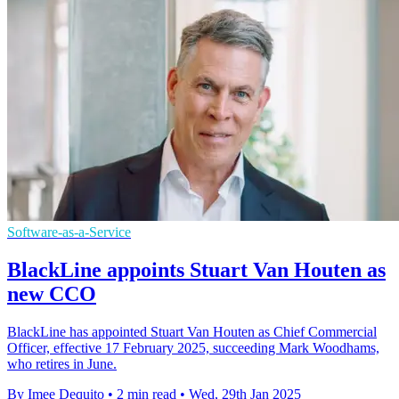
Software-as-a-Service
BlackLine appoints Stuart Van Houten as
new CCO
BlackLine has appointed Stuart Van Houten as Chief Commercial
Officer, effective 17 February 2025, succeeding Mark Woodhams,
who retires in June.
By Imee Dequito
•
2 min read
•
Wed, 29th Jan 2025