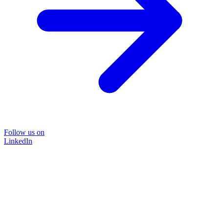
Follow us on
LinkedIn