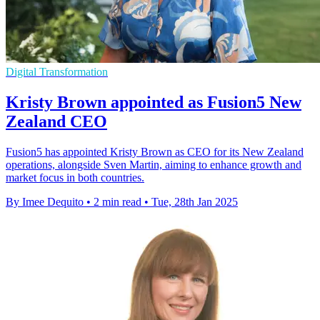
Digital Transformation
Kristy Brown appointed as Fusion5 New
Zealand CEO
Fusion5 has appointed Kristy Brown as CEO for its New Zealand
operations, alongside Sven Martin, aiming to enhance growth and
market focus in both countries.
By Imee Dequito
•
2 min read
•
Tue, 28th Jan 2025