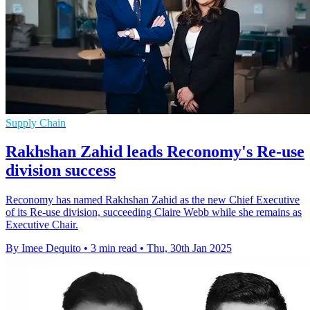
Supply Chain
Rakhshan Zahid leads Reconomy's Re-use
division success
Reconomy has named Rakhshan Zahid as the new Chief Executive
of its Re-use division, succeeding Claire Webb while she remains as
Executive Chair.
By Imee Dequito
•
3 min read
•
Thu, 30th Jan 2025