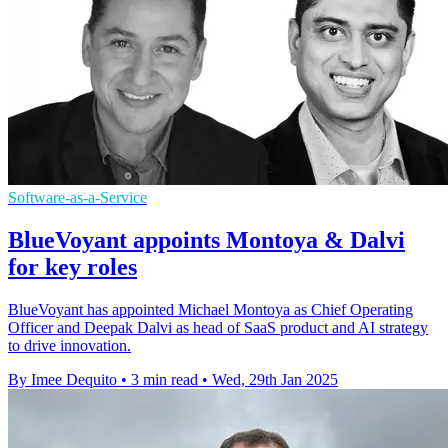
Software-as-a-Service
BlueVoyant appoints Montoya & Dalvi
for key roles
BlueVoyant has appointed Michael Montoya as Chief Operating
Officer and Deepak Dalvi as head of SaaS product and AI strategy
to drive innovation.
By Imee Dequito
•
3 min read
•
Wed, 29th Jan 2025