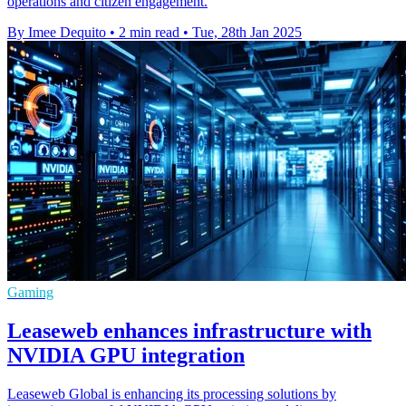
operations and citizen engagement.
By Imee Dequito
•
2 min read
•
Tue, 28th Jan 2025
Gaming
Leaseweb enhances infrastructure with
NVIDIA GPU integration
Leaseweb Global is enhancing its processing solutions by