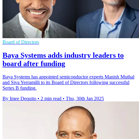
Board of Directors
Baya Systems adds industry leaders to
board after funding
Baya Systems has appointed semiconductor experts Manish Muthal
and Siva Yerramilli to its Board of Directors following successful
Series B funding.
By Imee Dequito
•
2 min read
•
Thu, 30th Jan 2025