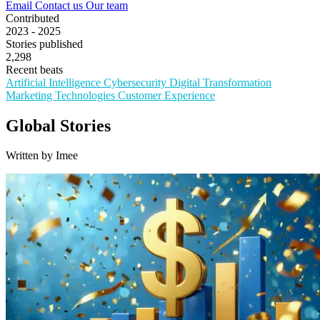
Email
Contact us
Our team
Contributed
2023 - 2025
Stories published
2,298
Recent beats
Artificial Intelligence
Cybersecurity
Digital Transformation
Marketing Technologies
Customer Experience
Global Stories
Written by Imee