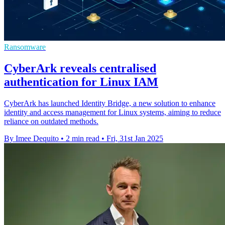
Ransomware
CyberArk reveals centralised
authentication for Linux IAM
CyberArk has launched Identity Bridge, a new solution to enhance
identity and access management for Linux systems, aiming to reduce
reliance on outdated methods.
By Imee Dequito
•
2 min read
•
Fri, 31st Jan 2025