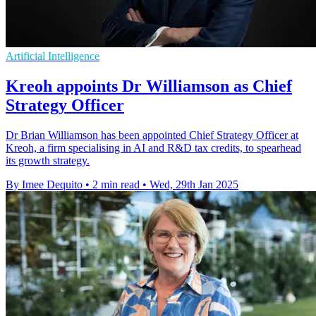
Artificial Intelligence
Kreoh appoints Dr Williamson as Chief
Strategy Officer
Dr Brian Williamson has been appointed Chief Strategy Officer at
Kreoh, a firm specialising in AI and R&D tax credits, to spearhead
its growth strategy.
By Imee Dequito
•
2 min read
•
Wed, 29th Jan 2025