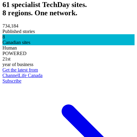
61 specialist TechDay sites.
8 regions. One network.
734,184
Published stories
8
Canadian sites
Human
POWERED
21st
year of business
Get the latest from
ChannelLife Canada
Subscribe