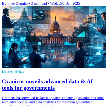
By Imee Dequito
•
3 min read
•
Wed, 29th Jan 2025
Data Analytics
Granicus unveils advanced data & AI
tools for governments
Granicus has unveiled its latest updates, enhancing its solutions suite
with advanced AI and data analytics to transform government