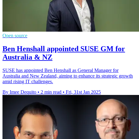
Open source
Ben Henshall appointed SUSE GM for
Australia & NZ
SUSE has appointed Ben Henshall as General Manager for
Australia and New Zealand, aiming to enhance its strategic growth
amid rising IT challenges.
By Imee Dequito
•
2 min read
•
Fri, 31st Jan 2025