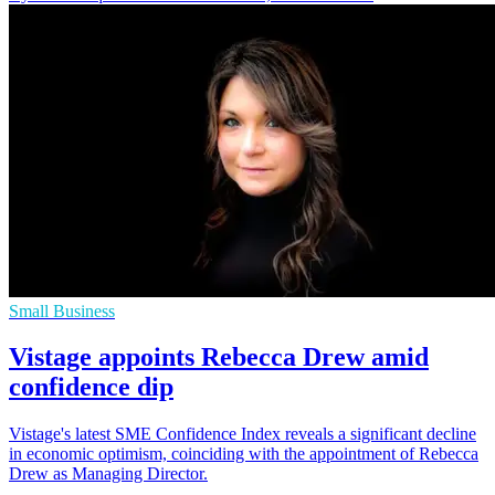
Small Business
Vistage appoints Rebecca Drew amid
confidence dip
Vistage's latest SME Confidence Index reveals a significant decline
in economic optimism, coinciding with the appointment of Rebecca
Drew as Managing Director.