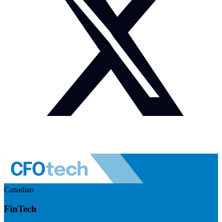
Canadian
FinTech