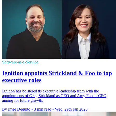
Software-as-a-Service
Ignition appoints Strickland & Foo to top
executive roles
Ignition has bolstered its executive leadership team with the
appointments of Greg Strickland as CEO and Amy Foo as CFO,
aiming for future growth.
By Imee Dequito
•
3 min read
•
Wed, 29th Jan 2025