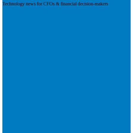
Technology news for CFOs & financial decision-makers
Visit