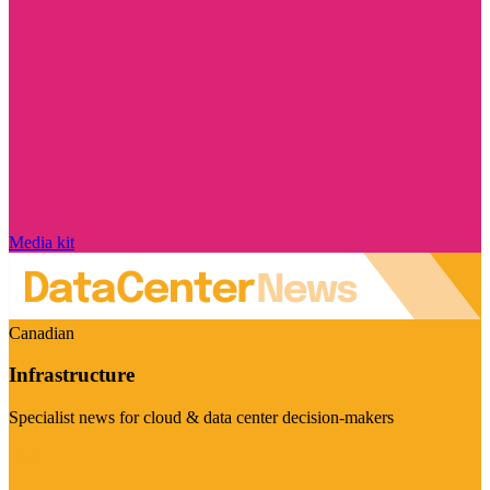
Media kit
Canadian
Infrastructure
Specialist news for cloud & data center decision-makers
Visit