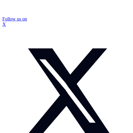
Follow us on
X