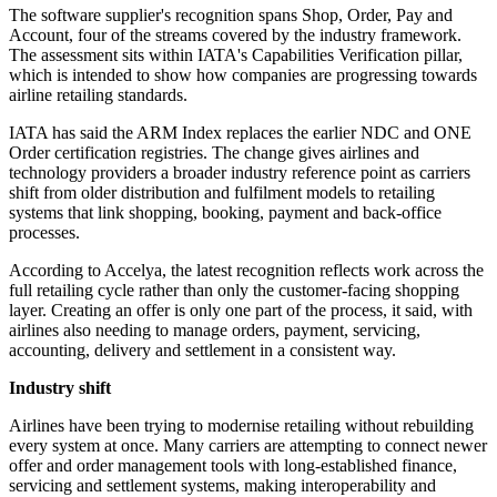
The software supplier's recognition spans Shop, Order, Pay and
Account, four of the streams covered by the industry framework.
The assessment sits within IATA's Capabilities Verification pillar,
which is intended to show how companies are progressing towards
airline retailing standards.
IATA has said the ARM Index replaces the earlier NDC and ONE
Order certification registries. The change gives airlines and
technology providers a broader industry reference point as carriers
shift from older distribution and fulfilment models to retailing
systems that link shopping, booking, payment and back-office
processes.
According to Accelya, the latest recognition reflects work across the
full retailing cycle rather than only the customer-facing shopping
layer. Creating an offer is only one part of the process, it said, with
airlines also needing to manage orders, payment, servicing,
accounting, delivery and settlement in a consistent way.
Industry shift
Airlines have been trying to modernise retailing without rebuilding
every system at once. Many carriers are attempting to connect newer
offer and order management tools with long-established finance,
servicing and settlement systems, making interoperability and