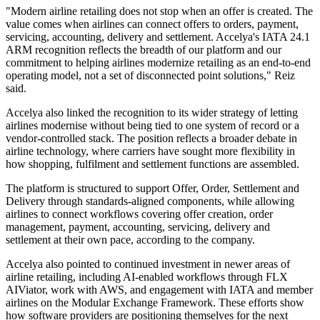
"Modern airline retailing does not stop when an offer is created. The
value comes when airlines can connect offers to orders, payment,
servicing, accounting, delivery and settlement. Accelya's IATA 24.1
ARM recognition reflects the breadth of our platform and our
commitment to helping airlines modernize retailing as an end-to-end
operating model, not a set of disconnected point solutions," Reiz
said.
Accelya also linked the recognition to its wider strategy of letting
airlines modernise without being tied to one system of record or a
vendor-controlled stack. The position reflects a broader debate in
airline technology, where carriers have sought more flexibility in
how shopping, fulfilment and settlement functions are assembled.
The platform is structured to support Offer, Order, Settlement and
Delivery through standards-aligned components, while allowing
airlines to connect workflows covering offer creation, order
management, payment, accounting, servicing, delivery and
settlement at their own pace, according to the company.
Accelya also pointed to continued investment in newer areas of
airline retailing, including AI-enabled workflows through FLX
AIViator, work with AWS, and engagement with IATA and member
airlines on the Modular Exchange Framework. These efforts show
how software providers are positioning themselves for the next