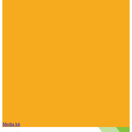
Media kit