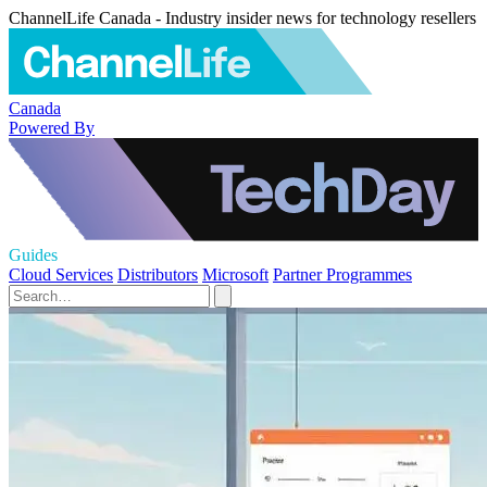
ChannelLife Canada - Industry insider news for technology resellers
Canada
Powered By
Guides
Cloud Services
Distributors
Microsoft
Partner Programmes