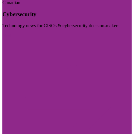
Canadian
Cybersecurity
Technology news for CISOs & cybersecurity decision-makers
Visit