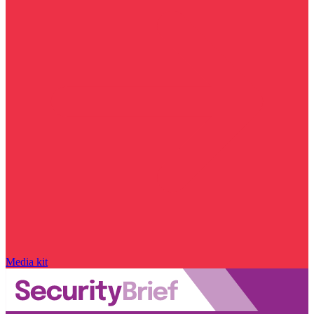
Media kit