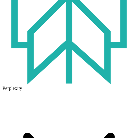
Perplexity