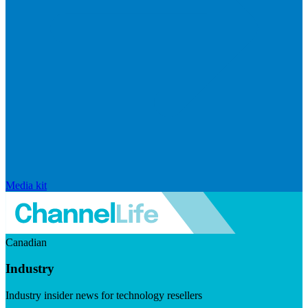
Media kit
Canadian
Industry
Industry insider news for technology resellers