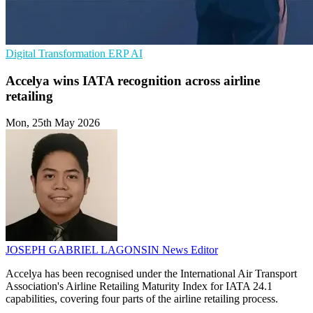
Digital Transformation
ERP
AI
Accelya wins IATA recognition across airline
retailing
Mon, 25th May 2026
JOSEPH GABRIEL LAGONSIN
News Editor
Accelya has been recognised under the International Air Transport
Association's Airline Retailing Maturity Index for IATA 24.1
capabilities, covering four parts of the airline retailing process.