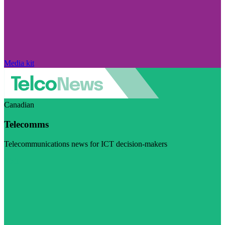
Media kit
Canadian
Telecomms
Telecommunications news for ICT decision-makers
Visit