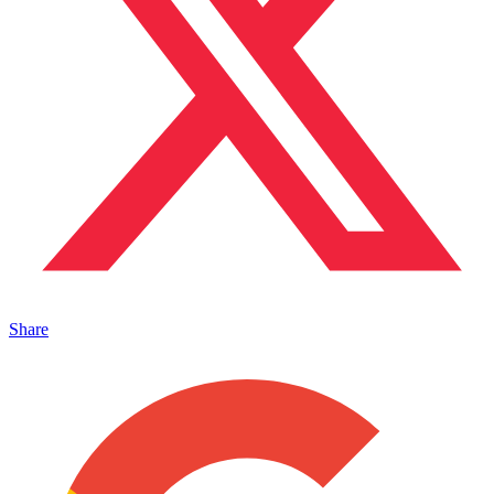
Share