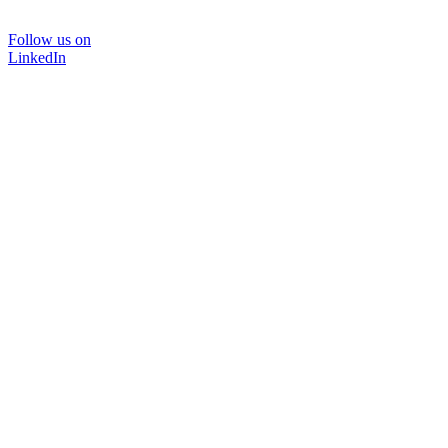
Follow us on
LinkedIn