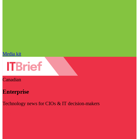
Media kit
Canadian
Enterprise
Technology news for CIOs & IT decision-makers
Visit