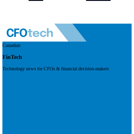
Canadian
FinTech
Technology news for CFOs & financial decision-makers
Visit