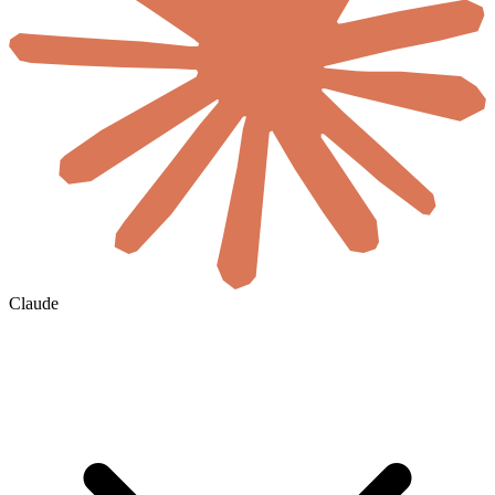
Claude