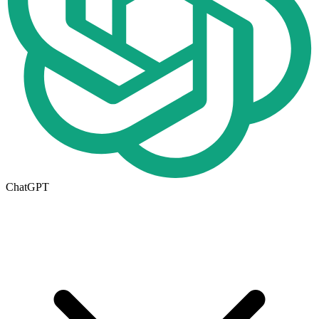
ChatGPT