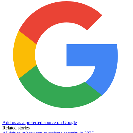
Add us as a preferred source on Google
Related stories