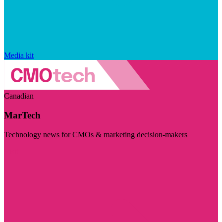
Media kit
Canadian
MarTech
Technology news for CMOs & marketing decision-makers
Visit