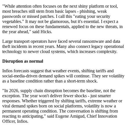
"While attention often focuses on the next shiny platform or tool,
most breaches still stem from basic lapses - phishing, weak
passwords or missed patches. I call this "eating your security
vegetables." It may not be glamorous, but it's essential. I expect a
renewed focus on these fundamentals, applied to the new threats, in
the year ahead," said Hicks.
Large transport operators have faced several ransomware and data
theft incidents in recent years. Many also connect legacy operational
technology to newer cloud systems, which increases complexity.
Disruption as normal
Infios forecasts suggest that weather events, shifting tariffs and
social-media-driven demand spikes will continue. They see volatility
as a baseline condition rather than a short-term shock.
"In 2026, supply chain disruption becomes the baseline, not the
exception. The year won't deliver fewer shocks - just smarter
responses. Whether triggered by shifting tariffs, extreme weather or
viral demand spikes born on social platforms, volatility is now a
permanent operating condition. The conversation is shifting from
reacting to anticipating," said Eugene Amigud, Chief Innovation
Officer, Infios.