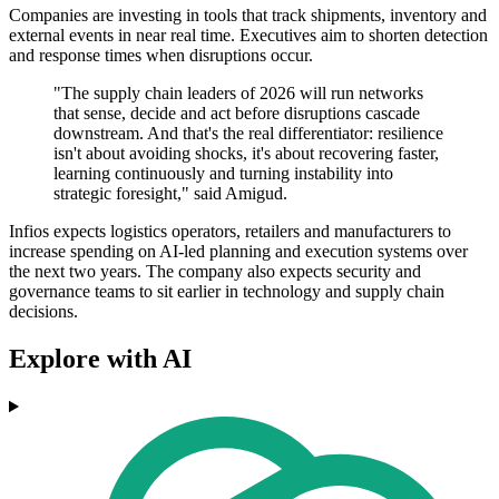
Companies are investing in tools that track shipments, inventory and
external events in near real time. Executives aim to shorten detection
and response times when disruptions occur.
"The supply chain leaders of 2026 will run networks
that sense, decide and act before disruptions cascade
downstream. And that's the real differentiator: resilience
isn't about avoiding shocks, it's about recovering faster,
learning continuously and turning instability into
strategic foresight," said Amigud.
Infios expects logistics operators, retailers and manufacturers to
increase spending on AI-led planning and execution systems over
the next two years. The company also expects security and
governance teams to sit earlier in technology and supply chain
decisions.
Explore with AI