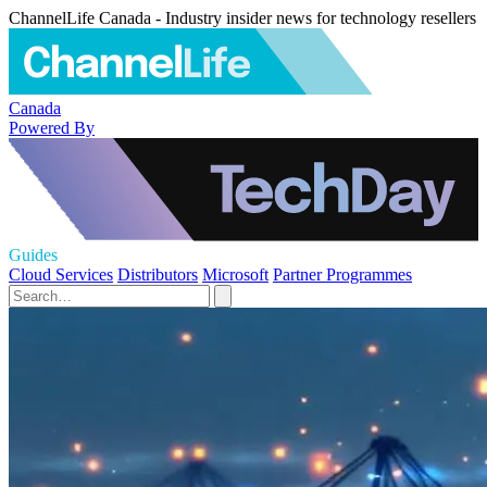
ChannelLife Canada - Industry insider news for technology resellers
Canada
Powered By
Guides
Cloud Services
Distributors
Microsoft
Partner Programmes