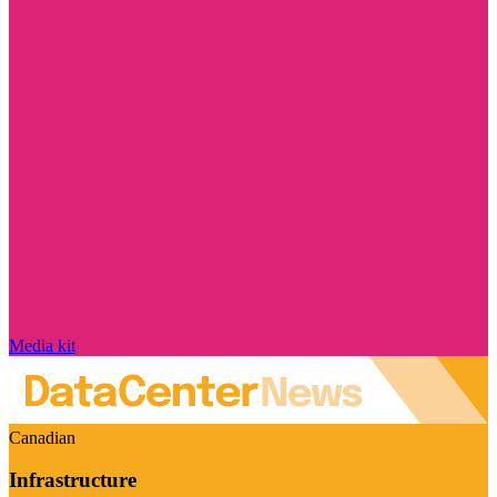
Media kit
Canadian
Infrastructure