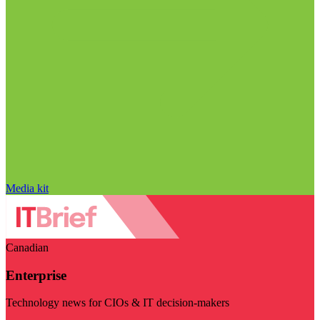
Media kit
Canadian
Enterprise
Technology news for CIOs & IT decision-makers