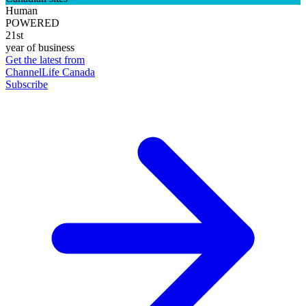
Human
POWERED
21st
year of business
Get the latest from
ChannelLife Canada
Subscribe