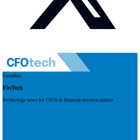
Canadian
FinTech
Technology news for CFOs & financial decision-makers
Visit