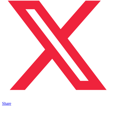
Share