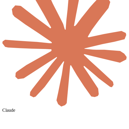
Claude