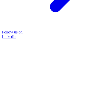
Follow us on
LinkedIn