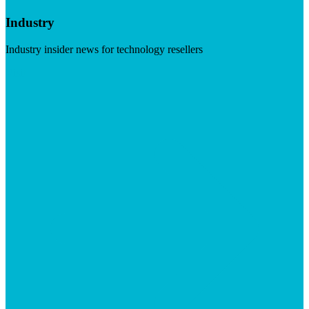
Industry
Industry insider news for technology resellers
Visit