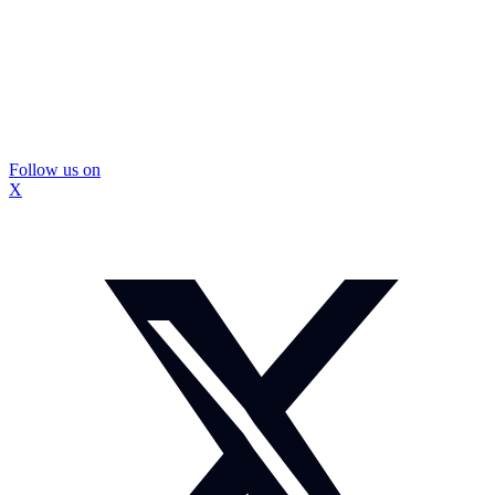
Follow us on
X