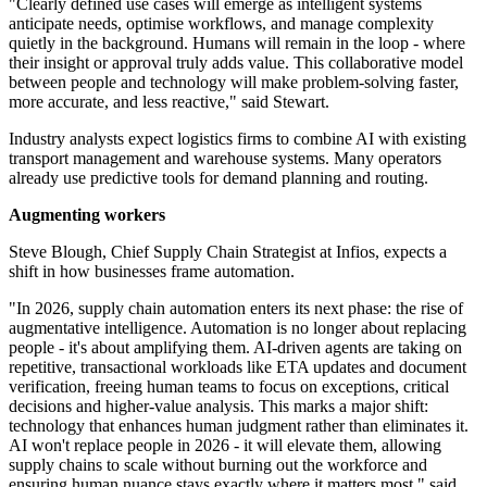
"Clearly defined use cases will emerge as intelligent systems
anticipate needs, optimise workflows, and manage complexity
quietly in the background. Humans will remain in the loop - where
their insight or approval truly adds value. This collaborative model
between people and technology will make problem-solving faster,
more accurate, and less reactive," said Stewart.
Industry analysts expect logistics firms to combine AI with existing
transport management and warehouse systems. Many operators
already use predictive tools for demand planning and routing.
Augmenting workers
Steve Blough, Chief Supply Chain Strategist at Infios, expects a
shift in how businesses frame automation.
"In 2026, supply chain automation enters its next phase: the rise of
augmentative intelligence. Automation is no longer about replacing
people - it's about amplifying them. AI-driven agents are taking on
repetitive, transactional workloads like ETA updates and document
verification, freeing human teams to focus on exceptions, critical
decisions and higher-value analysis. This marks a major shift:
technology that enhances human judgment rather than eliminates it.
AI won't replace people in 2026 - it will elevate them, allowing
supply chains to scale without burning out the workforce and
ensuring human nuance stays exactly where it matters most," said