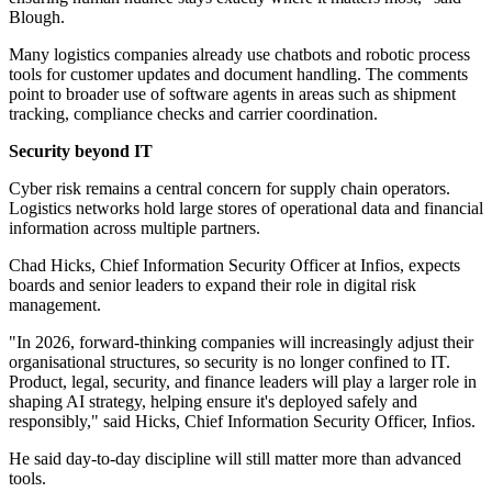
Blough.
Many logistics companies already use chatbots and robotic process
tools for customer updates and document handling. The comments
point to broader use of software agents in areas such as shipment
tracking, compliance checks and carrier coordination.
Security beyond IT
Cyber risk remains a central concern for supply chain operators.
Logistics networks hold large stores of operational data and financial
information across multiple partners.
Chad Hicks, Chief Information Security Officer at Infios, expects
boards and senior leaders to expand their role in digital risk
management.
"In 2026, forward-thinking companies will increasingly adjust their
organisational structures, so security is no longer confined to IT.
Product, legal, security, and finance leaders will play a larger role in
shaping AI strategy, helping ensure it's deployed safely and
responsibly," said Hicks, Chief Information Security Officer, Infios.
He said day-to-day discipline will still matter more than advanced
tools.