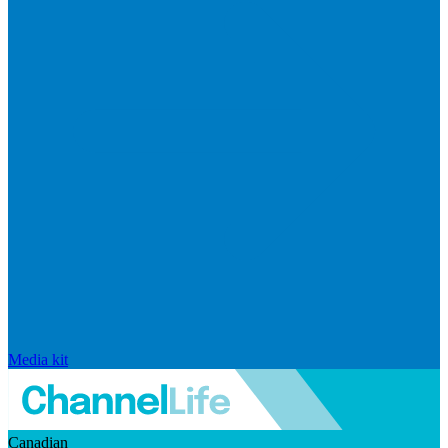
Media kit
Canadian