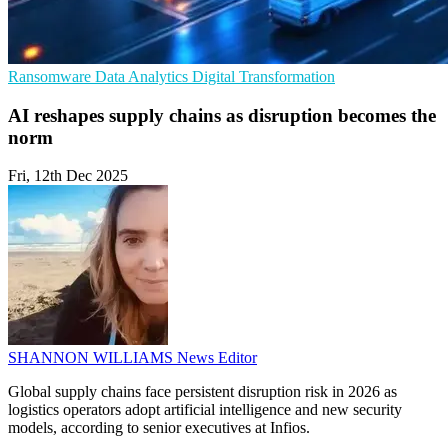
Ransomware
Data Analytics
Digital Transformation
AI reshapes supply chains as disruption becomes the
norm
Fri, 12th Dec 2025
SHANNON WILLIAMS
News Editor
Global supply chains face persistent disruption risk in 2026 as
logistics operators adopt artificial intelligence and new security
models, according to senior executives at Infios.