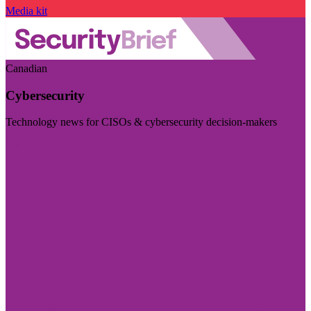
Media kit
Canadian
Cybersecurity
Technology news for CISOs & cybersecurity decision-makers
Visit