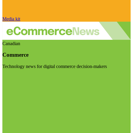
Media kit
Canadian
Commerce
Technology news for digital commerce decision-makers
Visit