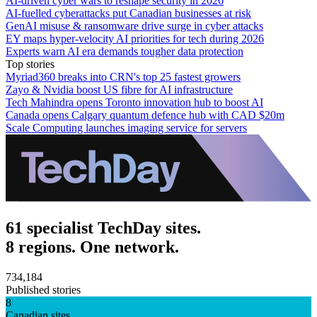
AI-driven cyber wars to reshape security in 2026
AI-fuelled cyberattacks put Canadian businesses at risk
GenAI misuse & ransomware drive surge in cyber attacks
EY maps hyper-velocity AI priorities for tech during 2026
Experts warn AI era demands tougher data protection
Top stories
Myriad360 breaks into CRN's top 25 fastest growers
Zayo & Nvidia boost US fibre for AI infrastructure
Tech Mahindra opens Toronto innovation hub to boost AI
Canada opens Calgary quantum defence hub with CAD $20m
Scale Computing launches imaging service for servers
61 specialist TechDay sites.
8 regions. One network.
734,184
Published stories
8
Canadian sites