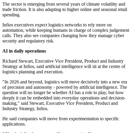
The sector is emerging from several years of climate volatility and
trade friction. It is also adapting to higher online and seasonal retail
spending.
Infios executives expect logistics networks to rely more on
automation, while keeping humans in charge of complex judgement
calls. They also see companies changing how they manage cyber
security and regulatory risk.
AI in daily operations
Richard Stewart, Executive Vice President, Product and Industry
Strategy at Infios, said artificial intelligence will sit at the centre of
logistics planning and execution.
"In 2026 and beyond, logistics will move decisively into a new era
of precision and autonomy - powered by artificial intelligence. The
question will no longer be whether AI has a role to play, but how
deeply it can be embedded into everyday operations and decision-
making," said Stewart, Executive Vice President, Product and
Industry Strategy, Infios.
He said companies will move from experimentation to specific
applications.