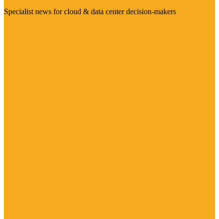
Specialist news for cloud & data center decision-makers
Visit