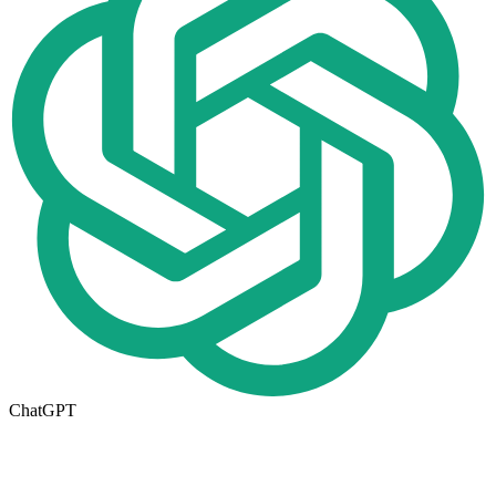
ChatGPT