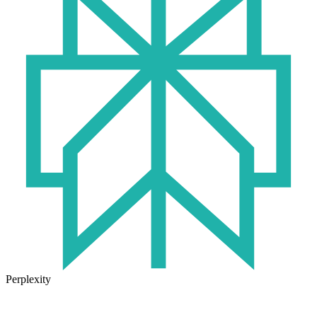
Perplexity