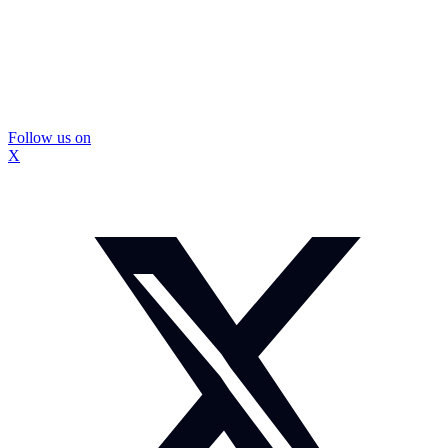
Follow us on
X