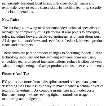
increasingly blending local hiring with cross-border teams and
remote delivery to secure scarce skills in machine learning, security
and cloud operations.
New Roles
The list flags a growing need for embedded technical specialists to
manage the complexity of AI platforms. It also points to emerging
roles, including forward-deployed engineers, as organisations push
AI deeper into workflows and seek faster feedback between product
teams and customers.
These shifts are part of broader changes to operating models. Large
technology suppliers and fast-growing software firms are using
embedded teams to speed implementations, reduce friction between
sales and engineering, and adapt products to customer environments.
Finance And Tax
EY points to a more formal discipline around AI cost management,
describing "AI FinOps" as a way to make finance a central driver of
return on investment. As compute usage rises and model costs
fluctuate, companies are seeking tighter controls on usage,
monitoring and budgeting.