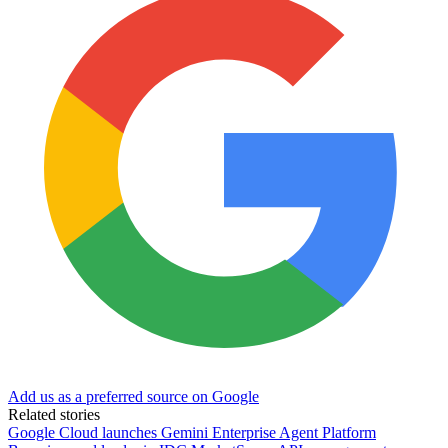
Add us as a preferred source on Google
Related stories
Google Cloud launches Gemini Enterprise Agent Platform