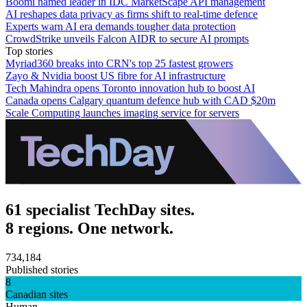
Boomi named leader in IDC MarketScape API management
AI reshapes data privacy as firms shift to real-time defence
Experts warn AI era demands tougher data protection
CrowdStrike unveils Falcon AIDR to secure AI prompts
Top stories
Myriad360 breaks into CRN's top 25 fastest growers
Zayo & Nvidia boost US fibre for AI infrastructure
Tech Mahindra opens Toronto innovation hub to boost AI
Canada opens Calgary quantum defence hub with CAD $20m
Scale Computing launches imaging service for servers
61 specialist TechDay sites.
8 regions. One network.
734,184
Published stories
8
Canadian sites
Human