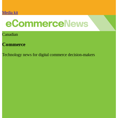
Media kit
Canadian
Commerce
Technology news for digital commerce decision-makers
Visit