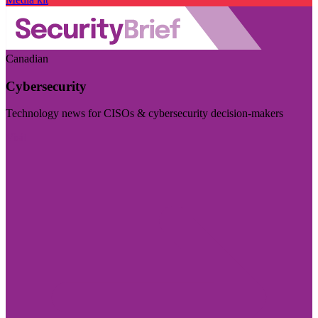
Canadian
Cybersecurity
Technology news for CISOs & cybersecurity decision-makers
Visit