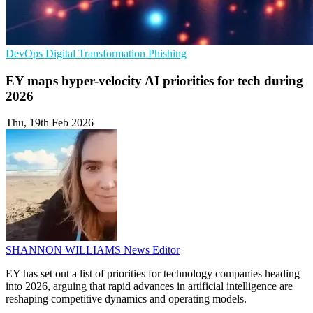
DevOps
Digital Transformation
Phishing
EY maps hyper-velocity AI priorities for tech during
2026
Thu, 19th Feb 2026
SHANNON WILLIAMS
News Editor
EY has set out a list of priorities for technology companies heading
into 2026, arguing that rapid advances in artificial intelligence are
reshaping competitive dynamics and operating models.