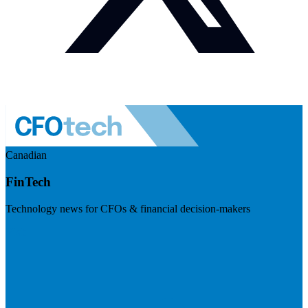
Canadian
FinTech
Technology news for CFOs & financial decision-makers
Visit