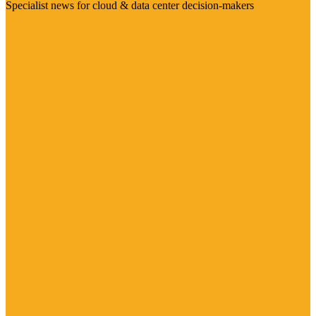
Specialist news for cloud & data center decision-makers
Visit