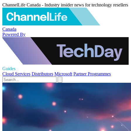
ChannelLife Canada - Industry insider news for technology resellers
Canada
Powered By
Guides
Cloud Services
Distributors
Microsoft
Partner Programmes