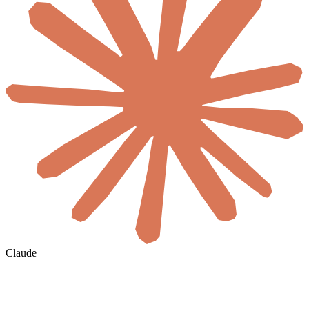
Claude