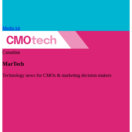
Media kit
Canadian
MarTech
Technology news for CMOs & marketing decision-makers
Visit