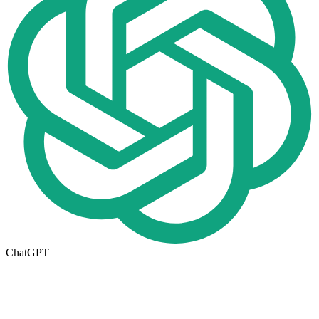
ChatGPT