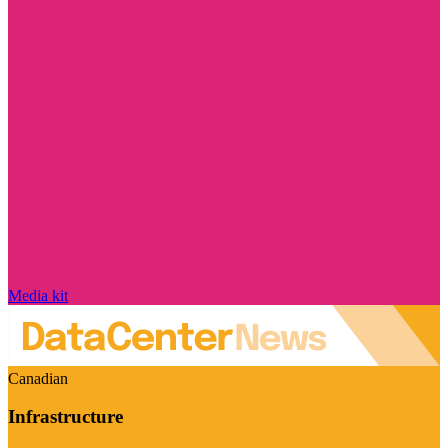
Media kit
Canadian
Infrastructure