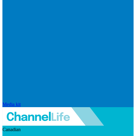
Media kit
Canadian