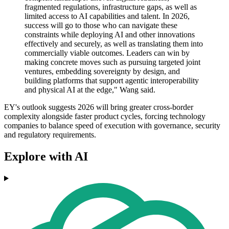
fragmented regulations, infrastructure gaps, as well as
limited access to AI capabilities and talent. In 2026,
success will go to those who can navigate these
constraints while deploying AI and other innovations
effectively and securely, as well as translating them into
commercially viable outcomes. Leaders can win by
making concrete moves such as pursuing targeted joint
ventures, embedding sovereignty by design, and
building platforms that support agentic interoperability
and physical AI at the edge," Wang said.
EY's outlook suggests 2026 will bring greater cross-border
complexity alongside faster product cycles, forcing technology
companies to balance speed of execution with governance, security
and regulatory requirements.
Explore with AI