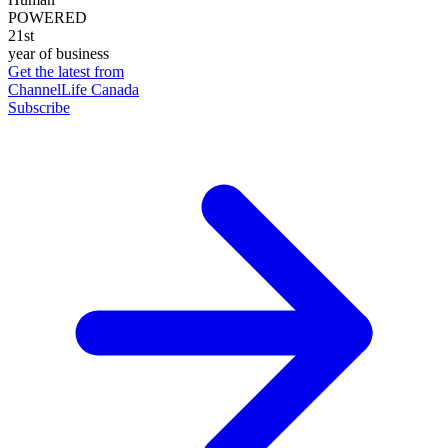
POWERED
21st
year of business
Get the latest from
ChannelLife Canada
Subscribe