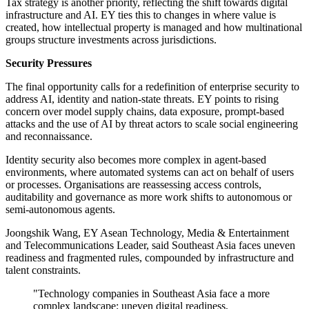
Tax strategy is another priority, reflecting the shift towards digital
infrastructure and AI. EY ties this to changes in where value is
created, how intellectual property is managed and how multinational
groups structure investments across jurisdictions.
Security Pressures
The final opportunity calls for a redefinition of enterprise security to
address AI, identity and nation-state threats. EY points to rising
concern over model supply chains, data exposure, prompt-based
attacks and the use of AI by threat actors to scale social engineering
and reconnaissance.
Identity security also becomes more complex in agent-based
environments, where automated systems can act on behalf of users
or processes. Organisations are reassessing access controls,
auditability and governance as more work shifts to autonomous or
semi-autonomous agents.
Joongshik Wang, EY Asean Technology, Media & Entertainment
and Telecommunications Leader, said Southeast Asia faces uneven
readiness and fragmented rules, compounded by infrastructure and
talent constraints.
"Technology companies in Southeast Asia face a more
complex landscape: uneven digital readiness,