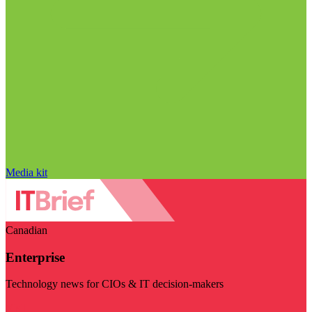
Media kit
Canadian
Enterprise
Technology news for CIOs & IT decision-makers
Visit