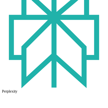
Perplexity