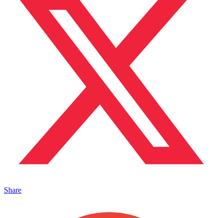
Share