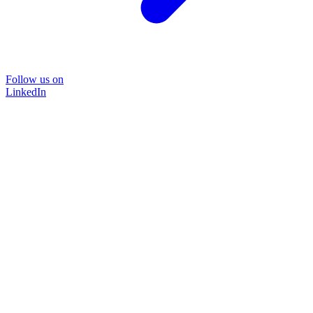
Follow us on
LinkedIn