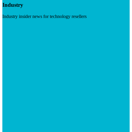
Industry
Industry insider news for technology resellers
Visit