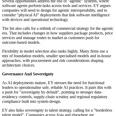
Several opportunities address the rise of "agentic" systems, where
software agents perform tasks across tools and services. EY argues
companies will need to design for agentic interoperability, and to
consider "physical AI" deployments that link software intelligence
with devices and operational technology.
The list also calls for a rethink of commercial strategy for the agentic
era. That includes changes in how suppliers package products, price
services and manage routes to market as customers push for
outcome-based models.
Flexibility in model selection also ranks highly. Many firms use a
mix of foundation models, smaller specialised models and in-house
approaches, with procurement and risk considerations shaping
architecture choices.
Governance And Sovereignty
As AI deployments mature, EY stresses the need for functional
leaders to operationalise safe, reliable AI practices. It pairs this with
a push for "sovereignty by default", pointing to stronger data-
residency controls, supply-chain scrutiny and regional regulatory
compliance built into system design.
EY also links sovereignty to talent strategy, calling for a "borderless
talent model". Companies across Asia and elsewhere are