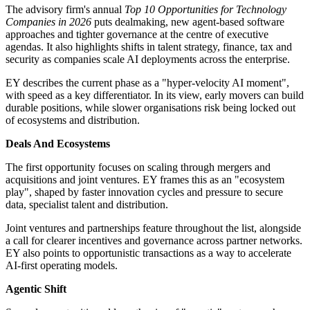
The advisory firm's annual
Top 10 Opportunities for Technology
Companies in 2026
puts dealmaking, new agent-based software
approaches and tighter governance at the centre of executive
agendas. It also highlights shifts in talent strategy, finance, tax and
security as companies scale AI deployments across the enterprise.
EY describes the current phase as a "hyper-velocity AI moment",
with speed as a key differentiator. In its view, early movers can build
durable positions, while slower organisations risk being locked out
of ecosystems and distribution.
Deals And Ecosystems
The first opportunity focuses on scaling through mergers and
acquisitions and joint ventures. EY frames this as an "ecosystem
play", shaped by faster innovation cycles and pressure to secure
data, specialist talent and distribution.
Joint ventures and partnerships feature throughout the list, alongside
a call for clearer incentives and governance across partner networks.
EY also points to opportunistic transactions as a way to accelerate
AI-first operating models.
Agentic Shift