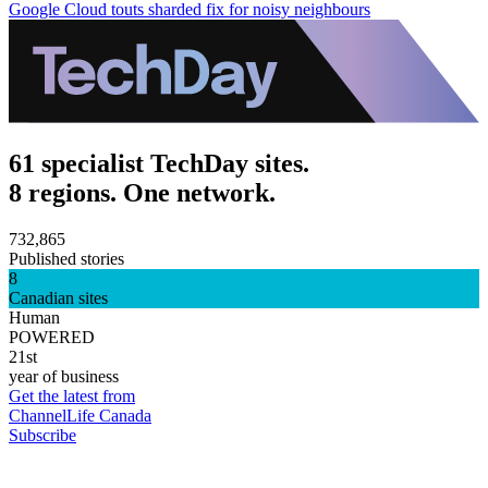
Google Cloud touts sharded fix for noisy neighbours
61 specialist TechDay sites.
8 regions. One network.
732,865
Published stories
8
Canadian sites
Human
POWERED
21st
year of business
Get the latest from
ChannelLife Canada
Subscribe