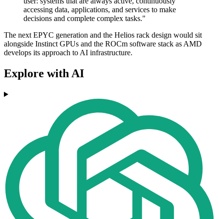
user: systems that are always active, continuously
accessing data, applications, and services to make
decisions and complete complex tasks."
The next EPYC generation and the Helios rack design would sit
alongside Instinct GPUs and the ROCm software stack as AMD
develops its approach to AI infrastructure.
Explore with AI