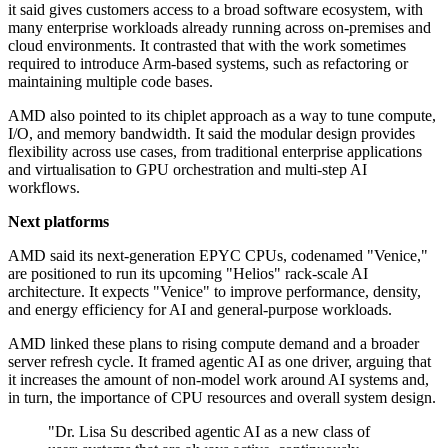
it said gives customers access to a broad software ecosystem, with
many enterprise workloads already running across on-premises and
cloud environments. It contrasted that with the work sometimes
required to introduce Arm-based systems, such as refactoring or
maintaining multiple code bases.
AMD also pointed to its chiplet approach as a way to tune compute,
I/O, and memory bandwidth. It said the modular design provides
flexibility across use cases, from traditional enterprise applications
and virtualisation to GPU orchestration and multi-step AI
workflows.
Next platforms
AMD said its next-generation EPYC CPUs, codenamed "Venice,"
are positioned to run its upcoming "Helios" rack-scale AI
architecture. It expects "Venice" to improve performance, density,
and energy efficiency for AI and general-purpose workloads.
AMD linked these plans to rising compute demand and a broader
server refresh cycle. It framed agentic AI as one driver, arguing that
it increases the amount of non-model work around AI systems and,
in turn, the importance of CPU resources and overall system design.
"Dr. Lisa Su described agentic AI as a new class of