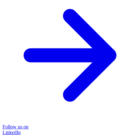
Follow us on
LinkedIn