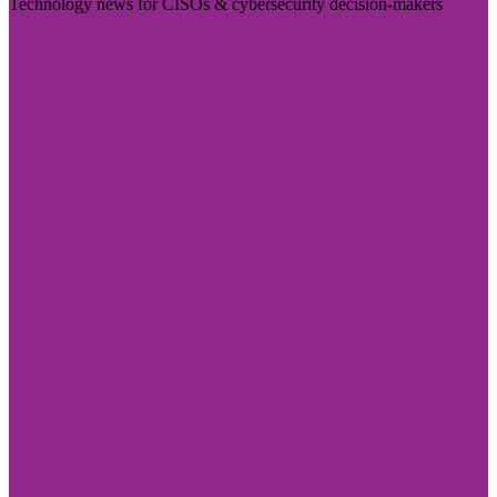
Technology news for CISOs & cybersecurity decision-makers
Visit