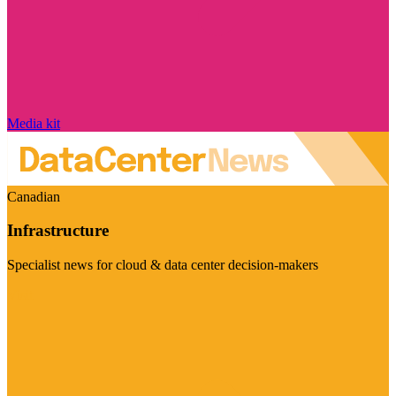
Media kit
Canadian
Infrastructure
Specialist news for cloud & data center decision-makers
Visit