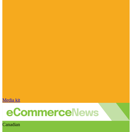
Media kit
Canadian