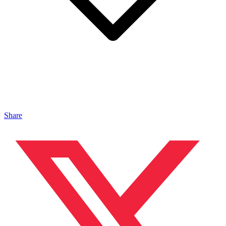
Share