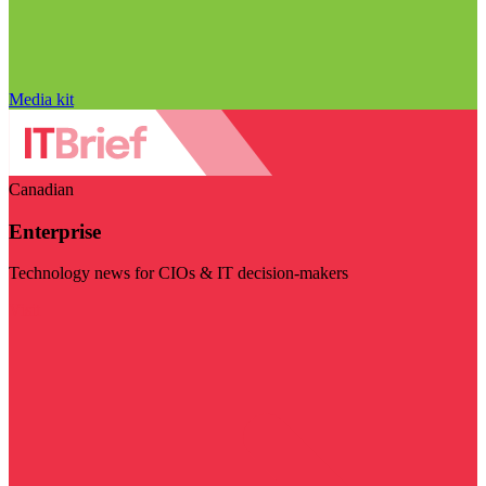
Media kit
Canadian
Enterprise
Technology news for CIOs & IT decision-makers
Visit