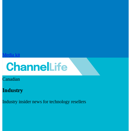
Media kit
Canadian
Industry
Industry insider news for technology resellers
Visit