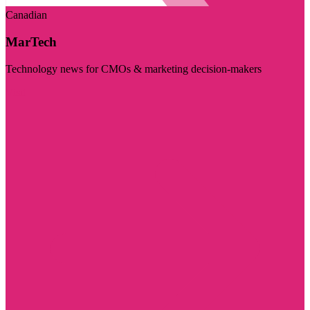
Canadian
MarTech
Technology news for CMOs & marketing decision-makers
Visit