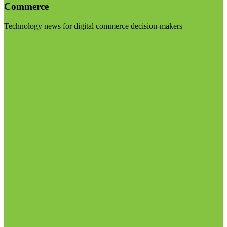
Commerce
Technology news for digital commerce decision-makers
Visit