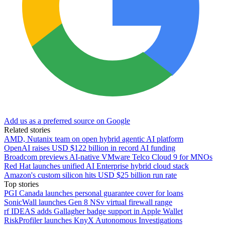
Add us as a preferred source on Google
Related stories
AMD, Nutanix team on open hybrid agentic AI platform
OpenAI raises USD $122 billion in record AI funding
Broadcom previews AI-native VMware Telco Cloud 9 for MNOs
Red Hat launches unified AI Enterprise hybrid cloud stack
Amazon's custom silicon hits USD $25 billion run rate
Top stories
PGI Canada launches personal guarantee cover for loans
SonicWall launches Gen 8 NSv virtual firewall range
rf IDEAS adds Gallagher badge support in Apple Wallet
RiskProfiler launches KnyX Autonomous Investigations