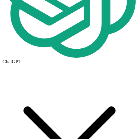
ChatGPT