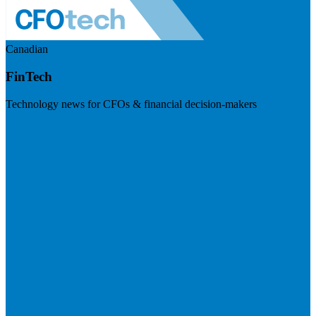
Canadian
FinTech
Technology news for CFOs & financial decision-makers
Visit