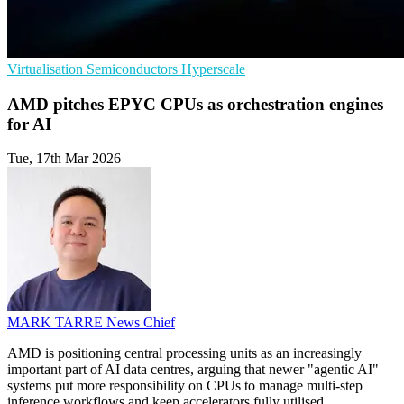
Virtualisation
Semiconductors
Hyperscale
AMD pitches EPYC CPUs as orchestration engines
for AI
Tue, 17th Mar 2026
MARK TARRE
News Chief
AMD is positioning central processing units as an increasingly
important part of AI data centres, arguing that newer "agentic AI"
systems put more responsibility on CPUs to manage multi-step
inference workflows and keep accelerators fully utilised.