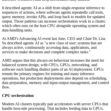
It described agentic AI as a shift from single-response inference to
sequences of actions, where software agents repeatedly call tools,
query memory, invoke APIs, and loop back to models for updated
output. Those patterns can increase orchestration work in a cluster,
which often runs on the host CPU alongside operating system and
data-handling tasks.
At AMD's Advancing AI event last June, CEO and Chair Dr. Lisa
Su described agentic AI as "a new class of user: systems that are
always active, continuously accessing data, applications, and
services to make decisions and complete complex tasks."
AMD argues that this always-on behaviour increases the need for
balanced system design, with CPUs, GPUs, networking, and
software each handling distinct parts of an AI deployment. GPUs
remain the primary engines for training and many inference
operations, but production deployments also depend on scheduling,
data preparation, memory and input-output management, and control
flow.
CPU orchestration
Modern AI clusters typically pair accelerators with server CPUs that
handle host-side processing. That includes feeding data to GPUs,