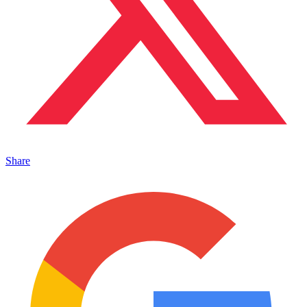
Share