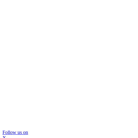
Follow us on
X