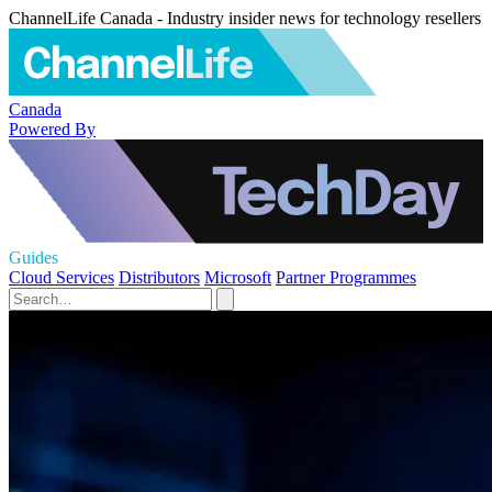
ChannelLife Canada - Industry insider news for technology resellers
Canada
Powered By
Guides
Cloud Services
Distributors
Microsoft
Partner Programmes