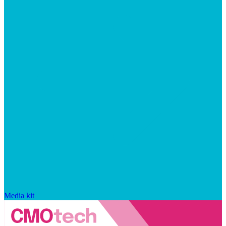
Media kit