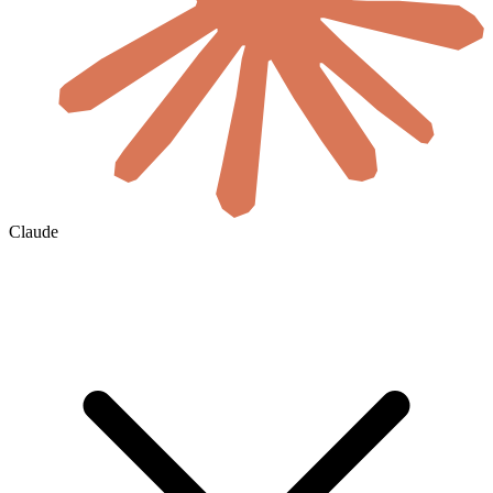
Claude