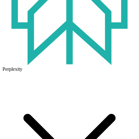
Perplexity