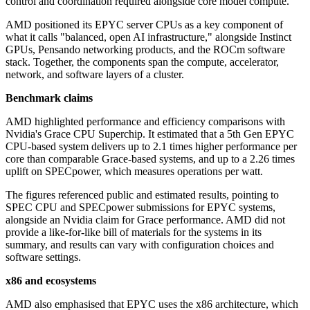
control and coordination required alongside core model compute.
AMD positioned its EPYC server CPUs as a key component of
what it calls "balanced, open AI infrastructure," alongside Instinct
GPUs, Pensando networking products, and the ROCm software
stack. Together, the components span the compute, accelerator,
network, and software layers of a cluster.
Benchmark claims
AMD highlighted performance and efficiency comparisons with
Nvidia's Grace CPU Superchip. It estimated that a 5th Gen EPYC
CPU-based system delivers up to 2.1 times higher performance per
core than comparable Grace-based systems, and up to a 2.26 times
uplift on SPECpower, which measures operations per watt.
The figures referenced public and estimated results, pointing to
SPEC CPU and SPECpower submissions for EPYC systems,
alongside an Nvidia claim for Grace performance. AMD did not
provide a like-for-like bill of materials for the systems in its
summary, and results can vary with configuration choices and
software settings.
x86 and ecosystems
AMD also emphasised that EPYC uses the x86 architecture, which