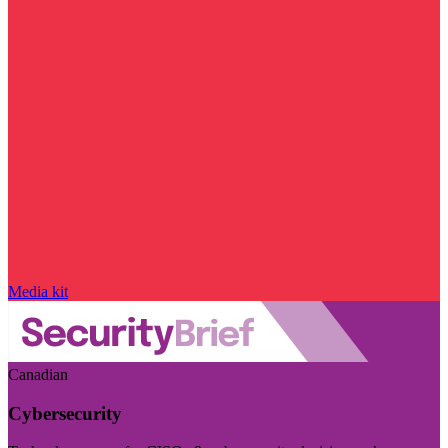
Media kit
Canadian
Cybersecurity