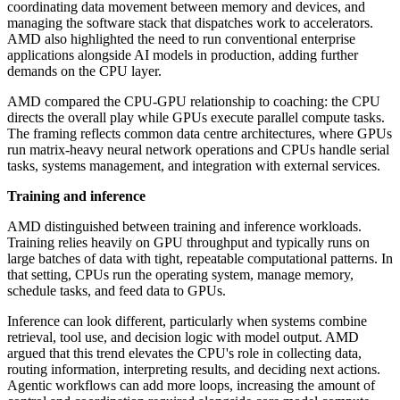
coordinating data movement between memory and devices, and
managing the software stack that dispatches work to accelerators.
AMD also highlighted the need to run conventional enterprise
applications alongside AI models in production, adding further
demands on the CPU layer.
AMD compared the CPU-GPU relationship to coaching: the CPU
directs the overall play while GPUs execute parallel compute tasks.
The framing reflects common data centre architectures, where GPUs
run matrix-heavy neural network operations and CPUs handle serial
tasks, systems management, and integration with external services.
Training and inference
AMD distinguished between training and inference workloads.
Training relies heavily on GPU throughput and typically runs on
large batches of data with tight, repeatable computational patterns. In
that setting, CPUs run the operating system, manage memory,
schedule tasks, and feed data to GPUs.
Inference can look different, particularly when systems combine
retrieval, tool use, and decision logic with model output. AMD
argued that this trend elevates the CPU's role in collecting data,
routing information, interpreting results, and deciding next actions.
Agentic workflows can add more loops, increasing the amount of