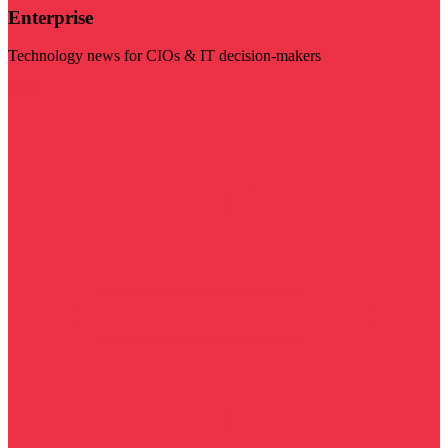
Enterprise
Technology news for CIOs & IT decision-makers
Visit