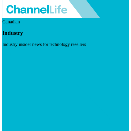
Canadian
Industry
Industry insider news for technology resellers
Visit