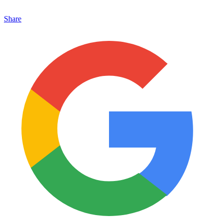
Share