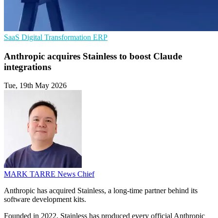
SaaS
Digital Transformation
ERP
Anthropic acquires Stainless to boost Claude
integrations
Tue, 19th May 2026
MARK TARRE
News Chief
Anthropic has acquired Stainless, a long-time partner behind its
software development kits.
Founded in 2022, Stainless has produced every official Anthropic