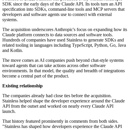
SDK since the early days of the Claude API. Its tools turn an API
specification into SDKs, command-line tools and MCP servers that
developers and software agents use to connect with external
systems.
The acquisition underscores Anthropic's focus on expanding how its
Claude platform connects to data sources and software tools.
Hundreds of companies have used Stainless to generate SDKs and
related tooling in languages including TypeScript, Python, Go, Java
and Kotlin.
The move comes as AI companies push beyond chat-style systems
toward agents that can take actions across other software
environments. In that model, the quality and breadth of integrations
become a central part of the product.
Existing relationship
The companies already had close ties before the acquisition.
Stainless helped shape the developer experience around the Claude
API from the outset and worked on nearly every Claude API
launch.
That history featured prominently in comments from both sides.
"Stainless has shaped how developers experience the Claude API