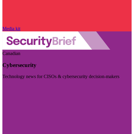
Media kit
Canadian
Cybersecurity
Technology news for CISOs & cybersecurity decision-makers
Visit