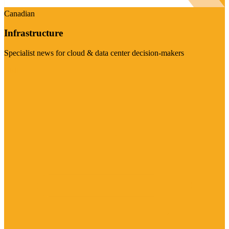
Canadian
Infrastructure
Specialist news for cloud & data center decision-makers
Visit