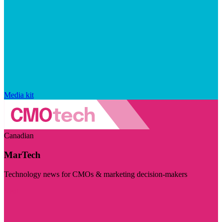
Media kit
Canadian
MarTech
Technology news for CMOs & marketing decision-makers
Visit