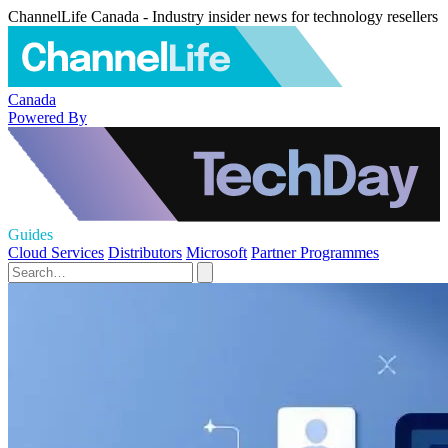
ChannelLife Canada - Industry insider news for technology resellers
Canada
Powered By
Guides
Cloud Services
Distributors
Microsoft
Partner Programmes