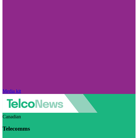
Media kit
Canadian
Telecomms