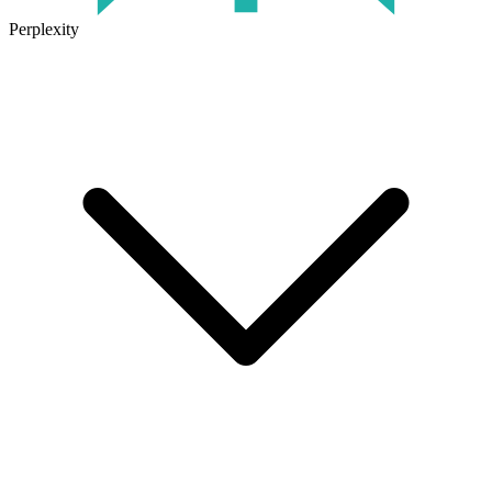
Perplexity