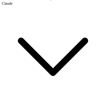
Claude