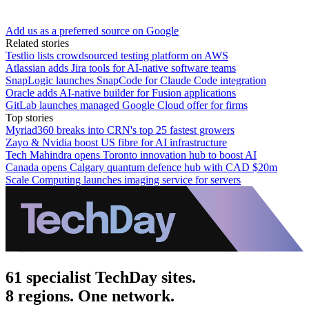
Add us as a preferred source on Google
Related stories
Testlio lists crowdsourced testing platform on AWS
Atlassian adds Jira tools for AI-native software teams
SnapLogic launches SnapCode for Claude Code integration
Oracle adds AI-native builder for Fusion applications
GitLab launches managed Google Cloud offer for firms
Top stories
Myriad360 breaks into CRN's top 25 fastest growers
Zayo & Nvidia boost US fibre for AI infrastructure
Tech Mahindra opens Toronto innovation hub to boost AI
Canada opens Calgary quantum defence hub with CAD $20m
Scale Computing launches imaging service for servers
61 specialist TechDay sites.
8 regions. One network.