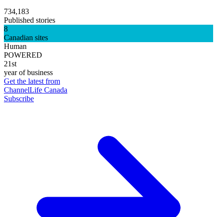
734,183
Published stories
8
Canadian sites
Human
POWERED
21st
year of business
Get the latest from
ChannelLife Canada
Subscribe