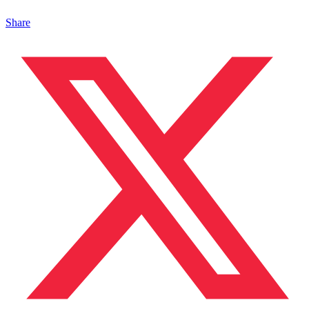
Share