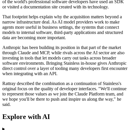
of the world's professional software developers have used an SDK
or visited a documentation site created with its technology.
That footprint helps explain why the acquisition matters beyond a
narrow infrastructure deal. As AI model providers work to make
agents more useful in business settings, the systems that connect
models to internal software, third-party applications and structured
data are becoming more important.
Anthropic has been building its position in that part of the market
through Claude and MCP, while rivals across the AI sector are also
investing in tools that let models carry out tasks across broader
software environments. Bringing Stainless in-house gives Anthropic
direct control over a layer of tooling many developers first encounter
when integrating with an API.
Rattray described the combination as a continuation of Stainless's
original focus on the quality of developer interfaces. "We'll continue
to represent those values as we join the Claude Platform team, and
we hope you'll be there to push and inspire us along the way," he
said.
Explore with AI