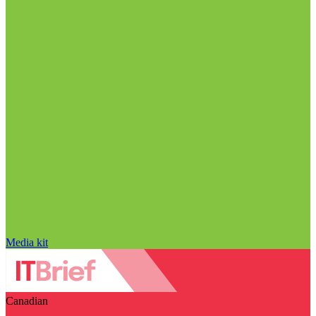
Media kit
Canadian