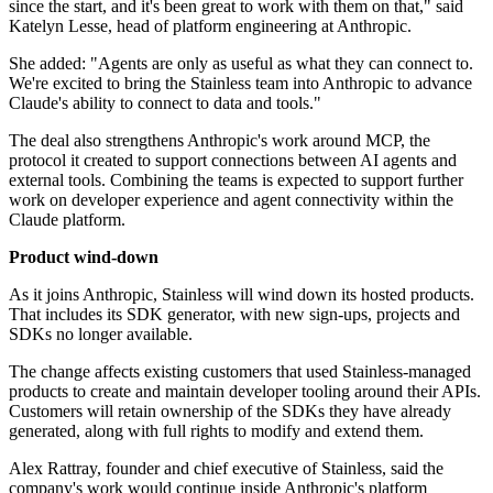
since the start, and it's been great to work with them on that," said
Katelyn Lesse, head of platform engineering at Anthropic.
She added: "Agents are only as useful as what they can connect to.
We're excited to bring the Stainless team into Anthropic to advance
Claude's ability to connect to data and tools."
The deal also strengthens Anthropic's work around MCP, the
protocol it created to support connections between AI agents and
external tools. Combining the teams is expected to support further
work on developer experience and agent connectivity within the
Claude platform.
Product wind-down
As it joins Anthropic, Stainless will wind down its hosted products.
That includes its SDK generator, with new sign-ups, projects and
SDKs no longer available.
The change affects existing customers that used Stainless-managed
products to create and maintain developer tooling around their APIs.
Customers will retain ownership of the SDKs they have already
generated, along with full rights to modify and extend them.
Alex Rattray, founder and chief executive of Stainless, said the
company's work would continue inside Anthropic's platform