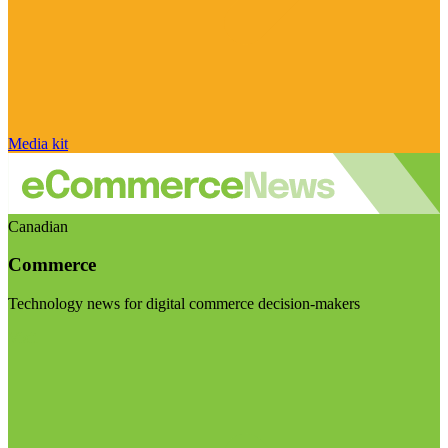
Media kit
Canadian
Commerce
Technology news for digital commerce decision-makers
Visit