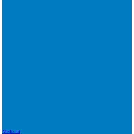
Media kit