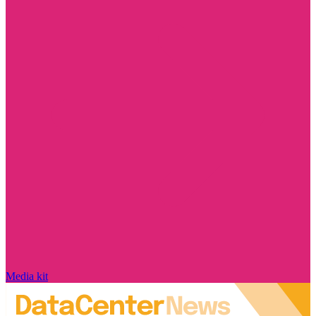
Media kit