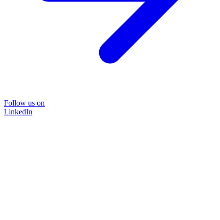
Follow us on
LinkedIn