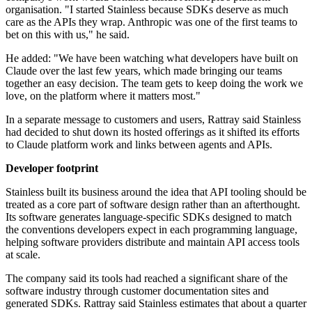
organisation. "I started Stainless because SDKs deserve as much
care as the APIs they wrap. Anthropic was one of the first teams to
bet on this with us," he said.
He added: "We have been watching what developers have built on
Claude over the last few years, which made bringing our teams
together an easy decision. The team gets to keep doing the work we
love, on the platform where it matters most."
In a separate message to customers and users, Rattray said Stainless
had decided to shut down its hosted offerings as it shifted its efforts
to Claude platform work and links between agents and APIs.
Developer footprint
Stainless built its business around the idea that API tooling should be
treated as a core part of software design rather than an afterthought.
Its software generates language-specific SDKs designed to match
the conventions developers expect in each programming language,
helping software providers distribute and maintain API access tools
at scale.
The company said its tools had reached a significant share of the
software industry through customer documentation sites and
generated SDKs. Rattray said Stainless estimates that about a quarter