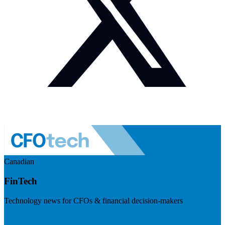
Canadian
FinTech
Technology news for CFOs & financial decision-makers
Visit