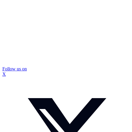
Follow us on
X