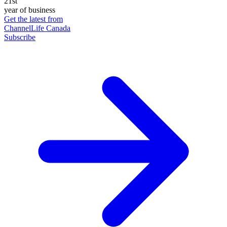
21st
year of business
Get the latest from
ChannelLife Canada
Subscribe