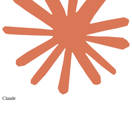
Claude