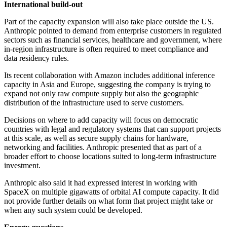
International build-out
Part of the capacity expansion will also take place outside the US.
Anthropic pointed to demand from enterprise customers in regulated
sectors such as financial services, healthcare and government, where
in-region infrastructure is often required to meet compliance and
data residency rules.
Its recent collaboration with Amazon includes additional inference
capacity in Asia and Europe, suggesting the company is trying to
expand not only raw compute supply but also the geographic
distribution of the infrastructure used to serve customers.
Decisions on where to add capacity will focus on democratic
countries with legal and regulatory systems that can support projects
at this scale, as well as secure supply chains for hardware,
networking and facilities. Anthropic presented that as part of a
broader effort to choose locations suited to long-term infrastructure
investment.
Anthropic also said it had expressed interest in working with
SpaceX on multiple gigawatts of orbital AI compute capacity. It did
not provide further details on what form that project might take or
when any such system could be developed.