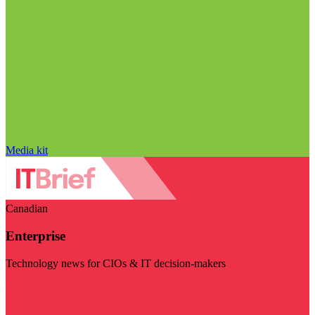
Media kit
Canadian
Enterprise
Technology news for CIOs & IT decision-makers
Visit