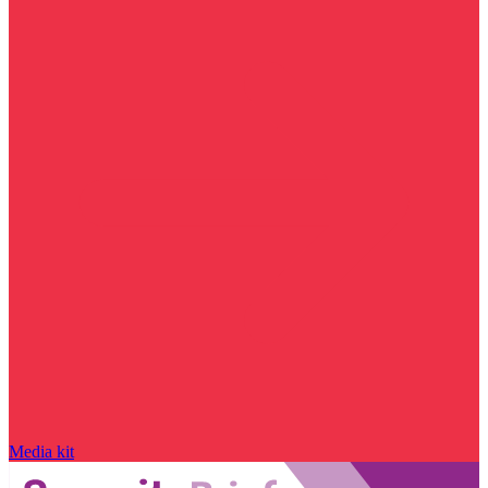
Media kit