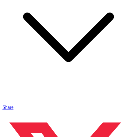
Share