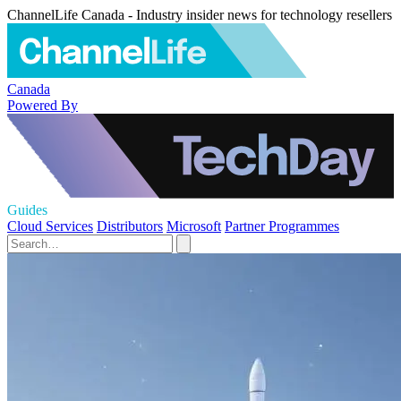
ChannelLife Canada - Industry insider news for technology resellers
Canada
Powered By
Guides
Cloud Services
Distributors
Microsoft
Partner Programmes