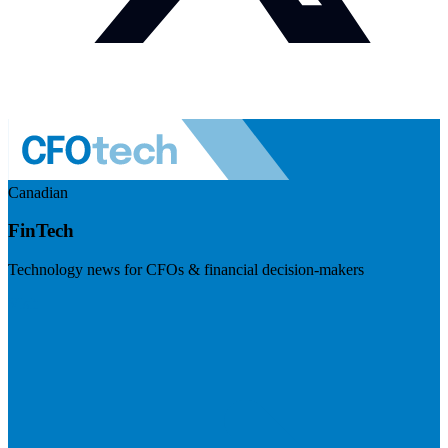
Canadian
FinTech
Technology news for CFOs & financial decision-makers
Visit