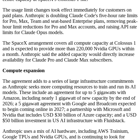
The usage limit changes took effect immediately for customers on
paid plans. Anthropic is doubling Claude Code's five-hour rate limits
for Pro, Max, Team and seat-based Enterprise plans, removing peak-
hour limit reductions for Pro and Max accounts, and raising API rate
limits for Claude Opus models.
The SpaceX arrangement covers all compute capacity at Colossus 1
and is expected to provide more than 220,000 Nvidia GPUs within
a month. Anthropic said the added capacity would directly increase
availability for Claude Pro and Claude Max subscribers.
Compute expansion
The agreement adds to a series of large infrastructure commitments
as Anthropic seeks more computing resources to train and run its AI
models. These include an agreement for up to 5 gigawatts with
Amazon, including nearly 1 gigawatt of new capacity by the end of
2026; a 5 gigawatt agreement with Google and Broadcom expected
to begin coming online in 2027; a partnership with Microsoft and
Nvidia that includes USD $30 billion of Azure capacity; and a USD
$50 billion investment in US AI infrastructure with Fluidstack.
Anthropic uses a mix of AI hardware, including AWS Trainium,
Google TPUs and Nvidia GPUs, and is continuing to look for