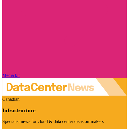
Media kit
Canadian
Infrastructure
Specialist news for cloud & data center decision-makers