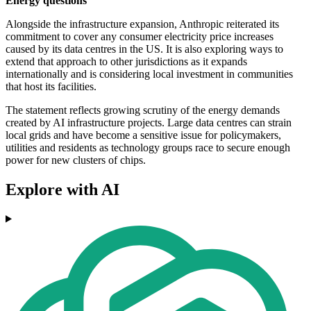
Energy questions
Alongside the infrastructure expansion, Anthropic reiterated its
commitment to cover any consumer electricity price increases
caused by its data centres in the US. It is also exploring ways to
extend that approach to other jurisdictions as it expands
internationally and is considering local investment in communities
that host its facilities.
The statement reflects growing scrutiny of the energy demands
created by AI infrastructure projects. Large data centres can strain
local grids and have become a sensitive issue for policymakers,
utilities and residents as technology groups race to secure enough
power for new clusters of chips.
Explore with AI