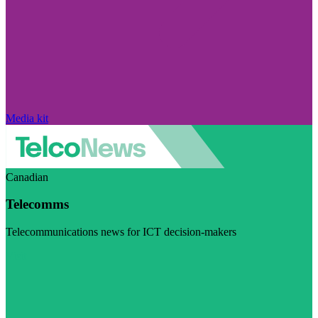
Media kit
Canadian
Telecomms
Telecommunications news for ICT decision-makers
Visit