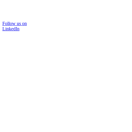
Follow us on
LinkedIn