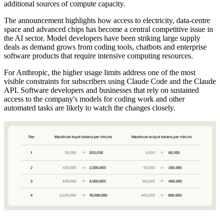
additional sources of compute capacity.
The announcement highlights how access to electricity, data-centre
space and advanced chips has become a central competitive issue in
the AI sector. Model developers have been striking large supply
deals as demand grows from coding tools, chatbots and enterprise
software products that require intensive computing resources.
For Anthropic, the higher usage limits address one of the most
visible constraints for subscribers using Claude Code and the Claude
API. Software developers and businesses that rely on sustained
access to the company's models for coding work and other
automated tasks are likely to watch the changes closely.