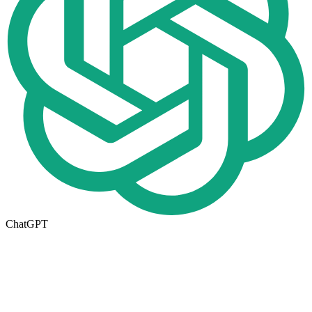
ChatGPT