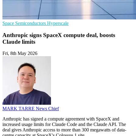
Space
Semiconductors
Hyperscale
Anthropic signs SpaceX compute deal, boosts
Claude limits
Fri, 8th May 2026
MARK TARRE
News Chief
Anthropic has signed a compute agreement with SpaceX and
increased usage limits for Claude Code and the Claude API. The
deal gives Anthropic access to more than 300 megawatts of data-
centre capacity at SpaceX's Colossus 1 site.