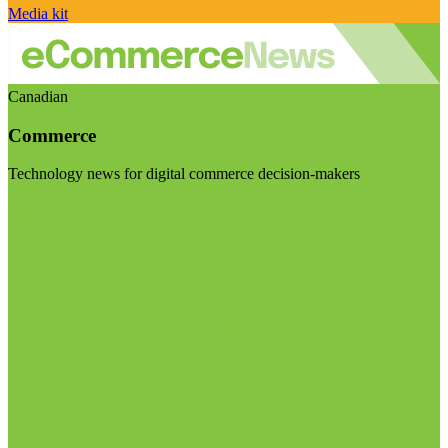
Media kit
Canadian
Commerce
Technology news for digital commerce decision-makers
Visit