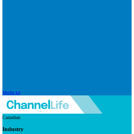
Media kit
Canadian
Industry