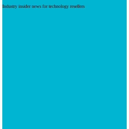
Industry insider news for technology resellers
Visit