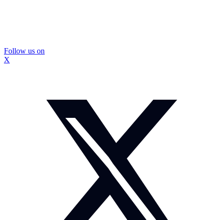
Follow us on
X