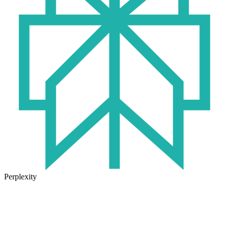
Perplexity