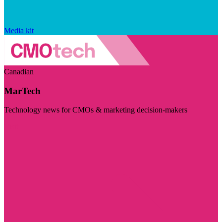
Media kit
Canadian
MarTech
Technology news for CMOs & marketing decision-makers
Visit