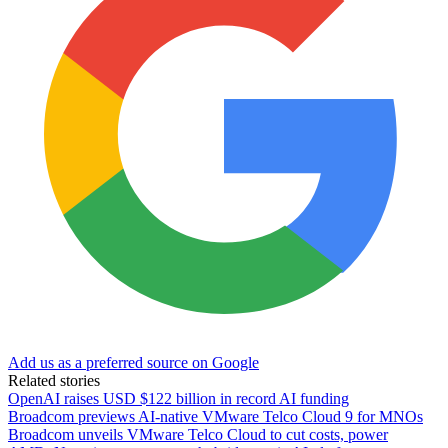
Add us as a preferred source on Google
Related stories
OpenAI raises USD $122 billion in record AI funding
Broadcom previews AI-native VMware Telco Cloud 9 for MNOs
Broadcom unveils VMware Telco Cloud to cut costs, power