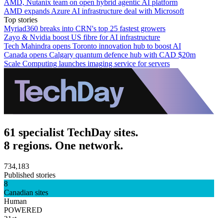
AMD, Nutanix team on open hybrid agentic AI platform
AMD expands Azure AI infrastructure deal with Microsoft
Top stories
Myriad360 breaks into CRN's top 25 fastest growers
Zayo & Nvidia boost US fibre for AI infrastructure
Tech Mahindra opens Toronto innovation hub to boost AI
Canada opens Calgary quantum defence hub with CAD $20m
Scale Computing launches imaging service for servers
61 specialist TechDay sites.
8 regions. One network.
734,183
Published stories
8
Canadian sites
Human
POWERED