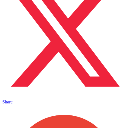
Share