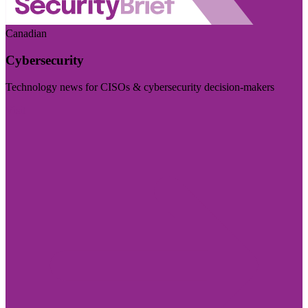
Canadian
Cybersecurity
Technology news for CISOs & cybersecurity decision-makers
Visit