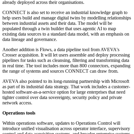
already deployed across their organisations.
CONNECT is also set to receive an industrial knowledge graph to
help users build and manage digital twins by modelling relationships
between industrial assets and their data. The model will be
populated through a twin builder that uses agentic AI to map
existing data sources to a standard data model, with an emphasis on
data lineage and governance.
Another addition is Flows, a data pipeline tool from AVEVA's
Crosser acquisition. It will let users assemble and deploy processing
pipelines for tasks such as cleansing, filtering and transforming data
in real time. The tool includes more than 800 connectors, expanding
the range of systems and sources CONNECT can draw from.
AVEVA also pointed to its long-running partnership with Microsoft
as part of its industrial data strategy. That work includes a customer-
hosted software-as-a-service option for large enterprises that need
tighter control over data sovereignty, security policy and private
network access.
Operations tools
Within operations software, updates to Operations Control will
introduce unified visualisation across operator interface, supervisory
control and data acquisition systems, and broader enterprise systems