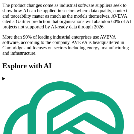
The product changes come as industrial software suppliers seek to
show how AI can be applied in sectors where data quality, context
and traceability matter as much as the models themselves. AVEVA
cited a Gartner prediction that organisations will abandon 60% of AI
projects not supported by AI-ready data through 2026.
More than 90% of leading industrial enterprises use AVEVA
software, according to the company. AVEVA is headquartered in
Cambridge and focuses on sectors including energy, manufacturing
and infrastructure.
Explore with AI