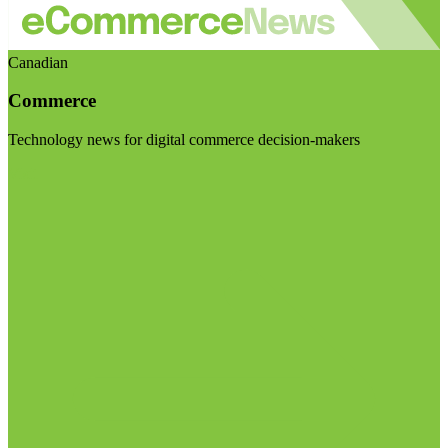
Canadian
Commerce
Technology news for digital commerce decision-makers
Visit