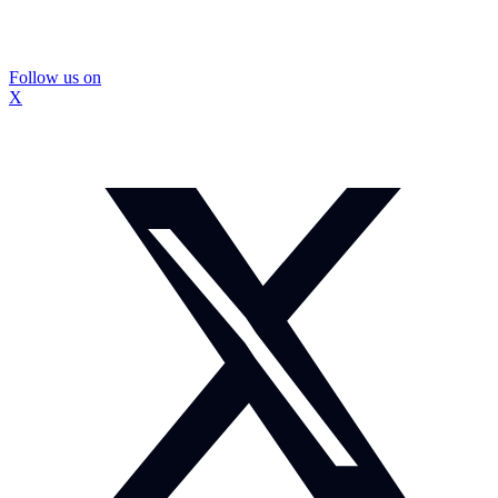
Follow us on
X