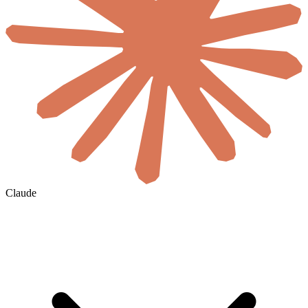
Claude