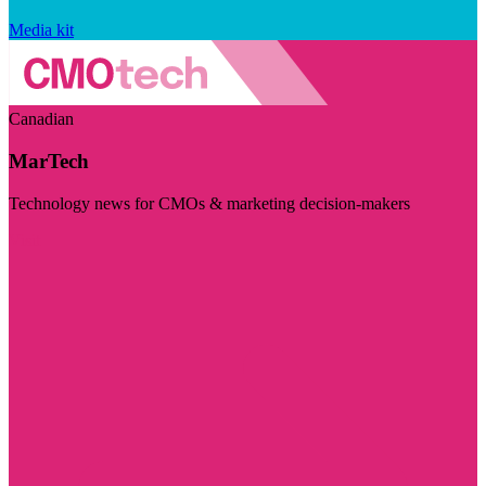
Media kit
Canadian
MarTech
Technology news for CMOs & marketing decision-makers
Visit