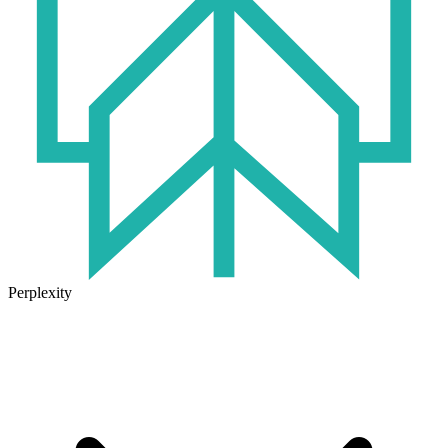
Perplexity