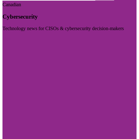
Canadian
Cybersecurity
Technology news for CISOs & cybersecurity decision-makers
Visit