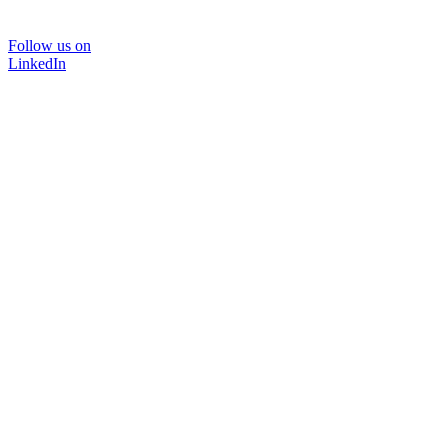
Follow us on
LinkedIn