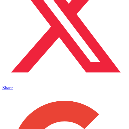
Share