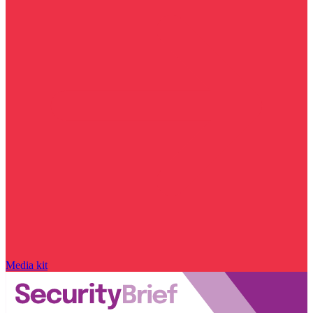
Media kit