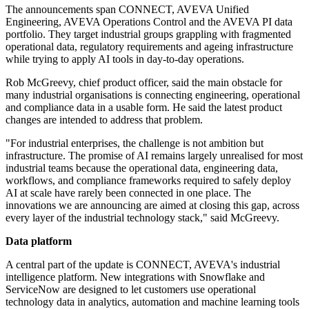
The announcements span CONNECT, AVEVA Unified
Engineering, AVEVA Operations Control and the AVEVA PI data
portfolio. They target industrial groups grappling with fragmented
operational data, regulatory requirements and ageing infrastructure
while trying to apply AI tools in day-to-day operations.
Rob McGreevy, chief product officer, said the main obstacle for
many industrial organisations is connecting engineering, operational
and compliance data in a usable form. He said the latest product
changes are intended to address that problem.
"For industrial enterprises, the challenge is not ambition but
infrastructure. The promise of AI remains largely unrealised for most
industrial teams because the operational data, engineering data,
workflows, and compliance frameworks required to safely deploy
AI at scale have rarely been connected in one place. The
innovations we are announcing are aimed at closing this gap, across
every layer of the industrial technology stack," said McGreevy.
Data platform
A central part of the update is CONNECT, AVEVA's industrial
intelligence platform. New integrations with Snowflake and
ServiceNow are designed to let customers use operational
technology data in analytics, automation and machine learning tools