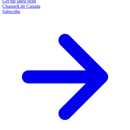
Get the latest from
ChannelLife Canada
Subscribe