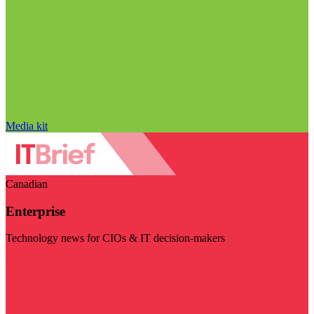
Media kit
Canadian
Enterprise
Technology news for CIOs & IT decision-makers
Visit