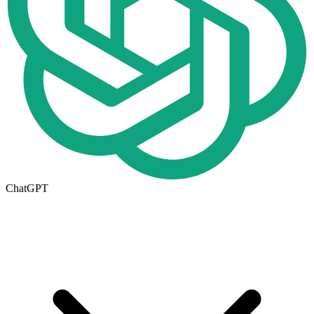
ChatGPT