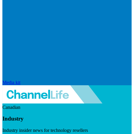
Media kit
Canadian
Industry
Industry insider news for technology resellers