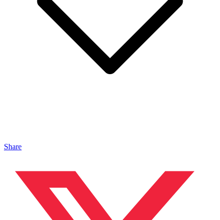
Share