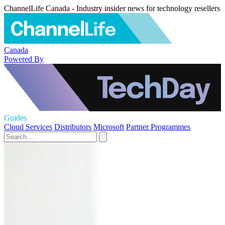
ChannelLife Canada - Industry insider news for technology resellers
Canada
Powered By
Guides
Cloud Services
Distributors
Microsoft
Partner Programmes