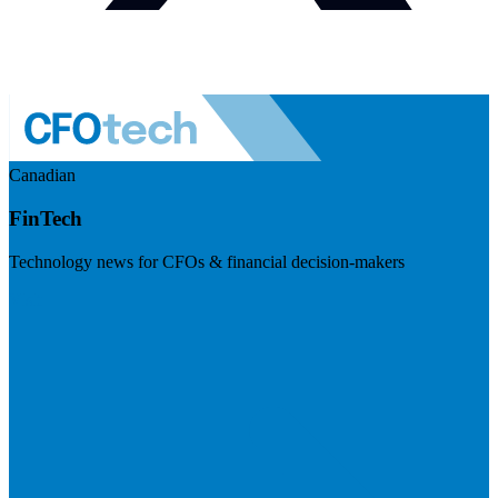
Canadian
FinTech
Technology news for CFOs & financial decision-makers
Visit