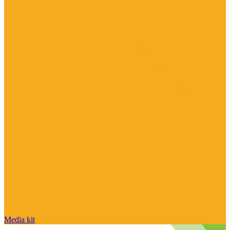
Media kit