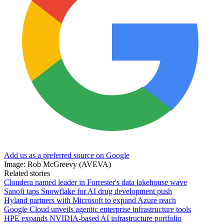
Add us as a preferred source on Google
Image: Rob McGreevy (AVEVA)
Related stories
Cloudera named leader in Forrester's data lakehouse wave
Sanofi taps Snowflake for AI drug development push
Hyland partners with Microsoft to expand Azure reach
Google Cloud unveils agentic enterprise infrastructure tools
HPE expands NVIDIA-based AI infrastructure portfolio