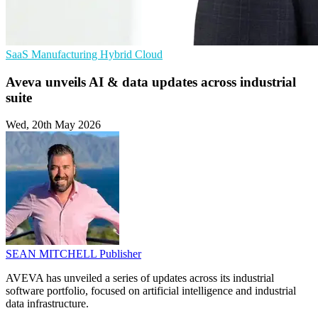
SaaS
Manufacturing
Hybrid Cloud
Aveva unveils AI & data updates across industrial
suite
Wed, 20th May 2026
SEAN MITCHELL
Publisher
AVEVA has unveiled a series of updates across its industrial
software portfolio, focused on artificial intelligence and industrial
data infrastructure.