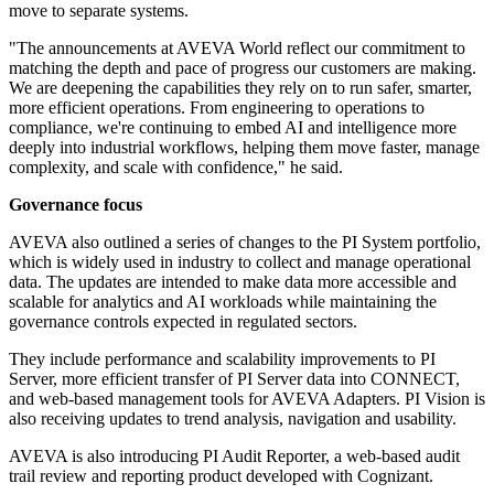
move to separate systems.
"The announcements at AVEVA World reflect our commitment to
matching the depth and pace of progress our customers are making.
We are deepening the capabilities they rely on to run safer, smarter,
more efficient operations. From engineering to operations to
compliance, we're continuing to embed AI and intelligence more
deeply into industrial workflows, helping them move faster, manage
complexity, and scale with confidence," he said.
Governance focus
AVEVA also outlined a series of changes to the PI System portfolio,
which is widely used in industry to collect and manage operational
data. The updates are intended to make data more accessible and
scalable for analytics and AI workloads while maintaining the
governance controls expected in regulated sectors.
They include performance and scalability improvements to PI
Server, more efficient transfer of PI Server data into CONNECT,
and web-based management tools for AVEVA Adapters. PI Vision is
also receiving updates to trend analysis, navigation and usability.
AVEVA is also introducing PI Audit Reporter, a web-based audit
trail review and reporting product developed with Cognizant.