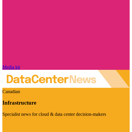
Media kit
Canadian
Infrastructure
Specialist news for cloud & data center decision-makers
Visit