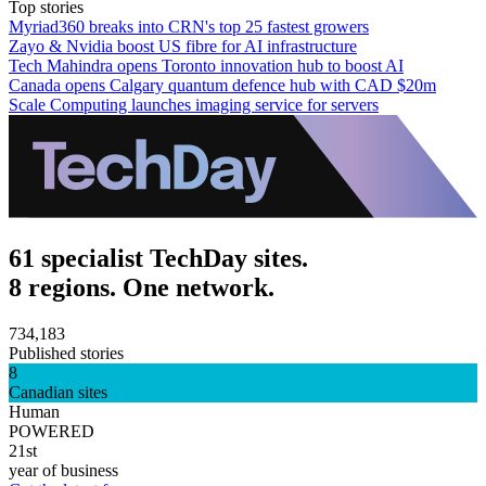
Top stories
Myriad360 breaks into CRN's top 25 fastest growers
Zayo & Nvidia boost US fibre for AI infrastructure
Tech Mahindra opens Toronto innovation hub to boost AI
Canada opens Calgary quantum defence hub with CAD $20m
Scale Computing launches imaging service for servers
61 specialist TechDay sites.
8 regions. One network.
734,183
Published stories
8
Canadian sites
Human
POWERED
21st
year of business