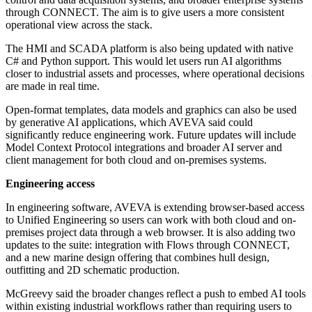
through CONNECT. The aim is to give users a more consistent
operational view across the stack.
The HMI and SCADA platform is also being updated with native
C# and Python support. This would let users run AI algorithms
closer to industrial assets and processes, where operational decisions
are made in real time.
Open-format templates, data models and graphics can also be used
by generative AI applications, which AVEVA said could
significantly reduce engineering work. Future updates will include
Model Context Protocol integrations and broader AI server and
client management for both cloud and on-premises systems.
Engineering access
In engineering software, AVEVA is extending browser-based access
to Unified Engineering so users can work with both cloud and on-
premises project data through a web browser. It is also adding two
updates to the suite: integration with Flows through CONNECT,
and a new marine design offering that combines hull design,
outfitting and 2D schematic production.
McGreevy said the broader changes reflect a push to embed AI tools
within existing industrial workflows rather than requiring users to