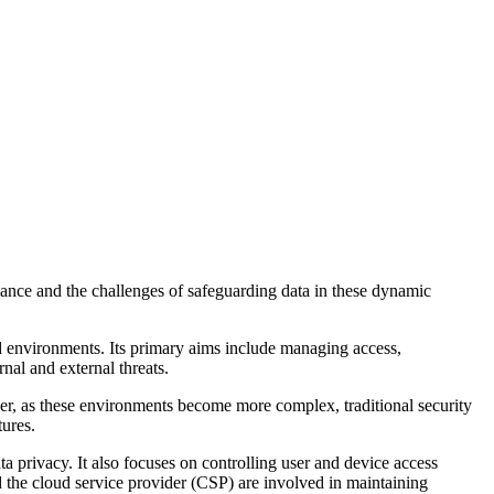
liance and the challenges of safeguarding data in these dynamic
loud environments. Its primary aims include managing access,
al and external threats.
r, as these environments become more complex, traditional security
tures.
a privacy. It also focuses on controlling user and device access
d the cloud service provider (CSP) are involved in maintaining