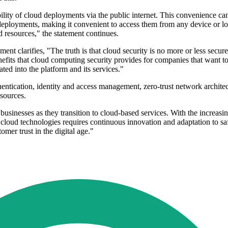
lity of cloud deployments via the public internet. This convenience can
 deployments, making it convenient to access them from any device or l
d resources," the statement continues.
ent clarifies, "The truth is that cloud security is no more or less secure
benefits that cloud computing security provides for companies that want to
ated into the platform and its services."
uthentication, identity and access management, zero-trust network archi
sources.
businesses as they transition to cloud-based services. With the increasi
of cloud technologies requires continuous innovation and adaptation to 
omer trust in the digital age."