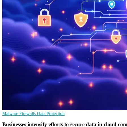
Malware
Firewalls
Data Protection
Businesses intensify efforts to secure data in cloud co