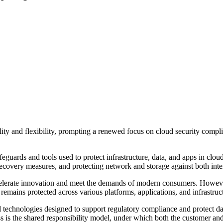
ility and flexibility, prompting a renewed focus on cloud security comp
safeguards and tools used to protect infrastructure, data, and apps in c
covery measures, and protecting network and storage against both intern
ccelerate innovation and meet the demands of modern consumers. Howeve
 remains protected across various platforms, applications, and infrastruc
 technologies designed to support regulatory compliance and protect dat
s is the shared responsibility model, under which both the customer an