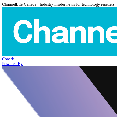
ChannelLife Canada - Industry insider news for technology resellers
Canada
Powered By