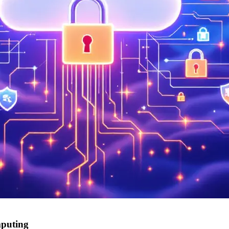
mputing