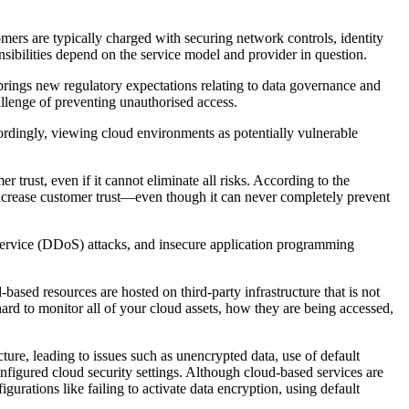
omers are typically charged with securing network controls, identity
nsibilities depend on the service model and provider in question.
 brings new regulatory expectations relating to data governance and
llenge of preventing unauthorised access.
ccordingly, viewing cloud environments as potentially vulnerable
trust, even if it cannot eliminate all risks. According to the
increase customer trust—even though it can never completely prevent
of service (DDoS) attacks, and insecure application programming
-based resources are hosted on third-party infrastructure that is not
ard to monitor all of your cloud assets, how they are being accessed,
ture, leading to issues such as unencrypted data, use of default
nfigured cloud security settings. Although cloud-based services are
urations like failing to activate data encryption, using default