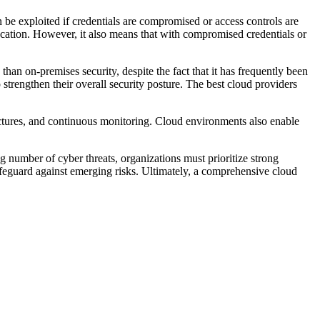
 be exploited if credentials are compromised or access controls are
ocation. However, it also means that with compromised credentials or
 than on-premises security, despite the fact that it has frequently been
 strengthen their overall security posture. The best cloud providers
tectures, and continuous monitoring. Cloud environments also enable
ng number of cyber threats, organizations must prioritize strong
safeguard against emerging risks. Ultimately, a comprehensive cloud