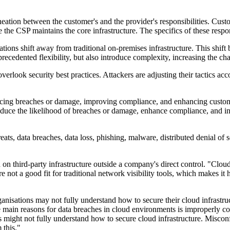
neation between the customer's and the provider's responsibilities. Cust
the CSP maintains the core infrastructure. The specifics of these respo
ions shift away from traditional on-premises infrastructure. This shift
cedented flexibility, but also introduce complexity, increasing the cha
verlook security best practices. Attackers are adjusting their tactics a
ucing breaches or damage, improving compliance, and enhancing customer 
 reduce the likelihood of breaches or damage, enhance compliance, and 
hreats, data breaches, data loss, phishing, malware, distributed denial 
 on third-party infrastructure outside a company's direct control. "Cloud
ot a good fit for traditional network visibility tools, which makes it h
ganisations may not fully understand how to secure their cloud infrastruc
e main reasons for data breaches in cloud environments is improperly co
 might not fully understand how to secure cloud infrastructure. Misconfig
 this."