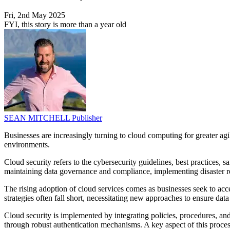
Fri, 2nd May 2025
FYI, this story is more than a year old
SEAN MITCHELL
Publisher
Businesses are increasingly turning to cloud computing for greater ag
environments.
Cloud security refers to the cybersecurity guidelines, best practices, 
maintaining data governance and compliance, implementing disaster re
The rising adoption of cloud services comes as businesses seek to a
strategies often fall short, necessitating new approaches to ensure data
Cloud security is implemented by integrating policies, procedures, and
through robust authentication mechanisms. A key aspect of this proces