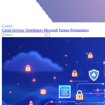
Guides
Cloud Services
Distributors
Microsoft
Partner Programmes