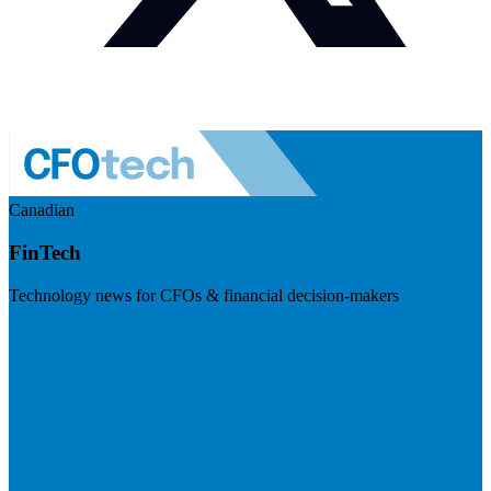
Canadian
FinTech
Technology news for CFOs & financial decision-makers
Visit