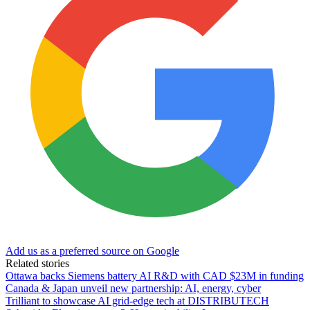
Add us as a preferred source on Google
Related stories
Ottawa backs Siemens battery AI R&D with CAD $23M in funding
Canada & Japan unveil new partnership: AI, energy, cyber
Trilliant to showcase AI grid-edge tech at DISTRIBUTECH