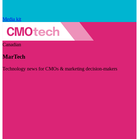
Media kit
Canadian
MarTech
Technology news for CMOs & marketing decision-makers
Visit