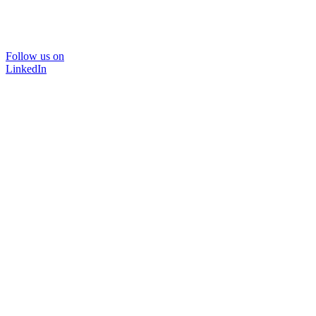
Follow us on
LinkedIn