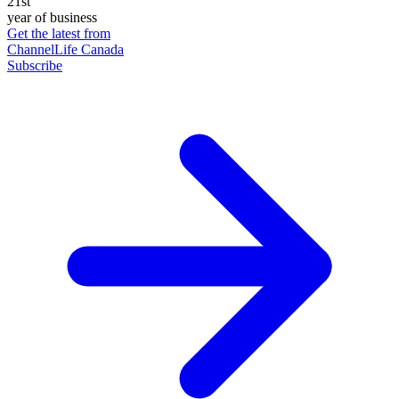
21st
year of business
Get the latest from
ChannelLife Canada
Subscribe