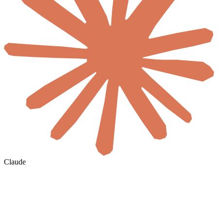
Claude