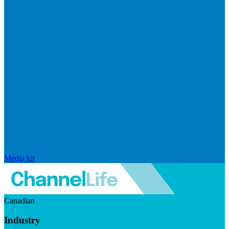
Media kit
Canadian
Industry