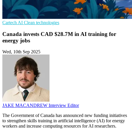
Cartech
AI
Clean technologies
Canada invests CAD $28.7M in AI training for
energy jobs
Wed, 10th Sep 2025
JAKE MACANDREW
Interview Editor
The Government of Canada has announced new funding initiatives
to strengthen skills training in artificial intelligence (AI) for energy
workers and increase computing resources for AI researchers.