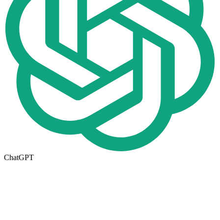
ChatGPT