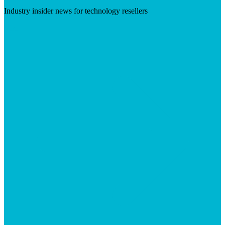
Industry insider news for technology resellers
Visit