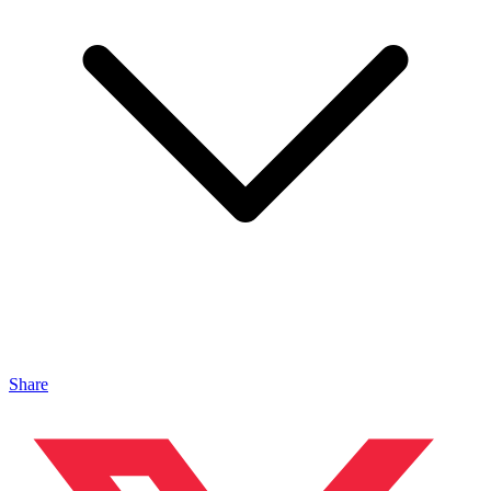
Share