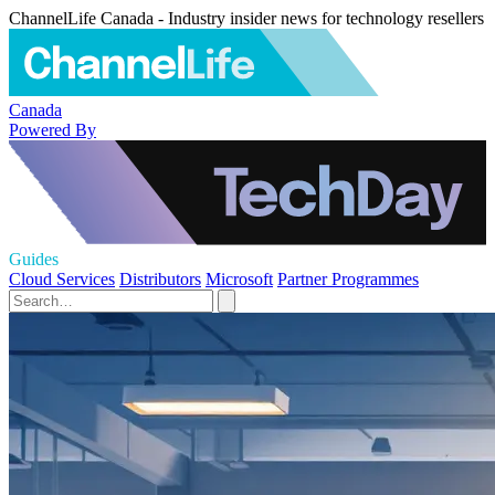
ChannelLife Canada - Industry insider news for technology resellers
Canada
Powered By
Guides
Cloud Services
Distributors
Microsoft
Partner Programmes