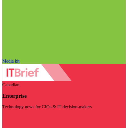
Media kit
Canadian
Enterprise
Technology news for CIOs & IT decision-makers
Visit