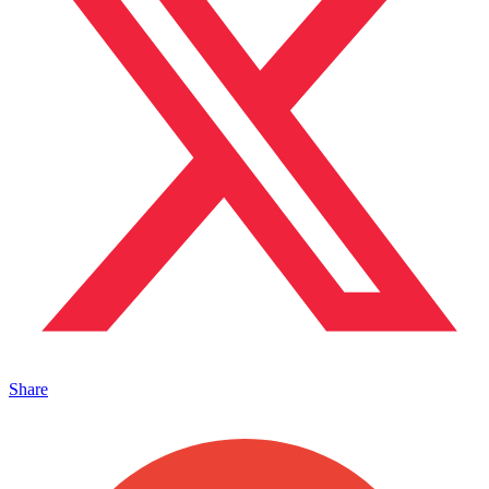
Share