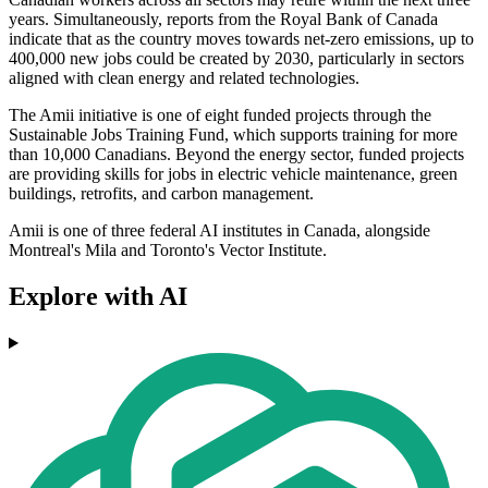
years. Simultaneously, reports from the Royal Bank of Canada
indicate that as the country moves towards net-zero emissions, up to
400,000 new jobs could be created by 2030, particularly in sectors
aligned with clean energy and related technologies.
The Amii initiative is one of eight funded projects through the
Sustainable Jobs Training Fund, which supports training for more
than 10,000 Canadians. Beyond the energy sector, funded projects
are providing skills for jobs in electric vehicle maintenance, green
buildings, retrofits, and carbon management.
Amii is one of three federal AI institutes in Canada, alongside
Montreal's Mila and Toronto's Vector Institute.
Explore with AI