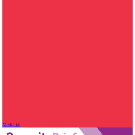
Media kit