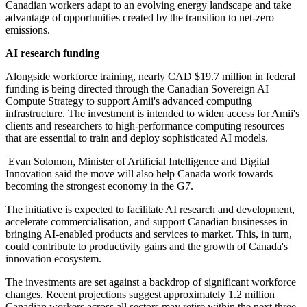
Canadian workers adapt to an evolving energy landscape and take
advantage of opportunities created by the transition to net-zero
emissions.
AI research funding
Alongside workforce training, nearly CAD $19.7 million in federal
funding is being directed through the Canadian Sovereign AI
Compute Strategy to support Amii's advanced computing
infrastructure. The investment is intended to widen access for Amii's
clients and researchers to high-performance computing resources
that are essential to train and deploy sophisticated AI models.
Evan Solomon, Minister of Artificial Intelligence and Digital
Innovation said the move will also help Canada work towards
becoming the strongest economy in the G7.
The initiative is expected to facilitate AI research and development,
accelerate commercialisation, and support Canadian businesses in
bringing AI-enabled products and services to market. This, in turn,
could contribute to productivity gains and the growth of Canada's
innovation ecosystem.
The investments are set against a backdrop of significant workforce
changes. Recent projections suggest approximately 1.2 million
Canadian workers across all sectors may retire within the next three