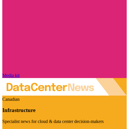
Media kit
Canadian
Infrastructure
Specialist news for cloud & data center decision-makers