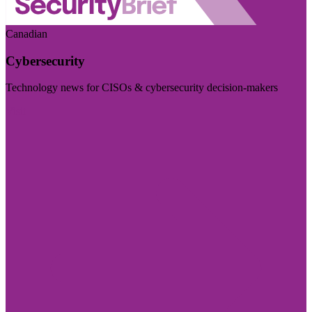
Canadian
Cybersecurity
Technology news for CISOs & cybersecurity decision-makers
Visit