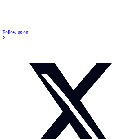
Follow us on
X