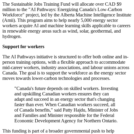
The Sustainable Jobs Training Fund will allocate over CAD $9
million to the "AI Pathways: Energizing Canada's Low-Carbon
Workforce" project, led by the Alberta Machine Intelligence Institute
(Amii). This program aims to help nearly 5,000 energy sector
workers acquire AI and machine learning skills applicable to careers
in renewable energy areas such as wind, solar, geothermal, and
hydrogen.
Support for workers
The AI Pathways initiative is structured to offer both online and in-
person training options, with a flexible approach to accommodate
mid-career workers, industry associations, and labour unions across
Canada. The goal is to support the workforce as the energy sector
moves towards lower-carbon technologies and processes.
"Canada's future depends on skilled workers. Investing
and upskilling Canadian workers ensures they can
adapt and succeed in an energy sector that's changing
faster than ever. When Canadian workers succeed, all
of Canada benefits," said Patty Hajdu, Minister of Jobs
and Families and Minister responsible for the Federal
Economic Development Agency for Northern Ontario.
This funding is part of a broader governmental push to help