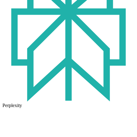
Perplexity