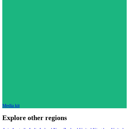
Media kit
Explore other regions