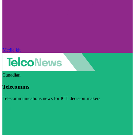
Media kit
Canadian
Telecomms
Telecommunications news for ICT decision-makers
Visit