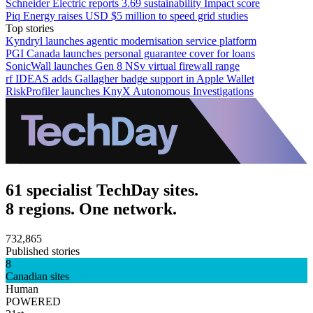
Schneider Electric reports 3.69 sustainability Impact score
Piq Energy raises USD $5 million to speed grid studies
Top stories
Kyndryl launches agentic modernisation service platform
PGI Canada launches personal guarantee cover for loans
SonicWall launches Gen 8 NSv virtual firewall range
rf IDEAS adds Gallagher badge support in Apple Wallet
RiskProfiler launches KnyX Autonomous Investigations
61 specialist TechDay sites.
8 regions. One network.
732,865
Published stories
8
Canadian sites
Human
POWERED