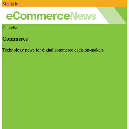
Media kit
Canadian
Commerce
Technology news for digital commerce decision-makers
Visit