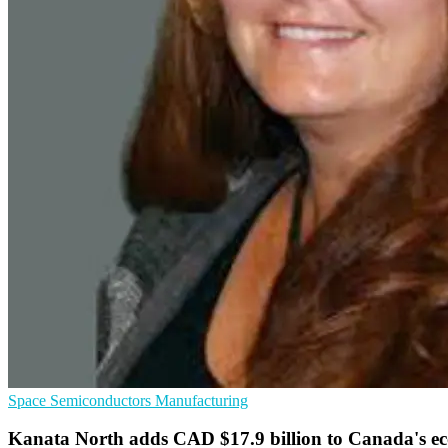
Space
Semiconductors
Manufacturing
Kanata North adds CAD $17.9 billion to Canada's 