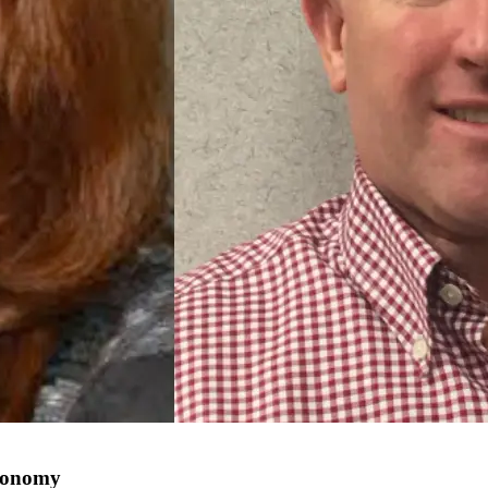
economy