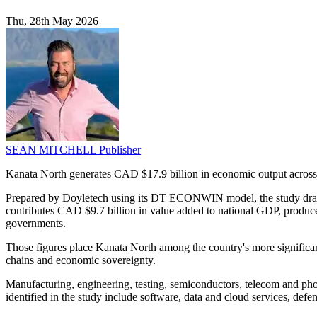
Thu, 28th May 2026
SEAN MITCHELL
Publisher
Kanata North generates CAD $17.9 billion in economic output across
Prepared by Doyletech using its DT ECONWIN model, the study draws o
contributes CAD $9.7 billion in value added to national GDP, produce
governments.
Those figures place Kanata North among the country's more significant
chains and economic sovereignty.
Manufacturing, engineering, testing, semiconductors, telecom and pho
identified in the study include software, data and cloud services, defen