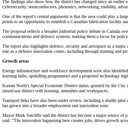
The findings also show how the district has changed since an earlie
cybersecurity, semiconductors, photonics, networking, mobility, adv
One of the report's central arguments is that the area could play a l
points to an opportunity to establish a Canadian fabrication facility
The proposal reflects a broader industrial policy debate in Canada o
communications and defence systems, making them a focus for policy
The report also highlights defence, security and aerospace as a major
role as a defence innovation centre, including through training and p
Growth areas
Energy infrastructure and workforce development were also identified
learning hubs, upskilling programmes and a proposed technology high
Kanata North's Special Economic District status, granted by the City o
mixed-use district with housing, amenities and workspaces.
Transport links have also been under review, including a shuttle pilot
has grown into a broader employment and innovation zone.
Mayor Mark Sutcliffe said the district has become a major source of 
said. "The innovation happening here creates jobs, drives growth acro