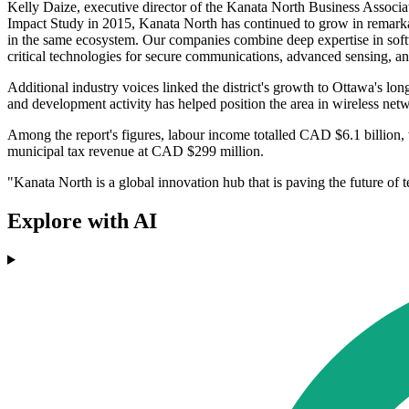
Kelly Daize, executive director of the Kanata North Business Associat
Impact Study in 2015, Kanata North has continued to grow in remarka
in the same ecosystem. Our companies combine deep expertise in soft
critical technologies for secure communications, advanced sensing, and
Additional industry voices linked the district's growth to Ottawa's l
and development activity has helped position the area in wireless netw
Among the report's figures, labour income totalled CAD $6.1 billion, 
municipal tax revenue at CAD $299 million.
"Kanata North is a global innovation hub that is paving the future o
Explore with AI