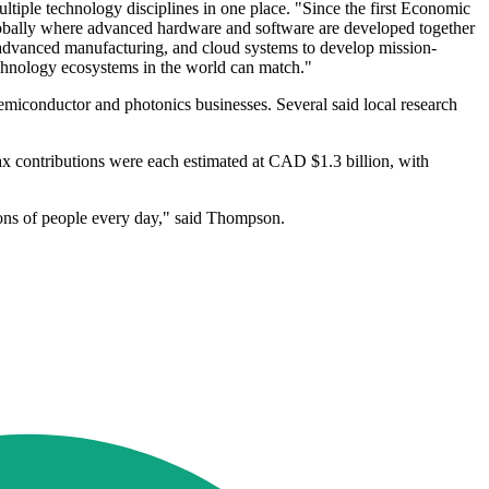
ltiple technology disciplines in one place. "Since the first Economic
lobally where advanced hardware and software are developed together
 advanced manufacturing, and cloud systems to develop mission-
technology ecosystems in the world can match."
semiconductor and photonics businesses. Several said local research
ax contributions were each estimated at CAD $1.3 billion, with
ions of people every day," said Thompson.