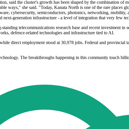
ion, said the cluster's growth has been shaped by the combination of mu
ble ways," she said. "Today, Kanata North is one of the rare places g
ware, cybersecurity, semiconductors, photonics, networking, mobility,
 next-generation infrastructure - a level of integration that very few 
ong-standing telecommunications research base and recent investment in 
orks, defence-related technologies and infrastructure tied to AI.
while direct employment stood at 30,978 jobs. Federal and provincial t
f technology. The breakthroughs happening in this community touch bill