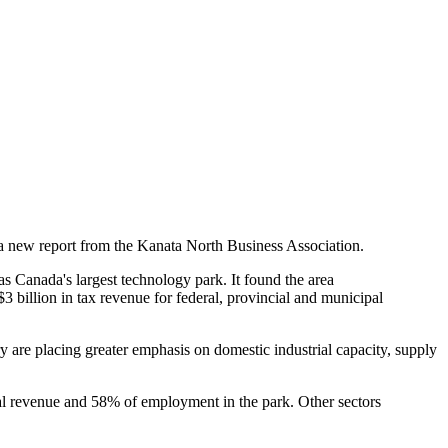
a new report from the Kanata North Business Association.
 Canada's largest technology park. It found the area
billion in tax revenue for federal, provincial and municipal
 are placing greater emphasis on domestic industrial capacity, supply
tal revenue and 58% of employment in the park. Other sectors