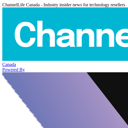
ChannelLife Canada - Industry insider news for technology resellers
Canada
Powered By