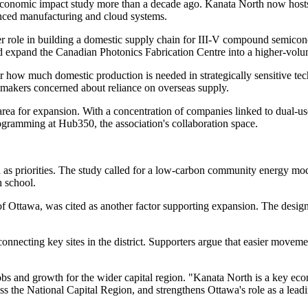
r economic impact study more than a decade ago. Kanata North now hos
anced manufacturing and cloud systems.
arger role in building a domestic supply chain for III-V compound semic
 and expand the Canadian Photonics Fabrication Centre into a higher-vo
ver how much domestic production is needed in strategically sensitive 
makers concerned about reliance on overseas supply.
 area for expansion. With a concentration of companies linked to dual-u
rogramming at Hub350, the association's collaboration space.
 as priorities. The study called for a low-carbon community energy mod
 school.
f Ottawa, was cited as another factor supporting expansion. The designati
 connecting key sites in the district. Supporters argue that easier movem
jobs and growth for the wider capital region. "Kanata North is a key 
ss the National Capital Region, and strengthens Ottawa's role as a lead