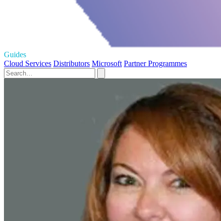
Guides
Cloud Services
Distributors
Microsoft
Partner Programmes