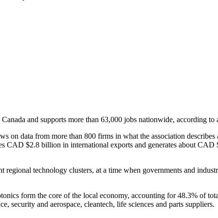
 Canada and supports more than 63,000 jobs nationwide, according to 
n data from more than 800 firms in what the association describes as
s CAD $2.8 billion in international exports and generates about CAD $3 
 regional technology clusters, at a time when governments and industry
tonics form the core of the local economy, accounting for 48.3% of to
ce, security and aerospace, cleantech, life sciences and parts suppliers.