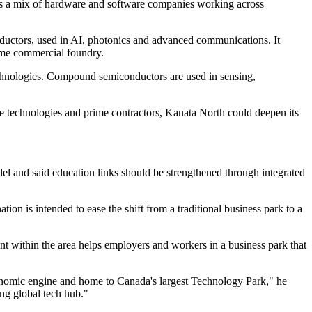
ts a mix of hardware and software companies working across
onductors, used in AI, photonics and advanced communications. It
lume commercial foundry.
technologies. Compound semiconductors are used in sensing,
se technologies and prime contractors, Kanata North could deepen its
el and said education links should be strengthened through integrated
on is intended to ease the shift from a traditional business park to a
ent within the area helps employers and workers in a business park that
economic engine and home to Canada's largest Technology Park," he
ing global tech hub."