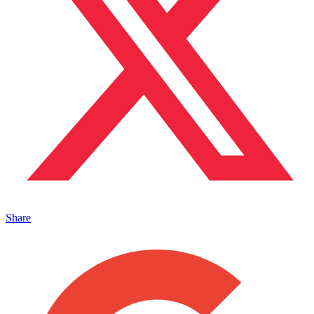
Share