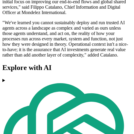
initial focus on improving our end-to-end flows and global shared
services," said Filippo Catalano, Chief Information and Digital
Officer at Mondelez International.
"We've learned you cannot sustainably deploy and run trusted AI
agents across a landscape as complex and varied as ours unless
those agents understand, and act on, the reality of how your
processes run across every market, system and function, not just
how they were designed in theory. Operational context isn't a nice-
to-have; it is the assurance that AI investments generate real value
rather than add another layer of complexity," added Catalano.
Explore with AI