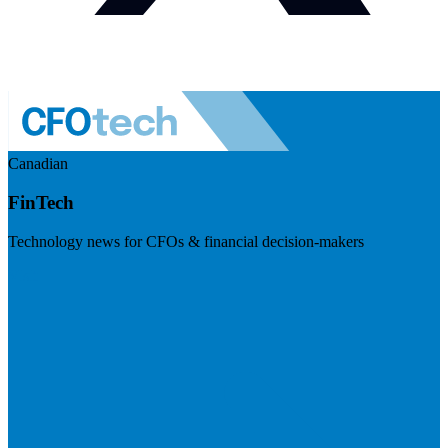
Canadian
FinTech
Technology news for CFOs & financial decision-makers
Visit