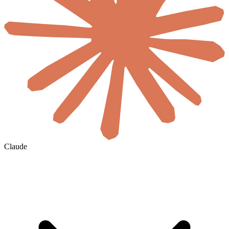
Claude