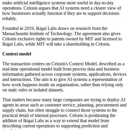
make artificial intelligence systems more useful in day-to-day
operations. Celonis argues that AI systems need a clearer view of
how businesses actually function if they are to support decisions
reliably.
Founded in 2019, Ikigai Labs draws on research from the
Massachusetts Institute of Technology. The agreement also gives
Celonis exclusive rights to patents owned by MIT and licensed to
Ikigai Labs, while MIT will take a shareholding in Celonis.
Context model
The transaction centres on Celonis's Context Model, described as a
real-time operational model built from process data and business
information gathered across corporate systems, applications, devices
and interactions. The aim is to give AI systems a representation of
how work happens inside an organisation, rather than relying only
on static rules or isolated datasets.
That matters because many large companies are trying to deploy AI
agents in areas such as customer service, planning, procurement and
supply chain, but often struggle to connect those systems to the
practical detail of internal processes. Celonis is positioning the
addition of Ikigai Labs as a way to extend that model from
describing current operations to supporting prediction and