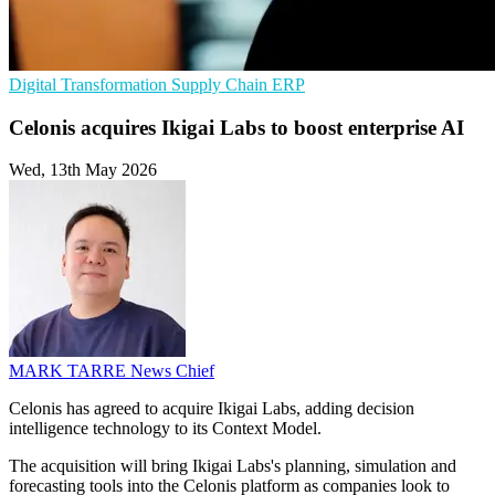
Digital Transformation
Supply Chain
ERP
Celonis acquires Ikigai Labs to boost enterprise AI
Wed, 13th May 2026
MARK TARRE
News Chief
Celonis has agreed to acquire Ikigai Labs, adding decision
intelligence technology to its Context Model.
The acquisition will bring Ikigai Labs's planning, simulation and
forecasting tools into the Celonis platform as companies look to