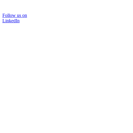
Follow us on
LinkedIn