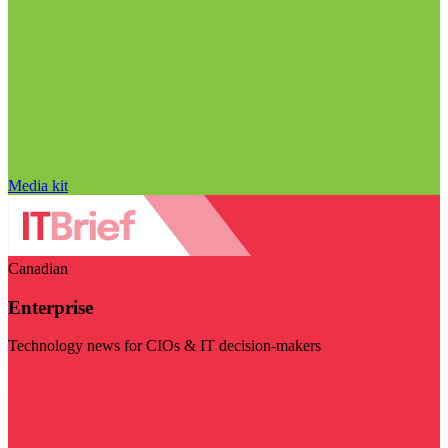
Media kit
Canadian
Enterprise
Technology news for CIOs & IT decision-makers
Visit