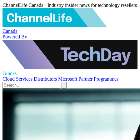
ChannelLife Canada - Industry insider news for technology resellers
Canada
Powered By
Guides
Cloud Services
Distributors
Microsoft
Partner Programmes