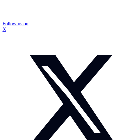
Follow us on
X