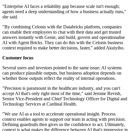
"Enterprise AI faces a reliability gap because scale isn't enough;
agents need a deep understanding of how a business actually runs,"
she said.
"By combining Celonis with the Databricks platform, companies
can enable their employees to chat with their data and get trusted
answers instantly with Genie, and build, govern and operationalise
AI with Agent Bricks. They can do this with the Celonis business
context required to make better decisions, faster," added Akuiyibo.
Customer focus
Several users and investors pointed to the same issue: AI systems
can produce plausible outputs, but business adoption depends on
whether those outputs reflect the reality of internal operations.
"Precision is paramount in the healthcare industry, and you can't
accept AI that's only right most of the time," said Jerome Revish,
Senior Vice-President and Chief Technology Officer for Digital and
Technology Services at Cardinal Health.
"We use AI as a tool to accelerate operational insight. Process
context enables agents to support our team in acting with precision.
Defining guardrails then gives us the confidence to act. Ultimately,
context is what makes the difference between AI that's impressive in