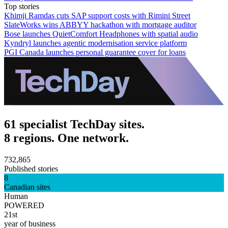
Top stories
Khimji Ramdas cuts SAP support costs with Rimini Street
SlateWorks wins ABBYY hackathon with mortgage auditor
Bose launches QuietComfort Headphones with spatial audio
Kyndryl launches agentic modernisation service platform
PGI Canada launches personal guarantee cover for loans
61 specialist TechDay sites.
8 regions. One network.
732,865
Published stories
8
Canadian sites
Human
POWERED
21st
year of business