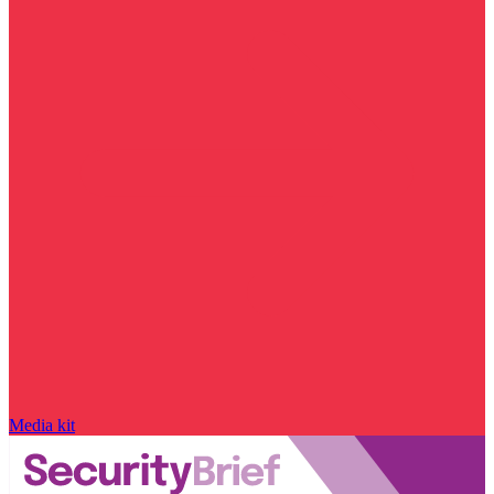
Media kit