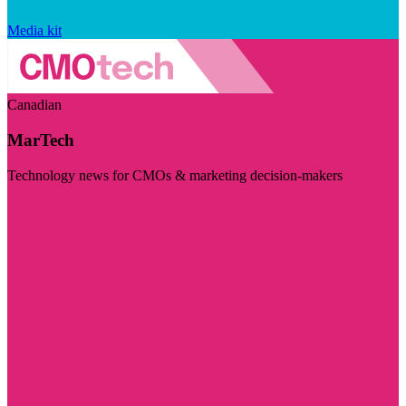
Media kit
Canadian
MarTech
Technology news for CMOs & marketing decision-makers
Visit