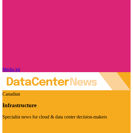
Media kit
Canadian
Infrastructure
Specialist news for cloud & data center decision-makers
Visit