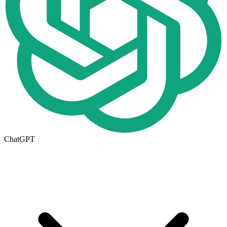
ChatGPT