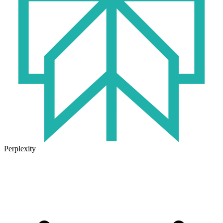
Perplexity