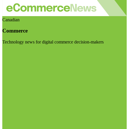
Canadian
Commerce
Technology news for digital commerce decision-makers
Visit