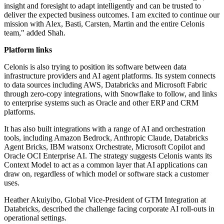
insight and foresight to adapt intelligently and can be trusted to
deliver the expected business outcomes. I am excited to continue our
mission with Alex, Basti, Carsten, Martin and the entire Celonis
team," added Shah.
Platform links
Celonis is also trying to position its software between data
infrastructure providers and AI agent platforms. Its system connects
to data sources including AWS, Databricks and Microsoft Fabric
through zero-copy integrations, with Snowflake to follow, and links
to enterprise systems such as Oracle and other ERP and CRM
platforms.
It has also built integrations with a range of AI and orchestration
tools, including Amazon Bedrock, Anthropic Claude, Databricks
Agent Bricks, IBM watsonx Orchestrate, Microsoft Copilot and
Oracle OCI Enterprise AI. The strategy suggests Celonis wants its
Context Model to act as a common layer that AI applications can
draw on, regardless of which model or software stack a customer
uses.
Heather Akuiyibo, Global Vice-President of GTM Integration at
Databricks, described the challenge facing corporate AI roll-outs in
operational settings.