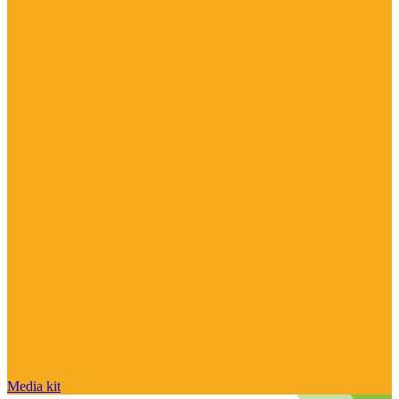
Media kit