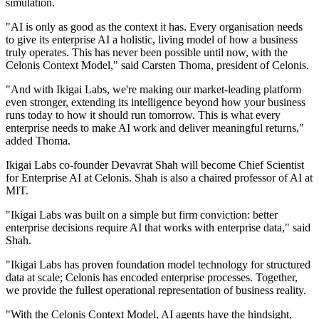
simulation.
"AI is only as good as the context it has. Every organisation needs
to give its enterprise AI a holistic, living model of how a business
truly operates. This has never been possible until now, with the
Celonis Context Model," said Carsten Thoma, president of Celonis.
"And with Ikigai Labs, we're making our market-leading platform
even stronger, extending its intelligence beyond how your business
runs today to how it should run tomorrow. This is what every
enterprise needs to make AI work and deliver meaningful returns,"
added Thoma.
Ikigai Labs co-founder Devavrat Shah will become Chief Scientist
for Enterprise AI at Celonis. Shah is also a chaired professor of AI at
MIT.
"Ikigai Labs was built on a simple but firm conviction: better
enterprise decisions require AI that works with enterprise data," said
Shah.
"Ikigai Labs has proven foundation model technology for structured
data at scale; Celonis has encoded enterprise processes. Together,
we provide the fullest operational representation of business reality.
"With the Celonis Context Model, AI agents have the hindsight,