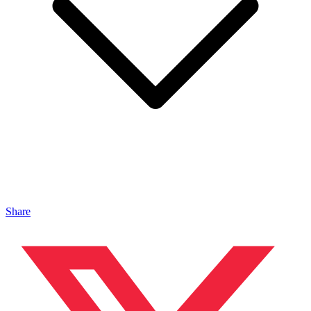
Share