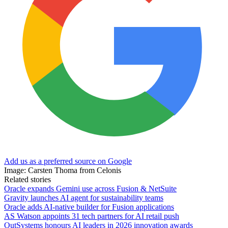
Add us as a preferred source on Google
Image: Carsten Thoma from Celonis
Related stories
Oracle expands Gemini use across Fusion & NetSuite
Gravity launches AI agent for sustainability teams
Oracle adds AI-native builder for Fusion applications
AS Watson appoints 31 tech partners for AI retail push
OutSystems honours AI leaders in 2026 innovation awards