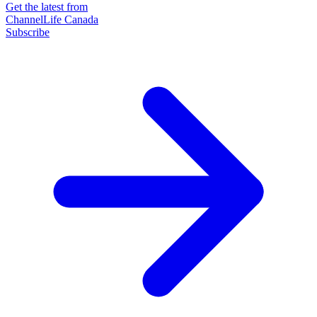
Get the latest from
ChannelLife Canada
Subscribe