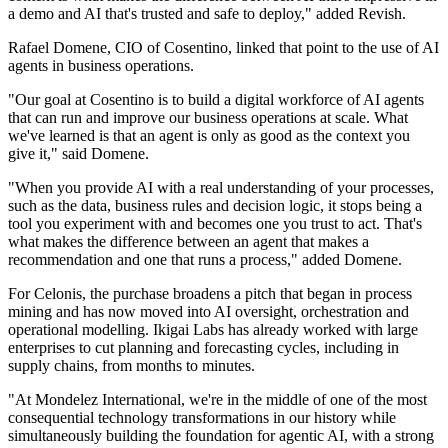
a demo and AI that's trusted and safe to deploy," added Revish.
Rafael Domene, CIO of Cosentino, linked that point to the use of AI
agents in business operations.
"Our goal at Cosentino is to build a digital workforce of AI agents
that can run and improve our business operations at scale. What
we've learned is that an agent is only as good as the context you
give it," said Domene.
"When you provide AI with a real understanding of your processes,
such as the data, business rules and decision logic, it stops being a
tool you experiment with and becomes one you trust to act. That's
what makes the difference between an agent that makes a
recommendation and one that runs a process," added Domene.
For Celonis, the purchase broadens a pitch that began in process
mining and has now moved into AI oversight, orchestration and
operational modelling. Ikigai Labs has already worked with large
enterprises to cut planning and forecasting cycles, including in
supply chains, from months to minutes.
"At Mondelez International, we're in the middle of one of the most
consequential technology transformations in our history while
simultaneously building the foundation for agentic AI, with a strong