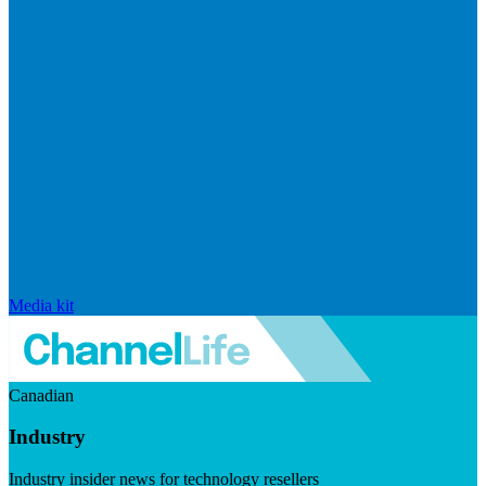
Media kit
Canadian
Industry
Industry insider news for technology resellers