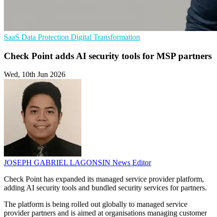
SaaS
Data Protection
Digital Transformation
Check Point adds AI security tools for MSP partners
Wed, 10th Jun 2026
JOSEPH GABRIEL LAGONSIN
News Editor
Check Point has expanded its managed service provider platform,
adding AI security tools and bundled security services for partners.
The platform is being rolled out globally to managed service
provider partners and is aimed at organisations managing customer