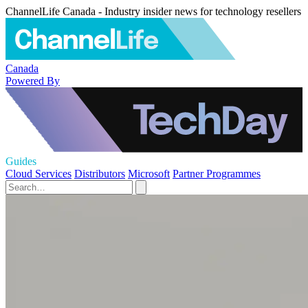
ChannelLife Canada - Industry insider news for technology resellers
Canada
Powered By
Guides
Cloud Services
Distributors
Microsoft
Partner Programmes