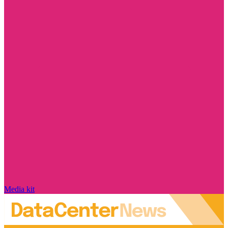
Media kit