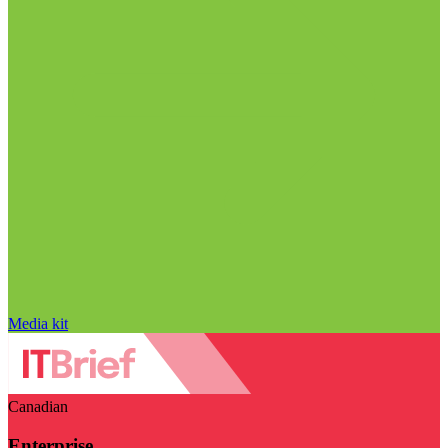
Media kit
Canadian
Enterprise