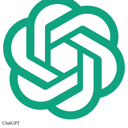
ChatGPT