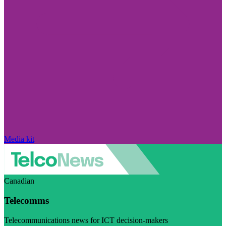
Media kit
Canadian
Telecomms
Telecommunications news for ICT decision-makers