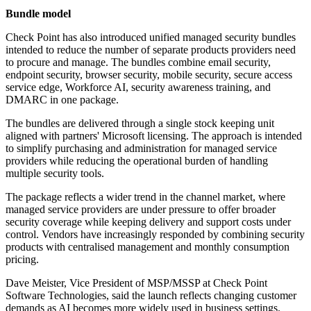
Bundle model
Check Point has also introduced unified managed security bundles
intended to reduce the number of separate products providers need
to procure and manage. The bundles combine email security,
endpoint security, browser security, mobile security, secure access
service edge, Workforce AI, security awareness training, and
DMARC in one package.
The bundles are delivered through a single stock keeping unit
aligned with partners' Microsoft licensing. The approach is intended
to simplify purchasing and administration for managed service
providers while reducing the operational burden of handling
multiple security tools.
The package reflects a wider trend in the channel market, where
managed service providers are under pressure to offer broader
security coverage while keeping delivery and support costs under
control. Vendors have increasingly responded by combining security
products with centralised management and monthly consumption
pricing.
Dave Meister, Vice President of MSP/MSSP at Check Point
Software Technologies, said the launch reflects changing customer
demands as AI becomes more widely used in business settings.