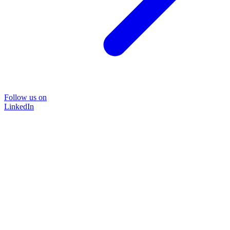
Follow us on
LinkedIn