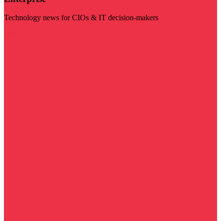
Technology news for CIOs & IT decision-makers
Visit