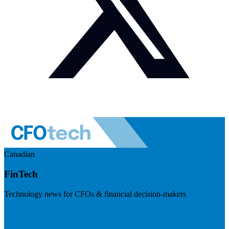
Canadian
FinTech
Technology news for CFOs & financial decision-makers
Visit