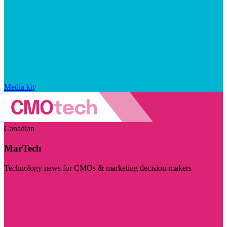
Media kit
Canadian
MarTech
Technology news for CMOs & marketing decision-makers
Visit