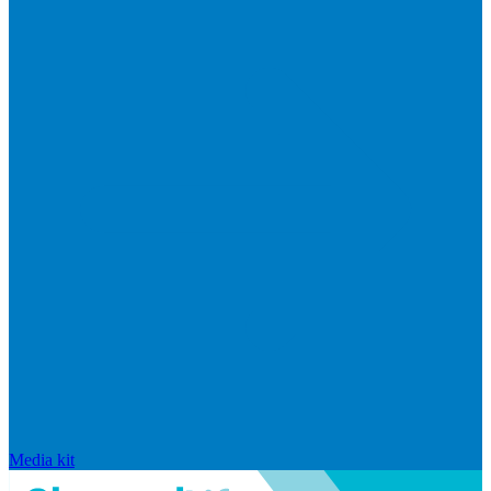
Media kit