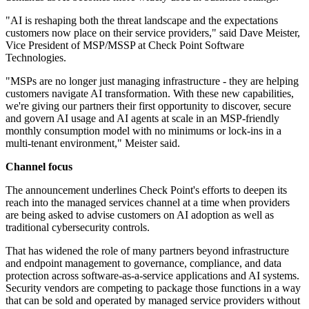
"AI is reshaping both the threat landscape and the expectations
customers now place on their service providers," said Dave Meister,
Vice President of MSP/MSSP at Check Point Software
Technologies.
"MSPs are no longer just managing infrastructure - they are helping
customers navigate AI transformation. With these new capabilities,
we're giving our partners their first opportunity to discover, secure
and govern AI usage and AI agents at scale in an MSP-friendly
monthly consumption model with no minimums or lock-ins in a
multi-tenant environment," Meister said.
Channel focus
The announcement underlines Check Point's efforts to deepen its
reach into the managed services channel at a time when providers
are being asked to advise customers on AI adoption as well as
traditional cybersecurity controls.
That has widened the role of many partners beyond infrastructure
and endpoint management to governance, compliance, and data
protection across software-as-a-service applications and AI systems.
Security vendors are competing to package those functions in a way
that can be sold and operated by managed service providers without