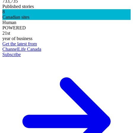
733,735
Published stories
8
Canadian sites
Human
POWERED
21st
year of business
Get the latest from
ChannelLife Canada
Subscribe