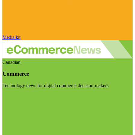
Media kit
Canadian
Commerce
Technology news for digital commerce decision-makers
Visit