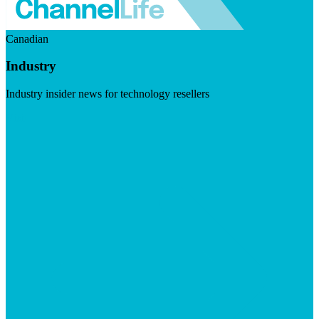
Canadian
Industry
Industry insider news for technology resellers
Visit