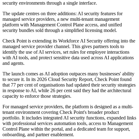
security environments through a single interface.
The update centres on three additions: AI security features for
managed service providers, a new multi-tenant management
platform with Management Control Plane access, and unified
security bundles sold through a simplified licensing model.
Check Point is extending its Workforce AI Security offering into the
managed service provider channel. This gives partners tools to
identify the use of AI services, set rules for employee interactions
with AI tools, and protect sensitive data used across AI applications
and agents.
The launch comes as AI adoption outpaces many businesses' ability
to secure it. In its 2026 Cloud Security Report, Check Point found
that 77 per cent of organisations had updated their security strategies
in response to AI, while 26 per cent said they had the architectural
capacity to enforce those strategies.
For managed service providers, the platform is designed as a multi-
tenant environment covering Check Point's broader product
portfolio. It includes integrated AI security functions, expanded links
with professional services automation tools, access to Management
Control Plane within the portal, and a dedicated team for support,
onboarding, and partner enablement.