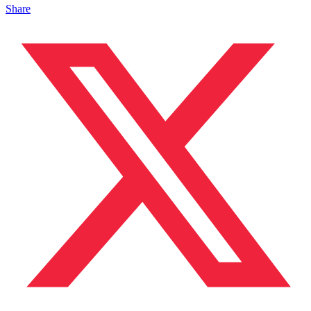
Share