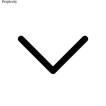
Perplexity