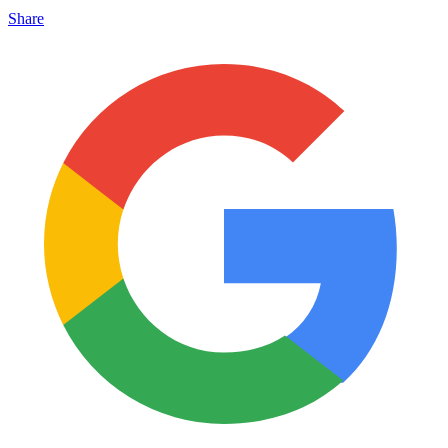
Share