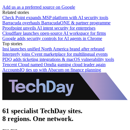
Add us as a preferred source on Google
Related stories
Check Point expands MSP platform with AI security tools
Barracuda overhauls BarracudaONE & partner programme
Proofpoint unveils AI intent security for enterprises
Cloudflare launches open-source AI workspace for firms
Google adds security controls for AI agents in Chrome
Top stories
Insi launches unified North America brand after rebrand
Interprefy joins Cvent marketplace for multilingual events
PDQ adds ticketing integrations & macOS vulnerability tools
Tencent Cloud named Omdia gaming cloud leader again
AccountsIQ ties up with Abacum on finance planning
61 specialist TechDay sites.
8 regions. One network.