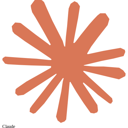
Claude