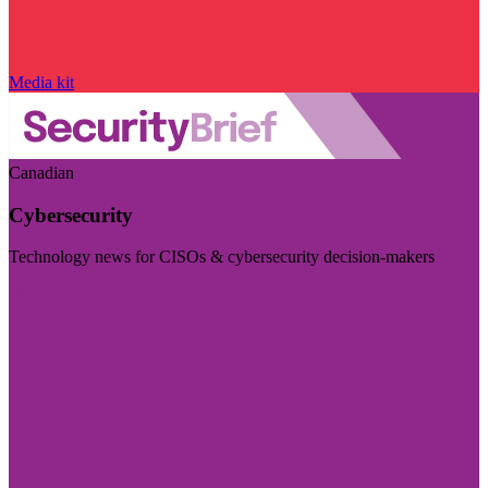
Media kit
Canadian
Cybersecurity
Technology news for CISOs & cybersecurity decision-makers
Visit