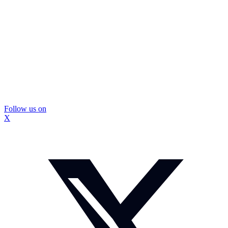
Follow us on
X