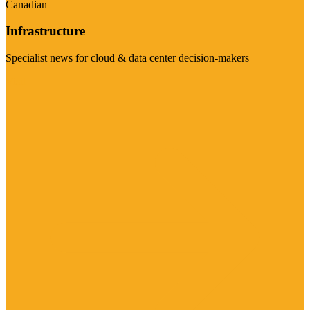
Canadian
Infrastructure
Specialist news for cloud & data center decision-makers
Visit