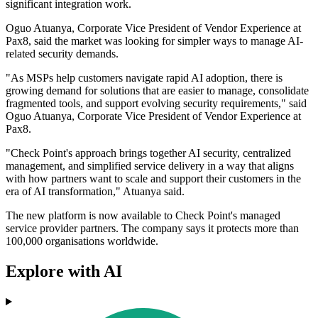
significant integration work.
Oguo Atuanya, Corporate Vice President of Vendor Experience at
Pax8, said the market was looking for simpler ways to manage AI-
related security demands.
"As MSPs help customers navigate rapid AI adoption, there is
growing demand for solutions that are easier to manage, consolidate
fragmented tools, and support evolving security requirements," said
Oguo Atuanya, Corporate Vice President of Vendor Experience at
Pax8.
"Check Point's approach brings together AI security, centralized
management, and simplified service delivery in a way that aligns
with how partners want to scale and support their customers in the
era of AI transformation," Atuanya said.
The new platform is now available to Check Point's managed
service provider partners. The company says it protects more than
100,000 organisations worldwide.
Explore with AI